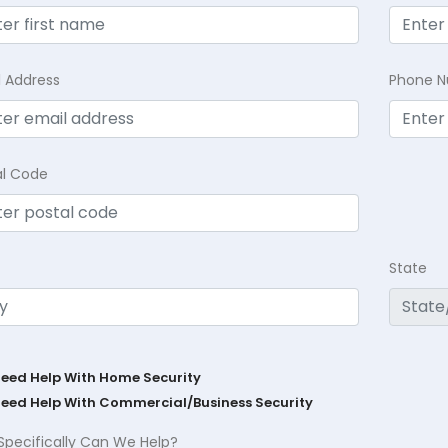
l Address
Phone 
al Code
State
Need Help With Home Security
Need Help With Commercial/Business Security
Specifically Can We Help?