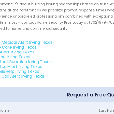
pment; it's about building lasting relationships based on trust. 
ins at the forefront as we prioritize prompt response times whe
rience unparalleled professionalism combined with exceptional 
ers most – contact Home Security Pros today at (702)979-7625. 
ted to home and commercial security
 Medical Alert Irving Texas
e Care Irving Texas
 Alert Irving Texas
line Irving Texas
ical Guardian Irving Texas
icalAlert Irving Texas
ileHelp Irving Texas
Call Alert Irving Texas
Request a Free Q
t Name
Last Na