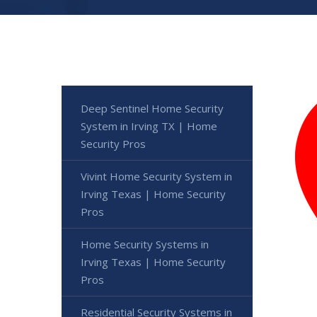
Deep Sentinel Home Security
System in Irving TX | Home
Security Pros
Vivint Home Security System in
Irving Texas | Home Security
Pros
Home Security Systems in
Irving Texas | Home Security
Pros
Residential Security Systems in