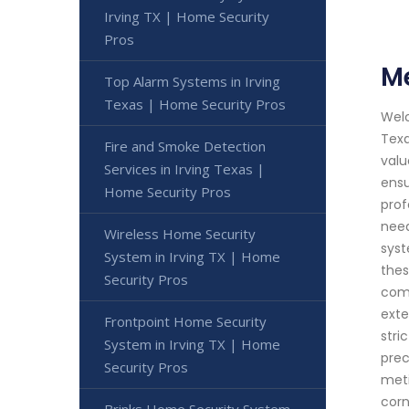
Irving TX | Home Security
Pros
Me
Top Alarm Systems in Irving
Texas | Home Security Pros
Welc
Texa
Fire and Smoke Detection
valu
Services in Irving Texas |
ensu
Home Security Pros
prof
need
Wireless Home Security
syst
System in Irving TX | Home
thes
Security Pros
comm
exte
Frontpoint Home Security
stri
System in Irving TX | Home
prec
Security Pros
meti
corn