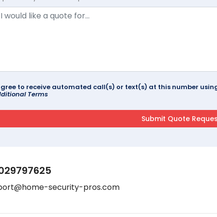
agree to receive automated call(s) or text(s) at this number us
ditional Terms
029797625
port@home-security-pros.com