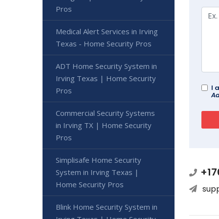
Pros
Medical Alert Services in Irving
Texas - Home Security Pros
ADT Home Security System in
Irving Texas | Home Security
I 
Pros
Ad
Commercial Security Systems
in Irving TX | Home Security
Pros
Simplisafe Home Security
+17
System in Irving Texas |
Home Security Pros
sup
Blink Home Security System in