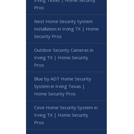
Irving Texas | Home Security
Pros
Nest Home Security System
Installation in Irving TX | Home
Security Pros
Outdoor Security Cameras in
Irving TX | Home Security
Pros
Blue by ADT Home Security
System in Irving Texas |
Home Security Pros
Cove Home Security System in
Irving TX | Home Security
Pros