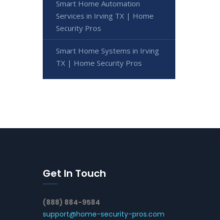
Smart Home Automation
Services in Irving TX | Home
Security Pros
Smart Home Systems in Irving
TX | Home Security Pros
Get In Touch
(888) 884-9584
support@home-security-pros.com