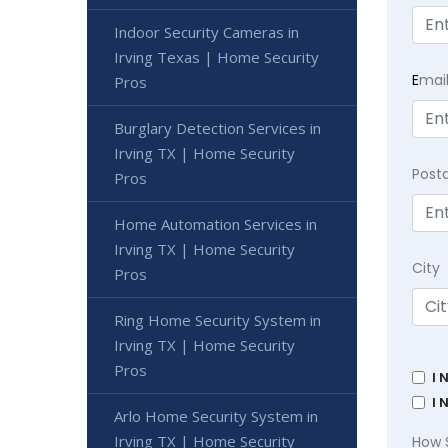
Indoor Security Cameras in
Irving Texas | Home Security
E
mai
Pros
Burglary Detection Services in
Irving TX | Home Security
Post
Pros
Home Automation Services in
Irving TX | Home Security
City
Pros
Ring Home Security System in
Irving TX | Home Security
Pros
I 
I 
Arlo Home Security System in
Irving TX | Home Security
How 