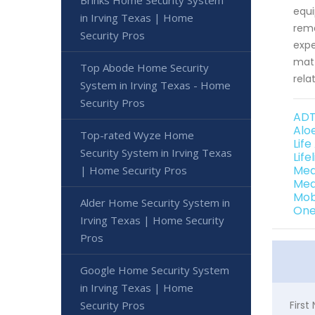
Brinks Home Security System
equi
in Irving Texas | Home
rema
Security Pros
expe
matt
Top Abode Home Security
rela
System in Irving Texas - Home
Security Pros
ADT
Alo
Top-rated Wyze Home
Life
Security System in Irving Texas
Life
Med
| Home Security Pros
Med
Mob
Alder Home Security System in
One 
Irving Texas | Home Security
Pros
Google Home Security System
in Irving Texas | Home
Security Pros
Firs