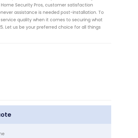
At Home Security Pros, customer satisfaction
never assistance is needed post-installation. To
service quality when it comes to securing what
Let us be your preferred choice for all things
uote
me