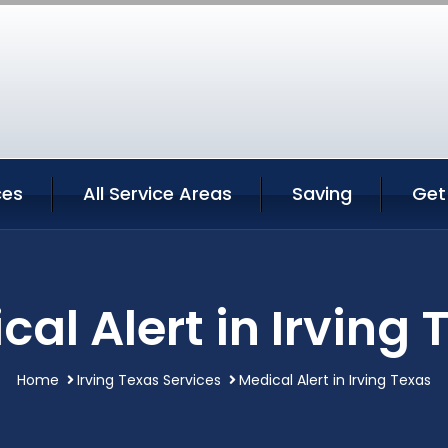
ces
All Service Areas
Saving
Get
cal Alert in Irving 
Home
Irving Texas Services
Medical Alert in Irving Texas