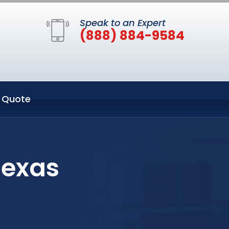
Speak to an Expert
(888) 884-9584
 Quote
Texas