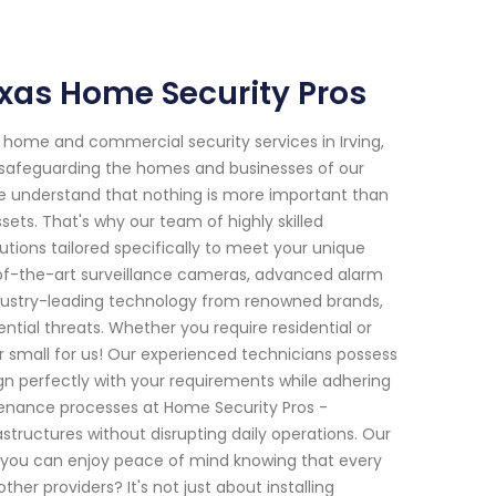
Texas Home Security Pros
home and commercial security services in Irving,
o safeguarding the homes and businesses of our
e understand that nothing is more important than
sets. That's why our team of highly skilled
tions tailored specifically to meet your unique
of-the-art surveillance cameras, advanced alarm
dustry-leading technology from renowned brands,
ntial threats. Whether you require residential or
or small for us! Our experienced technicians possess
gn perfectly with your requirements while adhering
intenance processes at Home Security Pros -
structures without disrupting daily operations. Our
o you can enjoy peace of mind knowing that every
her providers? It's not just about installing