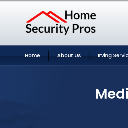
Home
About Us
Irving Servi
Medi