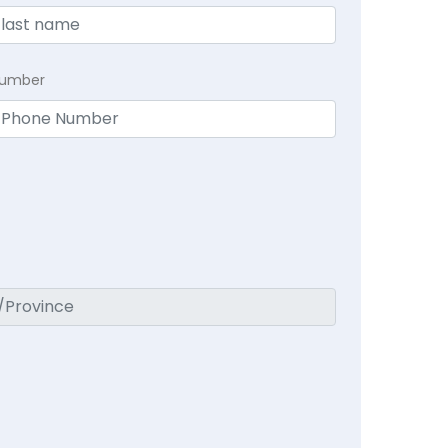
Number