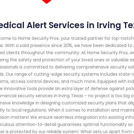
dical Alert Services in Irving 
ome to Home Security Pros, your trusted partner for top-notch 
s. With a solid presence since 2015, we have been dedicated t
ed clients throughout the community. At Home Security Pros, w
ring the safety and protection of your loved ones or valuable as
essionals is committed to delivering comprehensive security solu
s. Our range of cutting-edge security systems includes state-
ems, access control devices, and much more. Equipped with in
e innovative tools provide an extra layer of defense against pote
ercial security services in Irving Texas – no project is too big 
nsive knowledge in designing customized security plans that ali
ctly to local regulations. When it comes to installation and ma
ision matters! We ensure seamless integration into existing infra
culous attention-to-detail guarantees optimal functionality s
er is protected by our reliable system. What sets us apart from ot