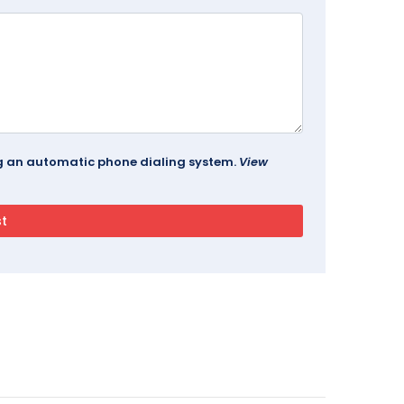
ing an automatic phone dialing system.
View