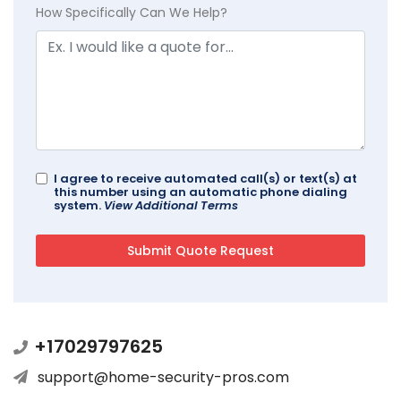
How Specifically Can We Help?
I agree to receive automated call(s) or text(s) at
this number using an automatic phone dialing
system.
View Additional Terms
+17029797625
support@home-security-pros.com