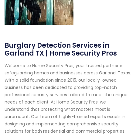
Burglary Detection Services in
Garland TX | Home Security Pros
Welcome to Home Security Pros, your trusted partner in
safeguarding homes and businesses across Garland, Texas.
With a solid foundation since 2015, our locally-owned
business has been dedicated to providing top-notch
professional security services tailored to meet the unique
needs of each client. At Home Security Pros, we
understand that protecting what matters most is
paramount. Our team of highly-trained experts excels in
designing and implementing comprehensive security
solutions for both residential and commercial properties.