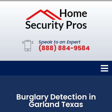
Speak to an Expert
(888) 884-9584
Burglary Detection in
Garland Texas