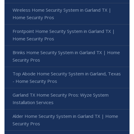
Wireless Home Security System in Garland TX |
Home Security Pros
Frontpoint Home Security System in Garland TX |
Home Security Pros
Brinks Home Security System in Garland TX | Home
Security Pros
Top Abode Home Security System in Garland, Texas
- Home Security Pros
Garland TX Home Security Pros: Wyze System
Installation Services
Alder Home Security System in Garland TX | Home
Security Pros