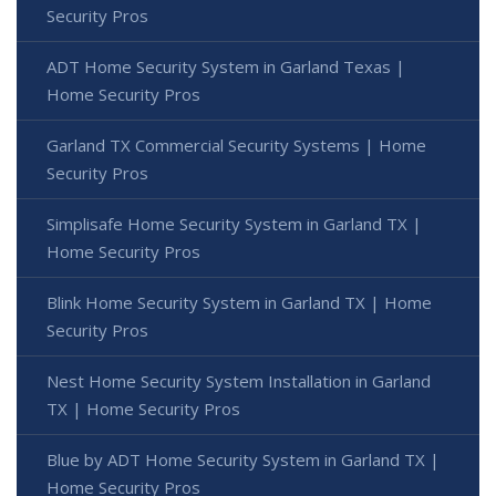
Security Pros
ADT Home Security System in Garland Texas |
Home Security Pros
Garland TX Commercial Security Systems | Home
Security Pros
Simplisafe Home Security System in Garland TX |
Home Security Pros
Blink Home Security System in Garland TX | Home
Security Pros
Nest Home Security System Installation in Garland
TX | Home Security Pros
Blue by ADT Home Security System in Garland TX |
Home Security Pros