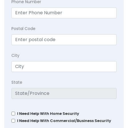
Phone Number
Postal Code
City
State
I Need Help With Home Security
I Need Help With Commercial/Business Security