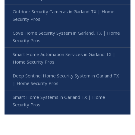
Outdoor Security Cameras in Garland TX | Home
Security Pros
Cove Home Security System in Garland, TX | Home
Security Pros
Smart Home Automation Services in Garland TX |
Home Security Pros
Deep Sentinel Home Security System in Garland TX
| Home Security Pros
Smart Home Systems in Garland TX | Home
Security Pros