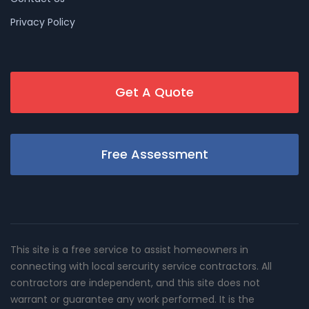
Privacy Policy
Get A Quote
Free Assessment
This site is a free service to assist homeowners in
connecting with local sercurity service contractors. All
contractors are independent, and this site does not
warrant or guarantee any work performed. It is the