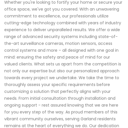
Whether you're looking to fortify your home or secure your
office space, we've got you covered. With an unwavering
commitment to excellence, our professionals utilize
cutting-edge technology combined with years of industry
experience to deliver unparalleled results. We offer a wide
range of advanced security systems including state-of-
the-art surveillance cameras, motion sensors, access
control systems and more – all designed with one goal in
mind: ensuring the safety and peace of mind for our
valued clients. What sets us apart from the competition is
not only our expertise but also our personalized approach
towards every project we undertake. We take the time to
thoroughly assess your specific requirements before
customizing a solution that perfectly aligns with your
needs. From initial consultation through installation and
ongoing support - rest assured knowing that we are here
for you every step of the way. As proud members of this
vibrant community ourselves, serving Garland residents
remains at the heart of everything we do. Our dedication