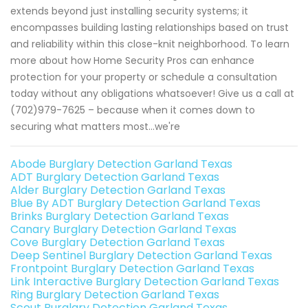
extends beyond just installing security systems; it
encompasses building lasting relationships based on trust
and reliability within this close-knit neighborhood. To learn
more about how Home Security Pros can enhance
protection for your property or schedule a consultation
today without any obligations whatsoever! Give us a call at
(702)979-7625 – because when it comes down to
securing what matters most...we're
Abode Burglary Detection Garland Texas
ADT Burglary Detection Garland Texas
Alder Burglary Detection Garland Texas
Blue By ADT Burglary Detection Garland Texas
Brinks Burglary Detection Garland Texas
Canary Burglary Detection Garland Texas
Cove Burglary Detection Garland Texas
Deep Sentinel Burglary Detection Garland Texas
Frontpoint Burglary Detection Garland Texas
Link Interactive Burglary Detection Garland Texas
Ring Burglary Detection Garland Texas
Scout Burglary Detection Garland Texas