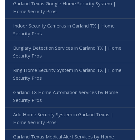
Garland Texas Google Home Security System |
Home Security Pros
Indoor Security Cameras in Garland TX | Home
Security Pros
Burglary Detection Services in Garland TX | Home
Security Pros
Ring Home Security System in Garland TX | Home
Security Pros
Garland TX Home Automation Services by Home
Security Pros
Arlo Home Security System in Garland Texas |
Home Security Pros
Garland Texas Medical Alert Services by Home