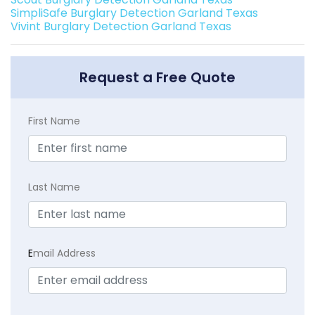
SimpliSafe Burglary Detection Garland Texas
Vivint Burglary Detection Garland Texas
Request a Free Quote
First Name
Last Name
E
mail Address