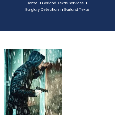
Home
Garland Texas Services
Burglary Detection in Garland Texas