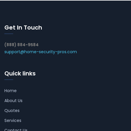
Get In Touch
(888) 884-9584
support@home-security-pros.com
Quick links
Home
About Us
Quotes
Services
Contact Us