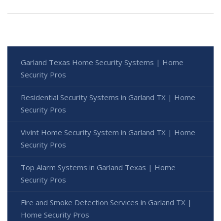
Garland Texas Home Security Systems | Home
Security Pros
Residential Security Systems in Garland TX | Home
Security Pros
Vivint Home Security System in Garland TX | Home
Security Pros
Top Alarm Systems in Garland Texas | Home
Security Pros
Fire and Smoke Detection Services in Garland TX |
Home Security Pros