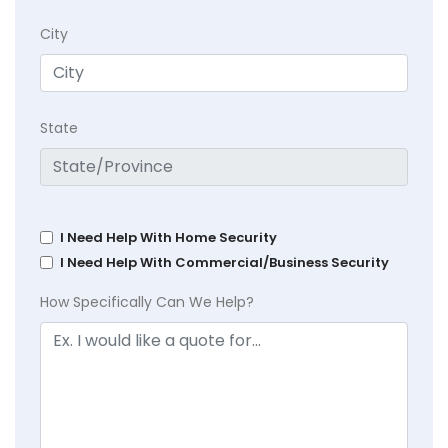
City
State
I Need Help With Home Security
I Need Help With Commercial/Business Security
How Specifically Can We Help?