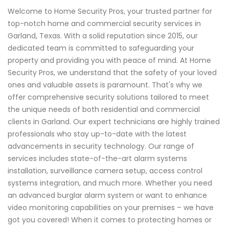
Welcome to Home Security Pros, your trusted partner for
top-notch home and commercial security services in
Garland, Texas. With a solid reputation since 2015, our
dedicated team is committed to safeguarding your
property and providing you with peace of mind. At Home
Security Pros, we understand that the safety of your loved
ones and valuable assets is paramount. That's why we
offer comprehensive security solutions tailored to meet
the unique needs of both residential and commercial
clients in Garland. Our expert technicians are highly trained
professionals who stay up-to-date with the latest
advancements in security technology. Our range of
services includes state-of-the-art alarm systems
installation, surveillance camera setup, access control
systems integration, and much more. Whether you need
an advanced burglar alarm system or want to enhance
video monitoring capabilities on your premises – we have
got you covered! When it comes to protecting homes or