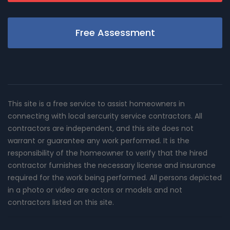
Free Assessment
This site is a free service to assist homeowners in
connecting with local sercurity service contractors. All
contractors are independent, and this site does not
warrant or guarantee any work performed. It is the
responsibility of the homeowner to verify that the hired
contractor furnishes the necessary license and insurance
required for the work being performed. All persons depicted
in a photo or video are actors or models and not
contractors listed on this site.