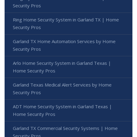
Security Pros
Ring Home Security System in Garland TX | Home
Security Pros
Garland TX Home Automation Services by Home
Security Pros
Arlo Home Security System in Garland Texas |
Home Security Pros
Garland Texas Medical Alert Services by Home
Security Pros
ADT Home Security System in Garland Texas |
Home Security Pros
Garland TX Commercial Security Systems | Home
Security Pros