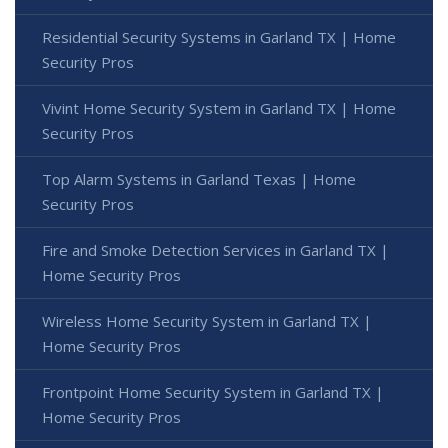
Residential Security Systems in Garland TX | Home
Security Pros
Vivint Home Security System in Garland TX | Home
Security Pros
Top Alarm Systems in Garland Texas | Home
Security Pros
Fire and Smoke Detection Services in Garland TX |
Home Security Pros
Wireless Home Security System in Garland TX |
Home Security Pros
Frontpoint Home Security System in Garland TX |
Home Security Pros