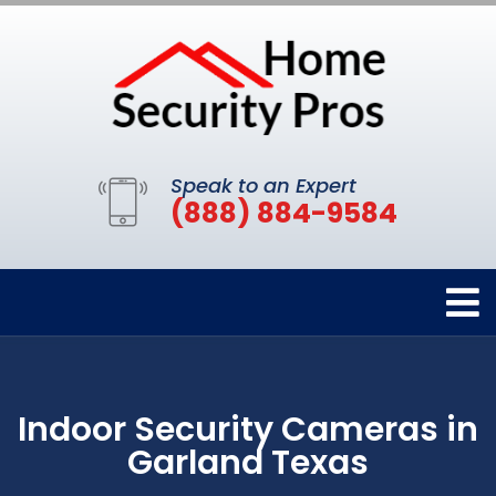
Speak to an Expert
(888) 884-9584
Indoor Security Cameras in
Garland Texas