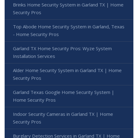
Brinks Home Security System in Garland TX | Home
Security Pros
Top Abode Home Security System in Garland, Texas
- Home Security Pros
Garland TX Home Security Pros: Wyze System
Installation Services
Alder Home Security System in Garland TX | Home
Security Pros
Garland Texas Google Home Security System |
Home Security Pros
Indoor Security Cameras in Garland TX | Home
Security Pros
Burglary Detection Services in Garland TX | Home