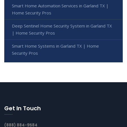
Smart Home Automation Services in Garland TX |
Home Security Pros
Deep Sentinel Home Security System in Garland TX
| Home Security Pros
Smart Home Systems in Garland TX | Home
Security Pros
Get In Touch
(888) 884-9584