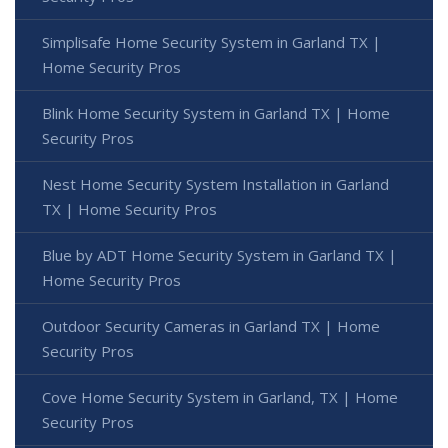
Simplisafe Home Security System in Garland TX |
Home Security Pros
Blink Home Security System in Garland TX | Home
Security Pros
Nest Home Security System Installation in Garland
TX | Home Security Pros
Blue by ADT Home Security System in Garland TX |
Home Security Pros
Outdoor Security Cameras in Garland TX | Home
Security Pros
Cove Home Security System in Garland, TX | Home
Security Pros