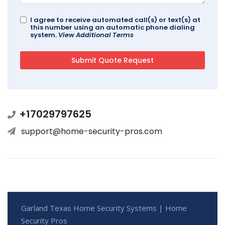
I agree to receive automated call(s) or text(s) at
this number using an automatic phone dialing
system.
View Additional Terms
+17029797625
support@home-security-pros.com
Garland Texas Home Security Systems | Home
Security Pros