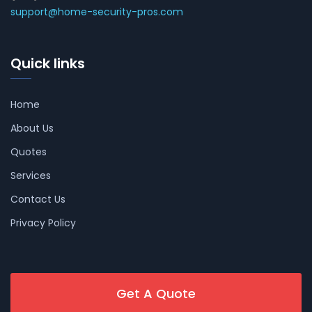
support@home-security-pros.com
Quick links
Home
About Us
Quotes
Services
Contact Us
Privacy Policy
Get A Quote