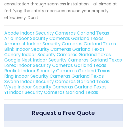
consultation through seamless installation - all aimed at
fortifying the safety measures around your property
effectively. Don't
Abode Indoor Security Cameras Garland Texas
Arlo Indoor Security Cameras Garland Texas
Armcrest Indoor Security Cameras Garland Texas
Blink Indoor Security Cameras Garland Texas
Canary Indoor Security Cameras Garland Texas
Google Nest Indoor Security Cameras Garland Texas
Lorex Indoor Security Cameras Garland Texas
Reolink Indoor Security Cameras Garland Texas
Ring Indoor Security Cameras Garland Texas
Swann Indoor Security Cameras Garland Texas
Wyze Indoor Security Cameras Garland Texas
YI Indoor Security Cameras Garland Texas
Request a Free Quote