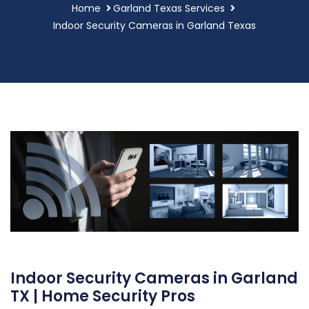
Home
Garland Texas Services
Indoor Security Cameras in Garland Texas
Indoor Security Cameras in Garland
TX | Home Security Pros