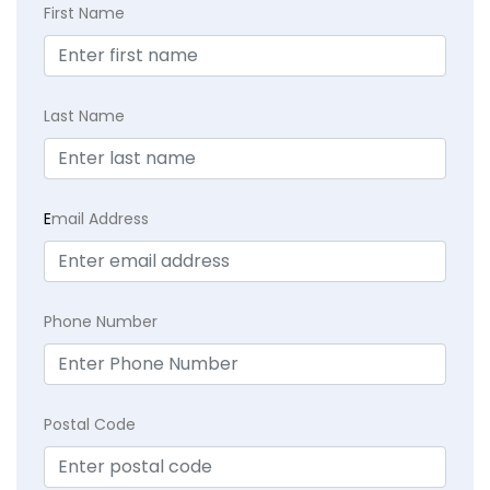
First Name
Last Name
E
mail Address
Phone Number
Postal Code