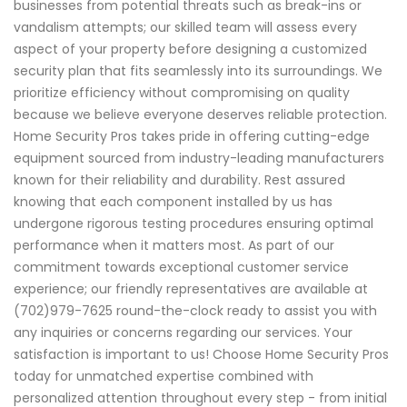
businesses from potential threats such as break-ins or
vandalism attempts; our skilled team will assess every
aspect of your property before designing a customized
security plan that fits seamlessly into its surroundings. We
prioritize efficiency without compromising on quality
because we believe everyone deserves reliable protection.
Home Security Pros takes pride in offering cutting-edge
equipment sourced from industry-leading manufacturers
known for their reliability and durability. Rest assured
knowing that each component installed by us has
undergone rigorous testing procedures ensuring optimal
performance when it matters most. As part of our
commitment towards exceptional customer service
experience; our friendly representatives are available at
(702)979-7625 round-the-clock ready to assist you with
any inquiries or concerns regarding our services. Your
satisfaction is important to us! Choose Home Security Pros
today for unmatched expertise combined with
personalized attention throughout every step - from initial