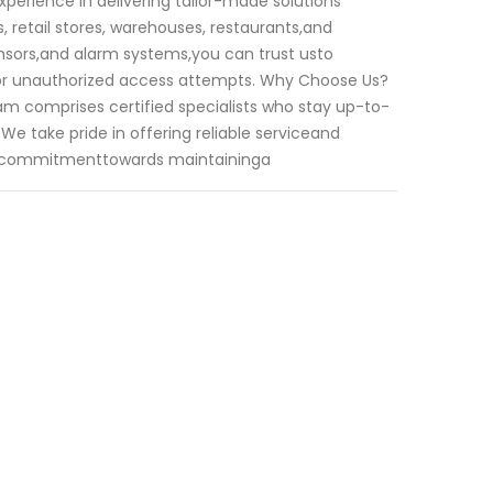
xperience in delivering tailor-made solutions
 retail stores, warehouses, restaurants,and
ensors,and alarm systems,you can trust usto
ks or unauthorized access attempts. Why Choose Us?
am comprises certified specialists who stay up-to-
We take pride in offering reliable serviceand
ur commitmenttowards maintaininga