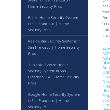
System in San Francisco -
to t
Home Security Pros
desi
more
Brinks Home Security System
fort
in San Francisco | Home
1) E
Security Pros
date
ensu
Residential Security Systems in
San Francisco | Home Security
Abo
Pros
ADT
Ald
Blu
Top-rated Wyze Home
Bri
Security System in San
Can
Cov
Francisco, CA | Home Security
Dee
Pros
Fro
Lin
Google Home Security System
Rin
Sco
in San Francisco | Home
Sim
Security Pros
Viv