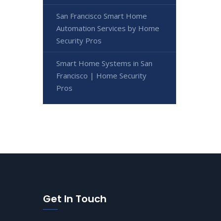
San Francisco Smart Home
Automation Services by Home
Security Pros
Smart Home Systems in San
Francisco | Home Security
Pros
Get In Touch