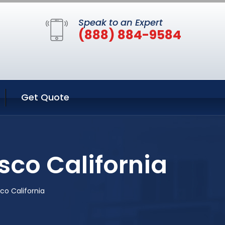
Speak to an Expert
(888) 884-9584
Get Quote
sco California
co California