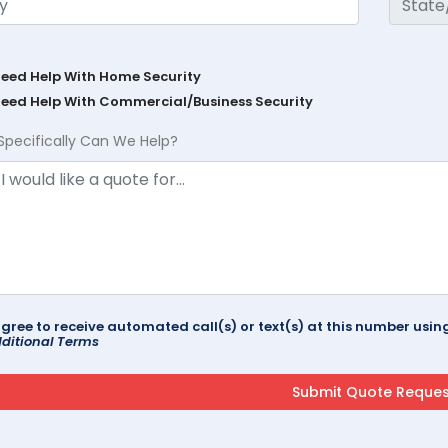
Need Help With Home Security
Need Help With Commercial/Business Security
Specifically Can We Help?
agree to receive automated call(s) or text(s) at this number us
ditional Terms