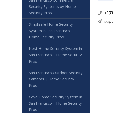
San Francisco Commercial
Security Systems by Home
+17
Security Pros
sup
Simplisafe Home Security
System in San Francisco |
Home Security Pros
Nest Home Security System in
San Francisco | Home Security
Pros
San Francisco Outdoor Security
Cameras | Home Security
Pros
Cove Home Security System in
San Francisco | Home Security
Pros