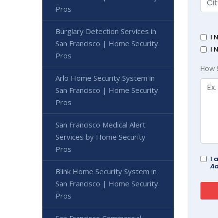
Pros
Burglary Detection Services in
I 
San Francisco | Home Security
I 
Pros
How 
Arlo Home Security System in
San Francisco | Home Security
Pros
San Francisco Medical Alert
Services by Home Security
Pros
I 
Ad
Blink Home Security System in
San Francisco | Home Security
Pros