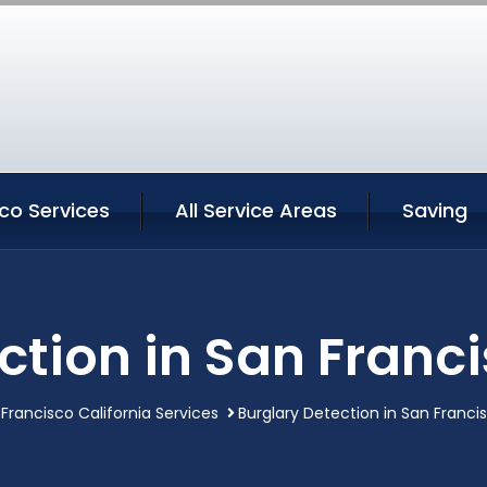
co Services
All Service Areas
Saving
ction in San Franci
Francisco California Services
Burglary Detection in San Francis