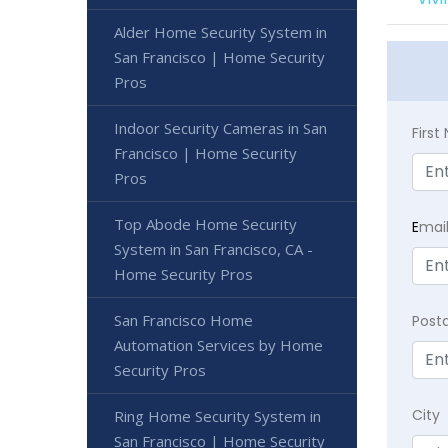
Alder Home Security System in
San Francisco | Home Security
Pros
Indoor Security Cameras in San
Firs
Francisco | Home Security
Pros
Top Abode Home Security
E
mai
System in San Francisco, CA -
Home Security Pros
San Francisco Home
Post
Automation Services by Home
Security Pros
City
Ring Home Security System in
San Francisco | Home Security