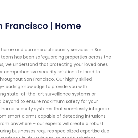
an Francisco | Home
h home and commercial security services in San
ted team has been safeguarding properties across the
os, we understand that protecting your loved ones
r comprehensive security solutions tailored to
roughout San Francisco. Our highly skilled
y-leading knowledge to provide you with
lling state-of-the-art surveillance systems or
d beyond to ensure maximum safety for your
ed home security systems that seamlessly integrate
From smart alarms capable of detecting intrusions
 from anywhere – our experts will create a robust
ring businesses requires specialized expertise due