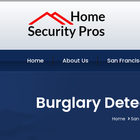
Home
About Us
San Francis
Burglary Dete
Home
San 