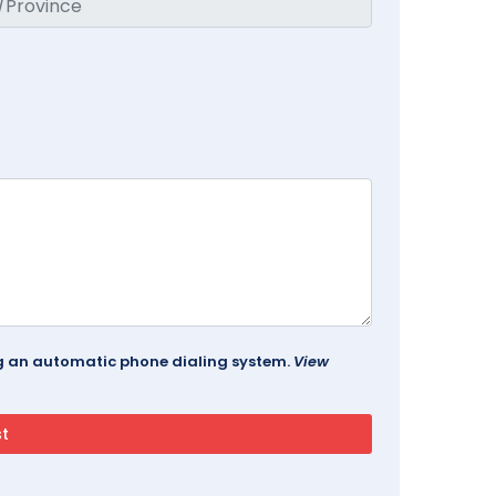
ing an automatic phone dialing system.
View