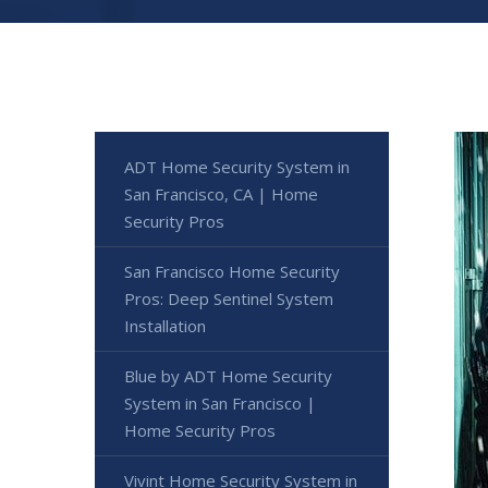
ADT Home Security System in
San Francisco, CA | Home
Security Pros
San Francisco Home Security
Pros: Deep Sentinel System
Installation
Blue by ADT Home Security
System in San Francisco |
Home Security Pros
Vivint Home Security System in