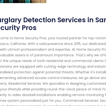
rglary Detection Services in S
curity Pros
ome to Home Security Pros, your trusted partner for top-notc
cisco, California. With a solid presence since 2015, our dedica
 with utmost professionalism and expertise. At Home Security Pr
valuable assets is of paramount importance. That's why we offe
 the unique needs of both residential and commercial clients th
nicians are equipped with cutting-edge technology and industr
ralleled protection against potential threats. Whether it's insta
ementing advanced access control measures, we go above an
erty. Residential Services: We specialize in designing customiz
 your lifestyle while providing round-the-clock peace of mind. 
antly to video doorbell installations enabling remote monitoring
nse system personalized just for you. Commercial Services: Secu