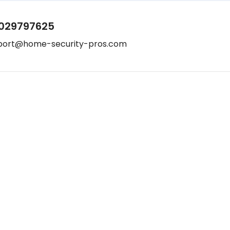
029797625
port@home-security-pros.com