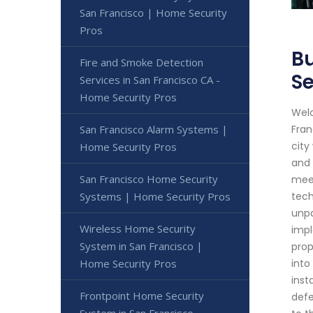
San Francisco | Home Security
Pros
Bu
Fire and Smoke Detection
Se
Services in San Francisco CA -
Home Security Pros
Welc
San Francisco Alarm Systems |
Fran
city
Home Security Pros
and 
San Francisco Home Security
meet
Systems | Home Security Pros
tech
unpa
Wireless Home Security
impl
System in San Francisco |
prop
Home Security Pros
into
inst
Frontpoint Home Security
defe