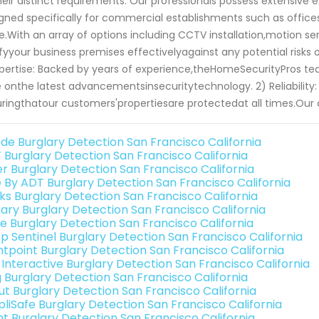
heir distinct requirements. Our professionals possess extensive e
gned specifically for commercial establishments such as offices,
.With an array of options including CCTV installation,motion s
ifyyour business premises effectivelyagainst any potential ris
xpertise: Backed by years of experience,theHomeSecurityPros te
 onthe latest advancementsinsecuritytechnology. 2) Reliability: 
ringthatour customers'propertiesare protectedat all times.O
de Burglary Detection San Francisco California
 Burglary Detection San Francisco California
er Burglary Detection San Francisco California
e By ADT Burglary Detection San Francisco California
nks Burglary Detection San Francisco California
ary Burglary Detection San Francisco California
e Burglary Detection San Francisco California
p Sentinel Burglary Detection San Francisco California
ntpoint Burglary Detection San Francisco California
k Interactive Burglary Detection San Francisco California
g Burglary Detection San Francisco California
ut Burglary Detection San Francisco California
pliSafe Burglary Detection San Francisco California
int Burglary Detection San Francisco California