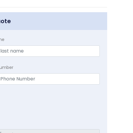
uote
me
Number