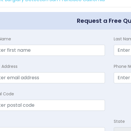
Request a Free Q
t Name
Last Na
l Address
Phone 
al Code
State