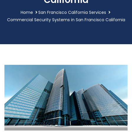
California
Home
San Francisco California Services
Commercial Security Systems in San Francisco California