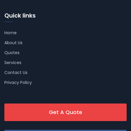
Quick links
Home
About Us
Quotes
Services
Contact Us
Privacy Policy
Get A Quote