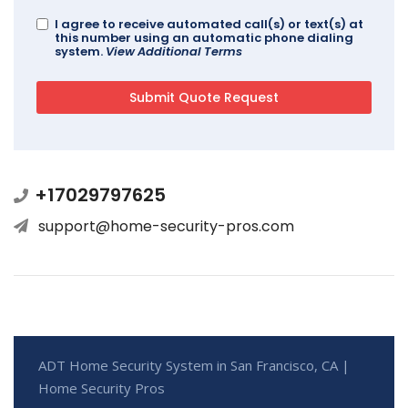
I agree to receive automated call(s) or text(s) at
this number using an automatic phone dialing
system.
View Additional Terms
+17029797625
support@home-security-pros.com
ADT Home Security System in San Francisco, CA |
Home Security Pros