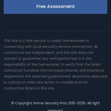
Free Assessment
This site is a free service to assist homeowners in
connecting with local sercurity service contractors. All
contractors are independent, and this site does not
warrant or guarantee any work performed. It is the
responsibility of the homeowner to verify that the hired
contractor furnishes the necessary license and insurance
required for the work being performed. All persons depicted
in a photo or video are actors or models and not
contractors listed on this site.
© Copyright
Home Security Pros
2015-2026. All right
reserved.