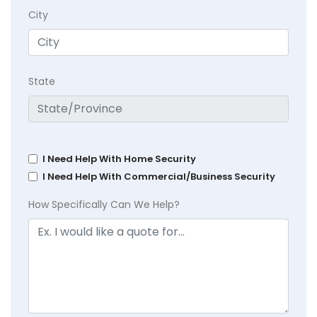
City
State
I Need Help With Home Security
I Need Help With Commercial/Business Security
How Specifically Can We Help?