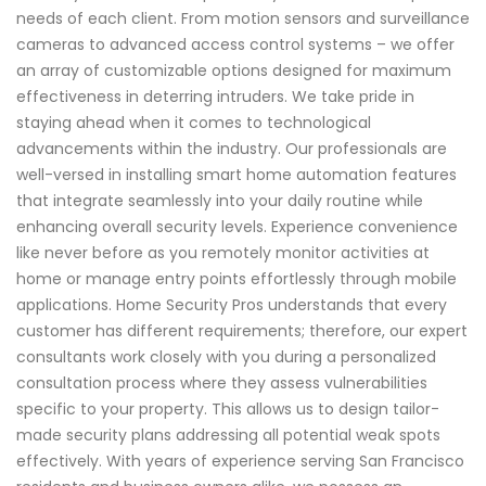
needs of each client. From motion sensors and surveillance
cameras to advanced access control systems – we offer
an array of customizable options designed for maximum
effectiveness in deterring intruders. We take pride in
staying ahead when it comes to technological
advancements within the industry. Our professionals are
well-versed in installing smart home automation features
that integrate seamlessly into your daily routine while
enhancing overall security levels. Experience convenience
like never before as you remotely monitor activities at
home or manage entry points effortlessly through mobile
applications. Home Security Pros understands that every
customer has different requirements; therefore, our expert
consultants work closely with you during a personalized
consultation process where they assess vulnerabilities
specific to your property. This allows us to design tailor-
made security plans addressing all potential weak spots
effectively. With years of experience serving San Francisco