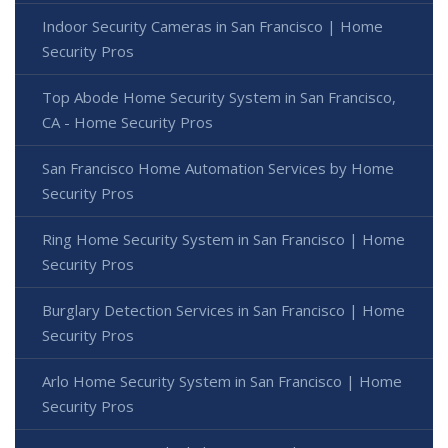
Indoor Security Cameras in San Francisco | Home
Security Pros
Top Abode Home Security System in San Francisco,
CA - Home Security Pros
San Francisco Home Automation Services by Home
Security Pros
Ring Home Security System in San Francisco | Home
Security Pros
Burglary Detection Services in San Francisco | Home
Security Pros
Arlo Home Security System in San Francisco | Home
Security Pros