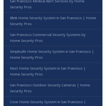
San Francisco Medical Alert Services by Home
Security Pros
Blink Home Security System in San Francisco | Home
Security Pros
San Francisco Commercial Security Systems by
Home Security Pros
Simplisafe Home Security System in San Francisco |
Home Security Pros
Nest Home Security System in San Francisco |
Home Security Pros
San Francisco Outdoor Security Cameras | Home
Security Pros
Cove Home Security System in San Francisco |