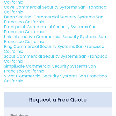
California
Cove Commercial Security Systems San Francisco
California
Deep Sentinel Commercial Security Systems San
Francisco California
Frontpoint Commercial Security Systems San
Francisco California
Link Interactive Commercial Security Systems San
Francisco California
Ring Commercial Security Systems San Francisco
California
Scout Commercial Security Systems San Francisco
California
SimpliSafe Commercial Security Systems San
Francisco California
Vivint Commercial Security Systems San Francisco
California
Request a Free Quote
First Name