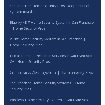
San Francisco Home Security Pros: Deep Sentinel
System Installation
Blue by ADT Home Security System in San Francisco
| Home Security Pros
Vivint Home Security System in San Francisco |
Home Security Pros
Fire and Smoke Detection Services in San Francisco
CA - Home Security Pros
San Francisco Alarm Systems | Home Security Pros
San Francisco Home Security Systems | Home
Security Pros
Wireless Home Security System in San Francisco |