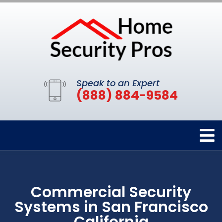
Speak to an Expert
(888) 884-9584
Commercial Security
Systems in San Francisco