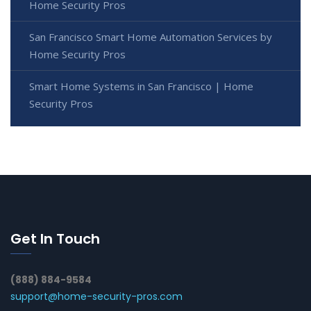
Home Security Pros
San Francisco Smart Home Automation Services by
Home Security Pros
Smart Home Systems in San Francisco | Home
Security Pros
Get In Touch
(888) 884-9584
support@home-security-pros.com