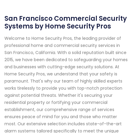
San Francisco Commercial Security
Systems by Home Security Pros
Welcome to Home Security Pros, the leading provider of
professional home and commercial security services in
San Francisco, California. With a solid reputation built since
2015, we have been dedicated to safeguarding your homes
and businesses with cutting-edge security solutions. At
Home Security Pros, we understand that your safety is
paramount. That's why our team of highly skilled experts
works tirelessly to provide you with top-notch protection
against potential threats. Whether it's securing your
residential property or fortifying your commercial
establishment, our comprehensive range of services
ensures peace of mind for you and those who matter
most. Our extensive selection includes state-of-the-art
alarm systems tailored specifically to meet the unique