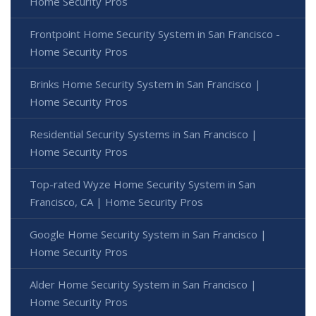
Home Security Pros
Frontpoint Home Security System in San Francisco -
Home Security Pros
Brinks Home Security System in San Francisco |
Home Security Pros
Residential Security Systems in San Francisco |
Home Security Pros
Top-rated Wyze Home Security System in San
Francisco, CA | Home Security Pros
Google Home Security System in San Francisco |
Home Security Pros
Alder Home Security System in San Francisco |
Home Security Pros