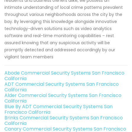
residents and business owners alike, we possess an
intimate understanding of local crime patterns prevalent
throughout various neighborhoods across the city by the
bay. By leveraging this knowledge alongside innovative
technology-driven solutions such as video analytics
software and real-time monitoring capabilities – rest
assured knowing that any suspicious activity will be
promptly detected and addressed accordingly by our
vigilant team members
Abode Commercial Security Systems San Francisco
California
ADT Commercial Security Systems San Francisco
California
Alder Commercial Security Systems San Francisco
California
Blue By ADT Commercial Security Systems San
Francisco California
Brinks Commercial Security Systems San Francisco
California
Canary Commercial Security Systems San Francisco