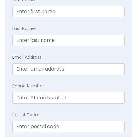
Last Name
E
mail Address
Phone Number
Postal Code