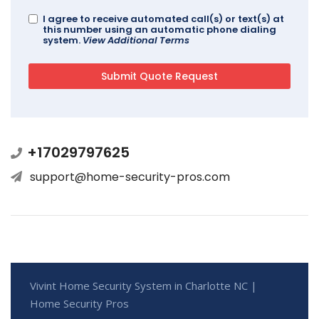
I agree to receive automated call(s) or text(s) at
this number using an automatic phone dialing
system.
View Additional Terms
+17029797625
support@home-security-pros.com
Vivint Home Security System in Charlotte NC |
Home Security Pros