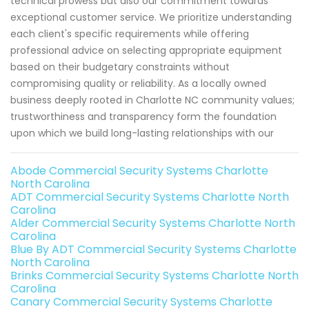
technical prowess but also our commitment towards
exceptional customer service. We prioritize understanding
each client's specific requirements while offering
professional advice on selecting appropriate equipment
based on their budgetary constraints without
compromising quality or reliability. As a locally owned
business deeply rooted in Charlotte NC community values;
trustworthiness and transparency form the foundation
upon which we build long-lasting relationships with our
Abode Commercial Security Systems Charlotte
North Carolina
ADT Commercial Security Systems Charlotte North
Carolina
Alder Commercial Security Systems Charlotte North
Carolina
Blue By ADT Commercial Security Systems Charlotte
North Carolina
Brinks Commercial Security Systems Charlotte North
Carolina
Canary Commercial Security Systems Charlotte