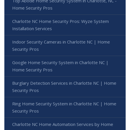
Top Abode Home Security System in Charlotte, NC -
Home Security Pros
Charlotte NC Home Security Pros: Wyze System
Installation Services
Indoor Security Cameras in Charlotte NC | Home
Security Pros
Google Home Security System in Charlotte NC |
Home Security Pros
Burglary Detection Services in Charlotte NC | Home
Security Pros
Ring Home Security System in Charlotte NC | Home
Security Pros
Charlotte NC Home Automation Services by Home