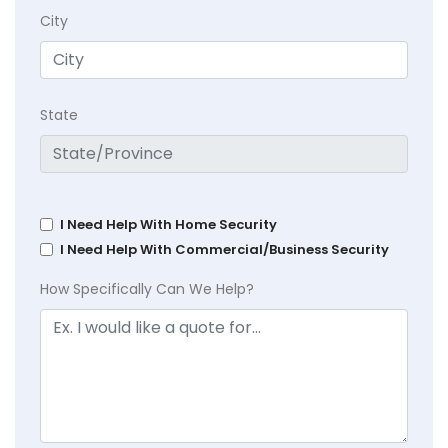
City
State
I Need Help With Home Security
I Need Help With Commercial/Business Security
How Specifically Can We Help?