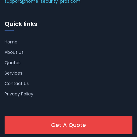
support@home-security-pros.com
Quick links
Home
About Us
Quotes
Services
Contact Us
Privacy Policy
Get A Quote