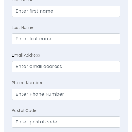
Last Name
E
mail Address
Phone Number
Postal Code