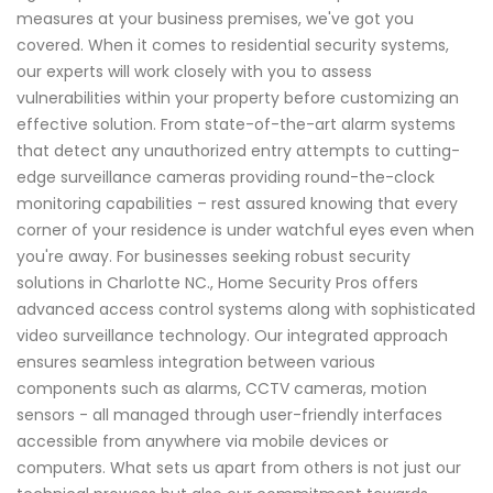
measures at your business premises, we've got you
covered. When it comes to residential security systems,
our experts will work closely with you to assess
vulnerabilities within your property before customizing an
effective solution. From state-of-the-art alarm systems
that detect any unauthorized entry attempts to cutting-
edge surveillance cameras providing round-the-clock
monitoring capabilities – rest assured knowing that every
corner of your residence is under watchful eyes even when
you're away. For businesses seeking robust security
solutions in Charlotte NC., Home Security Pros offers
advanced access control systems along with sophisticated
video surveillance technology. Our integrated approach
ensures seamless integration between various
components such as alarms, CCTV cameras, motion
sensors - all managed through user-friendly interfaces
accessible from anywhere via mobile devices or
computers. What sets us apart from others is not just our