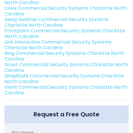
North Carolina
Cove Commercial Security Systems Charlotte North
Carolina
Deep Sentinel Commercial Security Systems
Charlotte North Carolina
Frontpoint Commercial Security Systems Charlotte
North Carolina
Link Interactive Commercial Security Systems
Charlotte North Carolina
Ring Commercial Security Systems Charlotte North
Carolina
Scout Commercial Security Systems Charlotte North
Carolina
SimpliSafe Commercial Security Systems Charlotte
North Carolina
Vivint Commercial Security Systems Charlotte North
Carolina
Request a Free Quote
First Name