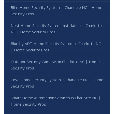
Blink Home Security System in Charlotte NC | Home
Security Pros
Nest Home Security System Installation in Charlotte
NC | Home Security Pros
Blue by ADT Home Security System in Charlotte NC
| Home Security Pros
Outdoor Security Cameras in Charlotte NC | Home
Security Pros
Cove Home Security System in Charlotte NC | Home
Security Pros
Smart Home Automation Services in Charlotte NC |
Home Security Pros