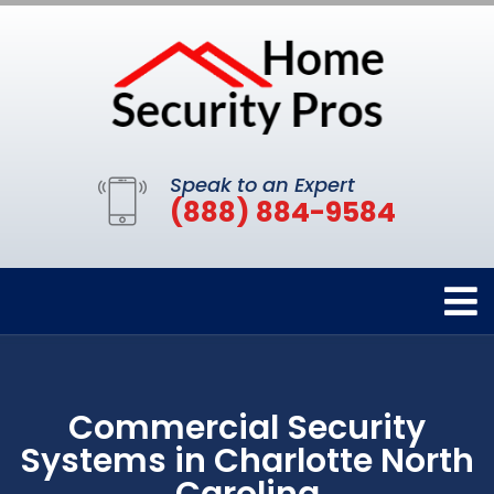
Speak to an Expert
(888) 884-9584
Commercial Security
Systems in Charlotte North