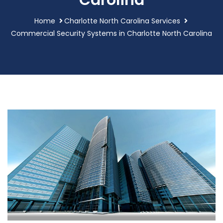
Carolina
Home
Charlotte North Carolina Services
Commercial Security Systems in Charlotte North Carolina