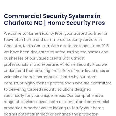
Commercial Security Systems in
Charlotte NC | Home Security Pros
Welcome to Home Security Pros, your trusted partner for
top-notch home and commercial security services in
Charlotte, North Carolina. With a solid presence since 2015,
we have been dedicated to safeguarding the homes and
businesses of our valued clients with utmost
professionalism and expertise. At Home Security Pros, we
understand that ensuring the safety of your loved ones or
valuable assets is paramount. That's why our team
consists of highly trained professionals who are committed
to delivering tailored security solutions designed
specifically for your unique needs. Our comprehensive
range of services covers both residential and commercial
properties. Whether you're looking to fortify your home
against potential threats or enhance the protection