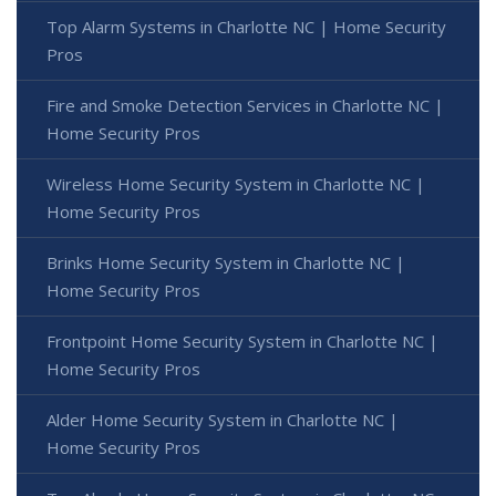
Top Alarm Systems in Charlotte NC | Home Security
Pros
Fire and Smoke Detection Services in Charlotte NC |
Home Security Pros
Wireless Home Security System in Charlotte NC |
Home Security Pros
Brinks Home Security System in Charlotte NC |
Home Security Pros
Frontpoint Home Security System in Charlotte NC |
Home Security Pros
Alder Home Security System in Charlotte NC |
Home Security Pros