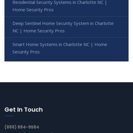
Residential Security Systems in Charlotte NC |
Home Security Pros
Deep Sentinel Home Security System in Charlotte
NC | Home Security Pros
Smart Home Systems in Charlotte NC | Home
Security Pros
Get In Touch
(888) 884-9584