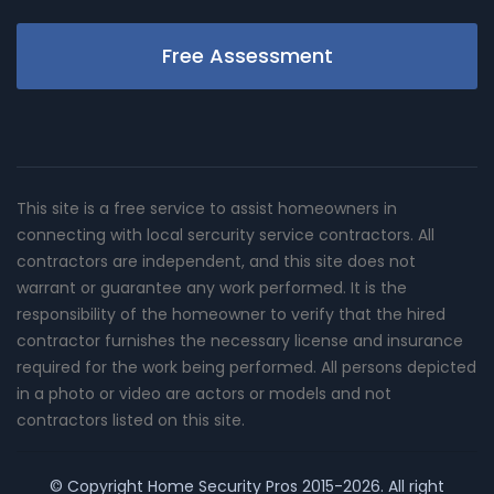
Free Assessment
This site is a free service to assist homeowners in
connecting with local sercurity service contractors. All
contractors are independent, and this site does not
warrant or guarantee any work performed. It is the
responsibility of the homeowner to verify that the hired
contractor furnishes the necessary license and insurance
required for the work being performed. All persons depicted
in a photo or video are actors or models and not
contractors listed on this site.
© Copyright
Home Security Pros
2015-2026. All right