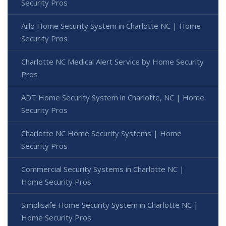
Security Pros
Arlo Home Security System in Charlotte NC | Home
Security Pros
Charlotte NC Medical Alert Service by Home Security
Pros
ADT Home Security System in Charlotte, NC | Home
Security Pros
Charlotte NC Home Security Systems | Home
Security Pros
Commercial Security Systems in Charlotte NC |
Home Security Pros
Simplisafe Home Security System in Charlotte NC |
Home Security Pros