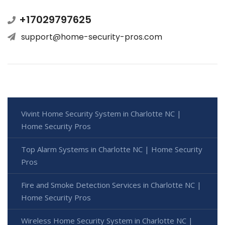
+17029797625
support@home-security-pros.com
Vivint Home Security System in Charlotte NC |
Home Security Pros
Top Alarm Systems in Charlotte NC | Home Security
Pros
Fire and Smoke Detection Services in Charlotte NC |
Home Security Pros
Wireless Home Security System in Charlotte NC |