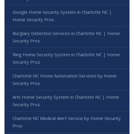
Google Home Security System in Charlotte NC |
Home Security Pros
Burglary Detection Services in Charlotte NC | Home
Security Pros
Ring Home Security System in Charlotte NC | Home
Security Pros
Charlotte NC Home Automation Services by Home
Security Pros
Arlo Home Security System in Charlotte NC | Home
Security Pros
Charlotte NC Medical Alert Service by Home Security
Pros