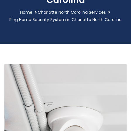
Carolina
Home
Charlotte North Carolina Services
Ring Home Security System in Charlotte North Carolina