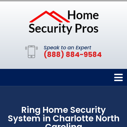
Speak to an Expert
(888) 884-9584
Ring Home Security
System in Charlotte North