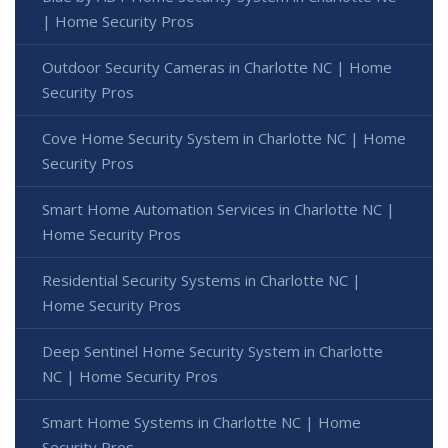
| Home Security Pros
Outdoor Security Cameras in Charlotte NC | Home
Security Pros
Cove Home Security System in Charlotte NC | Home
Security Pros
Smart Home Automation Services in Charlotte NC |
Home Security Pros
Residential Security Systems in Charlotte NC |
Home Security Pros
Deep Sentinel Home Security System in Charlotte
NC | Home Security Pros
Smart Home Systems in Charlotte NC | Home
Security Pros