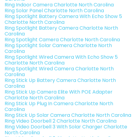
Ring Indoor Camera Charlotte North Carolina
Ring Solar Panel Charlotte North Carolina
Ring Spotlight Battery Camera With Echo Show 5
Charlotte North Carolina
Ring Spotlight Battery Camera Charlotte North
Carolina
Ring Spotlight Camera Charlotte North Carolina
Ring Spotlight Solar Camera Charlotte North
Carolina
Ring Spotlight Wired Camera With Echo Show 5
Charlotte North Carolina
Ring Spotlight Wired Camera Charlotte North
Carolina
Ring Stick Up Battery Camera Charlotte North
Carolina
Ring Stick Up Camera Elite With POE Adapter
Charlotte North Carolina
Ring Stick Up Plug In Camera Charlotte North
Carolina
Ring Stick Up Solar Camera Charlotte North Carolina
Ring Video Doorbell 2 Charlotte North Carolina
Ring Video Doorbell 3 With Solar Charger Charlotte
North Carolina