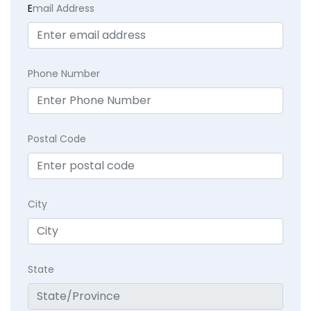
E
mail Address
Phone Number
Postal Code
City
State