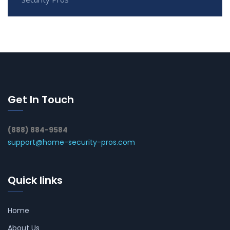
Get In Touch
(888) 884-9584
support@home-security-pros.com
Quick links
Home
About Us