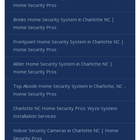
Home Security Pros
Brinks Home Security System in Charlotte NC |
Home Security Pros
Frontpoint Home Security System in Charlotte NC |
Home Security Pros
Alder Home Security System in Charlotte NC |
Home Security Pros
Top Abode Home Security System in Charlotte, NC -
Home Security Pros
Charlotte NC Home Security Pros: Wyze System
Installation Services
Indoor Security Cameras in Charlotte NC | Home
Security Pros