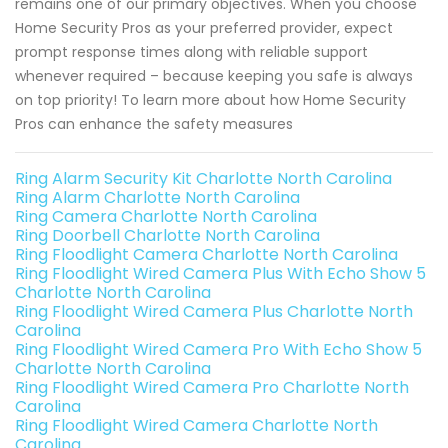
remains one of our primary objectives. When you choose
Home Security Pros as your preferred provider, expect
prompt response times along with reliable support
whenever required – because keeping you safe is always
on top priority! To learn more about how Home Security
Pros can enhance the safety measures
Ring Alarm Security Kit Charlotte North Carolina
Ring Alarm Charlotte North Carolina
Ring Camera Charlotte North Carolina
Ring Doorbell Charlotte North Carolina
Ring Floodlight Camera Charlotte North Carolina
Ring Floodlight Wired Camera Plus With Echo Show 5
Charlotte North Carolina
Ring Floodlight Wired Camera Plus Charlotte North
Carolina
Ring Floodlight Wired Camera Pro With Echo Show 5
Charlotte North Carolina
Ring Floodlight Wired Camera Pro Charlotte North
Carolina
Ring Floodlight Wired Camera Charlotte North
Carolina