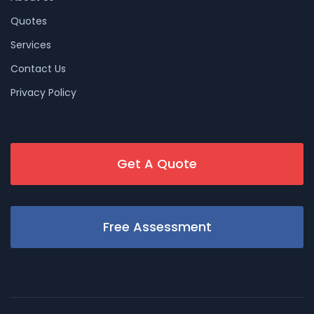
Quotes
Services
Contact Us
Privacy Policy
Get A Quote
Free Assessment