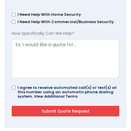
I Need Help With Home Security
I Need Help With Commercial/Business Security
How Specifically Can We Help?
I agree to receive automated call(s) or text(s) at
this number using an automatic phone dialing
system.
View Additional Terms