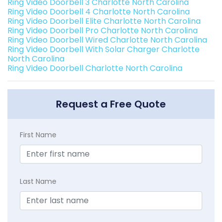
Ring Video Doorbell 3 Charlotte North Carolina
Ring Video Doorbell 4 Charlotte North Carolina
Ring Video Doorbell Elite Charlotte North Carolina
Ring Video Doorbell Pro Charlotte North Carolina
Ring Video Doorbell Wired Charlotte North Carolina
Ring Video Doorbell With Solar Charger Charlotte
North Carolina
Ring Video Doorbell Charlotte North Carolina
Request a Free Quote
First Name
Last Name