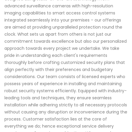
advanced surveillance cameras with high-resolution
imaging capabilities to smart access control systems
integrated seamlessly into your premises – our offerings
are aimed at providing unparalleled protection round the
clock. What sets us apart from others is not just our
commitment towards excellence but also our personalized
approach towards every project we undertake. We take
pride in understanding each client's requirements
thoroughly before crafting customized security plans that
align perfectly with their preferences and budgetary
considerations. Our team consists of licensed experts who
possess years of experience in installing and maintaining
robust security systems efficiently. Equipped with industry-
leading tools and techniques, they ensure seamless
installation while adhering strictly to all necessary protocols
without causing any disruption or inconvenience during the
process. Customer satisfaction lies at the core of
everything we do; hence exceptional service delivery