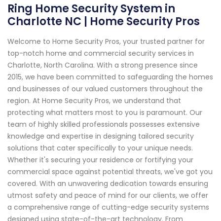
Ring Home Security System in
Charlotte NC | Home Security Pros
Welcome to Home Security Pros, your trusted partner for
top-notch home and commercial security services in
Charlotte, North Carolina. With a strong presence since
2015, we have been committed to safeguarding the homes
and businesses of our valued customers throughout the
region. At Home Security Pros, we understand that
protecting what matters most to you is paramount. Our
team of highly skilled professionals possesses extensive
knowledge and expertise in designing tailored security
solutions that cater specifically to your unique needs.
Whether it's securing your residence or fortifying your
commercial space against potential threats, we've got you
covered. With an unwavering dedication towards ensuring
utmost safety and peace of mind for our clients, we offer
a comprehensive range of cutting-edge security systems
designed using state-of-the-art technology. From