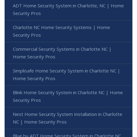
ADT Home Security System in Charlotte, NC | Home
Security Pros
Charlotte NC Home Security Systems | Home
Security Pros
Commercial Security Systems in Charlotte NC |
Home Security Pros
Simplisafe Home Security System in Charlotte NC |
Home Security Pros
Blink Home Security System in Charlotte NC | Home
Security Pros
Nest Home Security System Installation in Charlotte
NC | Home Security Pros
Blue by ADT Home Security System in Charlotte NC