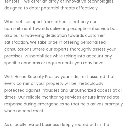
sensors – we offer an array of innovative technologies
designed to deter potential threats effectively.
What sets us apart from others is not only our
commitment towards delivering exceptional service but
also our unwavering dedication towards customer
satisfaction. We take pride in offering personalized
consultations where our experts thoroughly assess your
premises' vulnerabilities while taking into account any
specific concerns or requirements you may have.
With Home Security Pros by your side, rest assured that
every corner of your property will be meticulously
protected against intruders and unauthorized access at all
times. Our reliable monitoring services ensure immediate
response during emergencies so that help arrives promptly
when needed most.
As a locally owned business deeply rooted within the