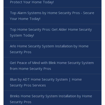
Protect Your Home Today!
Top Alarm Systems by Home Security Pros - Secure
Your Home Today!
Top Home Security Pros: Get Alder Home Security
System Today!
Arlo Home Security System Installation by Home
Security Pros
Get Peace of Mind with Blink Home Security System
from Home Security Pros
Blue by ADT Home Security System | Home
Security Pros Services
Brinks Home Security System Installation by Home
Security Pros