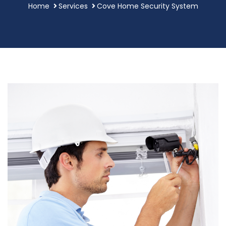
Home
Services
Cove Home Security System