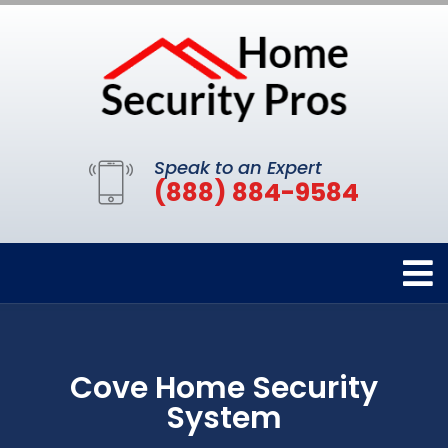
Speak to an Expert
(888) 884-9584
Cove Home Security
System