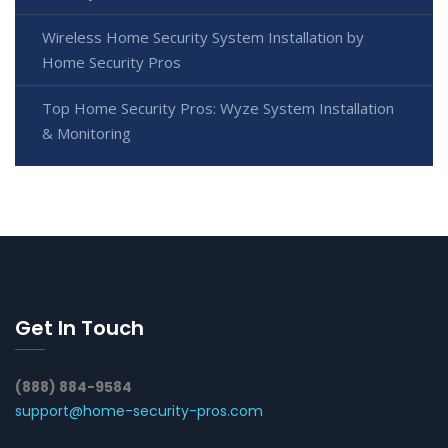
Wireless Home Security System Installation by
Home Security Pros
Top Home Security Pros: Wyze System Installation
& Monitoring
Get In Touch
(888) 884-9584
support@home-security-pros.com