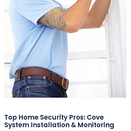
Top Home Security Pros: Cove
System Installation & Monitoring