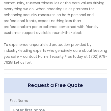
community, trustworthiness lies at the core values driving
everything we do. When choosing us as partners for
enhancing security measures on both personal and
professional fronts, expect nothing less than
professionalism par excellence combined with friendly
customer support available round-the-clock.
To experience unparalleled protection provided by
industry-leading experts who genuinely care about keeping
you safe – contact Home Security Pros today at (702)979-
7625! Let us fort
Request a Free Quote
First Name