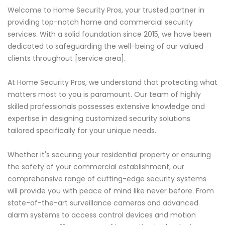
Welcome to Home Security Pros, your trusted partner in
providing top-notch home and commercial security
services. With a solid foundation since 2015, we have been
dedicated to safeguarding the well-being of our valued
clients throughout [service area].
At Home Security Pros, we understand that protecting what
matters most to you is paramount. Our team of highly
skilled professionals possesses extensive knowledge and
expertise in designing customized security solutions
tailored specifically for your unique needs.
Whether it's securing your residential property or ensuring
the safety of your commercial establishment, our
comprehensive range of cutting-edge security systems
will provide you with peace of mind like never before. From
state-of-the-art surveillance cameras and advanced
alarm systems to access control devices and motion