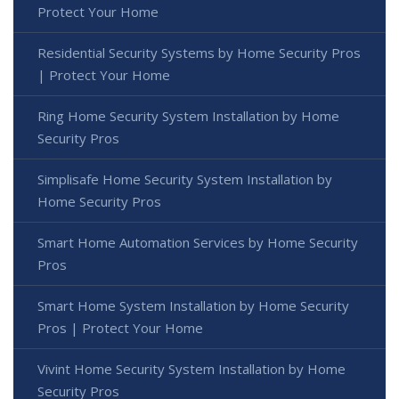
Protect Your Home
Residential Security Systems by Home Security Pros
| Protect Your Home
Ring Home Security System Installation by Home
Security Pros
Simplisafe Home Security System Installation by
Home Security Pros
Smart Home Automation Services by Home Security
Pros
Smart Home System Installation by Home Security
Pros | Protect Your Home
Vivint Home Security System Installation by Home
Security Pros