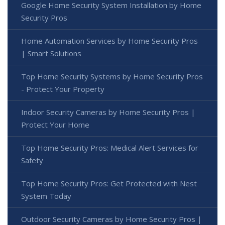
Google Home Security System Installation by Home
Security Pros
Home Automation Services by Home Security Pros
| Smart Solutions
Top Home Security Systems by Home Security Pros
- Protect Your Property
Indoor Security Cameras by Home Security Pros |
Protect Your Home
Top Home Security Pros: Medical Alert Services for
Safety
Top Home Security Pros: Get Protected with Nest
System Today
Outdoor Security Cameras by Home Security Pros |