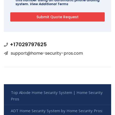
this number using an automatic phone dialing
system.
View Additional Terms
+17029797625
support@home-security-pros.com
Top Abode Home Security System | Home Security
Pros
ADT Home Security System by Home Security Pros: