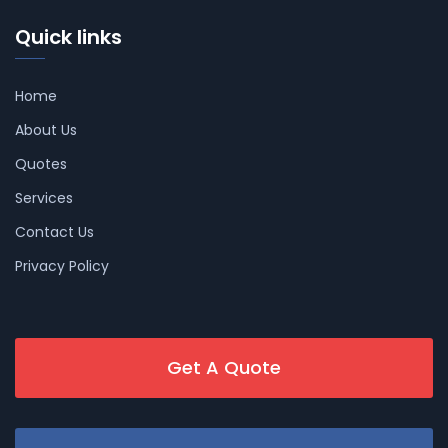
Quick links
Home
About Us
Quotes
Services
Contact Us
Privacy Policy
Get A Quote