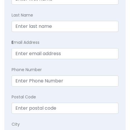
Last Name
E
mail Address
Phone Number
Postal Code
City