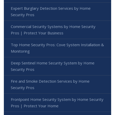
Expert Burglary Detection Services by Home
Security Pros
Commercial Security Systems by Home Security
Pros | Protect Your Business
Top Home Security Pros: Cove System Installation &
Monitoring
Deep Sentinel Home Security System by Home
Security Pros
Fire and Smoke Detection Services by Home
Security Pros
Frontpoint Home Security System by Home Security
Pros | Protect Your Home