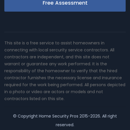
Free Assessment
This site is a free service to assist homeowners in
connecting with local sercurity service contractors. All
contractors are independent, and this site does not
warrant or guarantee any work performed. It is the
responsibility of the homeowner to verify that the hired
contractor furnishes the necessary license and insurance
required for the work being performed. All persons depicted
in a photo or video are actors or models and not
contractors listed on this site.
© Copyright
Home Security Pros
2015-2026. All right
reserved.