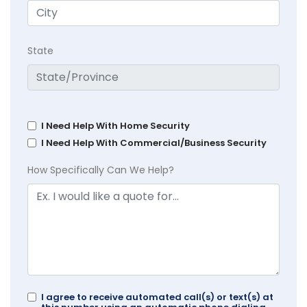
State
I Need Help With Home Security
I Need Help With Commercial/Business Security
How Specifically Can We Help?
I agree to receive automated call(s) or text(s) at