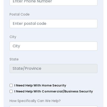
Postal Code
City
State
I Need Help With Home Security
I Need Help With Commercial/Business Security
How Specifically Can We Help?