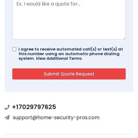
I agree to receive automated call(s) or text(s) at
this number using an automatic phone dialing
system.
View Additional Terms
+17029797625
support@home-security-pros.com