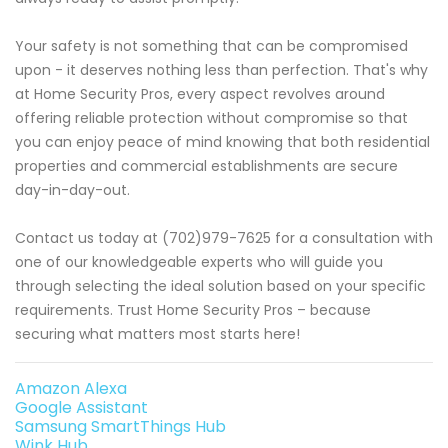
Your safety is not something that can be compromised
upon - it deserves nothing less than perfection. That's why
at Home Security Pros, every aspect revolves around
offering reliable protection without compromise so that
you can enjoy peace of mind knowing that both residential
properties and commercial establishments are secure
day-in-day-out.
Contact us today at (702)979-7625 for a consultation with
one of our knowledgeable experts who will guide you
through selecting the ideal solution based on your specific
requirements. Trust Home Security Pros – because
securing what matters most starts here!
Amazon Alexa
Google Assistant
Samsung SmartThings Hub
Wink Hub