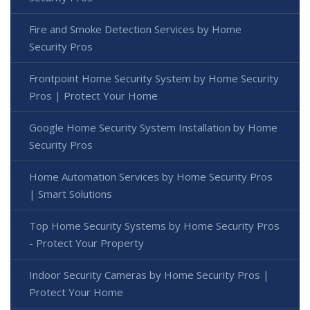
Fire and Smoke Detection Services by Home
Security Pros
Frontpoint Home Security System by Home Security
Pros | Protect Your Home
Google Home Security System Installation by Home
Security Pros
Home Automation Services by Home Security Pros
| Smart Solutions
Top Home Security Systems by Home Security Pros
- Protect Your Property
Indoor Security Cameras by Home Security Pros |
Protect Your Home