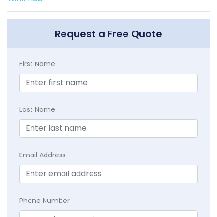
Request a Free Quote
First Name
Last Name
E
mail Address
Phone Number