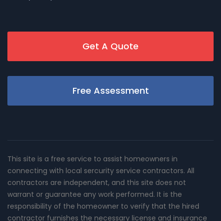
Get A Quote
Free Assessment
This site is a free service to assist homeowners in
connecting with local sercurity service contractors. All
contractors are independent, and this site does not
warrant or guarantee any work performed. It is the
responsibility of the homeowner to verify that the hired
contractor furnishes the necessary license and insurance