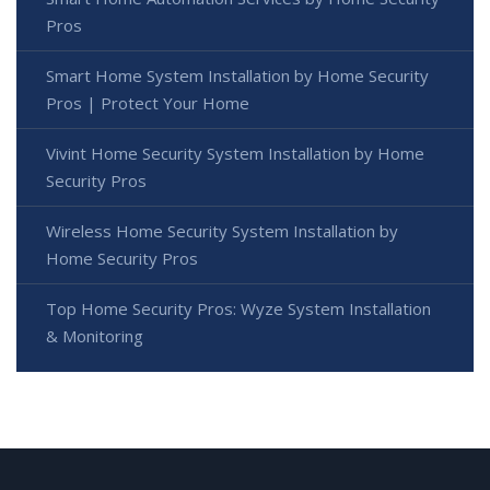
Pros
Smart Home System Installation by Home Security
Pros | Protect Your Home
Vivint Home Security System Installation by Home
Security Pros
Wireless Home Security System Installation by
Home Security Pros
Top Home Security Pros: Wyze System Installation
& Monitoring