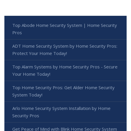
Top Abode Home Security System | Home Security
Pros
ADT Home Security System by Home Security Pros:
Protect Your Home Today!
Top Alarm Systems by Home Security Pros - Secure
Your Home Today!
Top Home Security Pros: Get Alder Home Security
System Today!
Arlo Home Security System Installation by Home
Security Pros
Get Peace of Mind with Blink Home Security System