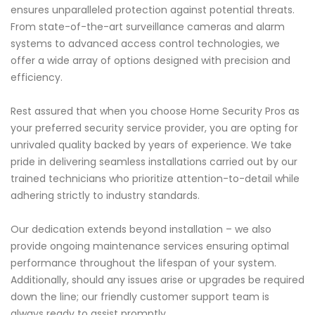
ensures unparalleled protection against potential threats.
From state-of-the-art surveillance cameras and alarm
systems to advanced access control technologies, we
offer a wide array of options designed with precision and
efficiency.
Rest assured that when you choose Home Security Pros as
your preferred security service provider, you are opting for
unrivaled quality backed by years of experience. We take
pride in delivering seamless installations carried out by our
trained technicians who prioritize attention-to-detail while
adhering strictly to industry standards.
Our dedication extends beyond installation – we also
provide ongoing maintenance services ensuring optimal
performance throughout the lifespan of your system.
Additionally, should any issues arise or upgrades be required
down the line; our friendly customer support team is
always ready to assist promptly.