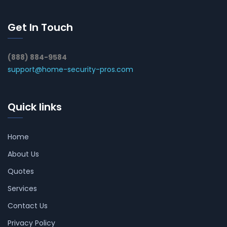
Get In Touch
(888) 884-9584
support@home-security-pros.com
Quick links
Home
About Us
Quotes
Services
Contact Us
Privacy Policy