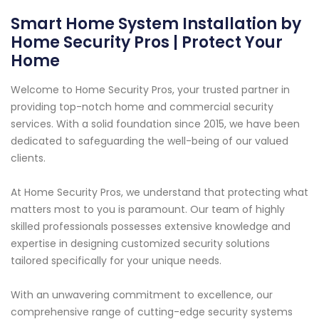
Smart Home System Installation by
Home Security Pros | Protect Your
Home
Welcome to Home Security Pros, your trusted partner in
providing top-notch home and commercial security
services. With a solid foundation since 2015, we have been
dedicated to safeguarding the well-being of our valued
clients.
At Home Security Pros, we understand that protecting what
matters most to you is paramount. Our team of highly
skilled professionals possesses extensive knowledge and
expertise in designing customized security solutions
tailored specifically for your unique needs.
With an unwavering commitment to excellence, our
comprehensive range of cutting-edge security systems