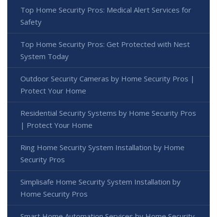
Top Home Security Pros: Medical Alert Services for
Safety
Top Home Security Pros: Get Protected with Nest
System Today
Outdoor Security Cameras by Home Security Pros |
Protect Your Home
Residential Security Systems by Home Security Pros
| Protect Your Home
Ring Home Security System Installation by Home
Security Pros
Simplisafe Home Security System Installation by
Home Security Pros
Smart Home Automation Services by Home Security