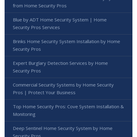
from Home Security Pros
Blue by ADT Home Security System | Home
Security Pros Services
Brinks Home Security System Installation by Home
Security Pros
Expert Burglary Detection Services by Home
Security Pros
Commercial Security Systems by Home Security
Pros | Protect Your Business
Top Home Security Pros: Cove System Installation &
Monitoring
Deep Sentinel Home Security System by Home
Security Pros