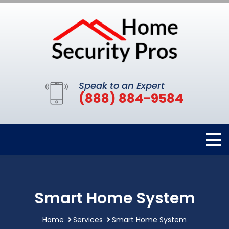
Speak to an Expert
(888) 884-9584
Smart Home System
Home
Services
Smart Home System