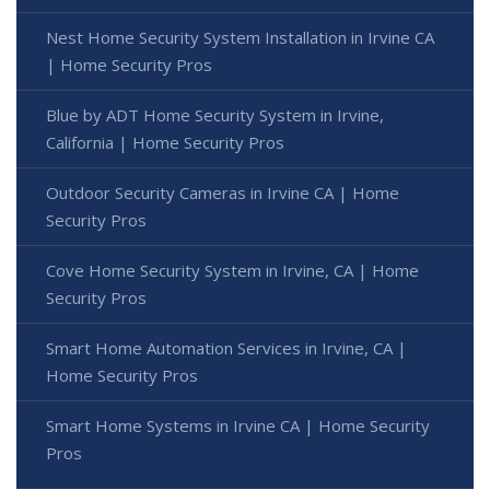
Nest Home Security System Installation in Irvine CA
| Home Security Pros
Blue by ADT Home Security System in Irvine,
California | Home Security Pros
Outdoor Security Cameras in Irvine CA | Home
Security Pros
Cove Home Security System in Irvine, CA | Home
Security Pros
Smart Home Automation Services in Irvine, CA |
Home Security Pros
Smart Home Systems in Irvine CA | Home Security
Pros