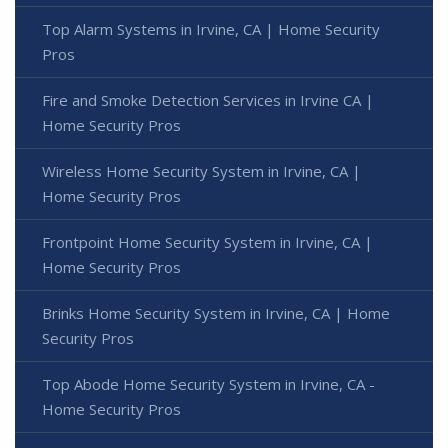
Top Alarm Systems in Irvine, CA | Home Security
Pros
Fire and Smoke Detection Services in Irvine CA |
Home Security Pros
Wireless Home Security System in Irvine, CA |
Home Security Pros
Frontpoint Home Security System in Irvine, CA |
Home Security Pros
Brinks Home Security System in Irvine, CA | Home
Security Pros
Top Abode Home Security System in Irvine, CA -
Home Security Pros