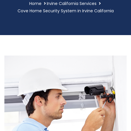
Home
Irvine California Services
Cove Home Security System in Irvine California