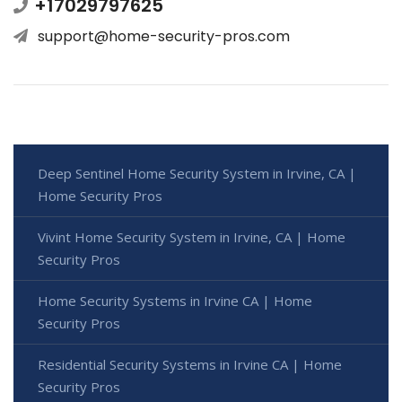
+17029797625
support@home-security-pros.com
Deep Sentinel Home Security System in Irvine, CA |
Home Security Pros
Vivint Home Security System in Irvine, CA | Home
Security Pros
Home Security Systems in Irvine CA | Home
Security Pros
Residential Security Systems in Irvine CA | Home
Security Pros