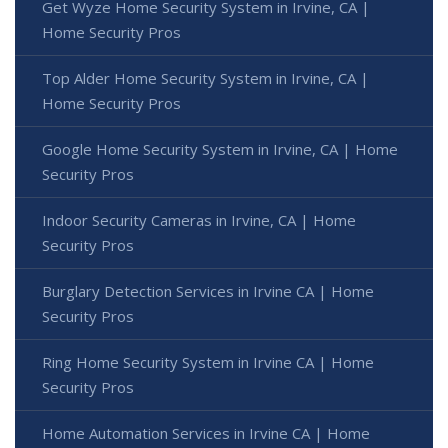
Get Wyze Home Security System in Irvine, CA |
Home Security Pros
Top Alder Home Security System in Irvine, CA |
Home Security Pros
Google Home Security System in Irvine, CA | Home
Security Pros
Indoor Security Cameras in Irvine, CA | Home
Security Pros
Burglary Detection Services in Irvine CA | Home
Security Pros
Ring Home Security System in Irvine CA | Home
Security Pros
Home Automation Services in Irvine CA | Home