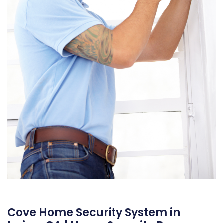
Cove Home Security System in