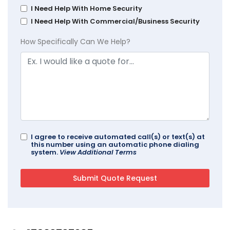
I Need Help With Home Security
I Need Help With Commercial/Business Security
How Specifically Can We Help?
I agree to receive automated call(s) or text(s) at
this number using an automatic phone dialing
system.
View Additional Terms