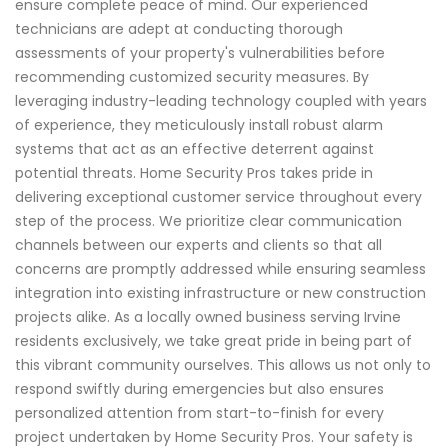
ensure complete peace of mind. Our experienced
technicians are adept at conducting thorough
assessments of your property's vulnerabilities before
recommending customized security measures. By
leveraging industry-leading technology coupled with years
of experience, they meticulously install robust alarm
systems that act as an effective deterrent against
potential threats. Home Security Pros takes pride in
delivering exceptional customer service throughout every
step of the process. We prioritize clear communication
channels between our experts and clients so that all
concerns are promptly addressed while ensuring seamless
integration into existing infrastructure or new construction
projects alike. As a locally owned business serving Irvine
residents exclusively, we take great pride in being part of
this vibrant community ourselves. This allows us not only to
respond swiftly during emergencies but also ensures
personalized attention from start-to-finish for every
project undertaken by Home Security Pros. Your safety is