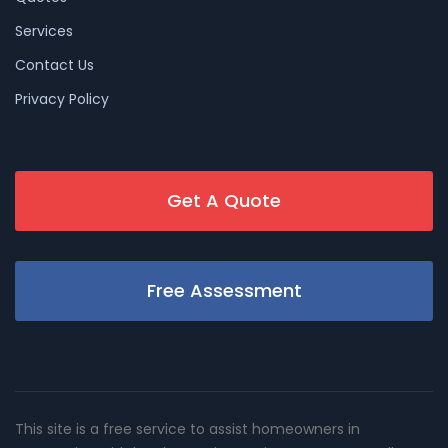
Services
Contact Us
Privacy Policy
Get A Quote
Free Assessment
This site is a free service to assist homeowners in