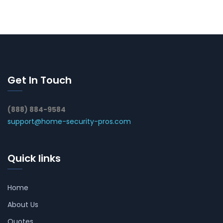
Get In Touch
(888) 884-9584
support@home-security-pros.com
Quick links
Home
About Us
Quotes