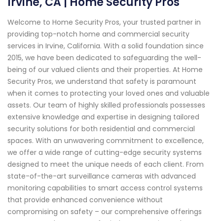
Irvine, CA | Home Security Pros
Welcome to Home Security Pros, your trusted partner in
providing top-notch home and commercial security
services in Irvine, California. With a solid foundation since
2015, we have been dedicated to safeguarding the well-
being of our valued clients and their properties. At Home
Security Pros, we understand that safety is paramount
when it comes to protecting your loved ones and valuable
assets. Our team of highly skilled professionals possesses
extensive knowledge and expertise in designing tailored
security solutions for both residential and commercial
spaces. With an unwavering commitment to excellence,
we offer a wide range of cutting-edge security systems
designed to meet the unique needs of each client. From
state-of-the-art surveillance cameras with advanced
monitoring capabilities to smart access control systems
that provide enhanced convenience without
compromising on safety – our comprehensive offerings