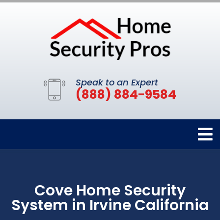
Speak to an Expert
(888) 884-9584
Cove Home Security
System in Irvine California