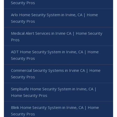
Security Pros
Arlo Home Security System in Irvine, CA | Home
Security Pros
Medical Alert Services in Irvine CA | Home Security
Pros
ADT Home Security System in Irvine, CA | Home
Security Pros
Commercial Security Systems in Irvine CA | Home
Security Pros
Simplisafe Home Security System in Irvine, CA |
Home Security Pros
Blink Home Security System in Irvine, CA | Home
Security Pros