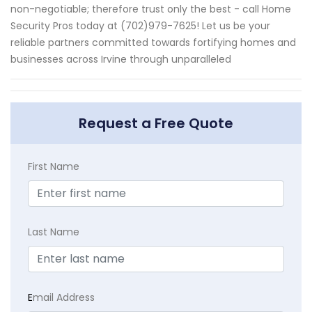
non-negotiable; therefore trust only the best - call Home
Security Pros today at (702)979-7625! Let us be your
reliable partners committed towards fortifying homes and
businesses across Irvine through unparalleled
Request a Free Quote
First Name
Last Name
E
mail Address