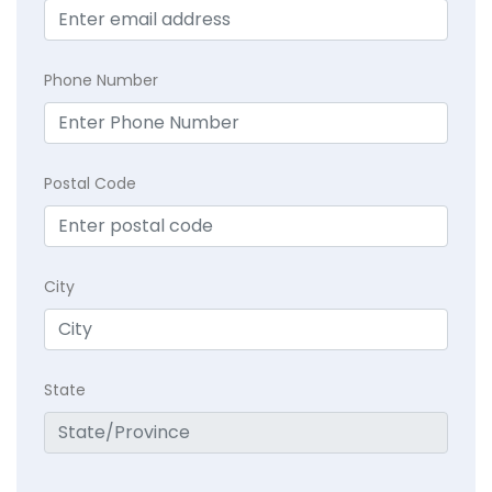
Phone Number
Postal Code
City
State