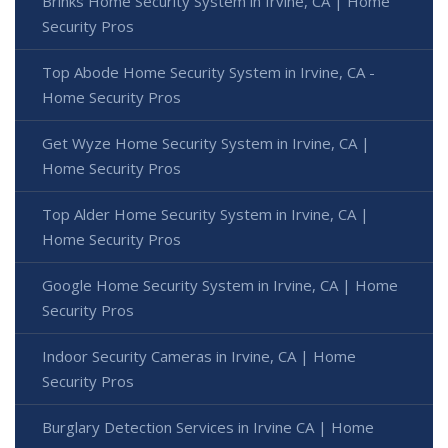
Brinks Home Security System in Irvine, CA | Home
Security Pros
Top Abode Home Security System in Irvine, CA -
Home Security Pros
Get Wyze Home Security System in Irvine, CA |
Home Security Pros
Top Alder Home Security System in Irvine, CA |
Home Security Pros
Google Home Security System in Irvine, CA | Home
Security Pros
Indoor Security Cameras in Irvine, CA | Home
Security Pros
Burglary Detection Services in Irvine CA | Home