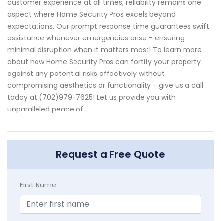
customer experience at all times; reliability remains one
aspect where Home Security Pros excels beyond
expectations. Our prompt response time guarantees swift
assistance whenever emergencies arise – ensuring
minimal disruption when it matters most! To learn more
about how Home Security Pros can fortify your property
against any potential risks effectively without
compromising aesthetics or functionality - give us a call
today at (702)979-7625! Let us provide you with
unparalleled peace of
Request a Free Quote
First Name