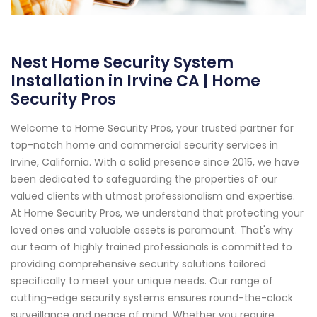
Nest Home Security System
Installation in Irvine CA | Home
Security Pros
Welcome to Home Security Pros, your trusted partner for
top-notch home and commercial security services in
Irvine, California. With a solid presence since 2015, we have
been dedicated to safeguarding the properties of our
valued clients with utmost professionalism and expertise.
At Home Security Pros, we understand that protecting your
loved ones and valuable assets is paramount. That's why
our team of highly trained professionals is committed to
providing comprehensive security solutions tailored
specifically to meet your unique needs. Our range of
cutting-edge security systems ensures round-the-clock
surveillance and peace of mind. Whether you require