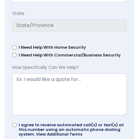
State
I Need Help With Home Security
I Need Help With Commercial/Business Security
How Specifically Can We Help?
I agree to receive automated call(s) or text(s) at
this number using an automatic phone dialing
system.
View Additional Terms