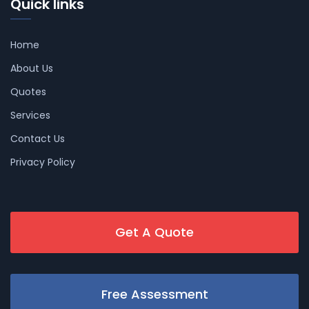
Quick links
Home
About Us
Quotes
Services
Contact Us
Privacy Policy
Get A Quote
Free Assessment