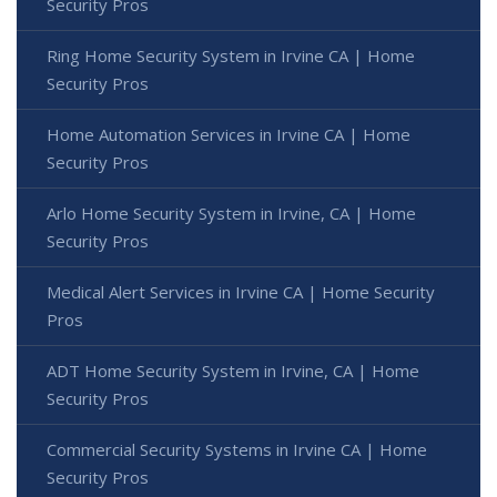
Security Pros
Ring Home Security System in Irvine CA | Home
Security Pros
Home Automation Services in Irvine CA | Home
Security Pros
Arlo Home Security System in Irvine, CA | Home
Security Pros
Medical Alert Services in Irvine CA | Home Security
Pros
ADT Home Security System in Irvine, CA | Home
Security Pros
Commercial Security Systems in Irvine CA | Home
Security Pros