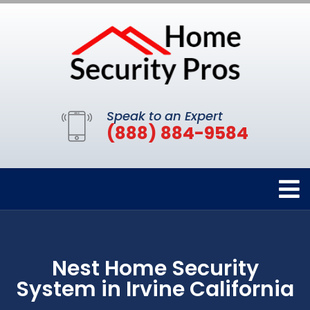
Speak to an Expert
(888) 884-9584
Nest Home Security
System in Irvine California