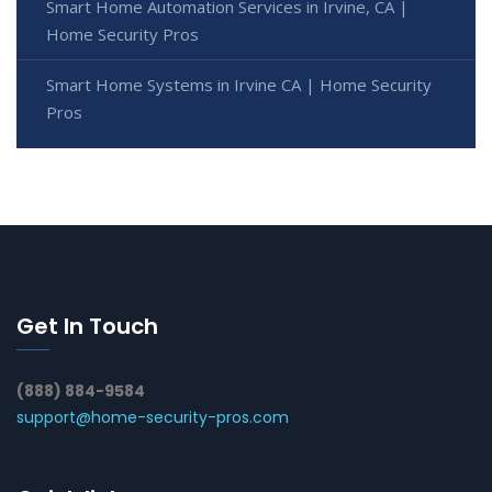
Smart Home Automation Services in Irvine, CA |
Home Security Pros
Smart Home Systems in Irvine CA | Home Security
Pros
Get In Touch
(888) 884-9584
support@home-security-pros.com