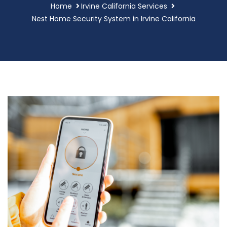
Home
Irvine California Services
Nest Home Security System in Irvine California