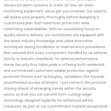
advanced alarm systems or state-of-the-art video
monitoring equipment, we've got you covered. Our experts
will assess your property thoroughly before designing a
customized plan that maximizes protection while
minimizing vulnerabilities. With an unwavering focus on
quality service delivery, our technicians are equipped with
the latest industry knowledge and utilize innovative
techniques during installation or maintenance procedures.
Rest assured that every component installed by us adheres
strictly to industry standards for optimal performance.
Home Security Pros takes pride in offering both residential
and commercial customers reliable protection against
potential threats such as burglary, vandalism, fire hazards,
unauthorized access attempts – just name it! We prioritize
staying ahead of emerging trends within the security
sector so that you can benefit from cutting-edge
technology designed explicitly for enhanced safety
measures. As part of our commitment towards exceptional