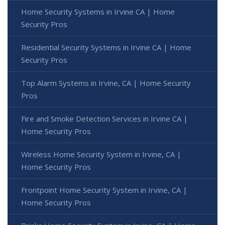
Home Security Systems in Irvine CA | Home
Security Pros
Residential Security Systems in Irvine CA | Home
Security Pros
Top Alarm Systems in Irvine, CA | Home Security
Pros
Fire and Smoke Detection Services in Irvine CA |
Home Security Pros
Wireless Home Security System in Irvine, CA |
Home Security Pros
Frontpoint Home Security System in Irvine, CA |
Home Security Pros