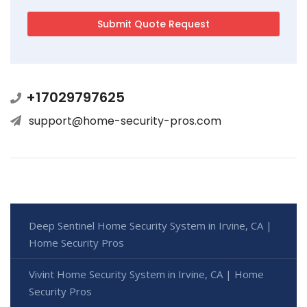
+17029797625
support@home-security-pros.com
Deep Sentinel Home Security System in Irvine, CA |
Home Security Pros
Vivint Home Security System in Irvine, CA | Home
Security Pros