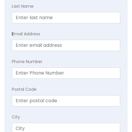
Last Name
E
mail Address
Phone Number
Postal Code
City