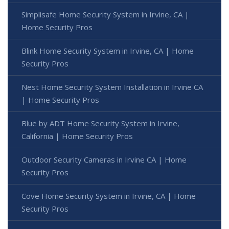
Simplisafe Home Security System in Irvine, CA |
Home Security Pros
Blink Home Security System in Irvine, CA | Home
Security Pros
Nest Home Security System Installation in Irvine CA
| Home Security Pros
Blue by ADT Home Security System in Irvine,
California | Home Security Pros
Outdoor Security Cameras in Irvine CA | Home
Security Pros
Cove Home Security System in Irvine, CA | Home
Security Pros