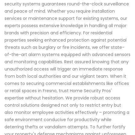
security systems guarantees round-the-clock surveillance
and peace of mind. Whether you require installation
services or maintenance support for existing systems, our
experts possess extensive knowledge in handling all major
brands with precision and efficiency. For residential
properties seeking enhanced protection against potential
threats such as burglary or fire incidents, we offer state-
of-the-art alarm systems equipped with advanced sensors
and monitoring capabilities. Rest assured knowing that any
unauthorized access will trigger an immediate response
from both local authorities and our vigilant team. When it
comes to securing commercial establishments like offices
or retail spaces in Fresno, trust Home Security Pros'
expertise without hesitation. We provide robust access
control solutions designed not only to restrict entry but
also monitor employee activities effectively – promoting a
safe environment conducive for productivity while
deterring thefts or vandalism attempts. To further fortify
your property's defense mechanisms against unforeseen