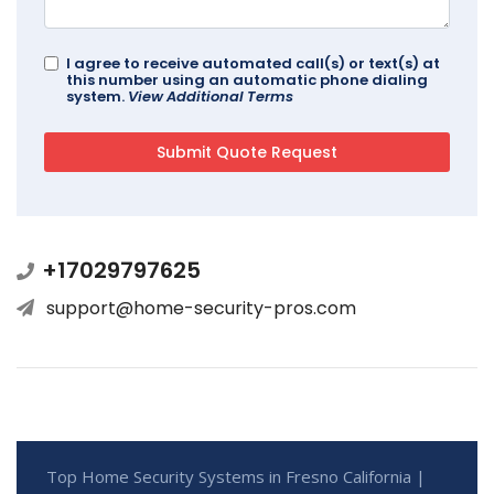
I agree to receive automated call(s) or text(s) at
this number using an automatic phone dialing
system.
View Additional Terms
+17029797625
support@home-security-pros.com
Top Home Security Systems in Fresno California |