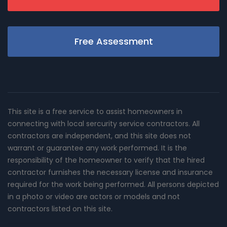
Free Assessment
This site is a free service to assist homeowners in
connecting with local sercurity service contractors. All
contractors are independent, and this site does not
warrant or guarantee any work performed. It is the
responsibility of the homeowner to verify that the hired
contractor furnishes the necessary license and insurance
required for the work being performed. All persons depicted
in a photo or video are actors or models and not
contractors listed on this site.