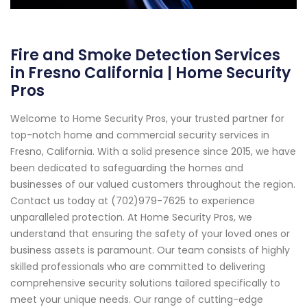
Fire and Smoke Detection Services
in Fresno California | Home Security
Pros
Welcome to Home Security Pros, your trusted partner for
top-notch home and commercial security services in
Fresno, California. With a solid presence since 2015, we have
been dedicated to safeguarding the homes and
businesses of our valued customers throughout the region.
Contact us today at (702)979-7625 to experience
unparalleled protection. At Home Security Pros, we
understand that ensuring the safety of your loved ones or
business assets is paramount. Our team consists of highly
skilled professionals who are committed to delivering
comprehensive security solutions tailored specifically to
meet your unique needs. Our range of cutting-edge