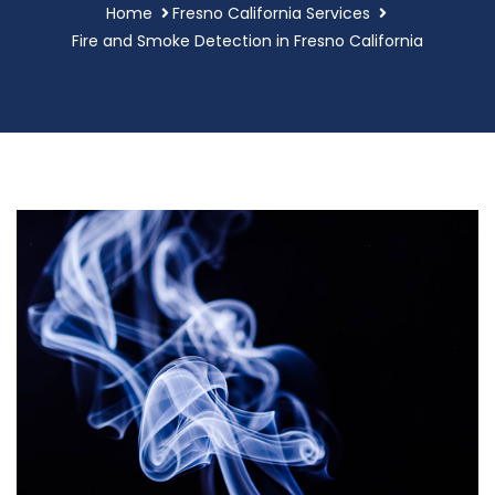
Home
Fresno California Services
Fire and Smoke Detection in Fresno California