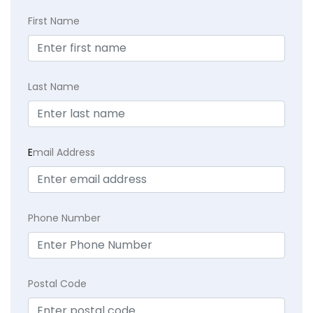
First Name
Last Name
E
mail Address
Phone Number
Postal Code