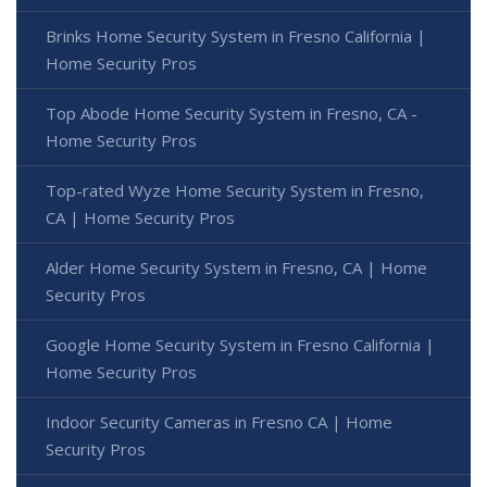
Brinks Home Security System in Fresno California |
Home Security Pros
Top Abode Home Security System in Fresno, CA -
Home Security Pros
Top-rated Wyze Home Security System in Fresno,
CA | Home Security Pros
Alder Home Security System in Fresno, CA | Home
Security Pros
Google Home Security System in Fresno California |
Home Security Pros
Indoor Security Cameras in Fresno CA | Home
Security Pros