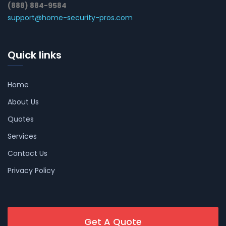
(888) 884-9584
support@home-security-pros.com
Quick links
Home
About Us
Quotes
Services
Contact Us
Privacy Policy
Get A Quote