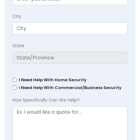
City
State
I Need Help With Home Security
I Need Help With Commercial/Business Security
How Specifically Can We Help?