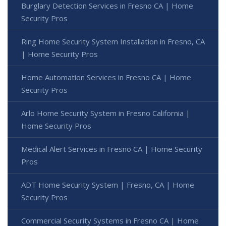
Burglary Detection Services in Fresno CA | Home
Security Pros
Ring Home Security System Installation in Fresno, CA
| Home Security Pros
Home Automation Services in Fresno CA | Home
Security Pros
Arlo Home Security System in Fresno California |
Home Security Pros
Medical Alert Services in Fresno CA | Home Security
Pros
ADT Home Security System | Fresno, CA | Home
Security Pros
Commercial Security Systems in Fresno CA | Home