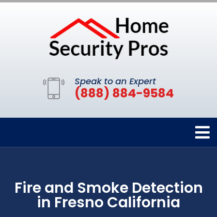
Speak to an Expert
(888) 884-9584
Fire and Smoke Detection
in Fresno California