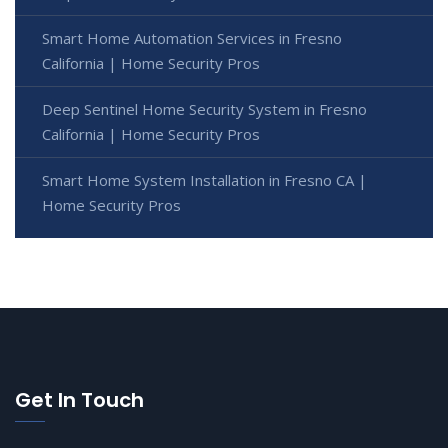
Smart Home Automation Services in Fresno
California | Home Security Pros
Deep Sentinel Home Security System in Fresno
California | Home Security Pros
Smart Home System Installation in Fresno CA |
Home Security Pros
Get In Touch