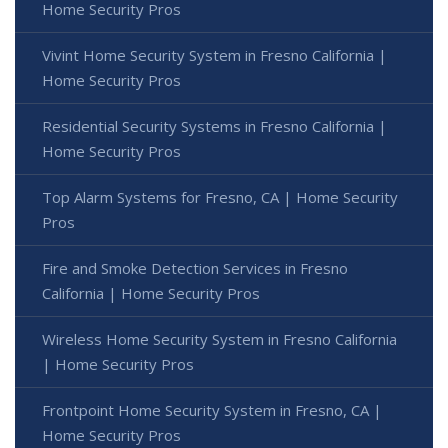
Home Security Pros
Vivint Home Security System in Fresno California |
Home Security Pros
Residential Security Systems in Fresno California |
Home Security Pros
Top Alarm Systems for Fresno, CA | Home Security
Pros
Fire and Smoke Detection Services in Fresno
California | Home Security Pros
Wireless Home Security System in Fresno California
| Home Security Pros
Frontpoint Home Security System in Fresno, CA |
Home Security Pros