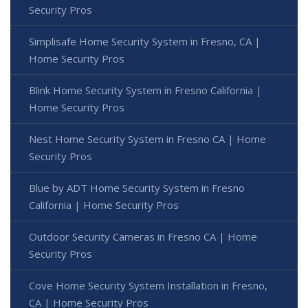
Security Pros
Simplisafe Home Security System in Fresno, CA |
Home Security Pros
Blink Home Security System in Fresno California |
Home Security Pros
Nest Home Security System in Fresno CA | Home
Security Pros
Blue by ADT Home Security System in Fresno
California | Home Security Pros
Outdoor Security Cameras in Fresno CA | Home
Security Pros
Cove Home Security System Installation in Fresno,
CA | Home Security Pros