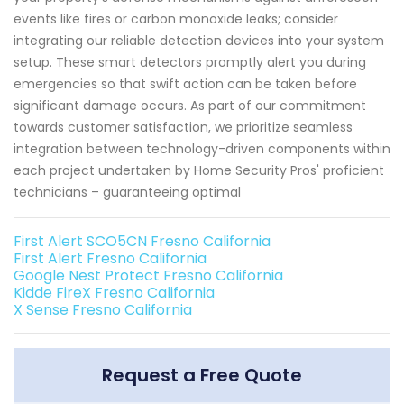
events like fires or carbon monoxide leaks; consider
integrating our reliable detection devices into your system
setup. These smart detectors promptly alert you during
emergencies so that swift action can be taken before
significant damage occurs. As part of our commitment
towards customer satisfaction, we prioritize seamless
integration between technology-driven components within
each project undertaken by Home Security Pros' proficient
technicians – guaranteeing optimal
First Alert SCO5CN Fresno California
First Alert Fresno California
Google Nest Protect Fresno California
Kidde FireX Fresno California
X Sense Fresno California
Request a Free Quote