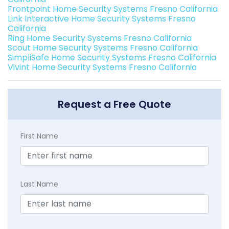
Frontpoint Home Security Systems Fresno California
Link Interactive Home Security Systems Fresno
California
Ring Home Security Systems Fresno California
Scout Home Security Systems Fresno California
SimpliSafe Home Security Systems Fresno California
Vivint Home Security Systems Fresno California
Request a Free Quote
First Name
Last Name