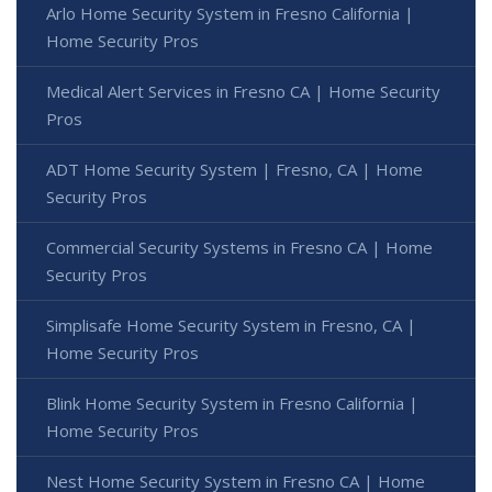
Arlo Home Security System in Fresno California |
Home Security Pros
Medical Alert Services in Fresno CA | Home Security
Pros
ADT Home Security System | Fresno, CA | Home
Security Pros
Commercial Security Systems in Fresno CA | Home
Security Pros
Simplisafe Home Security System in Fresno, CA |
Home Security Pros
Blink Home Security System in Fresno California |
Home Security Pros
Nest Home Security System in Fresno CA | Home