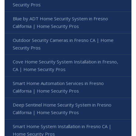
Security Pros
Blue by ADT Home Security System in Fresno
California | Home Security Pros
Outdoor Security Cameras in Fresno CA | Home
Security Pros
Cove Home Security System Installation in Fresno,
CA | Home Security Pros
Smart Home Automation Services in Fresno
California | Home Security Pros
Deep Sentinel Home Security System in Fresno
California | Home Security Pros
Smart Home System Installation in Fresno CA |
Home Security Pros