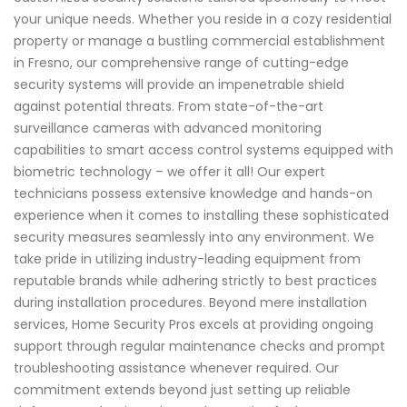
your unique needs. Whether you reside in a cozy residential
property or manage a bustling commercial establishment
in Fresno, our comprehensive range of cutting-edge
security systems will provide an impenetrable shield
against potential threats. From state-of-the-art
surveillance cameras with advanced monitoring
capabilities to smart access control systems equipped with
biometric technology – we offer it all! Our expert
technicians possess extensive knowledge and hands-on
experience when it comes to installing these sophisticated
security measures seamlessly into any environment. We
take pride in utilizing industry-leading equipment from
reputable brands while adhering strictly to best practices
during installation procedures. Beyond mere installation
services, Home Security Pros excels at providing ongoing
support through regular maintenance checks and prompt
troubleshooting assistance whenever required. Our
commitment extends beyond just setting up reliable