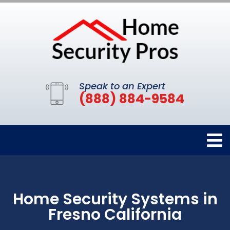
Speak to an Expert
(888) 884-9584
Home Security Systems in
Fresno California