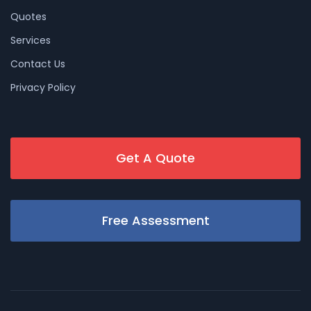
Quotes
Services
Contact Us
Privacy Policy
Get A Quote
Free Assessment