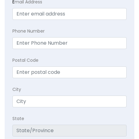
E
mail Address
Phone Number
Postal Code
City
State