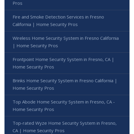
Pros
Fire and Smoke Detection Services in Fresno
California | Home Security Pros
Wireless Home Security System in Fresno California
| Home Security Pros
Frontpoint Home Security System in Fresno, CA |
Home Security Pros
Brinks Home Security System in Fresno California |
Home Security Pros
Top Abode Home Security System in Fresno, CA -
Home Security Pros
Top-rated Wyze Home Security System in Fresno,
CA | Home Security Pros