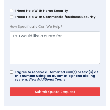
I Need Help With Home Security
I Need Help With Commercial/Business Security
How Specifically Can We Help?
I agree to receive automated call(s) or text(s) at
this number using an automatic phone dialing
system.
View Additional Terms