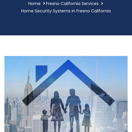
Home
Fresno California Services
Home Security Systems in Fresno California