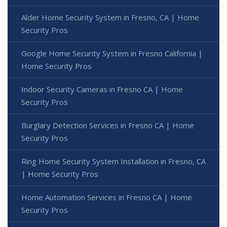
Alder Home Security System in Fresno, CA | Home
Security Pros
Google Home Security System in Fresno California |
Home Security Pros
Indoor Security Cameras in Fresno CA | Home
Security Pros
Burglary Detection Services in Fresno CA | Home
Security Pros
Ring Home Security System Installation in Fresno, CA
| Home Security Pros
Home Automation Services in Fresno CA | Home
Security Pros