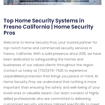
Top Home Security Systems in
Fresno California | Home Security
Pros
Welcome to Home Security Pros, your trusted partner for
top-notch home and commercial security services in
Fresno, California. With a solid presence since 2015, we have
been dedicated to safeguarding the homes and
businesses of our valued clients throughout the region.
Contact us today at (702)979-7625 to experience
unparalleled protection that brings you peace of mind. At
Home Security Pros, we understand that nothing is more
important than ensuring the safety and well-being of your
loved ones or valuable assets. Our team consists of highly
skilled professionals who are committed to delivering
customized security solutions tailored specifically to meet