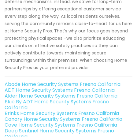
defense mechanisms; instead, we strive for long-term
partnerships by offering exceptional customer service
every step along the way. As local residents ourselves,
serving the community remains close-to-heart for us here
at Home Security Pros. That's why our focus goes beyond
protecting physical spaces –we also prioritize educating
our clients on effective safety practices so they can
actively contribute towards maintaining secure
surroundings within their premises. When choosing Home
Security Pros as your preferred provider
Abode Home Security Systems Fresno California
ADT Home Security Systems Fresno California
Alder Home Security Systems Fresno California
Blue By ADT Home Security Systems Fresno
California
Brinks Home Security Systems Fresno California
Canary Home Security Systems Fresno California
Cove Home Security Systems Fresno California
Deep Sentinel Home Security Systems Fresno
California