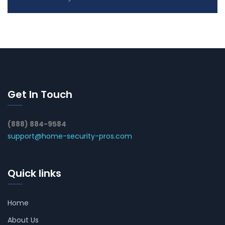
Get In Touch
(888) 884-9584
support@home-security-pros.com
Quick links
Home
About Us