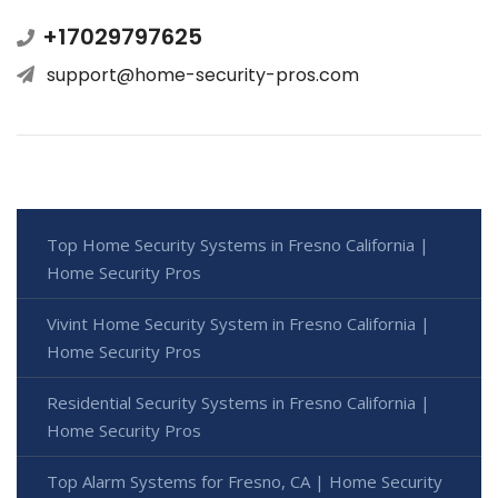
+17029797625
support@home-security-pros.com
Top Home Security Systems in Fresno California |
Home Security Pros
Vivint Home Security System in Fresno California |
Home Security Pros
Residential Security Systems in Fresno California |
Home Security Pros
Top Alarm Systems for Fresno, CA | Home Security