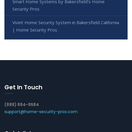
Smart Home Systems by Bakersfield's Home
Security Pros
Vivint Home Security System in Bakersfield California
| Home Security Pros
Get In Touch
(888) 884-9584
support@home-security-pros.com