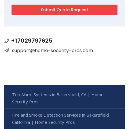
+17029797625
support@home-security-pros.com
Top Alarm Systems in Bakersfield, CA | Home
Security Pros
Fire and Smoke Detection Services in Bakersfield
California | Home Security Pros