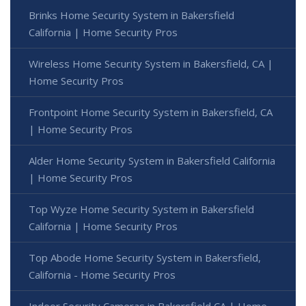
Brinks Home Security System in Bakersfield
California | Home Security Pros
Wireless Home Security System in Bakersfield, CA |
Home Security Pros
Frontpoint Home Security System in Bakersfield, CA
| Home Security Pros
Alder Home Security System in Bakersfield California
| Home Security Pros
Top Wyze Home Security System in Bakersfield
California | Home Security Pros
Top Abode Home Security System in Bakersfield,
California - Home Security Pros