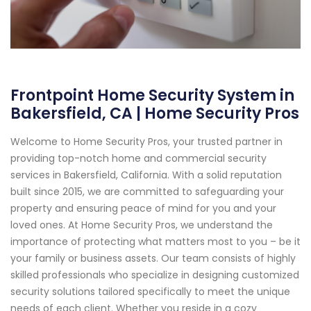
Frontpoint Home Security System in
Bakersfield, CA | Home Security Pros
Welcome to Home Security Pros, your trusted partner in
providing top-notch home and commercial security
services in Bakersfield, California. With a solid reputation
built since 2015, we are committed to safeguarding your
property and ensuring peace of mind for you and your
loved ones. At Home Security Pros, we understand the
importance of protecting what matters most to you – be it
your family or business assets. Our team consists of highly
skilled professionals who specialize in designing customized
security solutions tailored specifically to meet the unique
needs of each client. Whether you reside in a cozy