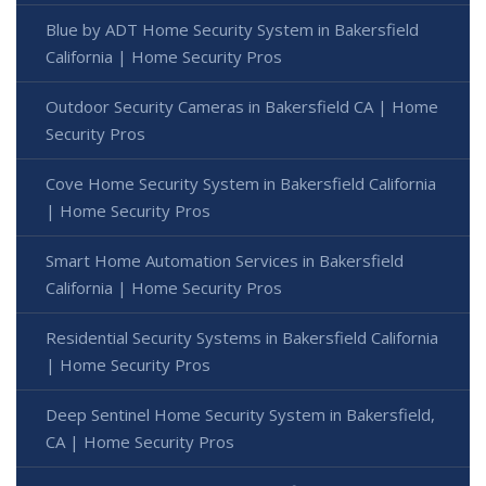
Blue by ADT Home Security System in Bakersfield
California | Home Security Pros
Outdoor Security Cameras in Bakersfield CA | Home
Security Pros
Cove Home Security System in Bakersfield California
| Home Security Pros
Smart Home Automation Services in Bakersfield
California | Home Security Pros
Residential Security Systems in Bakersfield California
| Home Security Pros
Deep Sentinel Home Security System in Bakersfield,
CA | Home Security Pros