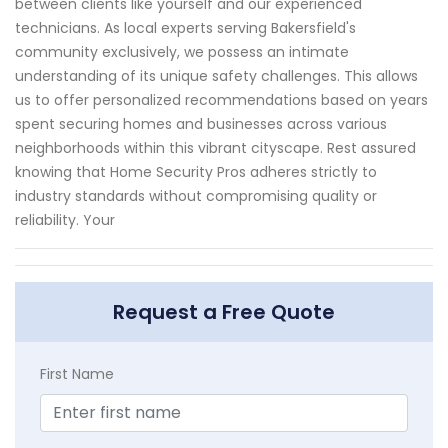
between clients like yourself and our experienced
technicians. As local experts serving Bakersfield's
community exclusively, we possess an intimate
understanding of its unique safety challenges. This allows
us to offer personalized recommendations based on years
spent securing homes and businesses across various
neighborhoods within this vibrant cityscape. Rest assured
knowing that Home Security Pros adheres strictly to
industry standards without compromising quality or
reliability. Your
Request a Free Quote
First Name