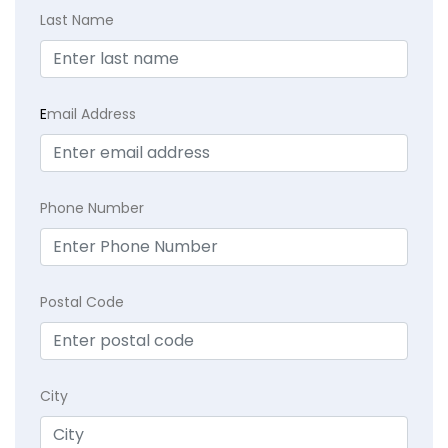
Last Name
E
mail Address
Phone Number
Postal Code
City