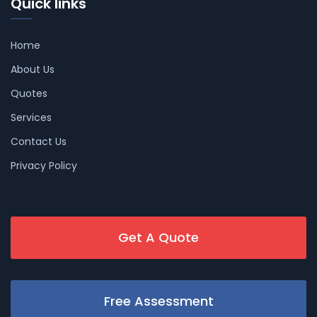
Quick links
Home
About Us
Quotes
Services
Contact Us
Privacy Policy
Get A Quote
Free Assessment