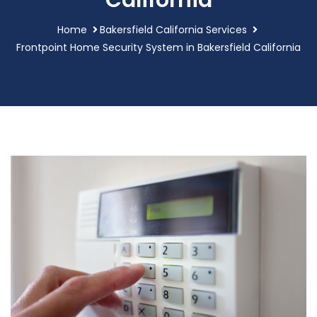
California
Home
Bakersfield California Services
Frontpoint Home Security System in Bakersfield California