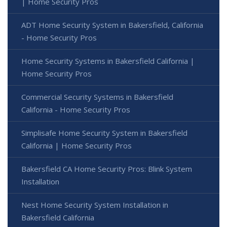
| Home Security Pros
ADT Home Security System in Bakersfield, California
- Home Security Pros
Home Security Systems in Bakersfield California |
Home Security Pros
Commercial Security Systems in Bakersfield
California - Home Security Pros
Simplisafe Home Security System in Bakersfield
California | Home Security Pros
Bakersfield CA Home Security Pros: Blink System
Installation
Nest Home Security System Installation in
Bakersfield California