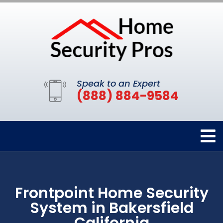
Speak to an Expert
(888) 884-9584
Frontpoint Home Security
System in Bakersfield