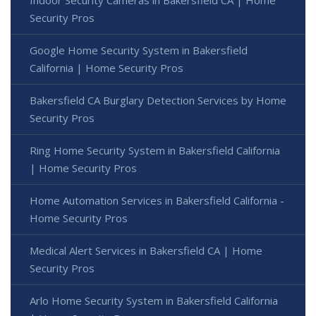
Indoor Security Cameras in Bakersfield CA | Home
Security Pros
Google Home Security System in Bakersfield
California | Home Security Pros
Bakersfield CA Burglary Detection Services by Home
Security Pros
Ring Home Security System in Bakersfield California
| Home Security Pros
Home Automation Services in Bakersfield California -
Home Security Pros
Medical Alert Services in Bakersfield CA | Home
Security Pros
Arlo Home Security System in Bakersfield California