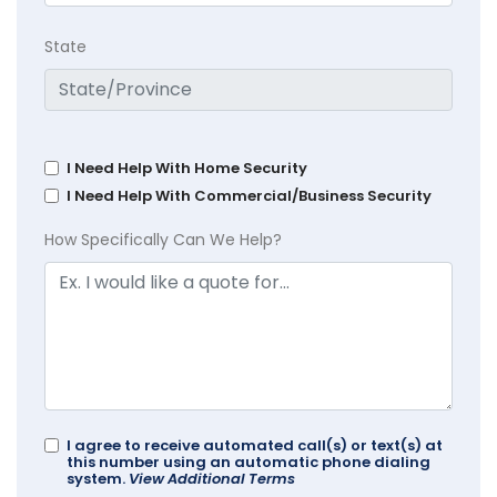
State
I Need Help With Home Security
I Need Help With Commercial/Business Security
How Specifically Can We Help?
I agree to receive automated call(s) or text(s) at
this number using an automatic phone dialing
system.
View Additional Terms