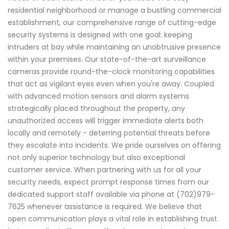
residential neighborhood or manage a bustling commercial
establishment, our comprehensive range of cutting-edge
security systems is designed with one goal: keeping
intruders at bay while maintaining an unobtrusive presence
within your premises. Our state-of-the-art surveillance
cameras provide round-the-clock monitoring capabilities
that act as vigilant eyes even when you're away. Coupled
with advanced motion sensors and alarm systems
strategically placed throughout the property, any
unauthorized access will trigger immediate alerts both
locally and remotely - deterring potential threats before
they escalate into incidents. We pride ourselves on offering
not only superior technology but also exceptional
customer service. When partnering with us for all your
security needs, expect prompt response times from our
dedicated support staff available via phone at (702)979-
7625 whenever assistance is required. We believe that
open communication plays a vital role in establishing trust