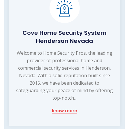
Cove Home Security System
Henderson Nevada
Welcome to Home Security Pros, the leading
provider of professional home and
commercial security services in Henderson,
Nevada. With a solid reputation built since
2015, we have been dedicated to
safeguarding your peace of mind by offering
top-notch...
know more