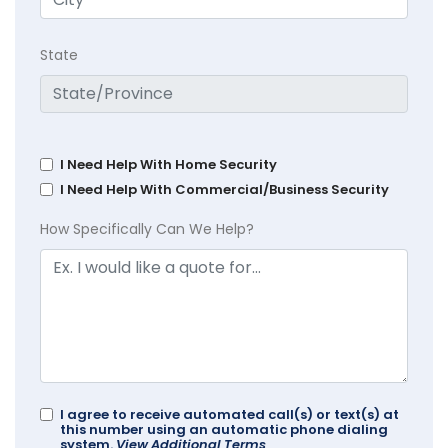
State
I Need Help With Home Security
I Need Help With Commercial/Business Security
How Specifically Can We Help?
I agree to receive automated call(s) or text(s) at
this number using an automatic phone dialing
system.
View Additional Terms