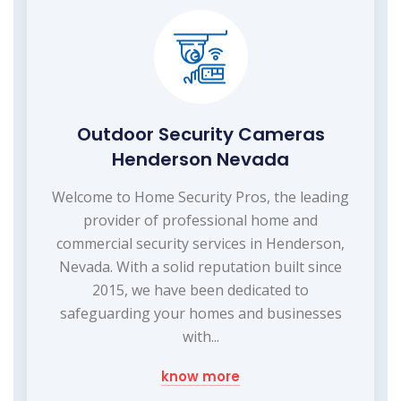
Outdoor Security Cameras
Henderson Nevada
Welcome to Home Security Pros, the leading
provider of professional home and
commercial security services in Henderson,
Nevada. With a solid reputation built since
2015, we have been dedicated to
safeguarding your homes and businesses
with...
know more