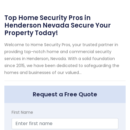
Top Home Security Pros in
Henderson Nevada Secure Your
Property Today!
Welcome to Home Security Pros, your trusted partner in
providing top-notch home and commercial security
services in Henderson, Nevada. With a solid foundation
since 2015, we have been dedicated to safeguarding the
homes and businesses of our valued...
Request a Free Quote
First Name