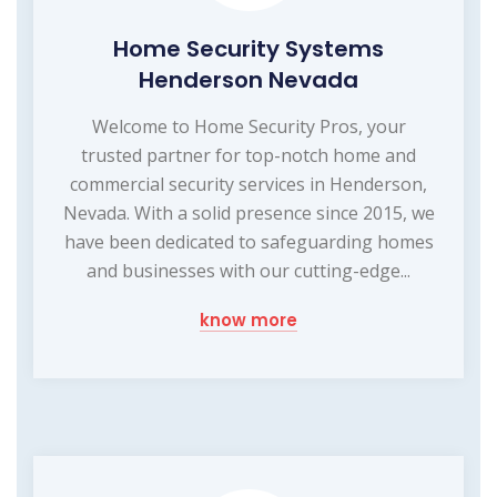
Home Security Systems
Henderson Nevada
Welcome to Home Security Pros, your
trusted partner for top-notch home and
commercial security services in Henderson,
Nevada. With a solid presence since 2015, we
have been dedicated to safeguarding homes
and businesses with our cutting-edge...
know more