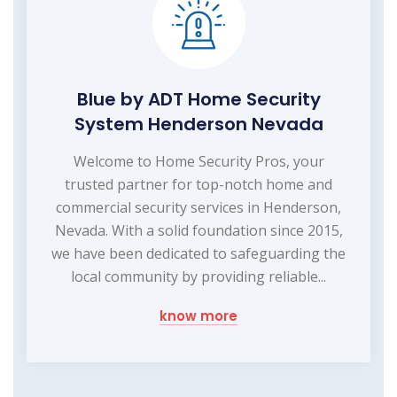
Blue by ADT Home Security
System Henderson Nevada
Welcome to Home Security Pros, your
trusted partner for top-notch home and
commercial security services in Henderson,
Nevada. With a solid foundation since 2015,
we have been dedicated to safeguarding the
local community by providing reliable...
know more