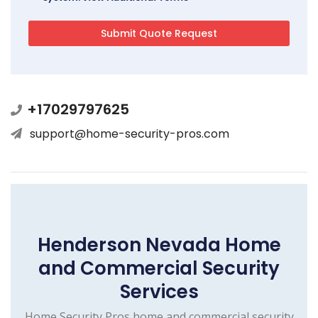
+17029797625
support@home-security-pros.com
Henderson Nevada Home
and Commercial Security
Services
Home Security Pros home and commercial security