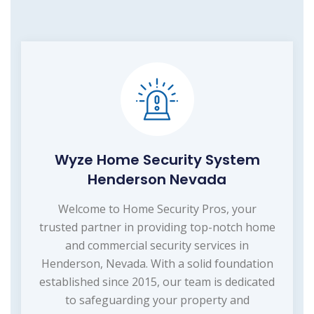
Wyze Home Security System
Henderson Nevada
Welcome to Home Security Pros, your
trusted partner in providing top-notch home
and commercial security services in
Henderson, Nevada. With a solid foundation
established since 2015, our team is dedicated
to safeguarding your property and