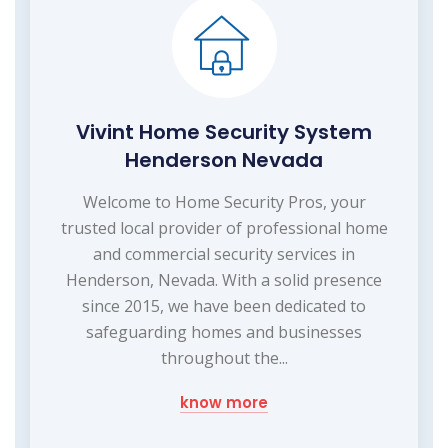
Vivint Home Security System
Henderson Nevada
Welcome to Home Security Pros, your
trusted local provider of professional home
and commercial security services in
Henderson, Nevada. With a solid presence
since 2015, we have been dedicated to
safeguarding homes and businesses
throughout the...
know more