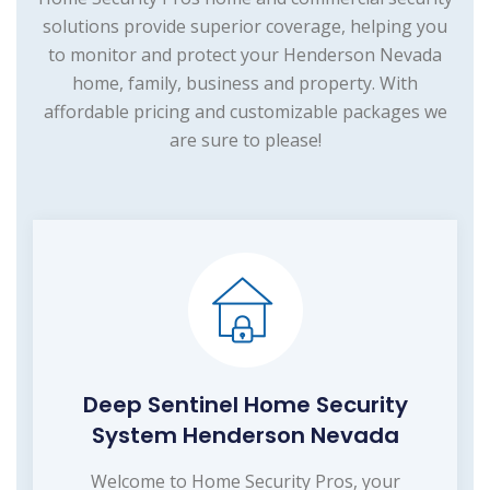
solutions provide superior coverage, helping you
to monitor and protect your Henderson Nevada
home, family, business and property. With
affordable pricing and customizable packages we
are sure to please!
Deep Sentinel Home Security
System Henderson Nevada
Welcome to Home Security Pros, your