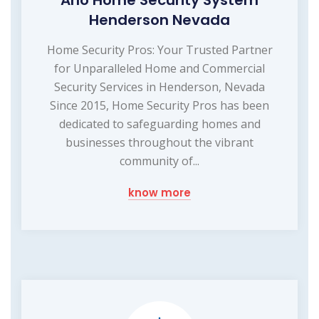
Arlo Home Security System
Henderson Nevada
Home Security Pros: Your Trusted Partner
for Unparalleled Home and Commercial
Security Services in Henderson, Nevada
Since 2015, Home Security Pros has been
dedicated to safeguarding homes and
businesses throughout the vibrant
community of...
know more