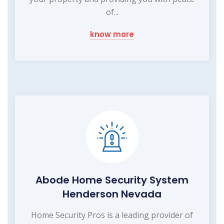
of...
know more
Abode Home Security System
Henderson Nevada
Home Security Pros is a leading provider of