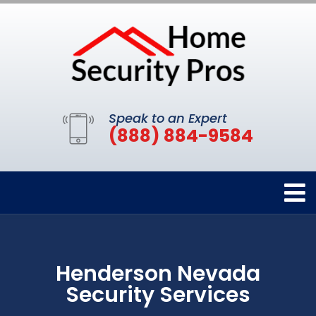
Speak to an Expert
(888) 884-9584
Henderson Nevada
Security Services