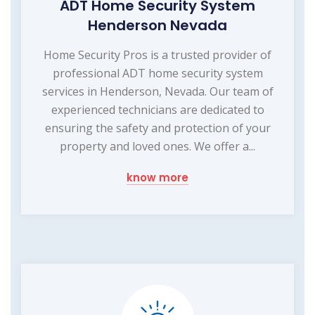
ADT Home Security System
Henderson Nevada
Home Security Pros is a trusted provider of
professional ADT home security system
services in Henderson, Nevada. Our team of
experienced technicians are dedicated to
ensuring the safety and protection of your
property and loved ones. We offer a...
know more