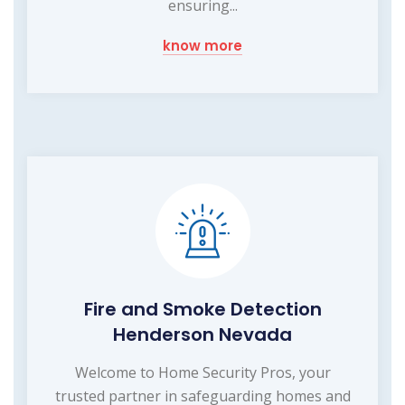
ensuring...
know more
Fire and Smoke Detection
Henderson Nevada
Welcome to Home Security Pros, your
trusted partner in safeguarding homes and