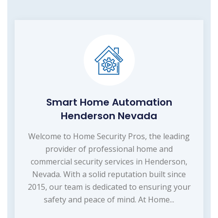
Smart Home Automation
Henderson Nevada
Welcome to Home Security Pros, the leading
provider of professional home and
commercial security services in Henderson,
Nevada. With a solid reputation built since
2015, our team is dedicated to ensuring your
safety and peace of mind. At Home...