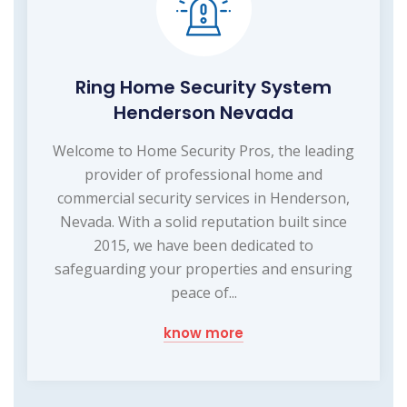
Ring Home Security System
Henderson Nevada
Welcome to Home Security Pros, the leading
provider of professional home and
commercial security services in Henderson,
Nevada. With a solid reputation built since
2015, we have been dedicated to
safeguarding your properties and ensuring
peace of...
know more