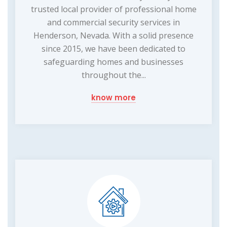
trusted local provider of professional home
and commercial security services in
Henderson, Nevada. With a solid presence
since 2015, we have been dedicated to
safeguarding homes and businesses
throughout the...
know more