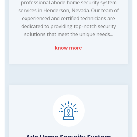
professional abode home security system
services in Henderson, Nevada. Our team of
experienced and certified technicians are
dedicated to providing top-notch security
solutions that meet the unique needs...
know more