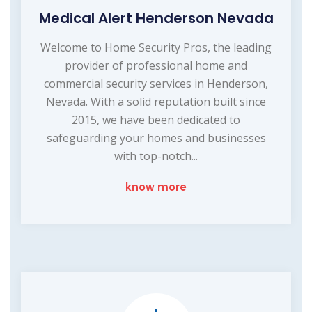
Medical Alert Henderson Nevada
Welcome to Home Security Pros, the leading
provider of professional home and
commercial security services in Henderson,
Nevada. With a solid reputation built since
2015, we have been dedicated to
safeguarding your homes and businesses
with top-notch...
know more