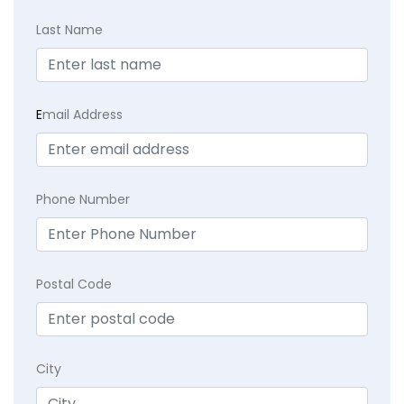
Last Name
E
mail Address
Phone Number
Postal Code
City