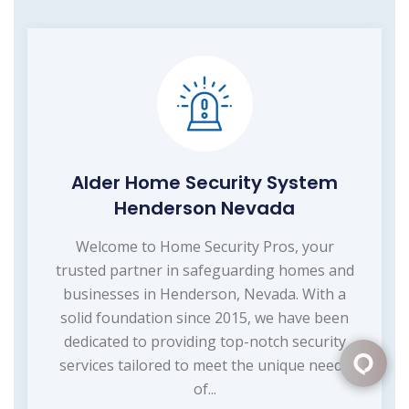
Alder Home Security System
Henderson Nevada
Welcome to Home Security Pros, your
trusted partner in safeguarding homes and
businesses in Henderson, Nevada. With a
solid foundation since 2015, we have been
dedicated to providing top-notch security
services tailored to meet the unique needs
of...