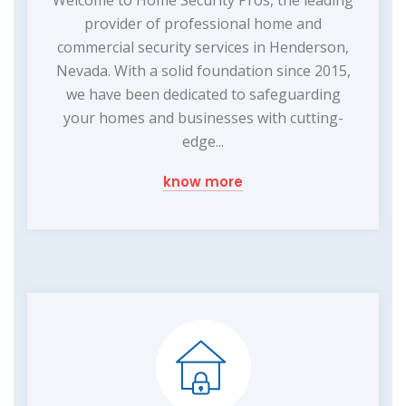
Welcome to Home Security Pros, the leading
provider of professional home and
commercial security services in Henderson,
Nevada. With a solid foundation since 2015,
we have been dedicated to safeguarding
your homes and businesses with cutting-
edge...
know more