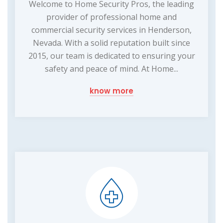
Welcome to Home Security Pros, the leading
provider of professional home and
commercial security services in Henderson,
Nevada. With a solid reputation built since
2015, our team is dedicated to ensuring your
safety and peace of mind. At Home...
know more