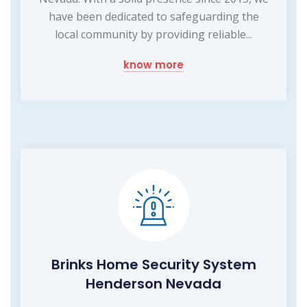
have been dedicated to safeguarding the
local community by providing reliable...
know more
Brinks Home Security System
Henderson Nevada