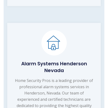
Alarm Systems Henderson
Nevada
Home Security Pros is a leading provider of
professional alarm systems services in
Henderson, Nevada. Our team of
experienced and certified technicians are
dedicated to providing the highest quality