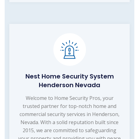
Nest Home Security System
Henderson Nevada
Welcome to Home Security Pros, your
trusted partner for top-notch home and
commercial security services in Henderson,
Nevada. With a solid reputation built since
2015, we are committed to safeguarding
your property and providing you with peace