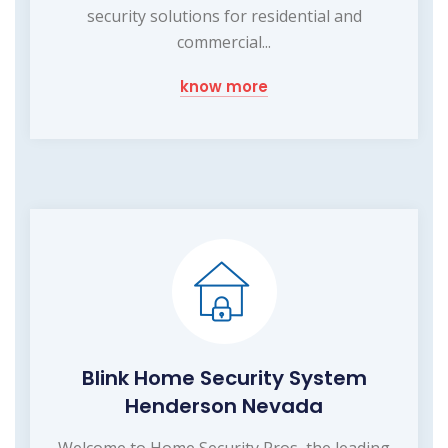
security solutions for residential and
commercial...
know more
Blink Home Security System
Henderson Nevada