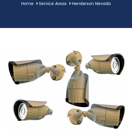
Home
Service Areas
Henderson Nevada