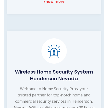
know more
Wireless Home Security System
Henderson Nevada
Welcome to Home Security Pros, your
trusted partner for top-notch home and
commercial security services in Henderson,
Nevada. With a solid presence since 2015, we