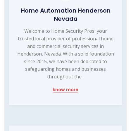
Home Automation Henderson
Nevada
Welcome to Home Security Pros, your
trusted local provider of professional home
and commercial security services in
Henderson, Nevada. With a solid foundation
since 2015, we have been dedicated to
safeguarding homes and businesses
throughout the...
know more