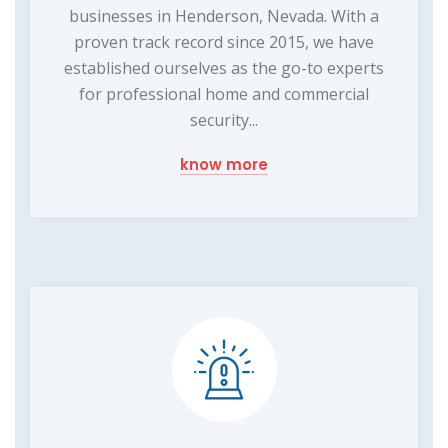
businesses in Henderson, Nevada. With a
proven track record since 2015, we have
established ourselves as the go-to experts
for professional home and commercial
security...
know more