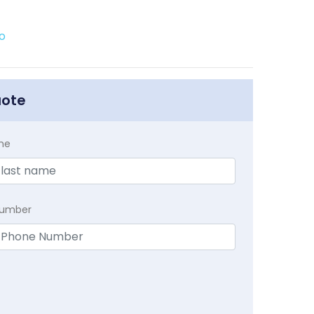
o
uote
me
Number