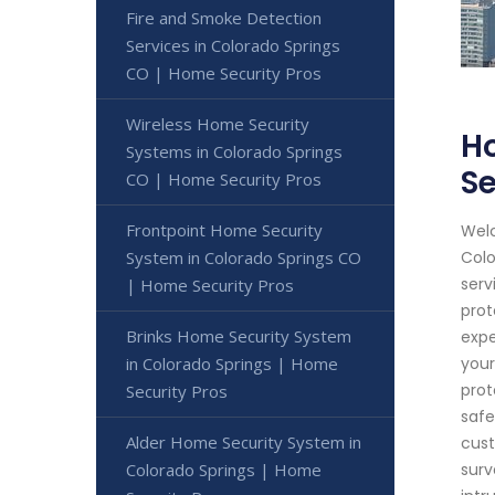
Fire and Smoke Detection
Services in Colorado Springs
CO | Home Security Pros
Wireless Home Security
H
Systems in Colorado Springs
Se
CO | Home Security Pros
Frontpoint Home Security
Welc
System in Colorado Springs CO
Colo
serv
| Home Security Pros
prot
Brinks Home Security System
expe
in Colorado Springs | Home
your
prot
Security Pros
safe
Alder Home Security System in
cust
Colorado Springs | Home
surv