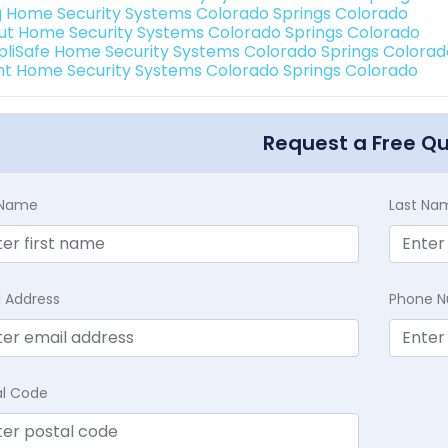
g Home Security Systems Colorado Springs Colorado
ut Home Security Systems Colorado Springs Colorado
pliSafe Home Security Systems Colorado Springs Colorad
int Home Security Systems Colorado Springs Colorado
Request a Free Q
t Name
Last Na
l Address
Phone 
al Code