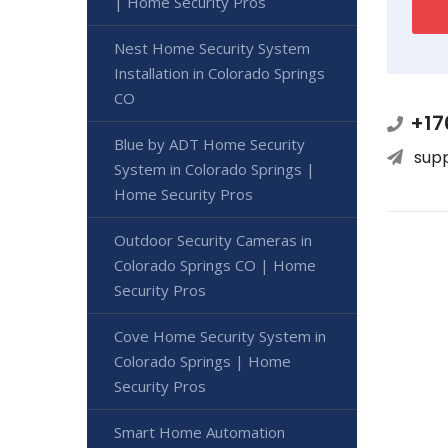
| Home Security Pros
Nest Home Security System
Installation in Colorado Springs
CO
+17
Blue by ADT Home Security
sup
System in Colorado Springs |
Home Security Pros
Outdoor Security Cameras in
Colorado Springs CO | Home
Security Pros
Cove Home Security System in
Colorado Springs | Home
Security Pros
Smart Home Automation