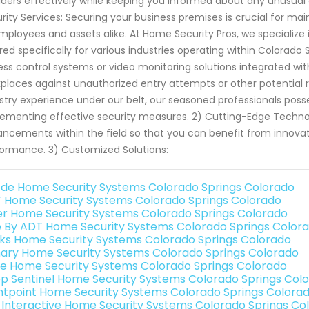
uders effectively while keeping you informed about any unusual
rity Services: Securing your business premises is crucial for mai
mployees and assets alike. At Home Security Pros, we specialize 
ored specifically for various industries operating within Colorado
ss control systems or video monitoring solutions integrated with 
places against unauthorized entry attempts or other potential ri
stry experience under our belt, our seasoned professionals po
ementing effective security measures. 2) Cutting-Edge Techno
ncements within the field so that you can benefit from innovat
ormance. 3) Customized Solutions:
de Home Security Systems Colorado Springs Colorado
 Home Security Systems Colorado Springs Colorado
er Home Security Systems Colorado Springs Colorado
e By ADT Home Security Systems Colorado Springs Color
nks Home Security Systems Colorado Springs Colorado
ary Home Security Systems Colorado Springs Colorado
e Home Security Systems Colorado Springs Colorado
p Sentinel Home Security Systems Colorado Springs Col
ntpoint Home Security Systems Colorado Springs Colora
k Interactive Home Security Systems Colorado Springs Co