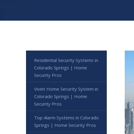
Residential Security Systems in
Colorado Springs | Home
Security Pros
Vivint Home Security System in
Colorado Springs | Home
Security Pros
Top Alarm Systems in Colorado
Springs | Home Security Pros