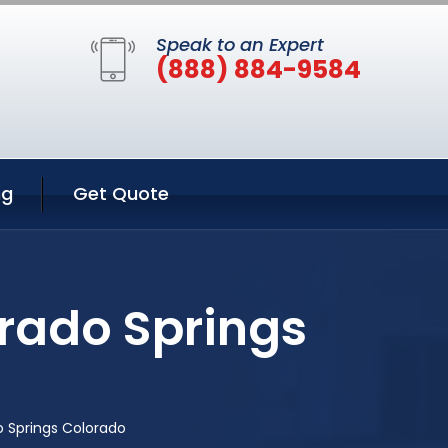
Speak to an Expert
(888) 884-9584
ng
Get Quote
rado Springs
 Springs Colorado