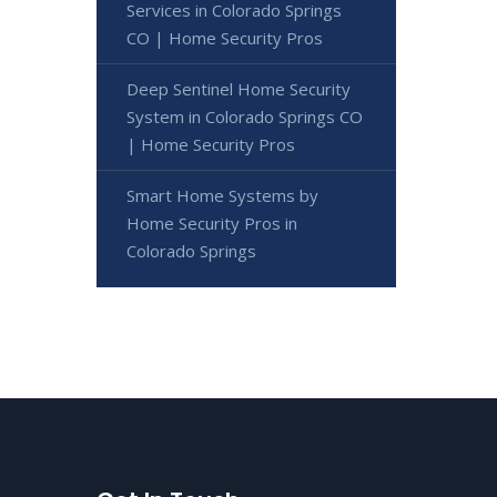
Services in Colorado Springs
CO | Home Security Pros
Deep Sentinel Home Security
System in Colorado Springs CO
| Home Security Pros
Smart Home Systems by
Home Security Pros in
Colorado Springs