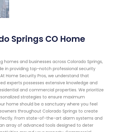
ado Springs CO Home
ng homes and businesses across Colorado Springs,
de in providing top-notch professional security
 At Home Security Pros, we understand that
lled experts possesses extensive knowledge and
sidential and commercial properties. We prioritize
rsonalized strategies to ensure maximum
 Your home should be a sanctuary where you feel
omeowners throughout Colorado Springs to create
erfectly. From state-of-the-art alarm systems and
an array of advanced tools designed to deter