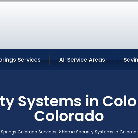
rings Services
All Service Areas
Savi
ty Systems in Colo
Colorado
 Springs Colorado Services
Home Security Systems in Colorado