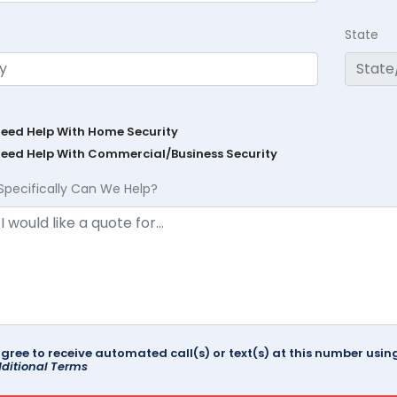
State
Need Help With Home Security
Need Help With Commercial/Business Security
Specifically Can We Help?
agree to receive automated call(s) or text(s) at this number us
ditional Terms