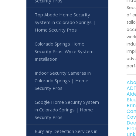
intr
Security Pros
Secu
Top Abode Home Security
of e
System in Colorado Springs |
tail
acce
Home Security Pros
work
Colorado Springs Home
indu
Security Pros: Wyze System
impl
adva
Installation
perf
Indoor Security Cameras in
Colorado Springs | Home
Abo
ADT
Security Pros
Ald
Blu
Google Home Security System
Bri
in Colorado Springs | Home
Can
Cov
Security Pros
Dee
Fro
Burglary Detection Services in
Lin