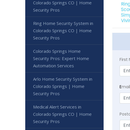
Colorado Springs CO | Home
Rin
Sco
Security Pros
Sim
Viv
Ring Home Security System in
Colorado Springs CO | Home
Security Pros
Colorado Springs Home
Security Pros: Expert Home
Firs
Automation Services
Arlo Home Security System in
Colorado Springs | Home
E
mai
Security Pros
Medical Alert Services in
Colorado Springs CO | Home
Post
Security Pros