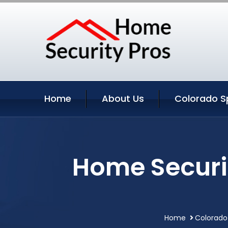
Home
About Us
Colorado Sp
Home Securi
Home
Colorado