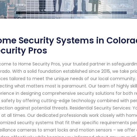
ome Security Systems in Color
curity Pros
ome to Home Security Pros, your trusted partner in safeguardi
rado. With a solid foundation established since 2015, we take pri
ices tailored to meet the unique needs of our local community.
ecting what matters most is paramount. Our team of highly ski
rience in designing comprehensive security solutions for both re
 safety by offering cutting-edge technology combined with pe
ection against potential threats. Residential Security Services:
 at all times. Our dedicated professionals work closely with h
omized security systems that fit their specific requirements p
eillance cameras to smart locks and motion sensors – we offer 