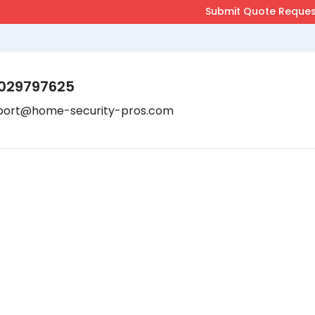
029797625
port@home-security-pros.com