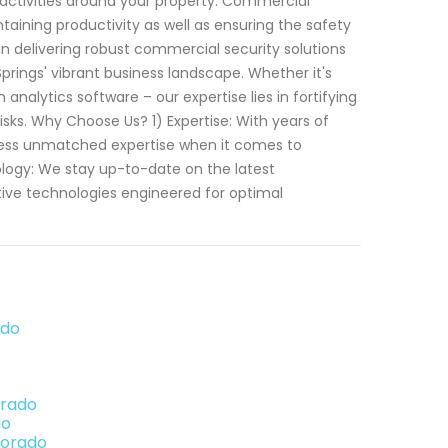
 activities around your property. Commercial
ntaining productivity as well as ensuring the safety
in delivering robust commercial security solutions
 Springs' vibrant business landscape. Whether it's
analytics software – our expertise lies in fortifying
sks. Why Choose Us? 1) Expertise: With years of
ssess unmatched expertise when it comes to
logy: We stay up-to-date on the latest
ive technologies engineered for optimal
ado
orado
do
lorado