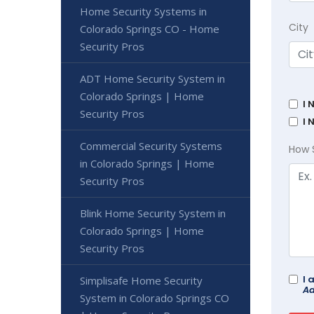
Home Security Systems in
City
Colorado Springs CO - Home
Security Pros
ADT Home Security System in
Colorado Springs | Home
I 
Security Pros
I 
Commercial Security Systems
How 
in Colorado Springs | Home
Security Pros
Blink Home Security System in
Colorado Springs | Home
Security Pros
I 
Simplisafe Home Security
Ad
System in Colorado Springs CO