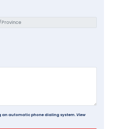
ing an automatic phone dialing system.
View