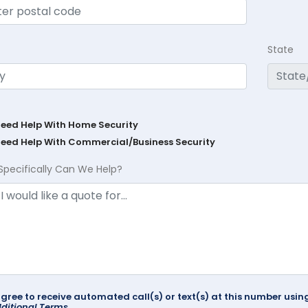
State
Need Help With Home Security
Need Help With Commercial/Business Security
Specifically Can We Help?
agree to receive automated call(s) or text(s) at this number us
ditional Terms