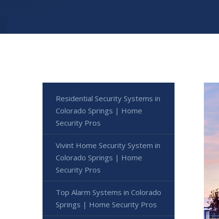
Residential Security Systems in
Colorado Springs | Home
Security Pros
Vivint Home Security System in
Colorado Springs | Home
Security Pros
Top Alarm Systems in Colorado
Springs | Home Security Pros