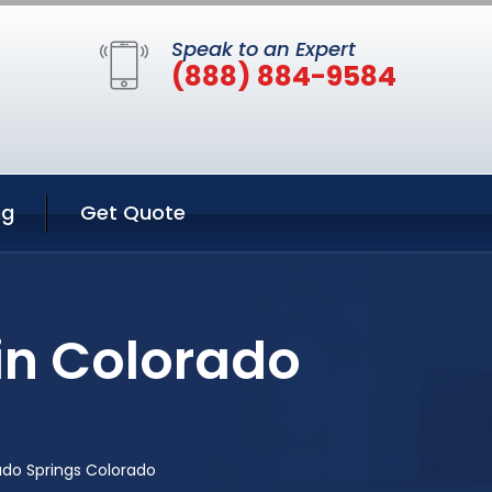
Speak to an Expert
(888) 884-9584
ng
Get Quote
in Colorado
ado Springs Colorado