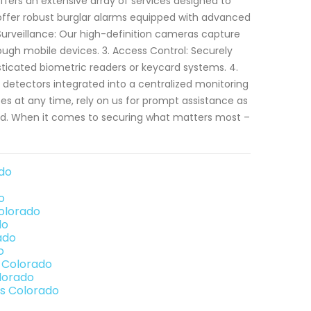
fers an extensive array of services designed to
e offer robust burglar alarms equipped with advanced
 Surveillance: Our high-definition cameras capture
ough mobile devices. 3. Access Control: Securely
ticated biometric readers or keycard systems. 4.
 detectors integrated into a centralized monitoring
s at any time, rely on us for prompt assistance as
. When it comes to securing what matters most –
ado
o
Colorado
do
ado
o
s Colorado
olorado
gs Colorado