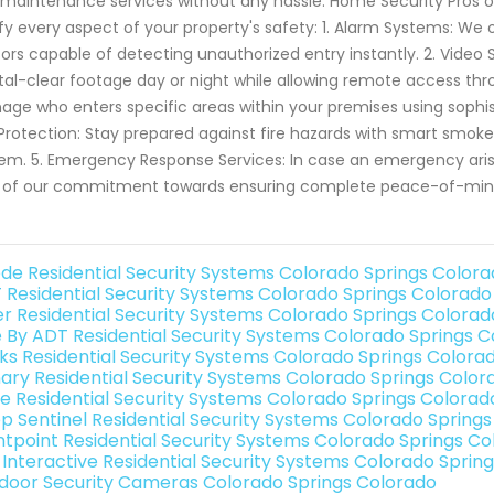
maintenance services without any hassle. Home Security Pros of
ify every aspect of your property's safety: 1. Alarm Systems: W
ors capable of detecting unauthorized entry instantly. 2. Video
tal-clear footage day or night while allowing remote access thr
ge who enters specific areas within your premises using sophis
 Protection: Stay prepared against fire hazards with smart smoke
em. 5. Emergency Response Services: In case an emergency arise
 of our commitment towards ensuring complete peace-of-mind
de Residential Security Systems Colorado Springs Color
 Residential Security Systems Colorado Springs Colorado
er Residential Security Systems Colorado Springs Colorad
e By ADT Residential Security Systems Colorado Springs 
nks Residential Security Systems Colorado Springs Colora
ary Residential Security Systems Colorado Springs Color
e Residential Security Systems Colorado Springs Colorad
p Sentinel Residential Security Systems Colorado Spring
ntpoint Residential Security Systems Colorado Springs C
k Interactive Residential Security Systems Colorado Sprin
door Security Cameras Colorado Springs Colorado