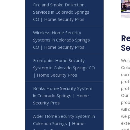
Fire and Smoke Detection
Services in Colorado Springs
CO | Home Security Pros
Wireless Home Security
Re
Systems in Colorado Springs
Se
CO | Home Security Pros
Frontpoint Home Security
Welc
System in Colorado Springs CO
Colo
comm
| Home Security Pros
prot
Brinks Home Security System
prof
in Colorado Springs | Home
Our 
prop
Security Pros
will
Alder Home Security System in
we p
Colorado Springs | Home
exte