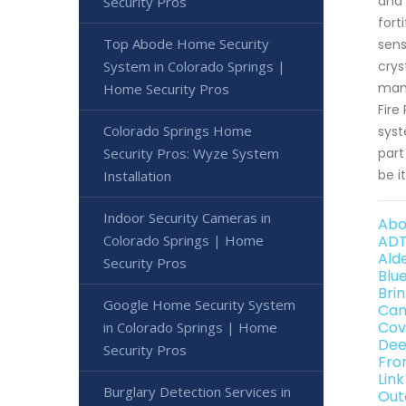
and 
Security Pros
fort
Top Abode Home Security
sens
System in Colorado Springs |
crys
mana
Home Security Pros
Fire
Colorado Springs Home
syst
Security Pros: Wyze System
part
be it
Installation
Indoor Security Cameras in
Abo
Colorado Springs | Home
ADT
Ald
Security Pros
Blu
Bri
Google Home Security System
Can
Cov
in Colorado Springs | Home
Dee
Security Pros
Fro
Lin
Burglary Detection Services in
Out