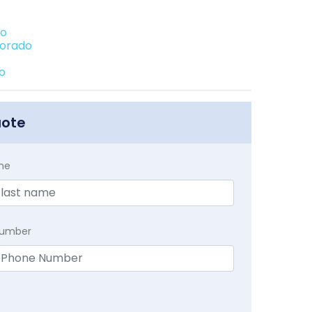
do
lorado
do
uote
me
Number