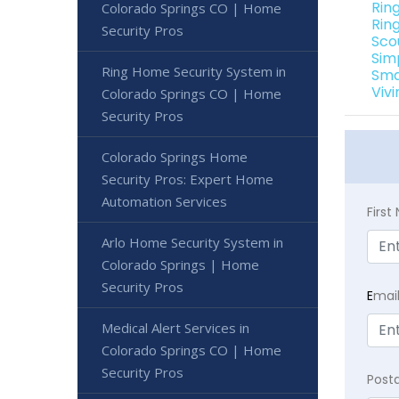
Rin
Colorado Springs CO | Home
Rin
Security Pros
Sco
Sim
Ring Home Security System in
Sma
Viv
Colorado Springs CO | Home
Security Pros
Colorado Springs Home
Security Pros: Expert Home
Automation Services
Firs
Arlo Home Security System in
Colorado Springs | Home
Security Pros
E
mai
Medical Alert Services in
Colorado Springs CO | Home
Security Pros
Post