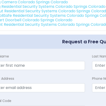
g Camera Colorado Springs Colorado
g Residential Security Systems Colorado Springs Colorado
ut Residential Security Systems Colorado Springs Colora
pliSafe Residential Security Systems Colorado Springs Co
rt Doorbell Colorado Springs Colorado
int Residential Security Systems Colorado Springs Colora
Request a Free Q
t Name
Last Na
l Address
Phone 
al Code