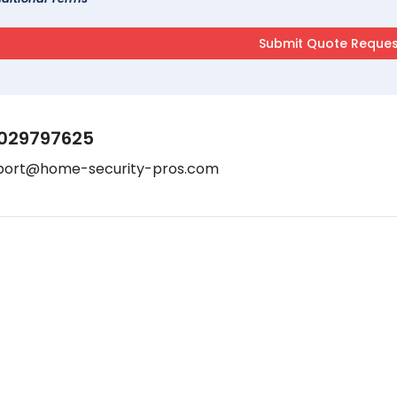
029797625
port@home-security-pros.com