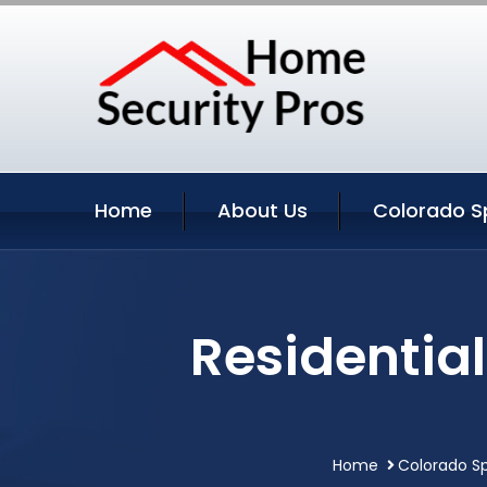
Home
About Us
Colorado Sp
Residentia
Home
Colorado Sp