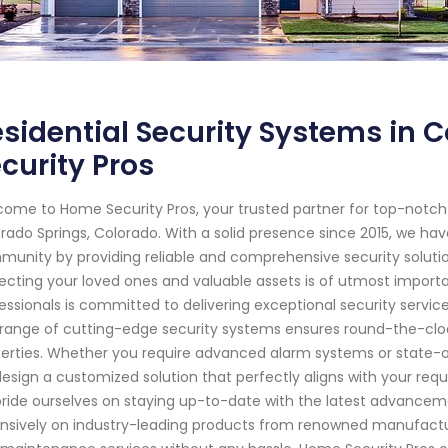
sidential Security Systems in 
curity Pros
ome to Home Security Pros, your trusted partner for top-notc
rado Springs, Colorado. With a solid presence since 2015, we ha
unity by providing reliable and comprehensive security solutio
ecting your loved ones and valuable assets is of utmost importa
essionals is committed to delivering exceptional security service
range of cutting-edge security systems ensures round-the-cloc
erties. Whether you require advanced alarm systems or state-o
 design a customized solution that perfectly aligns with your req
ride ourselves on staying up-to-date with the latest advanceme
nsively on industry-leading products from renowned manufactur