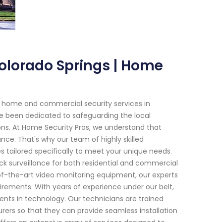
Colorado Springs | Home
h home and commercial security services in
ve been dedicated to safeguarding the local
ns. At Home Security Pros, we understand that
nce. That's why our team of highly skilled
s tailored specifically to meet your unique needs.
k surveillance for both residential and commercial
f-the-art video monitoring equipment, our experts
uirements. With years of experience under our belt,
nts in technology. Our technicians are trained
ers so that they can provide seamless installation