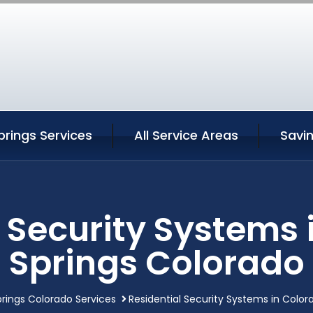
rings Services
All Service Areas
Savi
l Security Systems 
Springs Colorado
rings Colorado Services
Residential Security Systems in Color