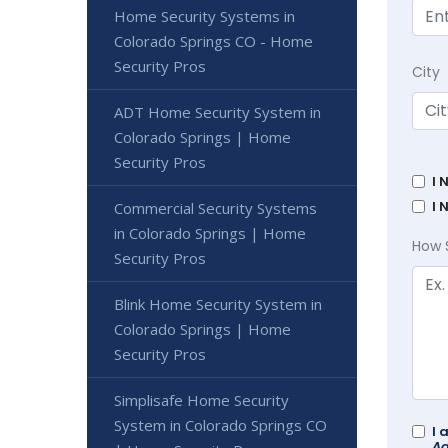
Home Security Systems in
Colorado Springs CO - Home
Security Pros
City
ADT Home Security System in
Colorado Springs | Home
Security Pros
I 
I 
Commercial Security Systems
in Colorado Springs | Home
How 
Security Pros
Blink Home Security System in
Colorado Springs | Home
Security Pros
Simplisafe Home Security
System in Colorado Springs CO
I 
Ad