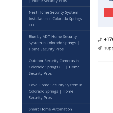
| Home Security Pros
Nest Home Security System
Installation in Colorado Springs
CO
Blue by ADT Home Security
+17
System in Colorado Springs |
sup
Home Security Pros
Outdoor Security Cameras in
Colorado Springs CO | Home
Security Pros
Cove Home Security System in
Colorado Springs | Home
Security Pros
Smart Home Automation