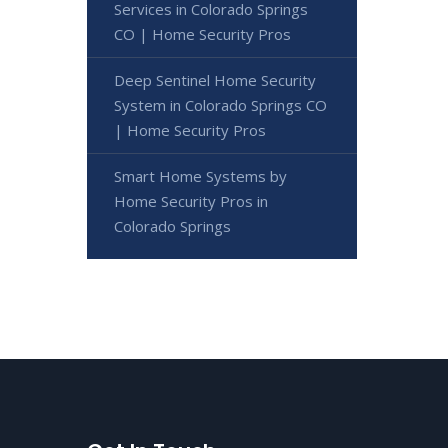
Services in Colorado Springs
CO | Home Security Pros
Deep Sentinel Home Security
System in Colorado Springs CO
| Home Security Pros
Smart Home Systems by
Home Security Pros in
Colorado Springs