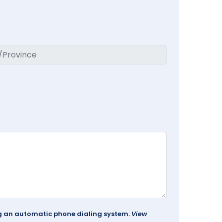
ing an automatic phone dialing system.
View