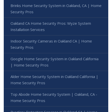
Brinks Home Security System in Oakland, CA | Home
Security Pros
Oakland CA Home Security Pros: Wyze System
Installation Services
Indoor Security Cameras in Oakland CA | Home
Security Pros
Google Home Security System in Oakland California
| Home Security Pros
Alder Home Security System in Oakland California |
Home Security Pros
Top Abode Home Security System | Oakland, CA -
Home Security Pros
Burglary Detection Services in Oakland CA | Home