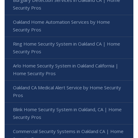
Security Pros
Oakland Home Automation Services by Home
Security Pros
Ring Home Security System in Oakland CA | Home
Security Pros
Arlo Home Security System in Oakland California |
Home Security Pros
Oakland CA Medical Alert Service by Home Security
Pros
Blink Home Security System in Oakland, CA | Home
Security Pros
Commercial Security Systems in Oakland CA | Home