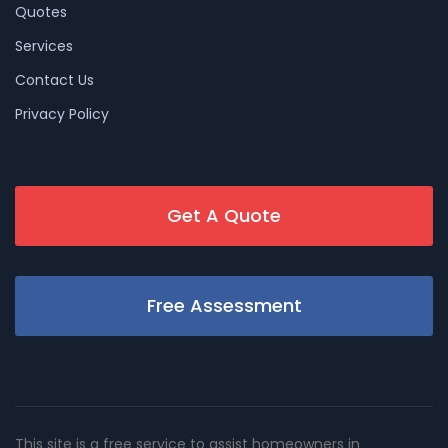
Quotes
Services
Contact Us
Privacy Policy
Get A Quote
Free Assessment
This site is a free service to assist homeowners in