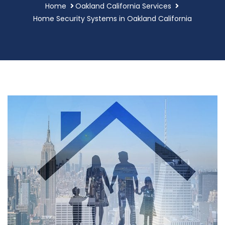
Home
Oakland California Services
Home Security Systems in Oakland California