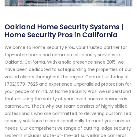
Oakland Home Security Systems |
Home Security Pros in California
Welcome to Home Security Pros, your trusted partner for
top-notch home and commercial security services in
Oakland, California. With a solid presence since 2015, we
have been dedicated to safeguarding the properties of our
valued clients throughout the region. Contact us today at
(702)979-7625 and experience unparalleled protection for
your peace of mind. At Home Security Pros, we understand
that ensuring the safety of your loved ones or business is
paramount. That's why our team consists of highly skilled
professionals who are committed to delivering customized
security solutions tailored specifically to meet your unique
needs. Our comprehensive range of cutting-edge security
systems includes state-of-the-art surveillance cameras,