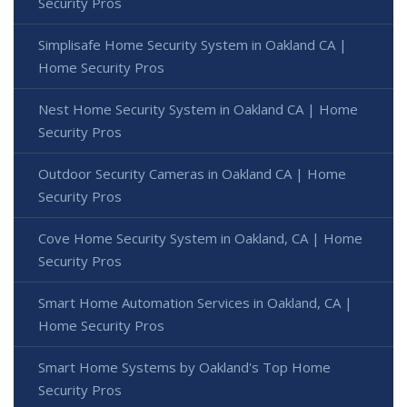
Security Pros
Simplisafe Home Security System in Oakland CA |
Home Security Pros
Nest Home Security System in Oakland CA | Home
Security Pros
Outdoor Security Cameras in Oakland CA | Home
Security Pros
Cove Home Security System in Oakland, CA | Home
Security Pros
Smart Home Automation Services in Oakland, CA |
Home Security Pros
Smart Home Systems by Oakland's Top Home
Security Pros