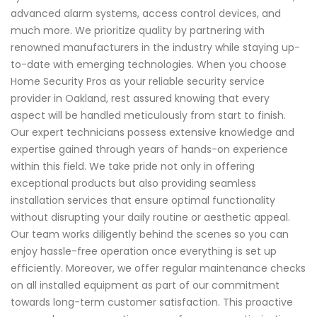
advanced alarm systems, access control devices, and
much more. We prioritize quality by partnering with
renowned manufacturers in the industry while staying up-
to-date with emerging technologies. When you choose
Home Security Pros as your reliable security service
provider in Oakland, rest assured knowing that every
aspect will be handled meticulously from start to finish.
Our expert technicians possess extensive knowledge and
expertise gained through years of hands-on experience
within this field. We take pride not only in offering
exceptional products but also providing seamless
installation services that ensure optimal functionality
without disrupting your daily routine or aesthetic appeal.
Our team works diligently behind the scenes so you can
enjoy hassle-free operation once everything is set up
efficiently. Moreover, we offer regular maintenance checks
on all installed equipment as part of our commitment
towards long-term customer satisfaction. This proactive