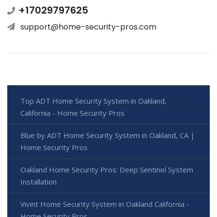
+17029797625
support@home-security-pros.com
Top ADT Home Security System in Oakland,
California - Home Security Pros
Blue by ADT Home Security System in Oakland, CA |
Home Security Pros
Oakland Home Security Pros: Deep Sentinel System
Installation
Vivint Home Security System in Oakland California -
Home Security Pros