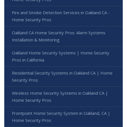
Fire and Smoke Detection Services in Oakland CA -
Home Security Pros
Oakland CA Home Security Pros: Alarm Systems
Installation & Monitoring
Oakland Home Security Systems | Home Security
Pros in California
Residential Security Systems in Oakland CA | Home
Security Pros
Wireless Home Security Systems in Oakland CA |
Home Security Pros
Frontpoint Home Security System in Oakland, CA |
Home Security Pros