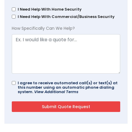
I Need Help With Home Security
I Need Help With Commercial/Business Security
How Specifically Can We Help?
I agree to receive automated call(s) or text(s) at
this number using an automatic phone dialing
system.
View Additional Terms