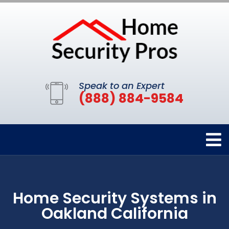
Speak to an Expert
(888) 884-9584
Home Security Systems in
Oakland California