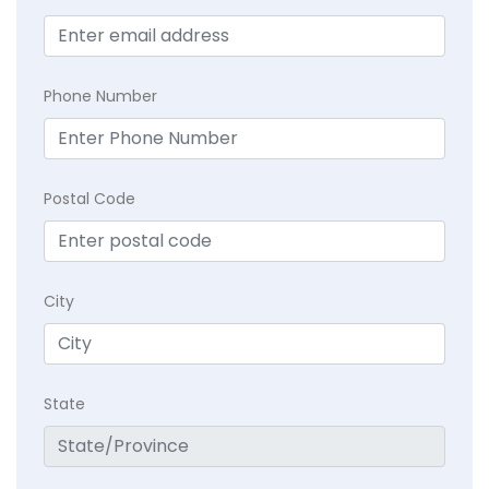
Phone Number
Postal Code
City
State