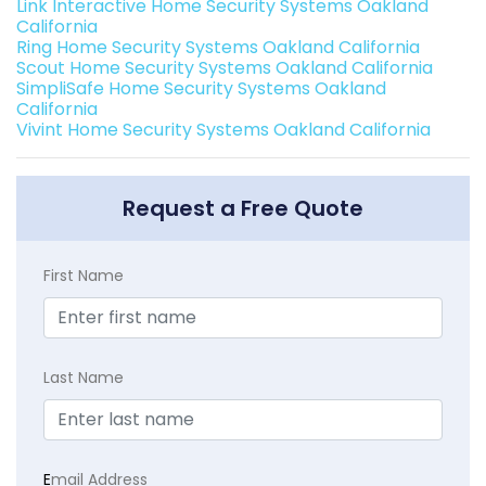
Link Interactive Home Security Systems Oakland
California
Ring Home Security Systems Oakland California
Scout Home Security Systems Oakland California
SimpliSafe Home Security Systems Oakland
California
Vivint Home Security Systems Oakland California
Request a Free Quote
First Name
Last Name
E
mail Address