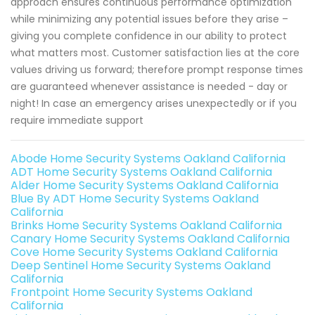
approach ensures continuous performance optimization
while minimizing any potential issues before they arise –
giving you complete confidence in our ability to protect
what matters most. Customer satisfaction lies at the core
values driving us forward; therefore prompt response times
are guaranteed whenever assistance is needed - day or
night! In case an emergency arises unexpectedly or if you
require immediate support
Abode Home Security Systems Oakland California
ADT Home Security Systems Oakland California
Alder Home Security Systems Oakland California
Blue By ADT Home Security Systems Oakland
California
Brinks Home Security Systems Oakland California
Canary Home Security Systems Oakland California
Cove Home Security Systems Oakland California
Deep Sentinel Home Security Systems Oakland
California
Frontpoint Home Security Systems Oakland
California