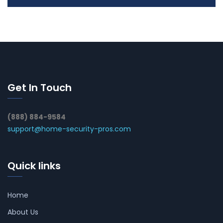
Get In Touch
(888) 884-9584
support@home-security-pros.com
Quick links
Home
About Us