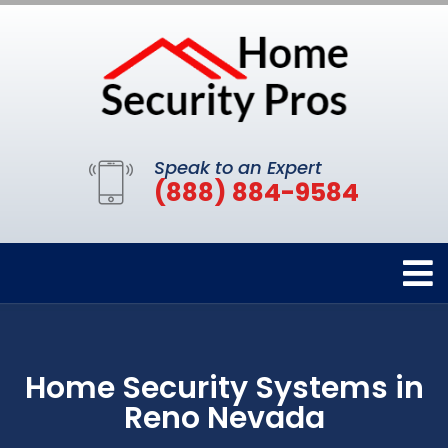
Speak to an Expert
(888) 884-9584
Home Security Systems in
Reno Nevada