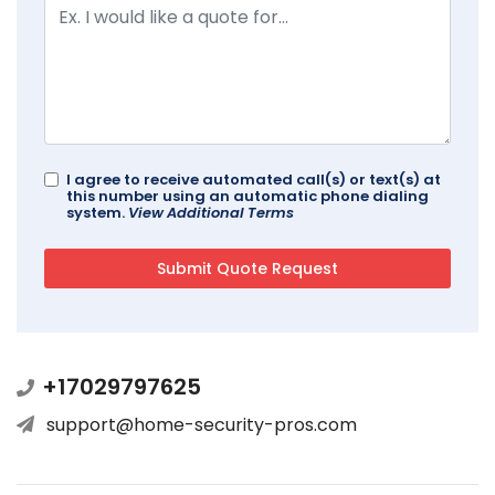
I agree to receive automated call(s) or text(s) at
this number using an automatic phone dialing
system.
View Additional Terms
+17029797625
support@home-security-pros.com