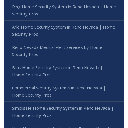
Ring Home Security System in Reno Nevada | Home
Security Pros
Arlo Home Security System in Reno Nevada | Home
Security Pros
Reno Nevada Medical Alert Services by Home
Security Pros
Blink Home Security System in Reno Nevada |
Home Security Pros
Commercial Security Systems in Reno Nevada |
Home Security Pros
Simplisafe Home Security System in Reno Nevada |
Home Security Pros