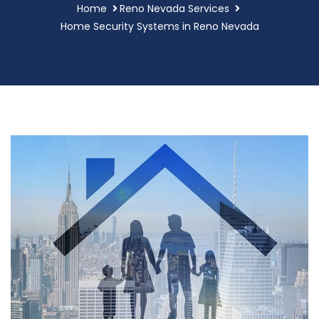
Home
Reno Nevada Services
Home Security Systems in Reno Nevada