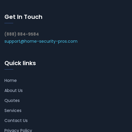
Get In Touch
(888) 884-9584
support@home-security-pros.com
Quick links
Home
About Us
Quotes
Services
Contact Us
Privacy Policy