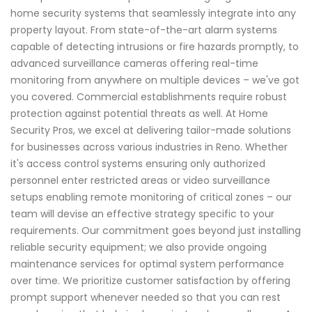
home security systems that seamlessly integrate into any
property layout. From state-of-the-art alarm systems
capable of detecting intrusions or fire hazards promptly, to
advanced surveillance cameras offering real-time
monitoring from anywhere on multiple devices – we've got
you covered. Commercial establishments require robust
protection against potential threats as well. At Home
Security Pros, we excel at delivering tailor-made solutions
for businesses across various industries in Reno. Whether
it's access control systems ensuring only authorized
personnel enter restricted areas or video surveillance
setups enabling remote monitoring of critical zones – our
team will devise an effective strategy specific to your
requirements. Our commitment goes beyond just installing
reliable security equipment; we also provide ongoing
maintenance services for optimal system performance
over time. We prioritize customer satisfaction by offering
prompt support whenever needed so that you can rest