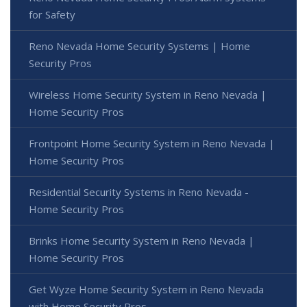
for Safety
Reno Nevada Home Security Systems | Home
Security Pros
Wireless Home Security System in Reno Nevada |
Home Security Pros
Frontpoint Home Security System in Reno Nevada |
Home Security Pros
Residential Security Systems in Reno Nevada -
Home Security Pros
Brinks Home Security System in Reno Nevada |
Home Security Pros
Get Wyze Home Security System in Reno Nevada
with Home Security Pros