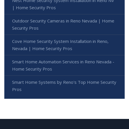
Nest Home Security System Installation in Reno NV
| Home Security Pros
Outdoor Security Cameras in Reno Nevada | Home
Security Pros
Cove Home Security System Installation in Reno,
Nevada | Home Security Pros
Smart Home Automation Services in Reno Nevada -
Home Security Pros
Smart Home Systems by Reno's Top Home Security
Pros