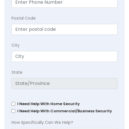
Postal Code
City
State
I Need Help With Home Security
I Need Help With Commercial/Business Security
How Specifically Can We Help?