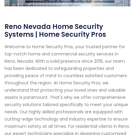
Reno Nevada Home Security
Systems | Home Security Pros
Welcome to Home Security Pros, your trusted partner for
top-notch home and commercial security services in
Reno, Nevada. With a solid presence since 2015, our team
has been dedicated to safeguarding properties and
providing peace of mind to countless satisfied customers
throughout the region. At Home Security Pros, we
understand that protecting your loved ones and valuable
assets is paramount. That's why we offer comprehensive
security solutions tailored specifically to meet your unique
needs. Our highly skilled professionals are equipped with
cutting-edge technology and industry expertise to ensure
maximum safety at all times. For residential clients in Reno,
our expert technicians specialize in designing customized