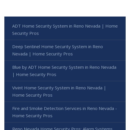
ADT Home Security System in Reno Nevada | Home
Security Pros
Deep Sentinel Home Security System in Reno
Nevada | Home Security Pros
Blue by ADT Home Security System in Reno Nevada
| Home Security Pros
Vivint Home Security System in Reno Nevada |
Home Security Pros
Fire and Smoke Detection Services in Reno Nevada -
Home Security Pros
Reno Nevada Home Security Pros: Alarm Systems