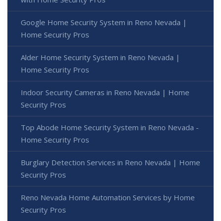
Google Home Security System in Reno Nevada |
Home Security Pros
Alder Home Security System in Reno Nevada |
Home Security Pros
Indoor Security Cameras in Reno Nevada | Home
Security Pros
Top Abode Home Security System in Reno Nevada -
Home Security Pros
Burglary Detection Services in Reno Nevada | Home
Security Pros
Reno Nevada Home Automation Services by Home
Security Pros