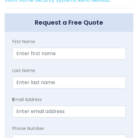
Vivint Home Security Systems Reno Nevada
Request a Free Quote
First Name
Last Name
E
mail Address
Phone Number