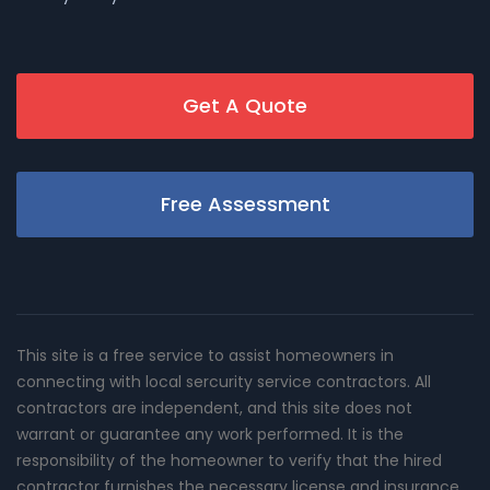
Get A Quote
Free Assessment
This site is a free service to assist homeowners in
connecting with local sercurity service contractors. All
contractors are independent, and this site does not
warrant or guarantee any work performed. It is the
responsibility of the homeowner to verify that the hired
contractor furnishes the necessary license and insurance