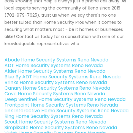
easy knowing that help is always just a phone call away. As
local experts serving the community of Reno since 2015
(702-979-7625), trust us when we say there's no one
better suited than Home Security Pros when it comes to
securing what matters most - be it homes or businesses
alike! Contact us today for a consultation with one of our
knowledgeable representatives who
Abode Home Security Systems Reno Nevada
ADT Home Security Systems Reno Nevada
Alder Home Security Systems Reno Nevada
Blue By ADT Home Security Systems Reno Nevada
Brinks Home Security Systems Reno Nevada
Canary Home Security Systems Reno Nevada
Cove Home Security Systems Reno Nevada
Deep Sentinel Home Security Systems Reno Nevada
Frontpoint Home Security Systems Reno Nevada
Link Interactive Home Security Systems Reno Nevada
Ring Home Security Systems Reno Nevada
Scout Home Security Systems Reno Nevada
SimpliSafe Home Security Systems Reno Nevada