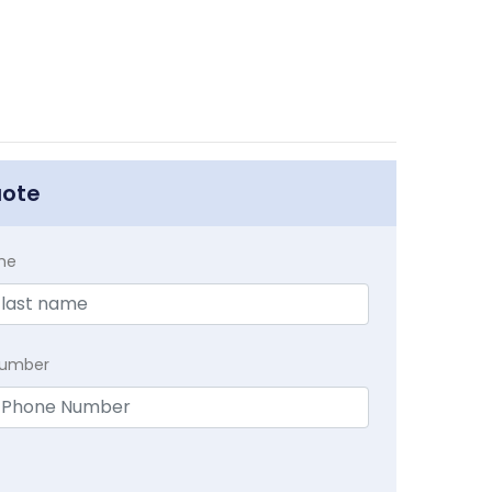
uote
me
Number