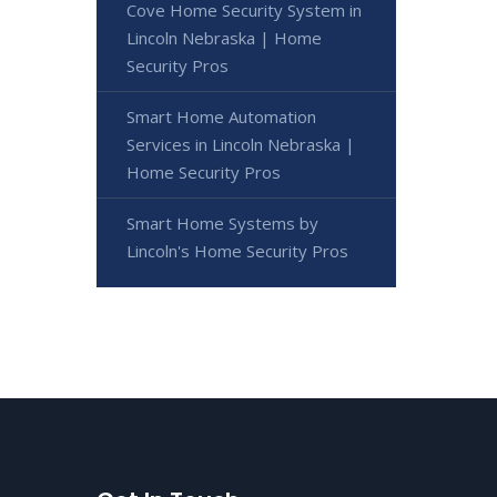
Cove Home Security System in
Lincoln Nebraska | Home
Security Pros
Smart Home Automation
Services in Lincoln Nebraska |
Home Security Pros
Smart Home Systems by
Lincoln's Home Security Pros