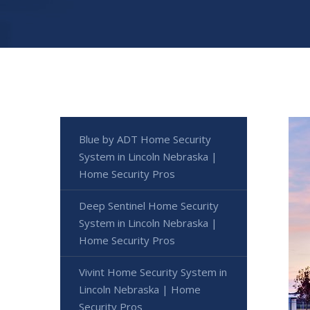
Blue by ADT Home Security
System in Lincoln Nebraska |
Home Security Pros
Deep Sentinel Home Security
System in Lincoln Nebraska |
Home Security Pros
Vivint Home Security System in
Lincoln Nebraska | Home
Security Pros