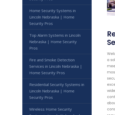
Home Security Systems in
Lincoln Nebraska | Home
Security Pros
Re
Top Alarm Systems in Lincoln
Se
Nebraska | Home Security
Pros
Welc
Fire and Smoke Detection
a so
meet
Services in Lincoln Nebraska |
most
Home Security Pros
secu
Residential Security Systems in
exce
wide
Lincoln Nebraska | Home
cont
Security Pros
abou
Wireless Home Security
cons