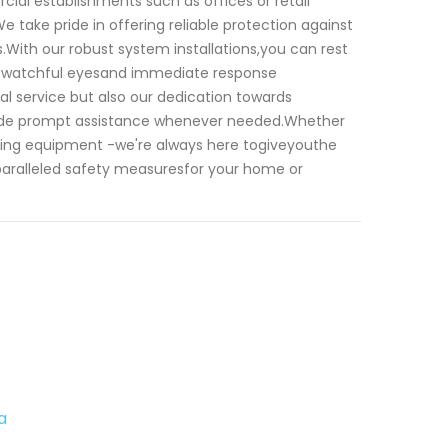
cial establishments such as offices or retail
e take pride in offering reliable protection against
s.With our robust system installations,you can rest
nt watchful eyesand immediate response
nal service but also our dedication towards
rovide prompt assistance whenever needed.Whether
ting equipment -we're always here togiveyouthe
nparalleled safety measuresfor your home or
a