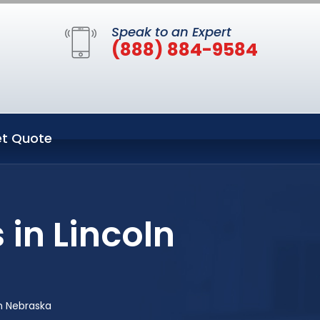
Speak to an Expert
(888) 884-9584
t Quote
 in Lincoln
ln Nebraska