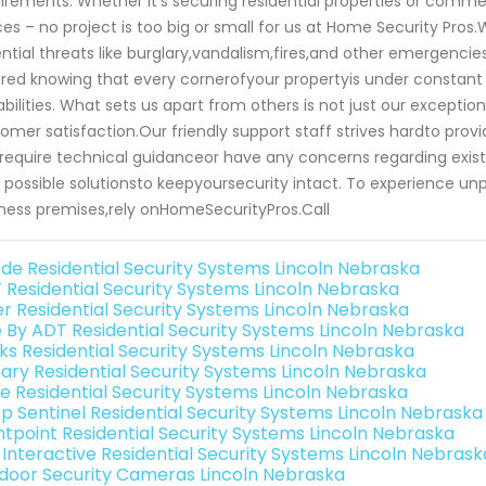
irements. Whether it's securing residential properties or commer
es – no project is too big or small for us at Home Security Pros.W
ntial threats like burglary,vandalism,fires,and other emergencie
red knowing that every cornerofyour propertyis under consta
bilities. What sets us apart from others is not just our exceptio
omer satisfaction.Our friendly support staff strives hardto p
require technical guidanceor have any concerns regarding exis
 possible solutionsto keepyoursecurity intact. To experience u
ness premises,rely onHomeSecurityPros.Call
de Residential Security Systems Lincoln Nebraska
 Residential Security Systems Lincoln Nebraska
er Residential Security Systems Lincoln Nebraska
e By ADT Residential Security Systems Lincoln Nebraska
nks Residential Security Systems Lincoln Nebraska
ary Residential Security Systems Lincoln Nebraska
e Residential Security Systems Lincoln Nebraska
p Sentinel Residential Security Systems Lincoln Nebraska
ntpoint Residential Security Systems Lincoln Nebraska
k Interactive Residential Security Systems Lincoln Nebrask
door Security Cameras Lincoln Nebraska