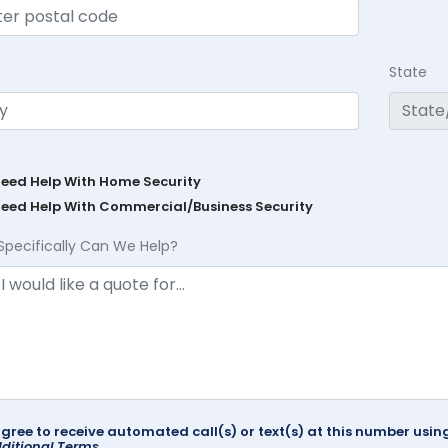
State
Need Help With Home Security
Need Help With Commercial/Business Security
Specifically Can We Help?
agree to receive automated call(s) or text(s) at this number us
ditional Terms