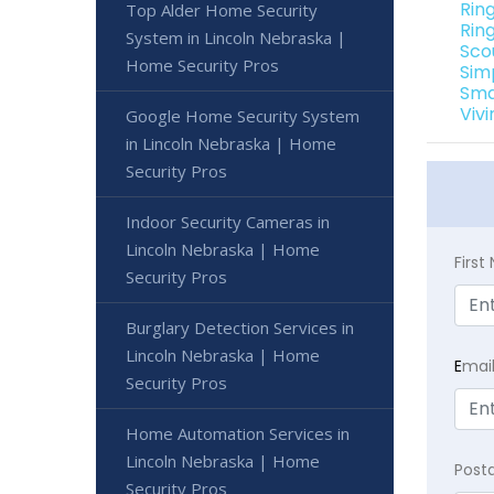
Rin
Top Alder Home Security
Rin
System in Lincoln Nebraska |
Sco
Home Security Pros
Sim
Sma
Viv
Google Home Security System
in Lincoln Nebraska | Home
Security Pros
Indoor Security Cameras in
Lincoln Nebraska | Home
Firs
Security Pros
Burglary Detection Services in
Lincoln Nebraska | Home
E
mai
Security Pros
Home Automation Services in
Lincoln Nebraska | Home
Post
Security Pros