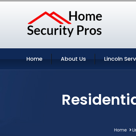
Home
About Us
Lincoln Ser
Residentia
Home
L