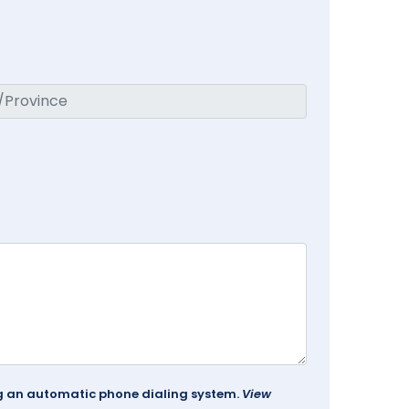
ing an automatic phone dialing system.
View