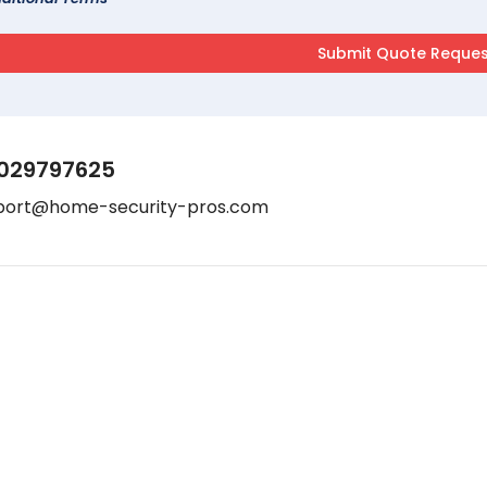
029797625
port@home-security-pros.com