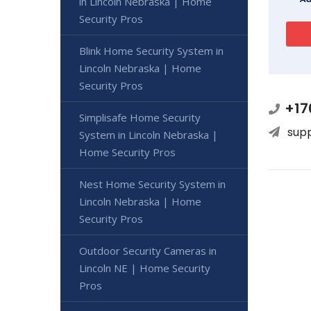
in Lincoln Nebraska | Home
Security Pros
Blink Home Security System in
Lincoln Nebraska | Home
Security Pros
+17
Simplisafe Home Security
sup
System in Lincoln Nebraska |
Home Security Pros
Nest Home Security System in
Lincoln Nebraska | Home
Security Pros
Outdoor Security Cameras in
Lincoln NE | Home Security
Pros