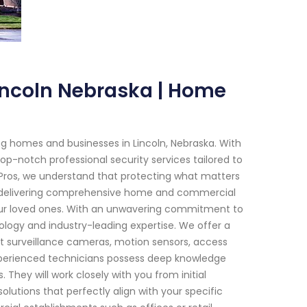
Lincoln Nebraska | Home
g homes and businesses in Lincoln, Nebraska. With
op-notch professional security services tailored to
Pros, we understand that protecting what matters
 in delivering comprehensive home and commercial
your loved ones. With an unwavering commitment to
logy and industry-leading expertise. We offer a
t surveillance cameras, motion sensors, access
xperienced technicians possess deep knowledge
 They will work closely with you from initial
lutions that perfectly align with your specific