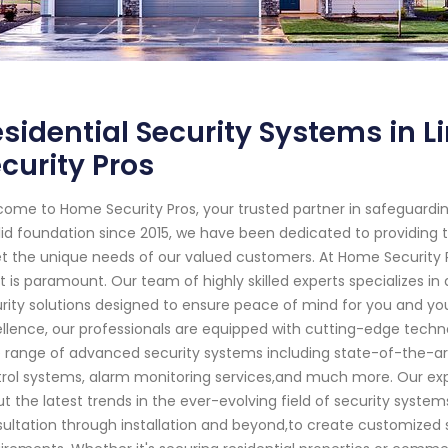
sidential Security Systems in 
curity Pros
ome to Home Security Pros, your trusted partner in safeguardin
lid foundation since 2015, we have been dedicated to providing t
 the unique needs of our valued customers. At Home Security 
 is paramount. Our team of highly skilled experts specializes
rity solutions designed to ensure peace of mind for you and 
llence, our professionals are equipped with cutting-edge techno
 range of advanced security systems including state-of-the-ar
rol systems, alarm monitoring services,and much more. Our e
t the latest trends in the ever-evolving field of security systems.
ultation through installation and beyond,to create customized so