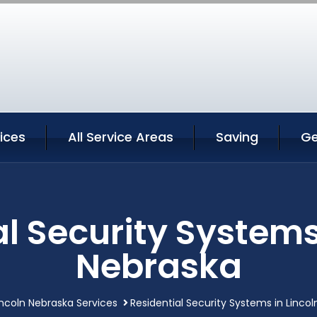
vices
All Service Areas
Saving
Ge
l Security Systems
Nebraska
incoln Nebraska Services
Residential Security Systems in Linco