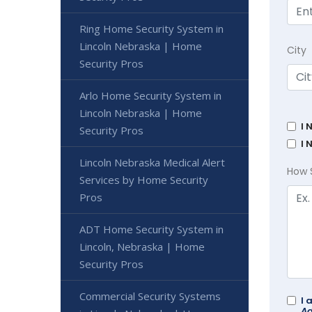
Ring Home Security System in
Lincoln Nebraska | Home
City
Security Pros
Arlo Home Security System in
Lincoln Nebraska | Home
I 
Security Pros
I 
Lincoln Nebraska Medical Alert
How 
Services by Home Security
Pros
ADT Home Security System in
Lincoln, Nebraska | Home
Security Pros
Commercial Security Systems
I 
Ad