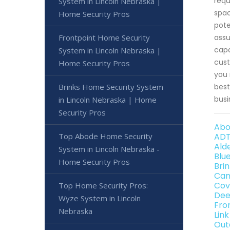
requ
System in Lincoln Nebraska |
spac
Home Security Pros
pote
Frontpoint Home Security
assu
capa
System in Lincoln Nebraska |
cust
Home Security Pros
you 
Brinks Home Security System
best
busi
in Lincoln Nebraska | Home
Security Pros
Abo
Top Abode Home Security
ADT
Ald
System in Lincoln Nebraska -
Blu
Home Security Pros
Bri
Can
Cov
Top Home Security Pros:
Dee
Wyze System in Lincoln
Fro
Nebraska
Lin
Out