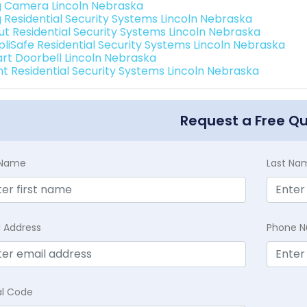
g Camera Lincoln Nebraska
g Residential Security Systems Lincoln Nebraska
ut Residential Security Systems Lincoln Nebraska
pliSafe Residential Security Systems Lincoln Nebraska
rt Doorbell Lincoln Nebraska
int Residential Security Systems Lincoln Nebraska
Request a Free Q
t Name
Last Na
l Address
Phone 
al Code