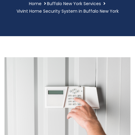
Home
Buffalo New York Services
Vivint Home Security System in Buffalo New York