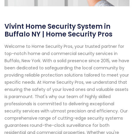
Vivint Home Security System in
Buffalo NY | Home Security Pros
Welcome to Home Security Pros, your trusted partner for
top-notch home and commercial security services in
Buffalo, New York. With a solid presence since 2015, we have
been dedicated to safeguarding the local community by
providing reliable protection solutions tailored to meet your
specific needs. At Home Security Pros, we understand that
ensuring the safety of your loved ones and valuable assets
is paramount. That's why our team of highly skilled
professionals is committed to delivering exceptional
security services with utmost precision and efficiency. Our
comprehensive range of cutting-edge security systems
guarantees round-the-clock surveillance for both
residential and commercial properties. Whether you're