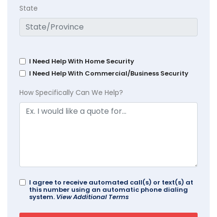
State
I Need Help With Home Security
I Need Help With Commercial/Business Security
How Specifically Can We Help?
I agree to receive automated call(s) or text(s) at
this number using an automatic phone dialing
system.
View Additional Terms