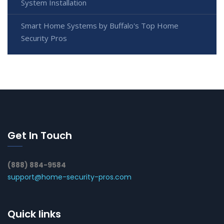
System Installation
Smart Home Systems by Buffalo's Top Home
Security Pros
Get In Touch
(888) 884-9584
support@home-security-pros.com
Quick links