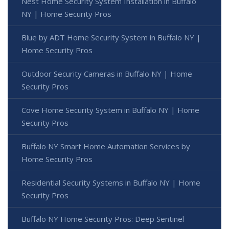
Nest Home Security System Installation in Buffalo
NY | Home Security Pros
Blue by ADT Home Security System in Buffalo NY |
Home Security Pros
Outdoor Security Cameras in Buffalo NY | Home
Security Pros
Cove Home Security System in Buffalo NY | Home
Security Pros
Buffalo NY Smart Home Automation Services by
Home Security Pros
Residential Security Systems in Buffalo NY | Home
Security Pros
Buffalo NY Home Security Pros: Deep Sentinel