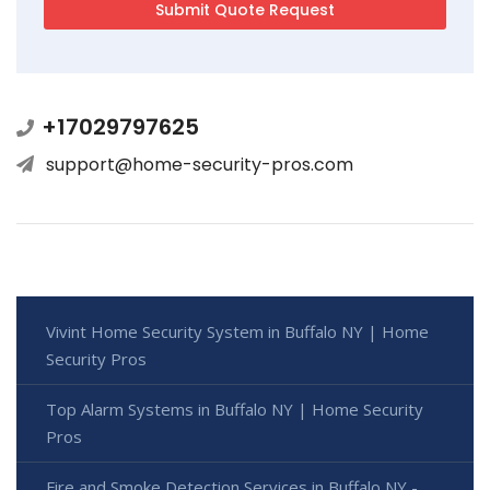
+17029797625
support@home-security-pros.com
Vivint Home Security System in Buffalo NY | Home
Security Pros
Top Alarm Systems in Buffalo NY | Home Security
Pros
Fire and Smoke Detection Services in Buffalo NY -