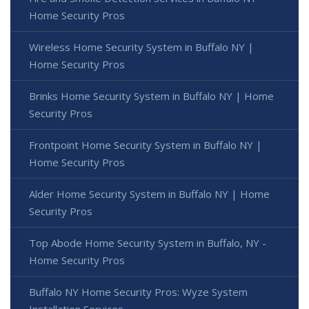
Home Security Pros
Wireless Home Security System in Buffalo NY |
Home Security Pros
Brinks Home Security System in Buffalo NY | Home
Security Pros
Frontpoint Home Security System in Buffalo NY |
Home Security Pros
Alder Home Security System in Buffalo NY | Home
Security Pros
Top Abode Home Security System in Buffalo, NY -
Home Security Pros
Buffalo NY Home Security Pros: Wyze System