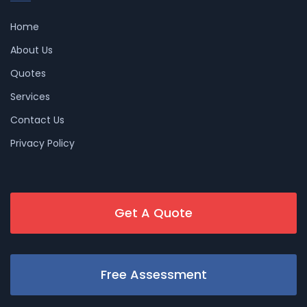
Home
About Us
Quotes
Services
Contact Us
Privacy Policy
Get A Quote
Free Assessment