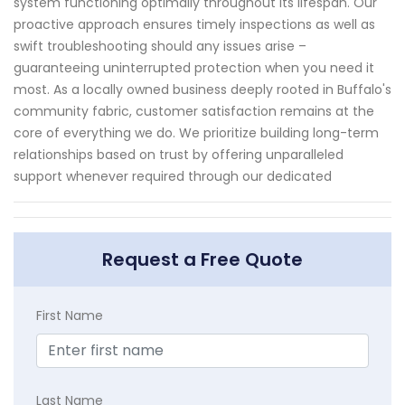
system functioning optimally throughout its lifespan. Our
proactive approach ensures timely inspections as well as
swift troubleshooting should any issues arise –
guaranteeing uninterrupted protection when you need it
most. As a locally owned business deeply rooted in Buffalo's
community fabric, customer satisfaction remains at the
core of everything we do. We prioritize building long-term
relationships based on trust by offering unparalleled
support whenever required through our dedicated
Request a Free Quote
First Name
Last Name