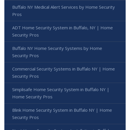
Buffalo NY Medical Alert Services by Home Security
Pros
ADT Home Security System in Buffalo, NY | Home
Security Pros
Buffalo NY Home Security Systems by Home
Security Pros
Commercial Security Systems in Buffalo NY | Home
Security Pros
Simplisafe Home Security System in Buffalo NY |
Home Security Pros
Blink Home Security System in Buffalo NY | Home
Security Pros