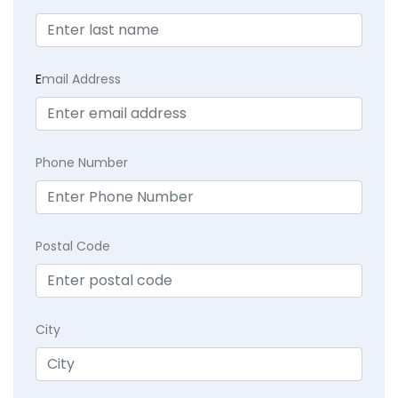
E
mail Address
Phone Number
Postal Code
City