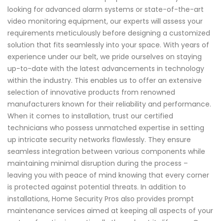
looking for advanced alarm systems or state-of-the-art
video monitoring equipment, our experts will assess your
requirements meticulously before designing a customized
solution that fits seamlessly into your space. With years of
experience under our belt, we pride ourselves on staying
up-to-date with the latest advancements in technology
within the industry. This enables us to offer an extensive
selection of innovative products from renowned
manufacturers known for their reliability and performance.
When it comes to installation, trust our certified
technicians who possess unmatched expertise in setting
up intricate security networks flawlessly. They ensure
seamless integration between various components while
maintaining minimal disruption during the process –
leaving you with peace of mind knowing that every corner
is protected against potential threats. In addition to
installations, Home Security Pros also provides prompt
maintenance services aimed at keeping all aspects of your