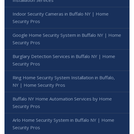
Installation Services
Indoor Security Cameras in Buffalo NY | Home
Security Pros
Google Home Security System in Buffalo NY | Home
Security Pros
Burglary Detection Services in Buffalo NY | Home
Security Pros
Ring Home Security System Installation in Buffalo,
NY | Home Security Pros
Buffalo NY Home Automation Services by Home
Security Pros
Arlo Home Security System in Buffalo NY | Home
Security Pros