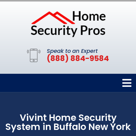
Speak to an Expert
(888) 884-9584
Vivint Home Security
System in Buffalo New York