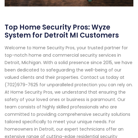
Top Home Security Pros: Wyze
System for Detroit MI Customers
Welcome to Home Security Pros, your trusted partner for
top-notch home and commercial security services in
Detroit, Michigan. With a solid presence since 2015, we have
been dedicated to safeguarding the well-being of our
valued clients and their properties. Contact us today at
(702)979-7625 for unparalleled protection you can rely on.
At Home Security Pros, we understand that ensuring the
safety of your loved ones or business is paramount. Our
team consists of highly skilled professionals who are
committed to providing comprehensive security solutions
tailored specifically to meet your unique needs. For
homeowners in Detroit, our expert technicians offer an
extensive range of cutting-edge residential security