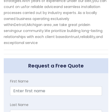
strategies.With years of experience under our belt,you can
count on usfor reliable adviceand seamless installation
processes carried out by industry experts. As a locally
owned business operating exclusively
withinDetroit,Michigan area ,we take great pridein
servingour community.We prioritize building long-lasting
relationships with each client basedontrust,reliability,and
exceptional service
Request a Free Quote
First Name
Last Name