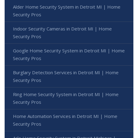
Alder Home Security System in Detroit MI | Home
Security Pros
Indoor Security Cameras in Detroit MI | Home
Security Pros
Google Home Security System in Detroit MI | Home
Security Pros
Burglary Detection Services in Detroit MI | Home
Security Pros
Ring Home Security System in Detroit MI | Home
Security Pros
Home Automation Services in Detroit MI | Home
Security Pros