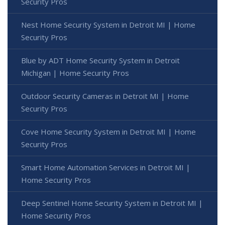
Security Pros
Nest Home Security System in Detroit MI | Home
Security Pros
Blue by ADT Home Security System in Detroit
Michigan | Home Security Pros
Outdoor Security Cameras in Detroit MI | Home
Security Pros
Cove Home Security System in Detroit MI | Home
Security Pros
Smart Home Automation Services in Detroit MI |
Home Security Pros
Deep Sentinel Home Security System in Detroit MI |
Home Security Pros