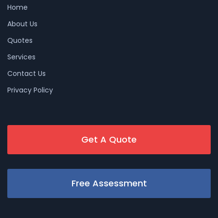
Home
About Us
Quotes
Services
Contact Us
Privacy Policy
Get A Quote
Free Assessment