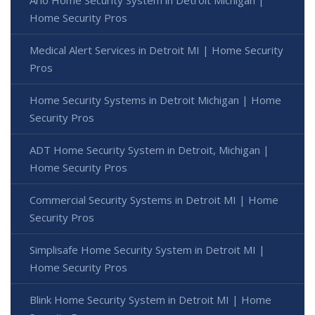
Arlo Home Security System in Detroit Michigan |
Home Security Pros
Medical Alert Services in Detroit MI | Home Security
Pros
Home Security Systems in Detroit Michigan | Home
Security Pros
ADT Home Security System in Detroit, Michigan |
Home Security Pros
Commercial Security Systems in Detroit MI | Home
Security Pros
Simplisafe Home Security System in Detroit MI |
Home Security Pros
Blink Home Security System in Detroit MI | Home