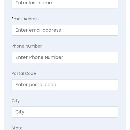
E
mail Address
Phone Number
Postal Code
City
State