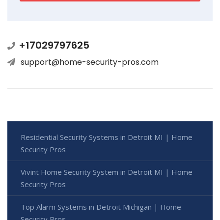
+17029797625
support@home-security-pros.com
Residential Security Systems in Detroit MI | Home
Security Pros
Vivint Home Security System in Detroit MI | Home
Security Pros
Top Alarm Systems in Detroit Michigan | Home
Security Pros