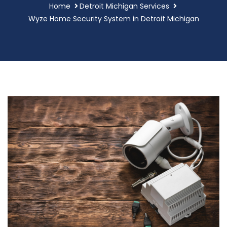
Home
Detroit Michigan Services
Wyze Home Security System in Detroit Michigan