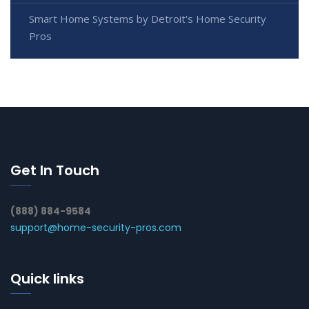
Smart Home Systems by Detroit's Home Security
Pros
Get In Touch
(888) 884-9584
support@home-security-pros.com
Quick links