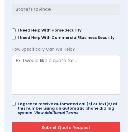
I Need Help With Home Security
I Need Help With Commercial/Business Security
How Specifically Can We Help?
I agree to receive automated call(s) or text(s) at
this number using an automatic phone dialing
system.
View Additional Terms