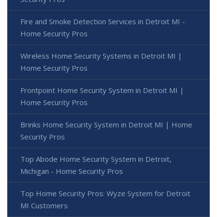
Fire and Smoke Detection Services in Detroit MI -
Home Security Pros
Wireless Home Security Systems in Detroit MI |
Home Security Pros
Frontpoint Home Security System in Detroit MI |
Home Security Pros
Brinks Home Security System in Detroit MI | Home
Security Pros
Top Abode Home Security System in Detroit,
Michigan - Home Security Pros
Top Home Security Pros: Wyze System for Detroit
MI Customers