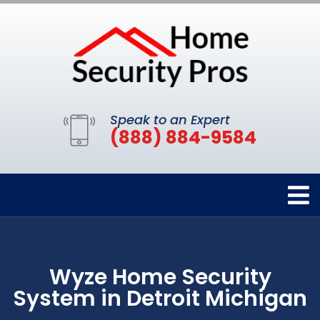
Speak to an Expert
(888) 884-9584
Wyze Home Security
System in Detroit Michigan