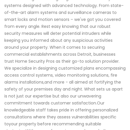
systems designed with advanced technology. From state-
of-the-art alarm systems and surveillance cameras to
smart locks and motion sensors – we've got you covered
from every angle. Rest easy knowing that our robust
security measures will deter potential intruders while
keeping you informed about any suspicious activities
around your property. When it comes to securing
commercial establishments across Detroit, businesses
trust Home Security Pros as their go-to solution provider.
We specialize in designing customized plans encompassing
access control systems, video monitoring solutions, fire
alarms installations,and more - all aimed at fortifying the
safety of your premises day and night. What sets us apart
is not just our expertise but also our unwavering
commitment towards customer satisfaction.Our
knowledgeable staff takes pride in offering personalized
consultations where they assess vulnerabilities specific
toyour property before recommending suitable