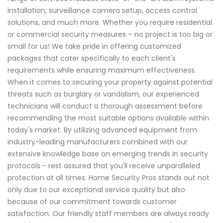
installation, surveillance camera setup, access control
solutions, and much more. Whether you require residential
or commercial security measures – no project is too big or
small for us! We take pride in offering customized
packages that cater specifically to each client's
requirements while ensuring maximum effectiveness.
When it comes to securing your property against potential
threats such as burglary or vandalism, our experienced
technicians will conduct a thorough assessment before
recommending the most suitable options available within
today's market. By utilizing advanced equipment from
industry-leading manufacturers combined with our
extensive knowledge base on emerging trends in security
protocols - rest assured that you'll receive unparalleled
protection at all times. Home Security Pros stands out not
only due to our exceptional service quality but also
because of our commitment towards customer
satisfaction. Our friendly staff members are always ready