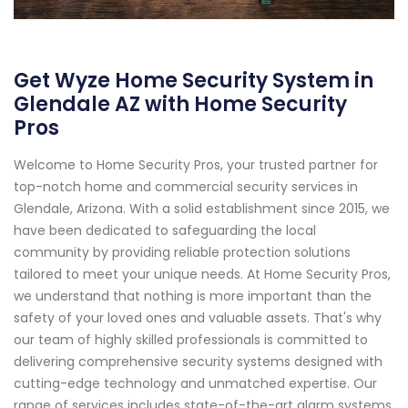
Get Wyze Home Security System in
Glendale AZ with Home Security
Pros
Welcome to Home Security Pros, your trusted partner for
top-notch home and commercial security services in
Glendale, Arizona. With a solid establishment since 2015, we
have been dedicated to safeguarding the local
community by providing reliable protection solutions
tailored to meet your unique needs. At Home Security Pros,
we understand that nothing is more important than the
safety of your loved ones and valuable assets. That's why
our team of highly skilled professionals is committed to
delivering comprehensive security systems designed with
cutting-edge technology and unmatched expertise. Our
range of services includes state-of-the-art alarm systems