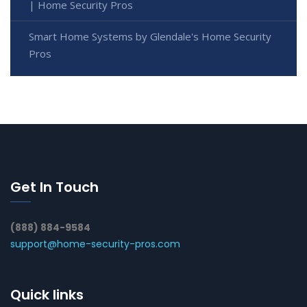
| Home Security Pros
Smart Home Systems by Glendale's Home Security
Pros
Get In Touch
(888) 884-9584
support@home-security-pros.com
Quick links