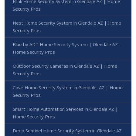
Blink Home Security System in Glendale AZ | Home
Security Pros
Nest Home Security System in Glendale AZ | Home
Security Pros
Blue by ADT Home Security System | Glendale AZ -
Home Security Pros
Outdoor Security Cameras in Glendale AZ | Home
Security Pros
Cove Home Security System in Glendale, AZ | Home
Security Pros
Smart Home Automation Services in Glendale AZ |
Home Security Pros
Deep Sentinel Home Security System in Glendale AZ