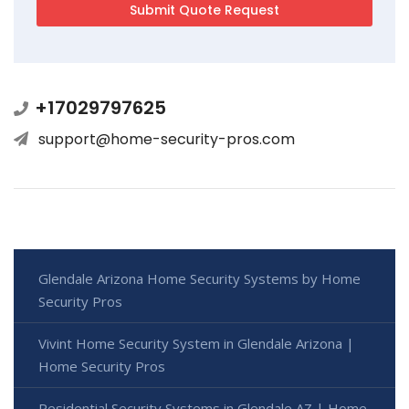
+17029797625
support@home-security-pros.com
Glendale Arizona Home Security Systems by Home
Security Pros
Vivint Home Security System in Glendale Arizona |
Home Security Pros
Residential Security Systems in Glendale AZ | Home