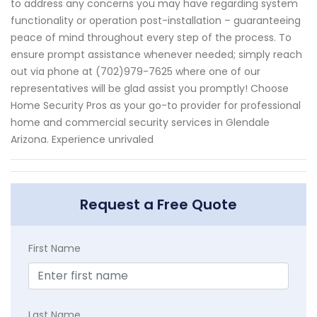
to address any concerns you may have regarding system
functionality or operation post-installation – guaranteeing
peace of mind throughout every step of the process. To
ensure prompt assistance whenever needed; simply reach
out via phone at (702)979-7625 where one of our
representatives will be glad assist you promptly! Choose
Home Security Pros as your go-to provider for professional
home and commercial security services in Glendale
Arizona. Experience unrivaled
Request a Free Quote
First Name
Last Name