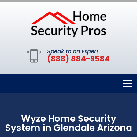
Speak to an Expert
(888) 884-9584
Wyze Home Security
System in Glendale Arizona