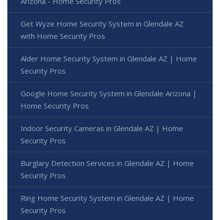
Arizona - Home Security Pros
Get Wyze Home Security System in Glendale AZ
with Home Security Pros
Alder Home Security System in Glendale AZ | Home
Security Pros
Google Home Security System in Glendale Arizona |
Home Security Pros
Indoor Security Cameras in Glendale AZ | Home
Security Pros
Burglary Detection Services in Glendale AZ | Home
Security Pros
Ring Home Security System in Glendale AZ | Home
Security Pros