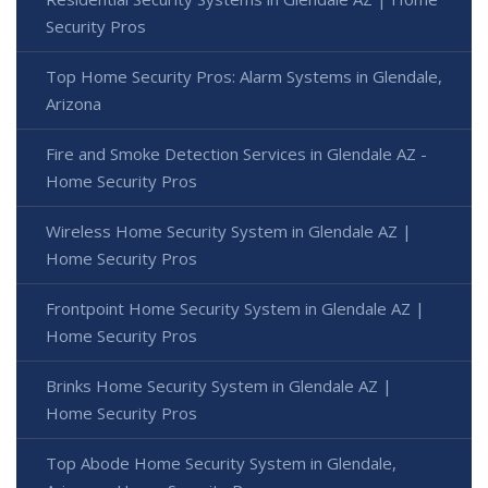
Security Pros
Top Home Security Pros: Alarm Systems in Glendale,
Arizona
Fire and Smoke Detection Services in Glendale AZ -
Home Security Pros
Wireless Home Security System in Glendale AZ |
Home Security Pros
Frontpoint Home Security System in Glendale AZ |
Home Security Pros
Brinks Home Security System in Glendale AZ |
Home Security Pros
Top Abode Home Security System in Glendale,