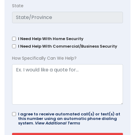
State
I Need Help With Home Security
I Need Help With Commercial/Business Security
How Specifically Can We Help?
I agree to receive automated call(s) or text(s) at
this number using an automatic phone dialing
system.
View Additional Terms