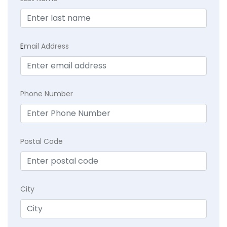
E
mail Address
Phone Number
Postal Code
City