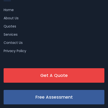
Home
About Us
Quotes
Services
Contact Us
Privacy Policy
Get A Quote
Free Assessment