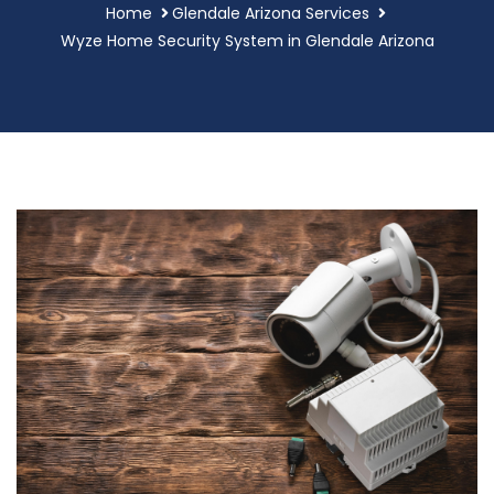
Home
Glendale Arizona Services
Wyze Home Security System in Glendale Arizona