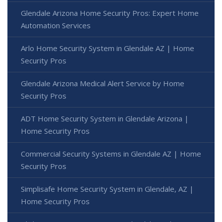
Glendale Arizona Home Security Pros: Expert Home
Automation Services
Arlo Home Security System in Glendale AZ | Home
Security Pros
Glendale Arizona Medical Alert Service by Home
Security Pros
ADT Home Security System in Glendale Arizona |
Home Security Pros
Commercial Security Systems in Glendale AZ | Home
Security Pros
Simplisafe Home Security System in Glendale, AZ |
Home Security Pros