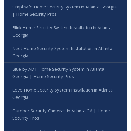
Simplisafe Home Security System in Atlanta Georgia
| Home Security Pros
Blink Home Security System Installation in Atlanta,
Georgia
Nest Home Security System Installation in Atlanta
Georgia
Blue by ADT Home Security System in Atlanta
Georgia | Home Security Pros
Cove Home Security System Installation in Atlanta,
Georgia
Outdoor Security Cameras in Atlanta GA | Home
Security Pros