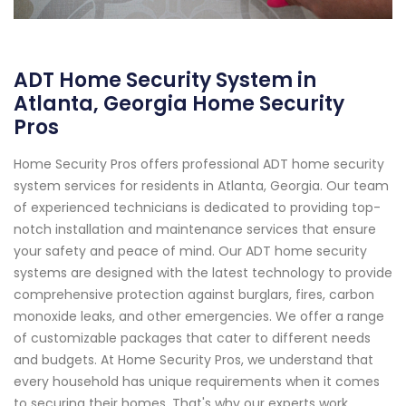
ADT Home Security System in
Atlanta, Georgia Home Security
Pros
Home Security Pros offers professional ADT home security
system services for residents in Atlanta, Georgia. Our team
of experienced technicians is dedicated to providing top-
notch installation and maintenance services that ensure
your safety and peace of mind. Our ADT home security
systems are designed with the latest technology to provide
comprehensive protection against burglars, fires, carbon
monoxide leaks, and other emergencies. We offer a range
of customizable packages that cater to different needs
and budgets. At Home Security Pros, we understand that
every household has unique requirements when it comes
to securing their homes. That's why our experts work