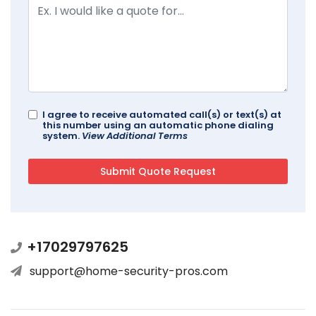
I agree to receive automated call(s) or text(s) at
this number using an automatic phone dialing
system.
View Additional Terms
+17029797625
support@home-security-pros.com