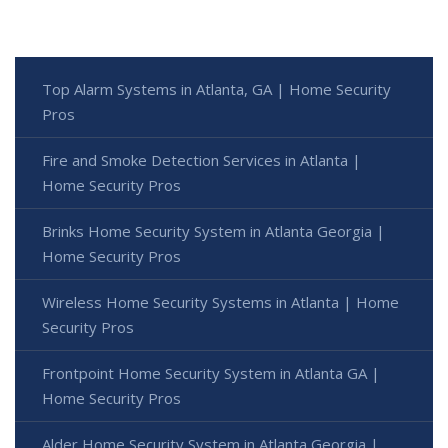
Top Alarm Systems in Atlanta, GA | Home Security
Pros
Fire and Smoke Detection Services in Atlanta |
Home Security Pros
Brinks Home Security System in Atlanta Georgia |
Home Security Pros
Wireless Home Security Systems in Atlanta | Home
Security Pros
Frontpoint Home Security System in Atlanta GA |
Home Security Pros
Alder Home Security System in Atlanta Georgia |