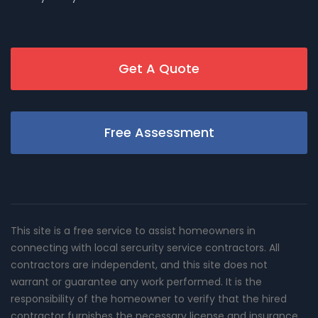
Get A Quote
Free Assessment
This site is a free service to assist homeowners in
connecting with local sercurity service contractors. All
contractors are independent, and this site does not
warrant or guarantee any work performed. It is the
responsibility of the homeowner to verify that the hired
contractor furnishes the necessary license and insurance