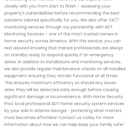
closely with you from start to finish – assessing your
property's vulnerabilities before recommending the best
solutions tailored specifically for you. We also offer 24/7
monitoring services through our partnership with ADT
Monitoring Services – one of the most trusted names in
home security across America. With this service, you can
rest assured knowing that trained professionals are always
on standby ready to respond quickly if an emergency
arises. In addition to installations and monitoring services,
we also provide regular maintenance checks on all installed
equipment ensuring they remain functional at all times.
This ensures maximum efficiency so should any issues
arise; they will be detected early enough before causing
significant damage or inconvenience. With Home Security
Pros' local professional ADT home security system services
by your side in Atlanta Georgia - protecting what matters
most becomes effortless! Contact us today for more
information about how we can help keep your family safe!