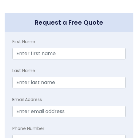
Request a Free Quote
First Name
Last Name
E
mail Address
Phone Number