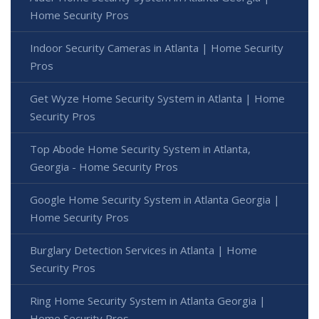
Home Security Pros
Indoor Security Cameras in Atlanta | Home Security
Pros
Get Wyze Home Security System in Atlanta | Home
Security Pros
Top Abode Home Security System in Atlanta,
Georgia - Home Security Pros
Google Home Security System in Atlanta Georgia |
Home Security Pros
Burglary Detection Services in Atlanta | Home
Security Pros
Ring Home Security System in Atlanta Georgia |
Home Security Pros