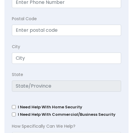
Postal Code
City
State
I Need Help With Home Security
I Need Help With Commercial/Business Security
How Specifically Can We Help?