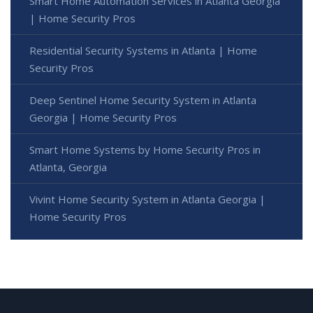
Smart Home Automation Services in Atlanta Georgia
| Home Security Pros
Residential Security Systems in Atlanta | Home
Security Pros
Deep Sentinel Home Security System in Atlanta
Georgia | Home Security Pros
Smart Home Systems by Home Security Pros in
Atlanta, Georgia
Vivint Home Security System in Atlanta Georgia |
Home Security Pros