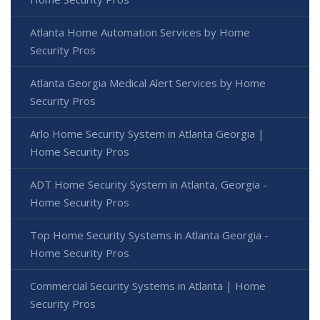
Atlanta Home Automation Services by Home
Security Pros
Atlanta Georgia Medical Alert Services by Home
Security Pros
Arlo Home Security System in Atlanta Georgia |
Home Security Pros
ADT Home Security System in Atlanta, Georgia -
Home Security Pros
Top Home Security Systems in Atlanta Georgia -
Home Security Pros
Commercial Security Systems in Atlanta | Home
Security Pros