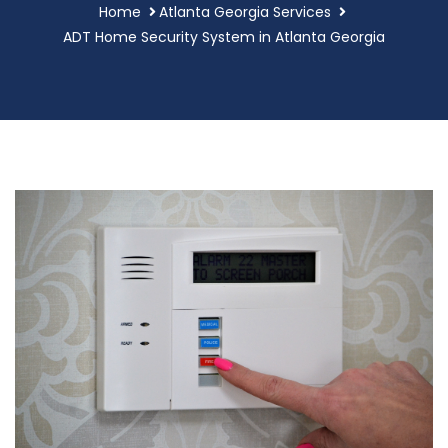
Home
Atlanta Georgia Services
ADT Home Security System in Atlanta Georgia