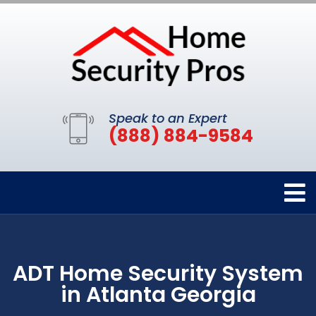
Speak to an Expert
(888) 884-9584
ADT Home Security System
in Atlanta Georgia