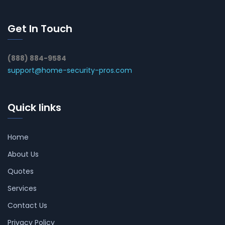
Get In Touch
(888) 884-9584
support@home-security-pros.com
Quick links
Home
About Us
Quotes
Services
Contact Us
Privacy Policy