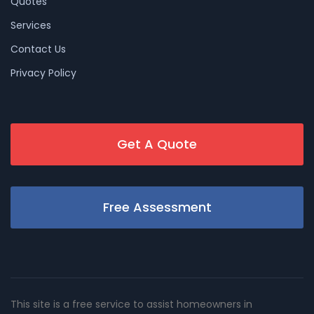
Quotes
Services
Contact Us
Privacy Policy
Get A Quote
Free Assessment
This site is a free service to assist homeowners in