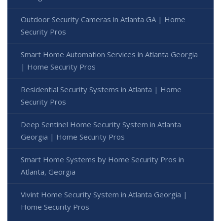
Outdoor Security Cameras in Atlanta GA | Home
Security Pros
Smart Home Automation Services in Atlanta Georgia
| Home Security Pros
Residential Security Systems in Atlanta | Home
Security Pros
Deep Sentinel Home Security System in Atlanta
Georgia | Home Security Pros
Smart Home Systems by Home Security Pros in
Atlanta, Georgia
Vivint Home Security System in Atlanta Georgia |
Home Security Pros