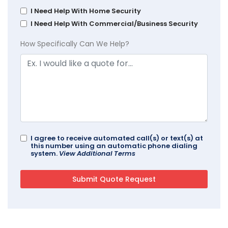
I Need Help With Home Security
I Need Help With Commercial/Business Security
How Specifically Can We Help?
I agree to receive automated call(s) or text(s) at
this number using an automatic phone dialing
system.
View Additional Terms