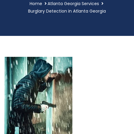
Home
Atlanta Georgia Services
Burglary Detection in Atlanta Georgia