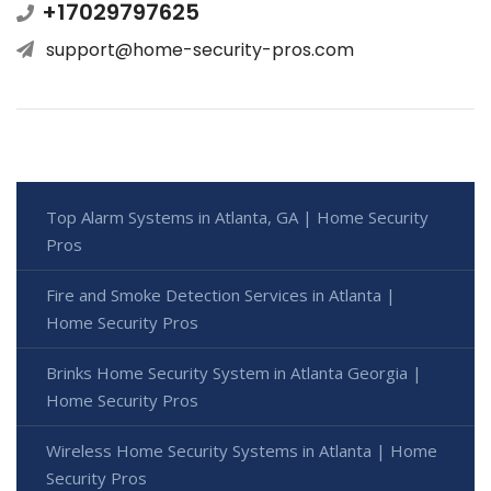
+17029797625
support@home-security-pros.com
Top Alarm Systems in Atlanta, GA | Home Security
Pros
Fire and Smoke Detection Services in Atlanta |
Home Security Pros
Brinks Home Security System in Atlanta Georgia |
Home Security Pros
Wireless Home Security Systems in Atlanta | Home
Security Pros