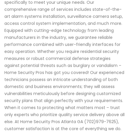
specifically to meet your unique needs. Our
comprehensive range of services includes state-of-the-
art alarm systems installation, surveillance camera setup,
access control system implementation, and much more.
Equipped with cutting-edge technology from leading
manufacturers in the industry, we guarantee reliable
performance combined with user-friendly interfaces for
easy operation. Whether you require residential security
measures or robust commercial defense strategies
against potential threats such as burglary or vandalism –
Home Security Pros has got you covered! Our experienced
technicians possess an intricate understanding of both
domestic and business environments; they will assess
vulnerabilities meticulously before designing customized
security plans that align perfectly with your requirements.
When it comes to protecting what matters most – trust
only experts who prioritize quality service delivery above all
else. At Home Security Pros Atlanta GA (702)979-7625),
customer satisfaction is at the core of everything we do.