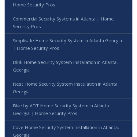
Home Security Pros
Commercial Security Systems in Atlanta | Home
Security Pros
Simplisafe Home Security System in Atlanta Georgia
| Home Security Pros
Blink Home Security System Installation in Atlanta,
Georgia
Nest Home Security System Installation in Atlanta
Georgia
Blue by ADT Home Security System in Atlanta
Georgia | Home Security Pros
Cove Home Security System Installation in Atlanta,
Georgia