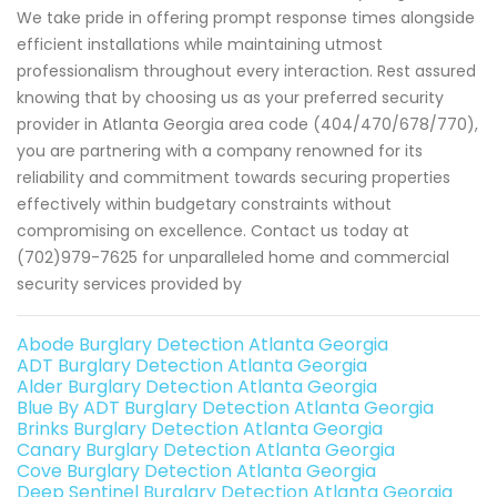
We take pride in offering prompt response times alongside
efficient installations while maintaining utmost
professionalism throughout every interaction. Rest assured
knowing that by choosing us as your preferred security
provider in Atlanta Georgia area code (404/470/678/770),
you are partnering with a company renowned for its
reliability and commitment towards securing properties
effectively within budgetary constraints without
compromising on excellence. Contact us today at
(702)979-7625 for unparalleled home and commercial
security services provided by
Abode Burglary Detection Atlanta Georgia
ADT Burglary Detection Atlanta Georgia
Alder Burglary Detection Atlanta Georgia
Blue By ADT Burglary Detection Atlanta Georgia
Brinks Burglary Detection Atlanta Georgia
Canary Burglary Detection Atlanta Georgia
Cove Burglary Detection Atlanta Georgia
Deep Sentinel Burglary Detection Atlanta Georgia