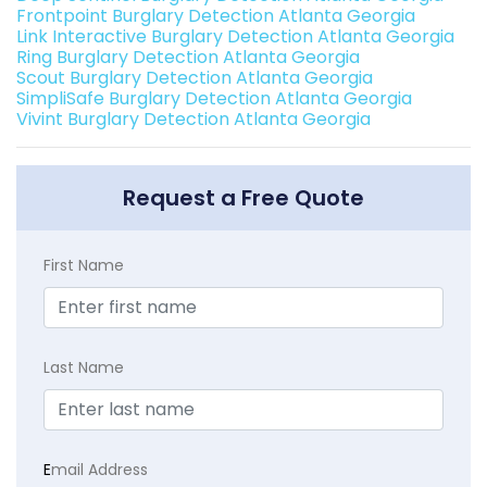
Frontpoint Burglary Detection Atlanta Georgia
Link Interactive Burglary Detection Atlanta Georgia
Ring Burglary Detection Atlanta Georgia
Scout Burglary Detection Atlanta Georgia
SimpliSafe Burglary Detection Atlanta Georgia
Vivint Burglary Detection Atlanta Georgia
Request a Free Quote
First Name
Last Name
E
mail Address