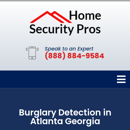
Speak to an Expert
(888) 884-9584
Burglary Detection in
Atlanta Georgia