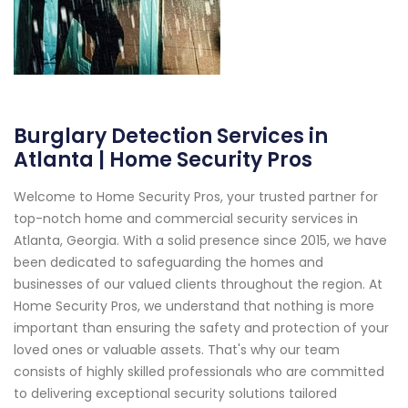
Burglary Detection Services in
Atlanta | Home Security Pros
Welcome to Home Security Pros, your trusted partner for
top-notch home and commercial security services in
Atlanta, Georgia. With a solid presence since 2015, we have
been dedicated to safeguarding the homes and
businesses of our valued clients throughout the region. At
Home Security Pros, we understand that nothing is more
important than ensuring the safety and protection of your
loved ones or valuable assets. That's why our team
consists of highly skilled professionals who are committed
to delivering exceptional security solutions tailored