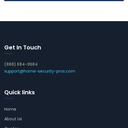
Get In Touch
(888) 884-9584
support@home-security-pros.com
Quick links
Home
About Us