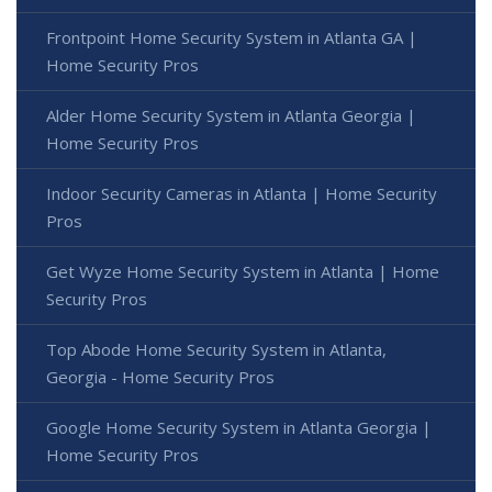
Frontpoint Home Security System in Atlanta GA |
Home Security Pros
Alder Home Security System in Atlanta Georgia |
Home Security Pros
Indoor Security Cameras in Atlanta | Home Security
Pros
Get Wyze Home Security System in Atlanta | Home
Security Pros
Top Abode Home Security System in Atlanta,
Georgia - Home Security Pros
Google Home Security System in Atlanta Georgia |
Home Security Pros