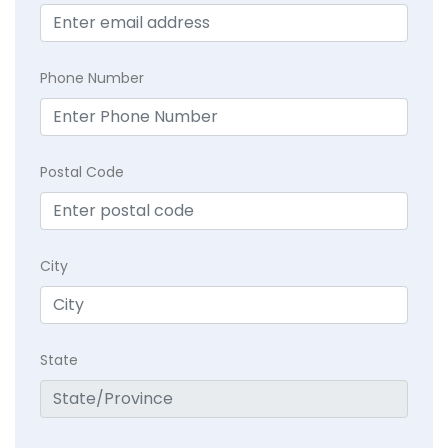
Phone Number
Postal Code
City
State