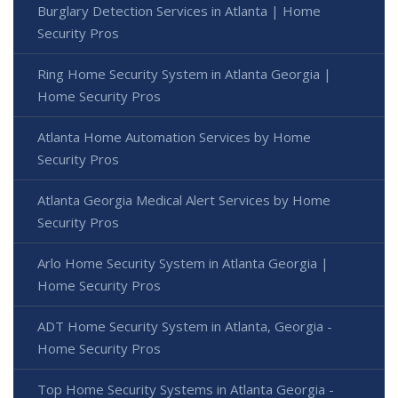
Burglary Detection Services in Atlanta | Home
Security Pros
Ring Home Security System in Atlanta Georgia |
Home Security Pros
Atlanta Home Automation Services by Home
Security Pros
Atlanta Georgia Medical Alert Services by Home
Security Pros
Arlo Home Security System in Atlanta Georgia |
Home Security Pros
ADT Home Security System in Atlanta, Georgia -
Home Security Pros
Top Home Security Systems in Atlanta Georgia -