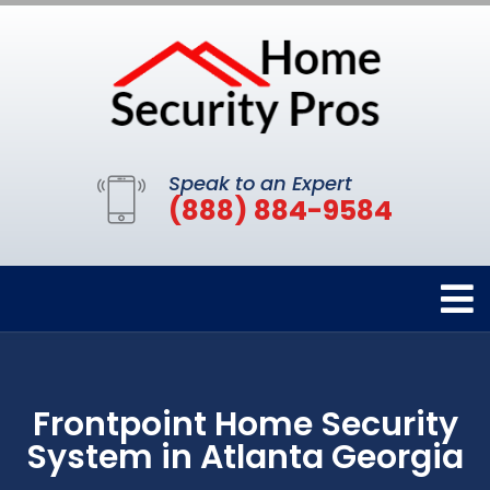
Speak to an Expert
(888) 884-9584
Frontpoint Home Security
System in Atlanta Georgia