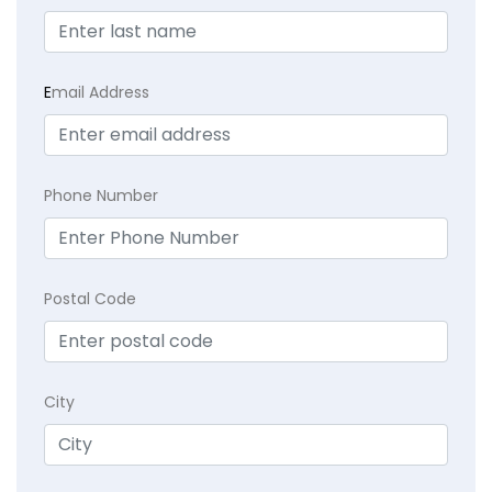
E
mail Address
Phone Number
Postal Code
City