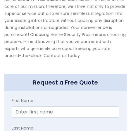
core of our mission; therefore, we strive not only to provide
superior service but also ensure seamless integration into
your existing infrastructure without causing any disruption
during installations or upgrades. Your convenience is
paramount! Choosing Home Security Pros means choosing
peace-of-mind knowing that you've partnered with
experts who genuinely care about keeping you safe
around-the-clock. Contact us today
Request a Free Quote
First Name
Last Name