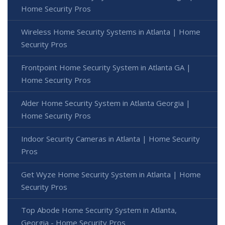
Home Security Pros
Wireless Home Security Systems in Atlanta | Home
Security Pros
Frontpoint Home Security System in Atlanta GA |
Home Security Pros
Alder Home Security System in Atlanta Georgia |
Home Security Pros
Indoor Security Cameras in Atlanta | Home Security
Pros
Get Wyze Home Security System in Atlanta | Home
Security Pros
Top Abode Home Security System in Atlanta,
Georgia - Home Security Pros