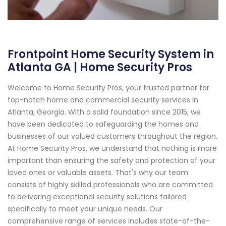
Frontpoint Home Security System in
Atlanta GA | Home Security Pros
Welcome to Home Security Pros, your trusted partner for
top-notch home and commercial security services in
Atlanta, Georgia. With a solid foundation since 2015, we
have been dedicated to safeguarding the homes and
businesses of our valued customers throughout the region.
At Home Security Pros, we understand that nothing is more
important than ensuring the safety and protection of your
loved ones or valuable assets. That's why our team
consists of highly skilled professionals who are committed
to delivering exceptional security solutions tailored
specifically to meet your unique needs. Our
comprehensive range of services includes state-of-the-