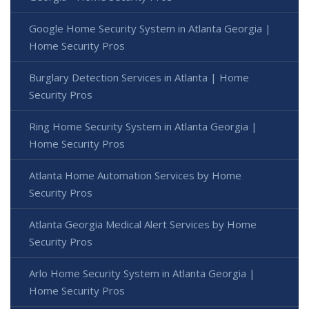
Google Home Security System in Atlanta Georgia |
Home Security Pros
Burglary Detection Services in Atlanta | Home
Security Pros
Ring Home Security System in Atlanta Georgia |
Home Security Pros
Atlanta Home Automation Services by Home
Security Pros
Atlanta Georgia Medical Alert Services by Home
Security Pros
Arlo Home Security System in Atlanta Georgia |
Home Security Pros