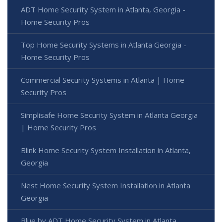
ADT Home Security System in Atlanta, Georgia -
Home Security Pros
Top Home Security Systems in Atlanta Georgia -
Home Security Pros
Commercial Security Systems in Atlanta | Home
Security Pros
Simplisafe Home Security System in Atlanta Georgia
| Home Security Pros
Blink Home Security System Installation in Atlanta,
Georgia
Nest Home Security System Installation in Atlanta
Georgia
Blue by ADT Home Security System in Atlanta