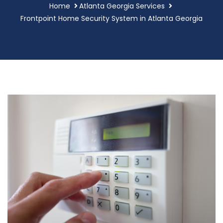
Home
Atlanta Georgia Services
Frontpoint Home Security System in Atlanta Georgia