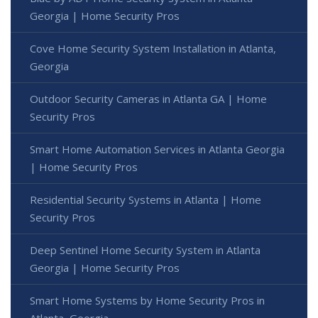
Georgia | Home Security Pros
Cove Home Security System Installation in Atlanta,
Georgia
Outdoor Security Cameras in Atlanta GA | Home
Security Pros
Smart Home Automation Services in Atlanta Georgia
| Home Security Pros
Residential Security Systems in Atlanta | Home
Security Pros
Deep Sentinel Home Security System in Atlanta
Georgia | Home Security Pros
Smart Home Systems by Home Security Pros in