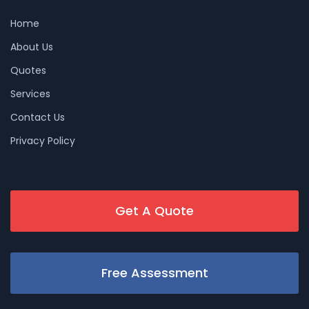
Home
About Us
Quotes
Services
Contact Us
Privacy Policy
Get A Quote
Free Assessment