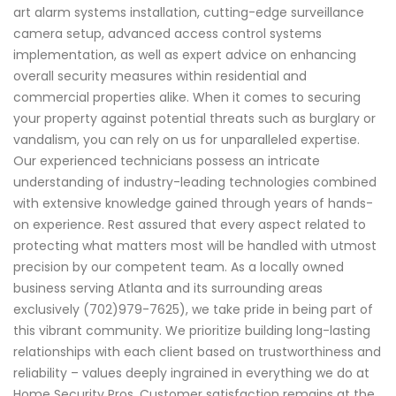
art alarm systems installation, cutting-edge surveillance
camera setup, advanced access control systems
implementation, as well as expert advice on enhancing
overall security measures within residential and
commercial properties alike. When it comes to securing
your property against potential threats such as burglary or
vandalism, you can rely on us for unparalleled expertise.
Our experienced technicians possess an intricate
understanding of industry-leading technologies combined
with extensive knowledge gained through years of hands-
on experience. Rest assured that every aspect related to
protecting what matters most will be handled with utmost
precision by our competent team. As a locally owned
business serving Atlanta and its surrounding areas
exclusively (702)979-7625), we take pride in being part of
this vibrant community. We prioritize building long-lasting
relationships with each client based on trustworthiness and
reliability – values deeply ingrained in everything we do at
Home Security Pros. Customer satisfaction remains at the