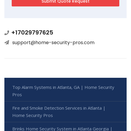
+17029797625
support@home-security-pros.com
Top Alarm Systems in Atlanta, GA | Home Security
Pros
Fire and Smoke Detection Services in Atlanta |
Home Security Pros
Brinks Home Security System in Atlanta Georgia |