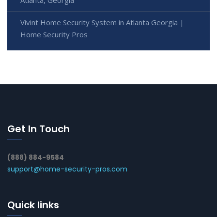
Atlanta, Georgia
Vivint Home Security System in Atlanta Georgia |
Home Security Pros
Get In Touch
(888) 884-9584
support@home-security-pros.com
Quick links