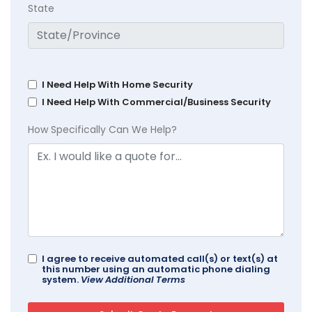
State
I Need Help With Home Security
I Need Help With Commercial/Business Security
How Specifically Can We Help?
I agree to receive automated call(s) or text(s) at
this number using an automatic phone dialing
system.
View Additional Terms