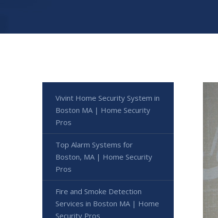
Vivint Home Security System in
Boston MA | Home Security
Pros
Top Alarm Systems for
Boston, MA | Home Security
Pros
Fire and Smoke Detection
Services in Boston MA | Home
Security Pros