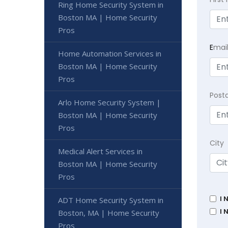
Ring Home Security System in
Boston MA | Home Security
Pros
E
mai
Home Automation Services in
Boston MA | Home Security
Pros
Post
Arlo Home Security System |
Boston MA | Home Security
Pros
City
Medical Alert Services in
Boston MA | Home Security
Pros
I 
ADT Home Security System in
I 
Boston, MA | Home Security
Pros