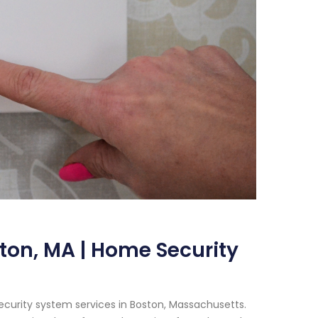
ton, MA | Home Security
ecurity system services in Boston, Massachusetts.