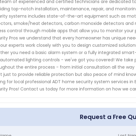
team of experienced and certified technicians are dedicated to
iding top-notch installation, maintenance, repair, and monito
rity systems includes state-of-the-art equipment such as moti
ctors, smoke/heat detectors, carbon monoxide detectors and m
ss control through mobile apps that allow you to monitor your
rity Pros we understand that every homeowner has unique need
our experts work closely with you to design customized solutions 
her you need a basic alarm system or a fully integrated smart
automated lighting controls - we've got you covered! We take p
ughout the entire process - from initial consultation all the way
ot just to provide reliable protection but also peace of mind know
ing for local professional ADT home security system services i
rity Pros! Contact us today for more information on how we ca
Request a Free Q
t Name
Last Na