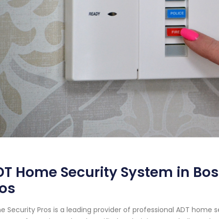
T Home Security System in Bos
os
 Security Pros is a leading provider of professional ADT home s