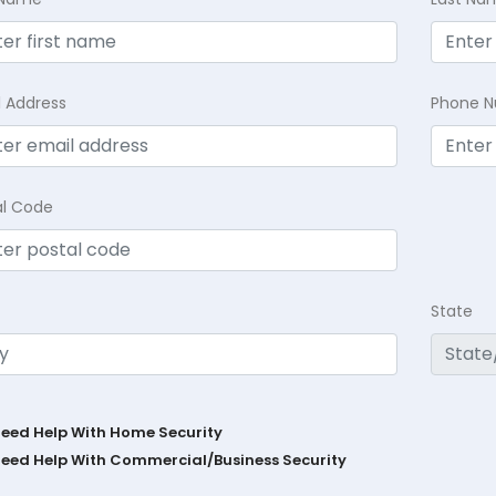
l Address
Phone 
al Code
State
Need Help With Home Security
Need Help With Commercial/Business Security