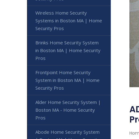
Wireless Home Security
Systems in Boston MA | Home
Security Pros
Brinks Home Security System
in Boston MA | Home Security
Pros
Frontpoint Home Security
System in Boston MA | Home
Security Pros
Alder Home Security System |
AD
Boston MA - Home Security
Pr
Pros
Abode Home Security System
Home