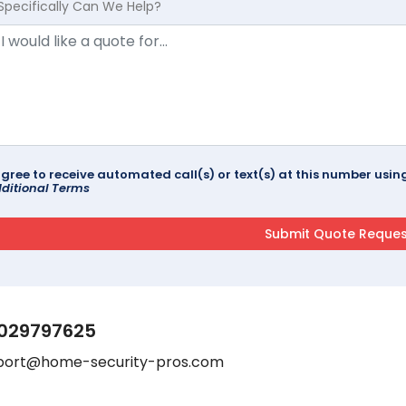
Specifically Can We Help?
agree to receive automated call(s) or text(s) at this number us
ditional Terms
029797625
port@home-security-pros.com