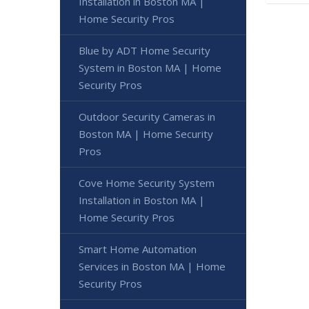
Installation in Boston MA |
Home Security Pros
Blue by ADT Home Security
System in Boston MA | Home
Security Pros
Outdoor Security Cameras in
Boston MA | Home Security
Pros
Cove Home Security System
Installation in Boston MA |
Home Security Pros
Smart Home Automation
Services in Boston MA | Home
Security Pros