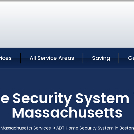
vices
All Service Areas
Saving
G
 Security System 
Massachusetts
 Massachusetts Services
ADT Home Security System in Bosto