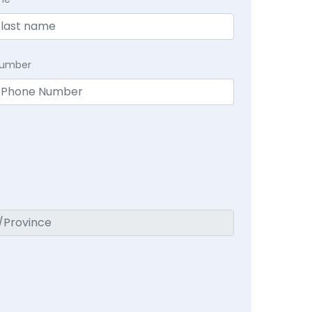
Number