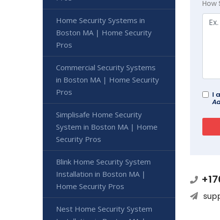
How 
Home Security Systems in
Boston MA | Home Security
Pros
Commercial Security Systems
in Boston MA | Home Security
Pros
I 
Ad
Simplisafe Home Security
System in Boston MA | Home
Security Pros
Blink Home Security System
Installation in Boston MA |
+17
Home Security Pros
sup
Nest Home Security System