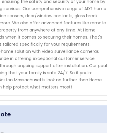
 ensuring the safety and security of your home by
ring services. Our comprehensive range of ADT home
on sensors, door/window contacts, glass break
ore. We also offer advanced features like remote
 property from anywhere at any time. At Home
s when it comes to securing their homes. That's
tailored specifically for your requirements.
-home solution with video surveillance cameras
ride in offering exceptional customer service
 through ongoing support after installation. Our goal
ing that your family is safe 24/7. So if you're
n Boston Massachusetts look no further than Home
n help protect what matters most!
uote
me