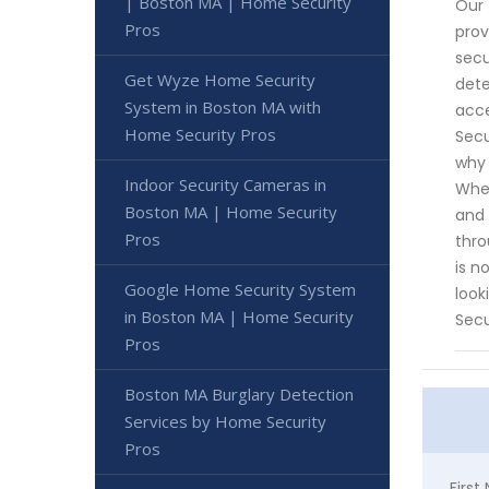
| Boston MA | Home Security
Our 
Pros
prov
secu
Get Wyze Home Security
dete
System in Boston MA with
acce
Home Security Pros
Secu
why 
Indoor Security Cameras in
Whet
Boston MA | Home Security
and 
Pros
thro
is n
Google Home Security System
look
in Boston MA | Home Security
Secu
Pros
Boston MA Burglary Detection
Services by Home Security
Pros
Firs