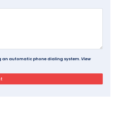
ing an automatic phone dialing system.
View