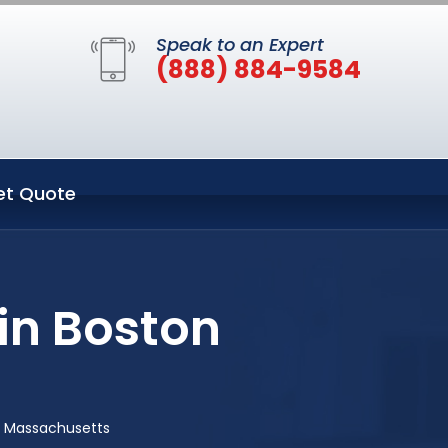
Speak to an Expert
(888) 884-9584
et Quote
in Boston
n Massachusetts