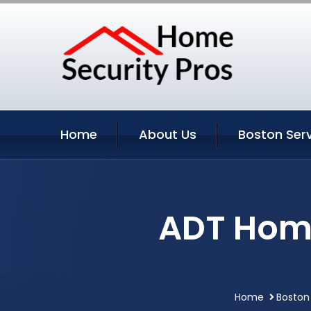
Home
About Us
Boston Ser
ADT Home
Home
Boston