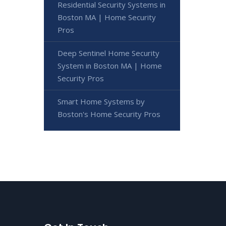
Residential Security Systems in
Boston MA | Home Security
Pros
Deep Sentinel Home Security
System in Boston MA | Home
Security Pros
Smart Home Systems by
Boston's Home Security Pros