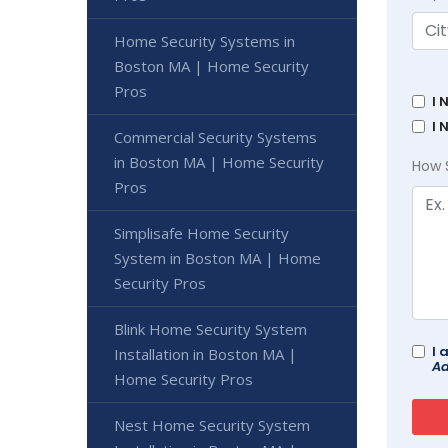
Home Security Systems in
Boston MA | Home Security
Pros
I 
I 
Commercial Security Systems
in Boston MA | Home Security
How 
Pros
Simplisafe Home Security
System in Boston MA | Home
Security Pros
Blink Home Security System
I 
Installation in Boston MA |
Ad
Home Security Pros
Nest Home Security System