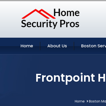
Home
About Us
Boston Ser
Frontpoint 
Home
Boston Ma