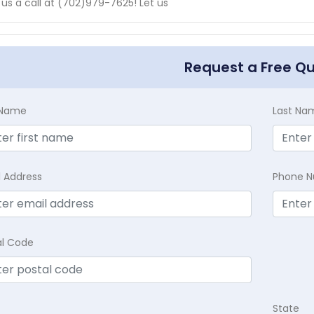
 us a call at (702)979-7625! Let us
Request a Free Q
t Name
Last Na
l Address
Phone 
al Code
State