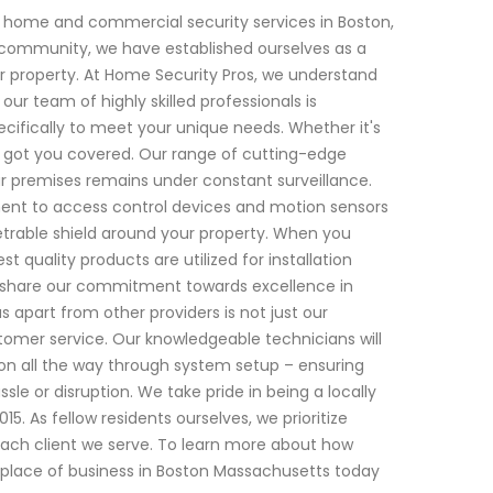
 home and commercial security services in Boston,
l community, we have established ourselves as a
 property. At Home Security Pros, we understand
r team of highly skilled professionals is
ecifically to meet your unique needs. Whether it's
e got you covered. Our range of cutting-edge
r premises remains under constant surveillance.
ent to access control devices and motion sensors
trable shield around your property. When you
 quality products are utilized for installation
 share our commitment towards excellence in
s apart from other providers is not just our
stomer service. Our knowledgeable technicians will
ion all the way through system setup – ensuring
sle or disruption. We take pride in being a locally
 As fellow residents ourselves, we prioritize
h each client we serve. To learn more about how
place of business in Boston Massachusetts today