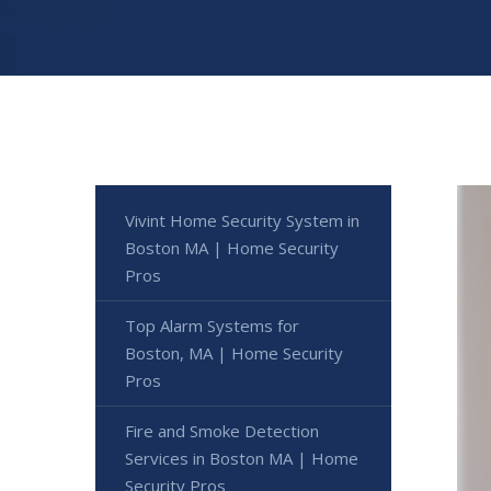
Vivint Home Security System in
Boston MA | Home Security
Pros
Top Alarm Systems for
Boston, MA | Home Security
Pros
Fire and Smoke Detection
Services in Boston MA | Home
Security Pros