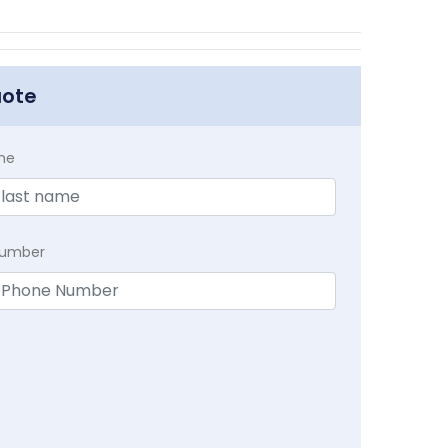
uote
me
Number