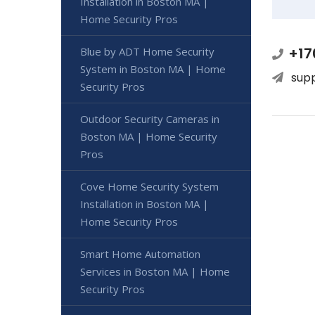
Installation in Boston MA |
Home Security Pros
+17
Blue by ADT Home Security
System in Boston MA | Home
sup
Security Pros
Outdoor Security Cameras in
Boston MA | Home Security
Pros
Cove Home Security System
Installation in Boston MA |
Home Security Pros
Smart Home Automation
Services in Boston MA | Home
Security Pros