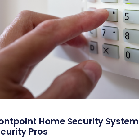
ontpoint Home Security System
curity Pros