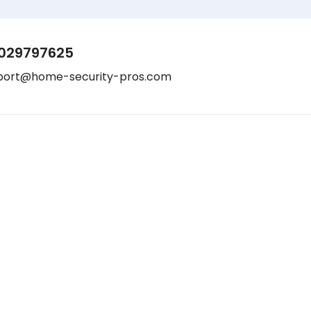
029797625
port@home-security-pros.com