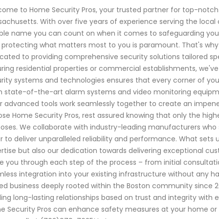
ome to Home Security Pros, your trusted partner for top-notch
achusetts. With over five years of experience serving the loca
able name you can count on when it comes to safeguarding your
 protecting what matters most to you is paramount. That's why ou
cated to providing comprehensive security solutions tailored sp
ring residential properties or commercial establishments, we'v
rity systems and technologies ensures that every corner of you
 state-of-the-art alarm systems and video monitoring equipm
r advanced tools work seamlessly together to create an impene
se Home Security Pros, rest assured knowing that only the highest
oses. We collaborate with industry-leading manufacturers who
r to deliver unparalleled reliability and performance. What sets u
rtise but also our dedication towards delivering exceptional cu
e you through each step of the process – from initial consultat
less integration into your existing infrastructure without any has
d business deeply rooted within the Boston community since 2015.
ding long-lasting relationships based on trust and integrity wit
 Security Pros can enhance safety measures at your home or 