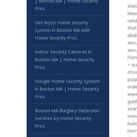
| Boston MA | Home Security
Welc
Pros
Mass
reli
Get Wyze Home Security
that
System in Boston MA with
dedi
Home Security Pros
secu
secu
Indoor Security Cameras in
From
Boston MA | Home Security
– ou
Pros
choo
purp
Google Home Security System
orde
in Boston MA | Home Security
expe
Pros
guid
seam
Boston MA Burglary Detection
owne
Services by Home Security
buil
Pros
Home