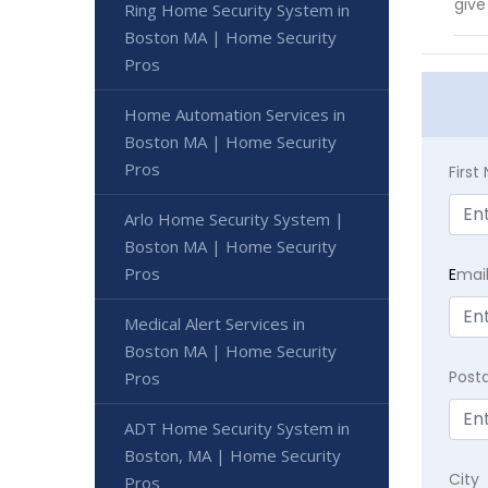
give
Ring Home Security System in
Boston MA | Home Security
Pros
Home Automation Services in
Boston MA | Home Security
Pros
Firs
Arlo Home Security System |
Boston MA | Home Security
Pros
E
mai
Medical Alert Services in
Boston MA | Home Security
Post
Pros
ADT Home Security System in
Boston, MA | Home Security
City
Pros