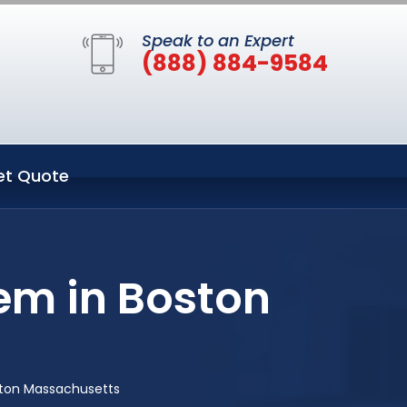
Speak to an Expert
(888) 884-9584
et Quote
em in Boston
ston Massachusetts