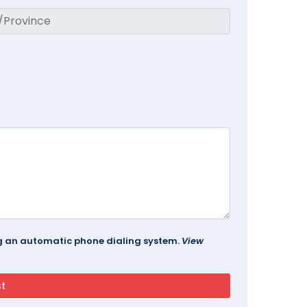
ing an automatic phone dialing system.
View