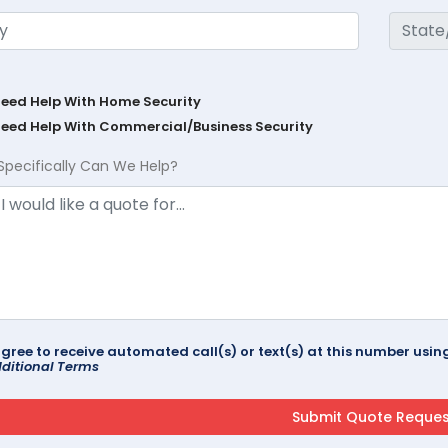
Need Help With Home Security
Need Help With Commercial/Business Security
Specifically Can We Help?
agree to receive automated call(s) or text(s) at this number us
ditional Terms