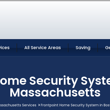
vices
All Service Areas
Saving
G
Home Security Syst
Massachusetts
ssachusetts Services
Frontpoint Home Security System in Bo