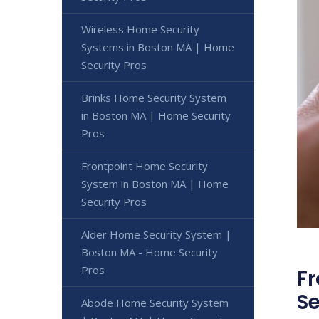
Wireless Home Security
Systems in Boston MA | Home
Security Pros
Brinks Home Security System
in Boston MA | Home Security
Pros
Frontpoint Home Security
System in Boston MA | Home
Security Pros
Alder Home Security System |
Boston MA - Home Security
Pros
Fr
Se
Abode Home Security System