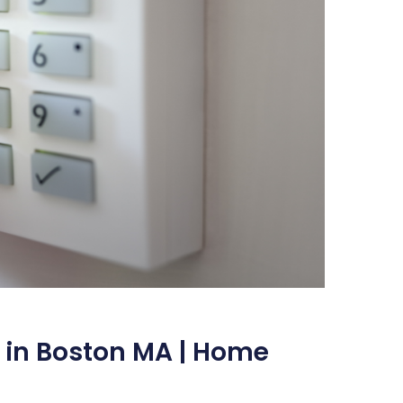
 in Boston MA | Home