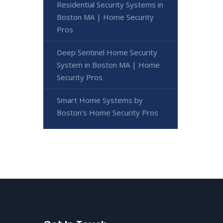
Residential Security Systems in
Boston MA | Home Security
Pros
Deep Sentinel Home Security
System in Boston MA | Home
Security Pros
Smart Home Systems by
Boston's Home Security Pros