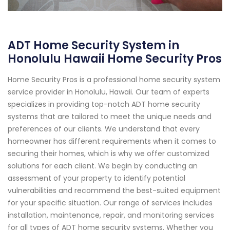
ADT Home Security System in
Honolulu Hawaii Home Security Pros
Home Security Pros is a professional home security system
service provider in Honolulu, Hawaii. Our team of experts
specializes in providing top-notch ADT home security
systems that are tailored to meet the unique needs and
preferences of our clients. We understand that every
homeowner has different requirements when it comes to
securing their homes, which is why we offer customized
solutions for each client. We begin by conducting an
assessment of your property to identify potential
vulnerabilities and recommend the best-suited equipment
for your specific situation. Our range of services includes
installation, maintenance, repair, and monitoring services
for all types of ADT home security systems. Whether you