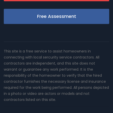
Free Assessment
This site is a free service to assist homeowners in
connecting with local sercurity service contractors. All
contractors are independent, and this site does not
warrant or guarantee any work performed. It is the
responsibility of the homeowner to verify that the hired
contractor furnishes the necessary license and insurance
required for the work being performed. All persons depicted
in a photo or video are actors or models and not
contractors listed on this site.