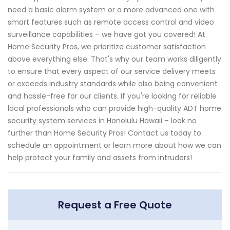
need a basic alarm system or a more advanced one with
smart features such as remote access control and video
surveillance capabilities – we have got you covered! At
Home Security Pros, we prioritize customer satisfaction
above everything else. That's why our team works diligently
to ensure that every aspect of our service delivery meets
or exceeds industry standards while also being convenient
and hassle-free for our clients. If you're looking for reliable
local professionals who can provide high-quality ADT home
security system services in Honolulu Hawaii – look no
further than Home Security Pros! Contact us today to
schedule an appointment or learn more about how we can
help protect your family and assets from intruders!
Request a Free Quote