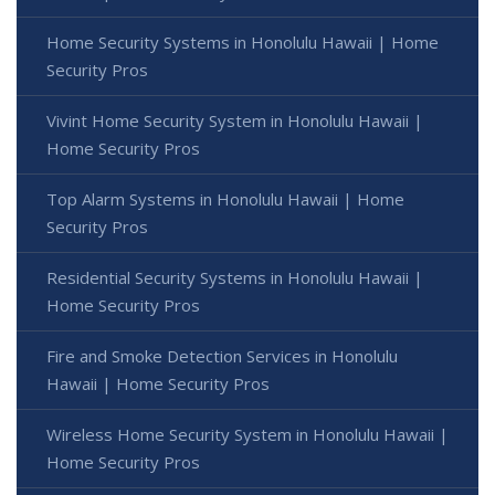
Home Security Systems in Honolulu Hawaii | Home
Security Pros
Vivint Home Security System in Honolulu Hawaii |
Home Security Pros
Top Alarm Systems in Honolulu Hawaii | Home
Security Pros
Residential Security Systems in Honolulu Hawaii |
Home Security Pros
Fire and Smoke Detection Services in Honolulu
Hawaii | Home Security Pros
Wireless Home Security System in Honolulu Hawaii |
Home Security Pros