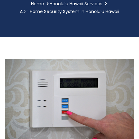
Home
Honolulu Hawaii Services
ADT Home Security System in Honolulu Hawaii