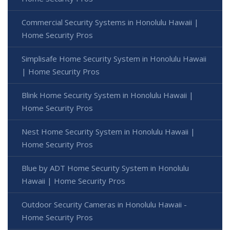
Commercial Security Systems in Honolulu Hawaii |
Home Security Pros
Simplisafe Home Security System in Honolulu Hawaii
| Home Security Pros
Blink Home Security System in Honolulu Hawaii |
Home Security Pros
Nest Home Security System in Honolulu Hawaii |
Home Security Pros
Blue by ADT Home Security System in Honolulu
Hawaii | Home Security Pros
Outdoor Security Cameras in Honolulu Hawaii -
Home Security Pros