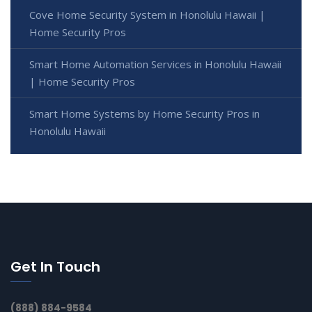
Cove Home Security System in Honolulu Hawaii |
Home Security Pros
Smart Home Automation Services in Honolulu Hawaii
| Home Security Pros
Smart Home Systems by Home Security Pros in
Honolulu Hawaii
Get In Touch
(888) 884-9584