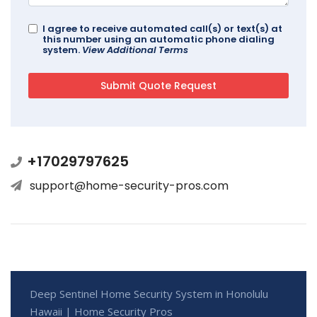
I agree to receive automated call(s) or text(s) at
this number using an automatic phone dialing
system.
View Additional Terms
+17029797625
support@home-security-pros.com
Deep Sentinel Home Security System in Honolulu
Hawaii | Home Security Pros