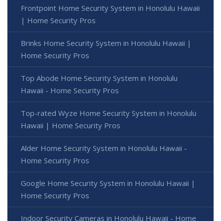
Frontpoint Home Security System in Honolulu Hawaii
| Home Security Pros
Brinks Home Security System in Honolulu Hawaii |
Home Security Pros
Top Abode Home Security System in Honolulu
Hawaii - Home Security Pros
Top-rated Wyze Home Security System in Honolulu
Hawaii | Home Security Pros
Alder Home Security System in Honolulu Hawaii -
Home Security Pros
Google Home Security System in Honolulu Hawaii |
Home Security Pros
Indoor Security Cameras in Honolulu Hawaii - Home