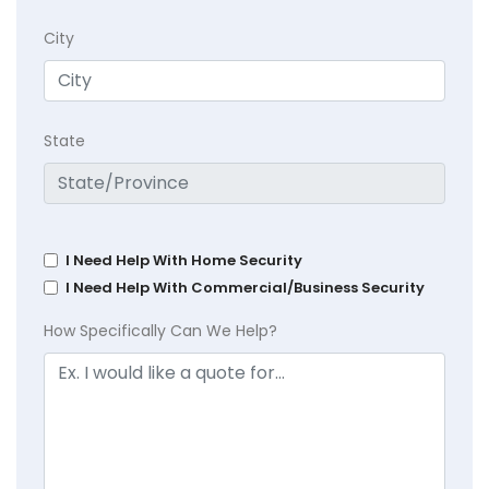
City
State
I Need Help With Home Security
I Need Help With Commercial/Business Security
How Specifically Can We Help?