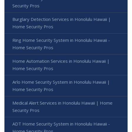
Security Pros
Burglary Detection Services in Honolulu Hawaii |
Home Security Pros
Ring Home Security System in Honolulu Hawaii -
Home Security Pros
Home Automation Services in Honolulu Hawaii |
Home Security Pros
Arlo Home Security System in Honolulu Hawaii |
Home Security Pros
Medical Alert Services in Honolulu Hawaii | Home
Security Pros
ADT Home Security System in Honolulu Hawaii -
Home Security Pros