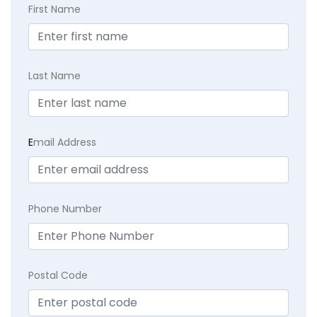
First Name
Last Name
E
mail Address
Phone Number
Postal Code