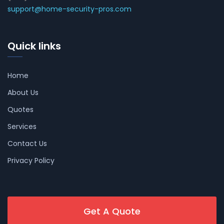
support@home-security-pros.com
Quick links
Home
About Us
Quotes
Services
Contact Us
Privacy Policy
Get A Quote