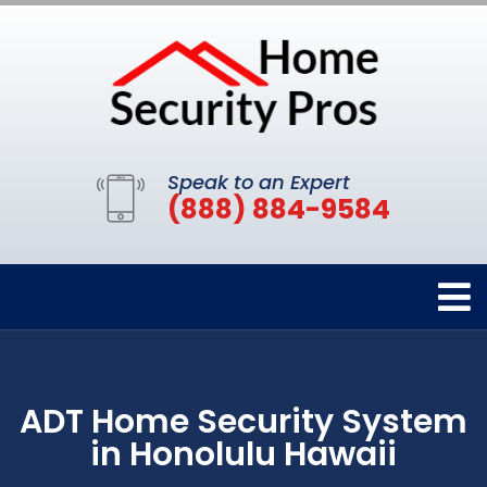
Speak to an Expert
(888) 884-9584
ADT Home Security System
in Honolulu Hawaii