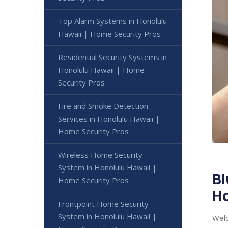
Top Alarm Systems in Honolulu
Hawaii | Home Security Pros
Residential Security Systems in
Honolulu Hawaii | Home
Security Pros
Fire and Smoke Detection
Services in Honolulu Hawaii |
Home Security Pros
Wireless Home Security
System in Honolulu Hawaii |
Bl
Home Security Pros
Ho
Frontpoint Home Security
System in Honolulu Hawaii |
Welc