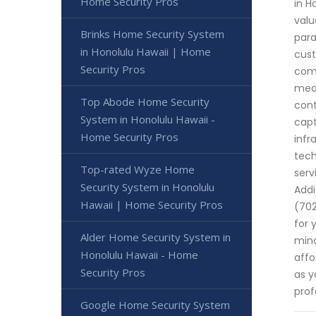
Home Security Pros
in H
valu
Brinks Home Security System
para
in Honolulu Hawaii | Home
cust
Security Pros
comm
meas
Top Abode Home Security
cont
System in Honolulu Hawaii -
capt
Home Security Pros
infr
tech
Top-rated Wyze Home
serv
Security System in Honolulu
Addi
Hawaii | Home Security Pros
(702
for 
Alder Home Security System in
mind
Honolulu Hawaii - Home
affo
Security Pros
as y
prof
Google Home Security System