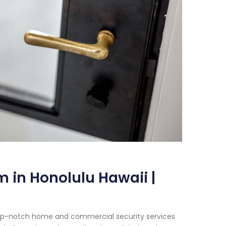
 in Honolulu Hawaii |
 top-notch home and commercial security services