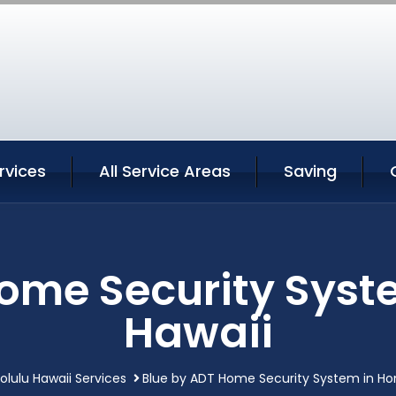
rvices
All Service Areas
Saving
ome Security Syst
Hawaii
olulu Hawaii Services
Blue by ADT Home Security System in Hon