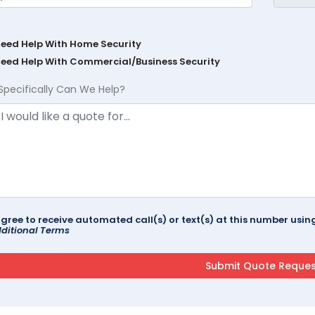
Need Help With Home Security
Need Help With Commercial/Business Security
Specifically Can We Help?
agree to receive automated call(s) or text(s) at this number us
ditional Terms