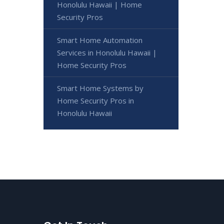
Honolulu Hawaii | Home
Security Pros
Smart Home Automation
Services in Honolulu Hawaii |
Home Security Pros
Smart Home Systems by
Home Security Pros in
Honolulu Hawaii