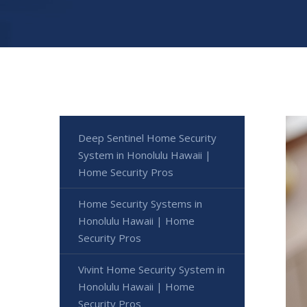
Deep Sentinel Home Security
System in Honolulu Hawaii |
Home Security Pros
Home Security Systems in
Honolulu Hawaii | Home
Security Pros
Vivint Home Security System in
Honolulu Hawaii | Home
Security Pros