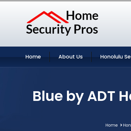
Home
About Us
Honolulu Se
Blue by ADT H
Home
Hon