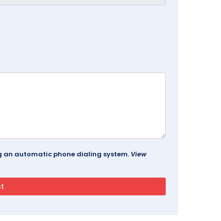
ing an automatic phone dialing system.
View