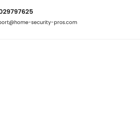
029797625
port@home-security-pros.com