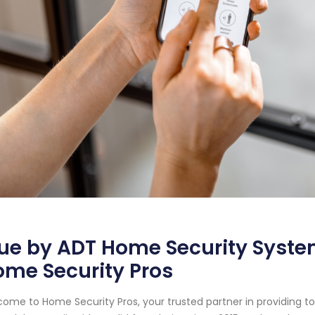
ue by ADT Home Security System
me Security Pros
ome to Home Security Pros, your trusted partner in providing