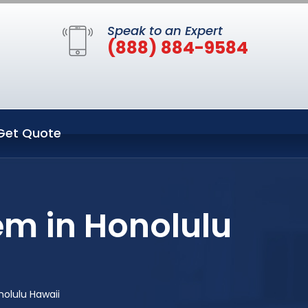
Speak to an Expert
(888) 884-9584
Get Quote
em in Honolulu
olulu Hawaii