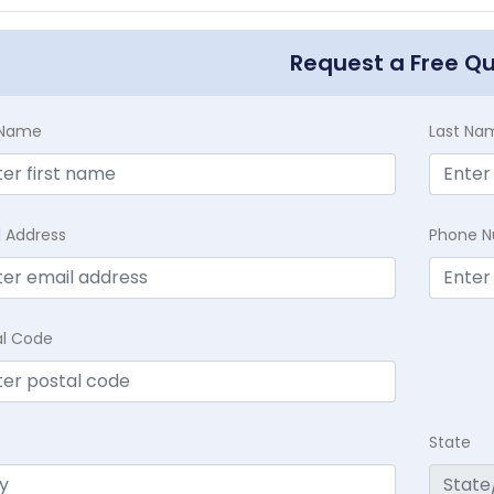
Request a Free Q
t Name
Last Na
l Address
Phone 
al Code
State