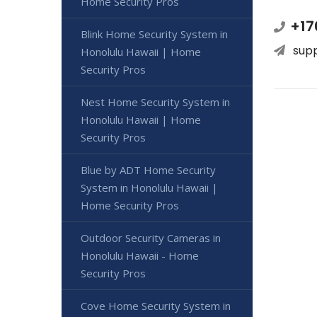
Home Security Pros
+17
Blink Home Security System in
sup
Honolulu Hawaii | Home
Security Pros
Nest Home Security System in
Honolulu Hawaii | Home
Security Pros
Blue by ADT Home Security
System in Honolulu Hawaii |
Home Security Pros
Outdoor Security Cameras in
Honolulu Hawaii - Home
Security Pros
Cove Home Security System in