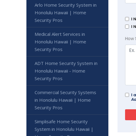
Arlo Home Security System in
Honolulu Hawaii | Home
I 
Security Pros
I 
Medical Alert Services in
How 
Honolulu Hawaii | Home
Security Pros
ADT Home Security System in
Honolulu Hawaii - Home
Security Pros
Commercial Security Systems
I 
Ad
in Honolulu Hawaii | Home
Security Pros
Simplisafe Home Security
System in Honolulu Hawaii |