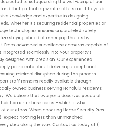
n dedicated to safeguarding the well-being of our
rstand that protecting what matters most to you is
sive knowledge and expertise in designing
eds. Whether it's securing residential properties or
ge technologies ensures unparalleled safety
tize staying ahead of emerging threats by
t. From advanced surveillance cameras capable of
 integrated seamlessly into your property's
ly designed with precision. Our experienced
deeply passionate about delivering exceptional
ensuring minimal disruption during the process.
upport staff remains readily available through
ocally owned business serving Honolulu residents
 day. We believe that everyone deserves peace of
their homes or businesses - which is why
rt of our ethos. When choosing Home Security Pros
08), expect nothing less than unmatched
very step along the way. Contact us today at (