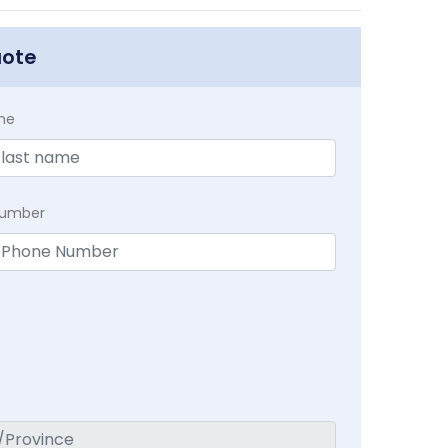
uote
me
Number