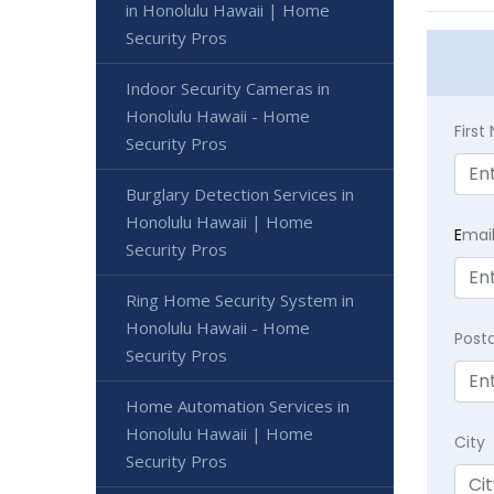
in Honolulu Hawaii | Home
Security Pros
Indoor Security Cameras in
Honolulu Hawaii - Home
Firs
Security Pros
Burglary Detection Services in
Honolulu Hawaii | Home
E
mai
Security Pros
Ring Home Security System in
Honolulu Hawaii - Home
Post
Security Pros
Home Automation Services in
Honolulu Hawaii | Home
City
Security Pros