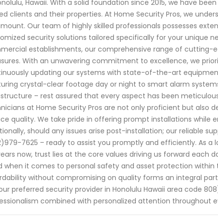
onolulu, Hawaii. With a solid foundation since 2015, we have bee
ed clients and their properties. At Home Security Pros, we unde
mount. Our team of highly skilled professionals possesses exten
omized security solutions tailored specifically for your unique ne
ercial establishments, our comprehensive range of cutting-ed
ures. With an unwavering commitment to excellence, we priori
inuously updating our systems with state-of-the-art equipmen
uring crystal-clear footage day or night to smart alarm systems
astructure – rest assured that every aspect has been meticulous
nicians at Home Security Pros are not only proficient but also 
ice quality. We take pride in offering prompt installations while 
tionally, should any issues arise post-installation; our reliable s
)979-7625 – ready to assist you promptly and efficiently. As a l
years now, trust lies at the core values driving us forward each
 when it comes to personal safety and asset protection within 
rdability without compromising on quality forms an integral pa
our preferred security provider in Honolulu Hawaii area code 8
essionalism combined with personalized attention throughout e