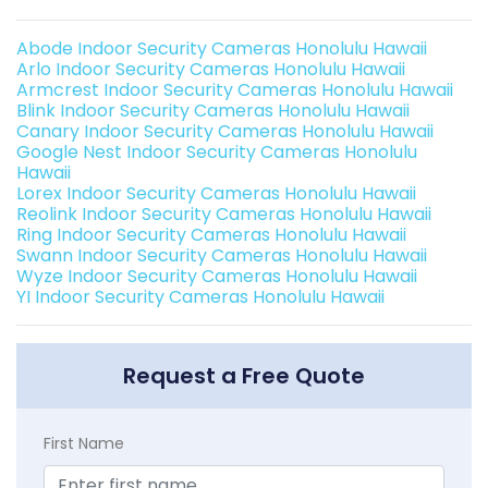
Abode Indoor Security Cameras Honolulu Hawaii
Arlo Indoor Security Cameras Honolulu Hawaii
Armcrest Indoor Security Cameras Honolulu Hawaii
Blink Indoor Security Cameras Honolulu Hawaii
Canary Indoor Security Cameras Honolulu Hawaii
Google Nest Indoor Security Cameras Honolulu
Hawaii
Lorex Indoor Security Cameras Honolulu Hawaii
Reolink Indoor Security Cameras Honolulu Hawaii
Ring Indoor Security Cameras Honolulu Hawaii
Swann Indoor Security Cameras Honolulu Hawaii
Wyze Indoor Security Cameras Honolulu Hawaii
YI Indoor Security Cameras Honolulu Hawaii
Request a Free Quote
First Name