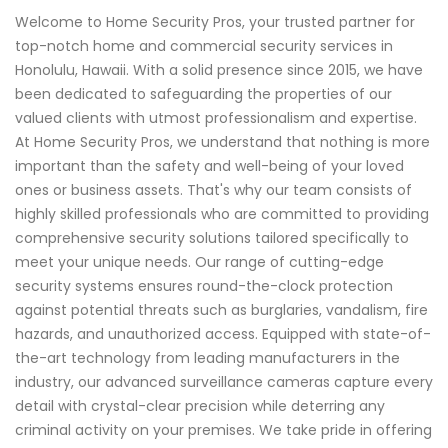
Welcome to Home Security Pros, your trusted partner for
top-notch home and commercial security services in
Honolulu, Hawaii. With a solid presence since 2015, we have
been dedicated to safeguarding the properties of our
valued clients with utmost professionalism and expertise.
At Home Security Pros, we understand that nothing is more
important than the safety and well-being of your loved
ones or business assets. That's why our team consists of
highly skilled professionals who are committed to providing
comprehensive security solutions tailored specifically to
meet your unique needs. Our range of cutting-edge
security systems ensures round-the-clock protection
against potential threats such as burglaries, vandalism, fire
hazards, and unauthorized access. Equipped with state-of-
the-art technology from leading manufacturers in the
industry, our advanced surveillance cameras capture every
detail with crystal-clear precision while deterring any
criminal activity on your premises. We take pride in offering