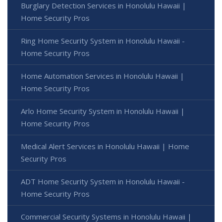
Burglary Detection Services in Honolulu Hawaii |
Home Security Pros
Ring Home Security System in Honolulu Hawaii -
Home Security Pros
Home Automation Services in Honolulu Hawaii |
Home Security Pros
Arlo Home Security System in Honolulu Hawaii |
Home Security Pros
Medical Alert Services in Honolulu Hawaii | Home
Security Pros
ADT Home Security System in Honolulu Hawaii -
Home Security Pros
Commercial Security Systems in Honolulu Hawaii |