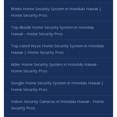
Brinks Home Security System in Honolulu Hawaii |
Home Security Pros
Top Abode Home Security System in Honolulu
Hawaii - Home Security Pros
Top-rated Wyze Home Security System in Honolulu
Hawaii | Home Security Pros
Alder Home Security System in Honolulu Hawaii -
Home Security Pros
Google Home Security System in Honolulu Hawaii |
Home Security Pros
Indoor Security Cameras in Honolulu Hawaii - Home
Security Pros