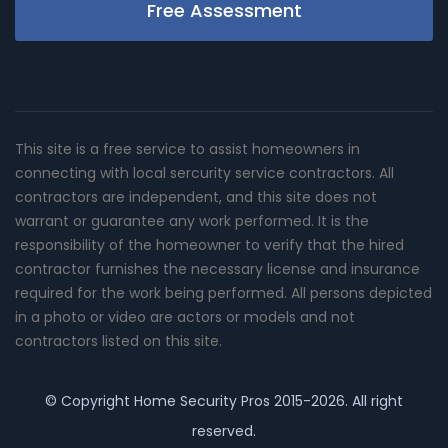
Free Assessment
This site is a free service to assist homeowners in
connecting with local sercurity service contractors. All
contractors are independent, and this site does not
warrant or guarantee any work performed. It is the
responsibility of the homeowner to verify that the hired
contractor furnishes the necessary license and insurance
required for the work being performed. All persons depicted
in a photo or video are actors or models and not
contractors listed on this site.
© Copyright
Home Security Pros
2015-2026. All right
reserved.