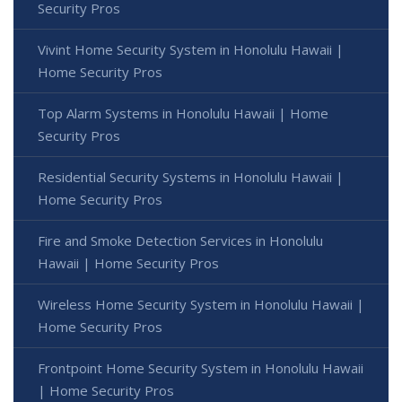
Security Pros
Vivint Home Security System in Honolulu Hawaii |
Home Security Pros
Top Alarm Systems in Honolulu Hawaii | Home
Security Pros
Residential Security Systems in Honolulu Hawaii |
Home Security Pros
Fire and Smoke Detection Services in Honolulu
Hawaii | Home Security Pros
Wireless Home Security System in Honolulu Hawaii |
Home Security Pros
Frontpoint Home Security System in Honolulu Hawaii
| Home Security Pros