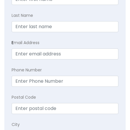
Last Name
E
mail Address
Phone Number
Postal Code
City