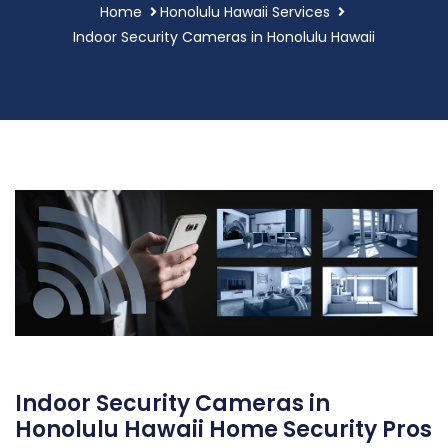
Home
Honolulu Hawaii Services
Indoor Security Cameras in Honolulu Hawaii
Indoor Security Cameras in
Honolulu Hawaii Home Security Pros