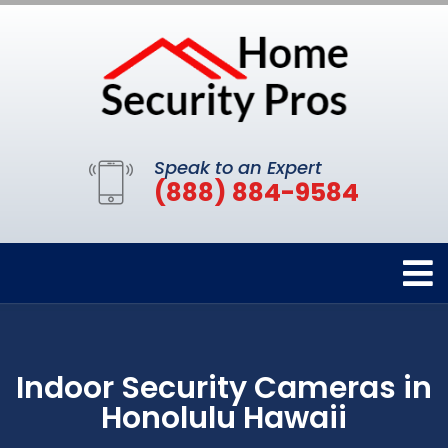
Speak to an Expert
(888) 884-9584
Indoor Security Cameras in
Honolulu Hawaii