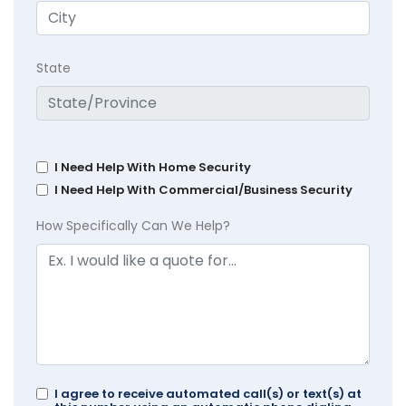
State
I Need Help With Home Security
I Need Help With Commercial/Business Security
How Specifically Can We Help?
I agree to receive automated call(s) or text(s) at