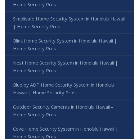
Home Security Pros
Simplisafe Home Security System in Honolulu Hawaii
| Home Security Pros
Blink Home Security System in Honolulu Hawaii |
Home Security Pros
Nest Home Security System in Honolulu Hawaii |
Home Security Pros
Blue by ADT Home Security System in Honolulu
Hawaii | Home Security Pros
Outdoor Security Cameras in Honolulu Hawaii -
Home Security Pros
Cove Home Security System in Honolulu Hawaii |
Home Security Pros