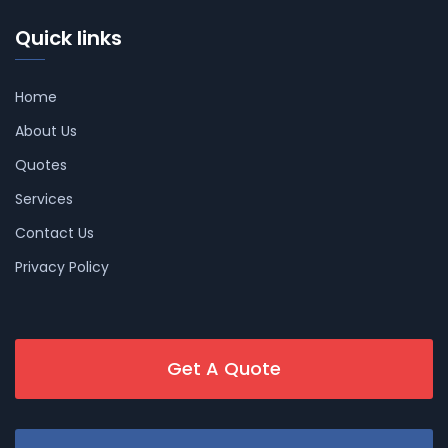
Quick links
Home
About Us
Quotes
Services
Contact Us
Privacy Policy
Get A Quote