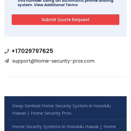
this number using an automatic phone dialing
system.
View Additional Terms
+17029797625
support@home-security-pros.com
Deep Sentinel Home Security System in Honolulu
Hawaii | Home Security Pros
Home Security Systems in Honolulu Hawaii | Home