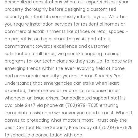
personalized consultations where our experts assess your
property thoroughly before designing a customized
security plan that fits seamlessly into its layout. Whether
you require installation services for residential homes or
commercial establishments like offices or retail spaces –
no project is too big or small for us! As part of our
commitment towards excellence and customer
satisfaction at all times; we prioritize ongoing training
programs for our technicians so they stay up-to-date with
emerging trends within the ever-evolving field of home
and commercial security systems. Home Security Pros
understands that emergencies can strike when least
expected; therefore we offer prompt response times
whenever an issue arises. Our dedicated support staff is
available 24/7 via phone at (702)979-7625 ensuring
immediate assistance whenever you need it most. When it
comes to protecting what matters most - trust only the
best! Contact Home Security Pros today at (702)979-7625
to schedule a consultation with one