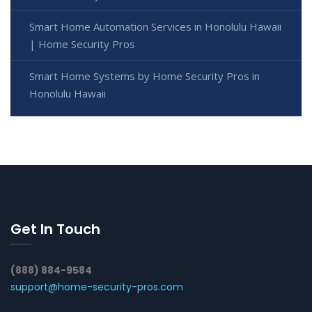
Smart Home Automation Services in Honolulu Hawaii
| Home Security Pros
Smart Home Systems by Home Security Pros in
Honolulu Hawaii
Get In Touch
(888) 884-9584
support@home-security-pros.com