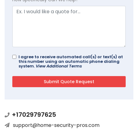
I agree to receive automated call(s) or text(s) at
this number using an automatic phone dialing
system.
View Additional Terms
+17029797625
support@home-security-pros.com