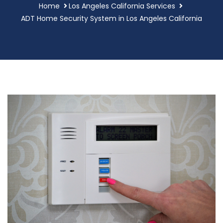
Home
Los Angeles California Services
ADT Home Security System in Los Angeles California