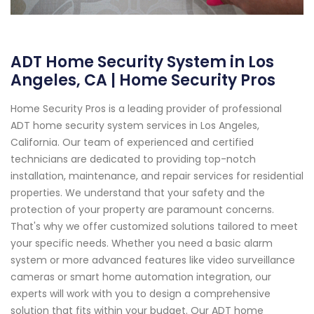
ADT Home Security System in Los
Angeles, CA | Home Security Pros
Home Security Pros is a leading provider of professional
ADT home security system services in Los Angeles,
California. Our team of experienced and certified
technicians are dedicated to providing top-notch
installation, maintenance, and repair services for residential
properties. We understand that your safety and the
protection of your property are paramount concerns.
That's why we offer customized solutions tailored to meet
your specific needs. Whether you need a basic alarm
system or more advanced features like video surveillance
cameras or smart home automation integration, our
experts will work with you to design a comprehensive
solution that fits within your budget. Our ADT home