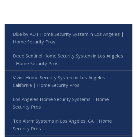
Blue by ADT Home Security System in Los Angeles |
Home Security Pros
Deep Sentinel Home Security System in Los Angeles
- Home Security Pros
Vivint Home Security System in Los Angeles
California | Home Security Pros
Los Angeles Home Security Systems | Home
Security Pros
Top Alarm Systems in Los Angeles, CA | Home
Security Pros