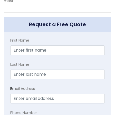
most!
Request a Free Quote
First Name
Last Name
E
mail Address
Phone Number