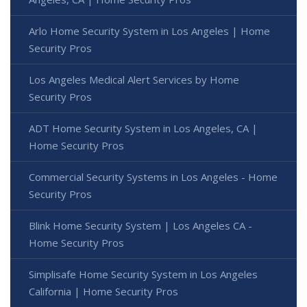
Arlo Home Security System in Los Angeles | Home
Security Pros
Los Angeles Medical Alert Services by Home
Security Pros
ADT Home Security System in Los Angeles, CA |
Home Security Pros
Commercial Security Systems in Los Angeles - Home
Security Pros
Blink Home Security System | Los Angeles CA -
Home Security Pros
Simplisafe Home Security System in Los Angeles
California | Home Security Pros