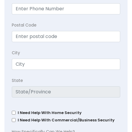
Postal Code
City
State
I Need Help With Home Security
I Need Help With Commercial/Business Security
How Specifically Can We Help?