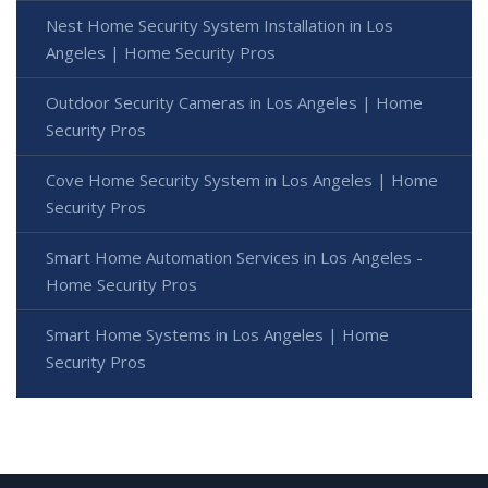
Nest Home Security System Installation in Los
Angeles | Home Security Pros
Outdoor Security Cameras in Los Angeles | Home
Security Pros
Cove Home Security System in Los Angeles | Home
Security Pros
Smart Home Automation Services in Los Angeles -
Home Security Pros
Smart Home Systems in Los Angeles | Home
Security Pros