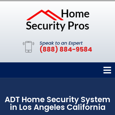
Speak to an Expert
(888) 884-9584
ADT Home Security System
in Los Angeles California