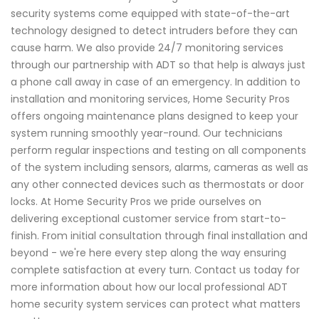
security systems come equipped with state-of-the-art
technology designed to detect intruders before they can
cause harm. We also provide 24/7 monitoring services
through our partnership with ADT so that help is always just
a phone call away in case of an emergency. In addition to
installation and monitoring services, Home Security Pros
offers ongoing maintenance plans designed to keep your
system running smoothly year-round. Our technicians
perform regular inspections and testing on all components
of the system including sensors, alarms, cameras as well as
any other connected devices such as thermostats or door
locks. At Home Security Pros we pride ourselves on
delivering exceptional customer service from start-to-
finish. From initial consultation through final installation and
beyond - we're here every step along the way ensuring
complete satisfaction at every turn. Contact us today for
more information about how our local professional ADT
home security system services can protect what matters