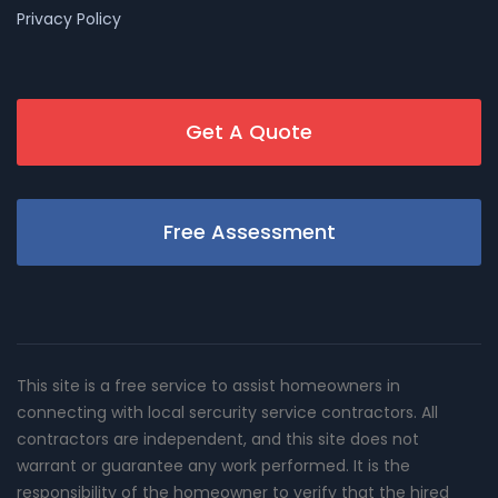
Privacy Policy
Get A Quote
Free Assessment
This site is a free service to assist homeowners in
connecting with local sercurity service contractors. All
contractors are independent, and this site does not
warrant or guarantee any work performed. It is the
responsibility of the homeowner to verify that the hired