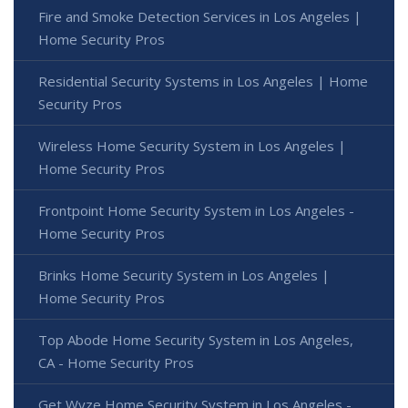
Fire and Smoke Detection Services in Los Angeles |
Home Security Pros
Residential Security Systems in Los Angeles | Home
Security Pros
Wireless Home Security System in Los Angeles |
Home Security Pros
Frontpoint Home Security System in Los Angeles -
Home Security Pros
Brinks Home Security System in Los Angeles |
Home Security Pros
Top Abode Home Security System in Los Angeles,
CA - Home Security Pros
Get Wyze Home Security System in Los Angeles -