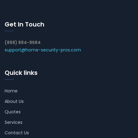
Get In Touch
(888) 884-9584
support@home-security-pros.com
Quick links
Home
About Us
Quotes
Services
Contact Us