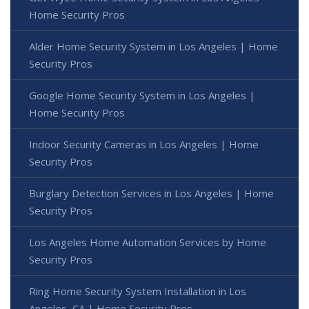
Home Security Pros
Alder Home Security System in Los Angeles | Home
Security Pros
Google Home Security System in Los Angeles |
Home Security Pros
Indoor Security Cameras in Los Angeles | Home
Security Pros
Burglary Detection Services in Los Angeles | Home
Security Pros
Los Angeles Home Automation Services by Home
Security Pros
Ring Home Security System Installation in Los
Angeles, CA | Home Security Pros