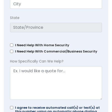
State
I Need Help With Home Security
I Need Help With Commercial/Business Security
How Specifically Can We Help?
I agree to receive automated call(s) or text(s) at
this number using an automatic phone dialing