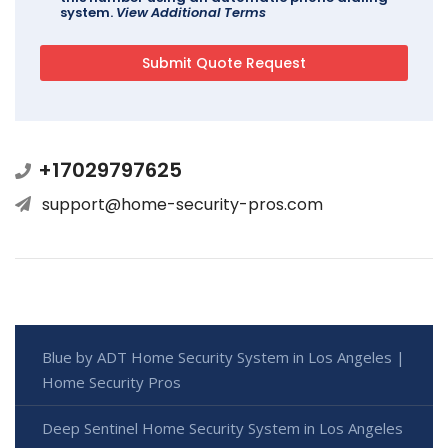
system.
View Additional Terms
+17029797625
support@home-security-pros.com
Blue by ADT Home Security System in Los Angeles |
Home Security Pros
Deep Sentinel Home Security System in Los Angeles