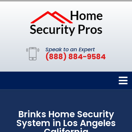
Speak to an Expert
(888) 884-9584
Brinks Home Security
System in Los Angeles