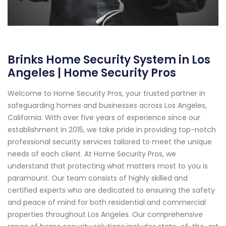
Brinks Home Security System in Los
Angeles | Home Security Pros
Welcome to Home Security Pros, your trusted partner in
safeguarding homes and businesses across Los Angeles,
California. With over five years of experience since our
establishment in 2015, we take pride in providing top-notch
professional security services tailored to meet the unique
needs of each client. At Home Security Pros, we
understand that protecting what matters most to you is
paramount. Our team consists of highly skilled and
certified experts who are dedicated to ensuring the safety
and peace of mind for both residential and commercial
properties throughout Los Angeles. Our comprehensive