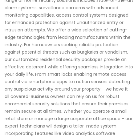
range of home security solutions includes state-of-the-art
alarm systems, surveillance cameras with advanced
monitoring capabilities, access control systems designed
for enhanced protection against unauthorized entry or
intrusion attempts. We offer a wide selection of cutting-
edge technologies from leading manufacturers within the
industry. For homeowners seeking reliable protection
against potential threats such as burglaries or vandalism,
our customized residential security packages provide an
effective deterrent while offering seamless integration into
your daily life. From smart locks enabling remote access
control via smartphone apps to motion sensors detecting
any suspicious activity around your property – we have it
all covered! Business owners can rely on us for robust
commercial security solutions that ensure their premises
remain secure at all times. Whether you operate a small
retail store or manage a large corporate office space - our
expert technicians will design a tailor-made system
incorporating features like video analytics software