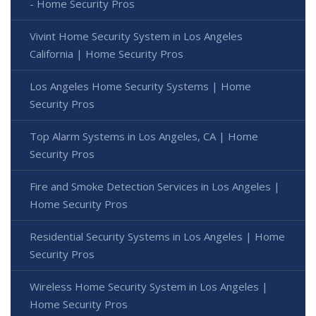
- Home Security Pros
Vivint Home Security System in Los Angeles
California | Home Security Pros
Los Angeles Home Security Systems | Home
Security Pros
Top Alarm Systems in Los Angeles, CA | Home
Security Pros
Fire and Smoke Detection Services in Los Angeles |
Home Security Pros
Residential Security Systems in Los Angeles | Home
Security Pros
Wireless Home Security System in Los Angeles |
Home Security Pros