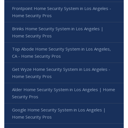
Frontpoint Home Security System in Los Angeles -
Home Security Pros
Brinks Home Security System in Los Angeles |
Home Security Pros
Top Abode Home Security System in Los Angeles,
CA - Home Security Pros
Get Wyze Home Security System in Los Angeles -
Home Security Pros
Alder Home Security System in Los Angeles | Home
Security Pros
Google Home Security System in Los Angeles |
Home Security Pros