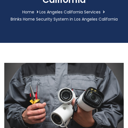
California
Home
Los Angeles California Services
Brinks Home Security System in Los Angeles California