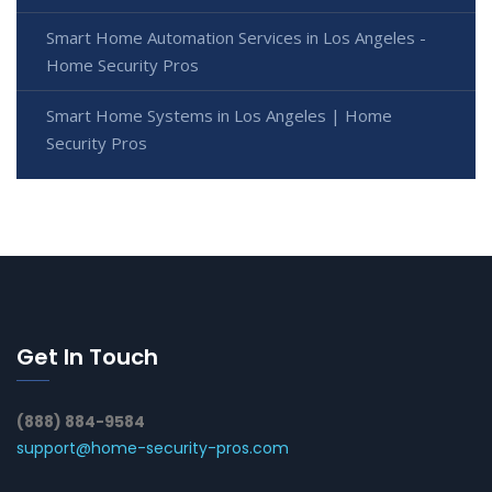
Smart Home Automation Services in Los Angeles -
Home Security Pros
Smart Home Systems in Los Angeles | Home
Security Pros
Get In Touch
(888) 884-9584
support@home-security-pros.com