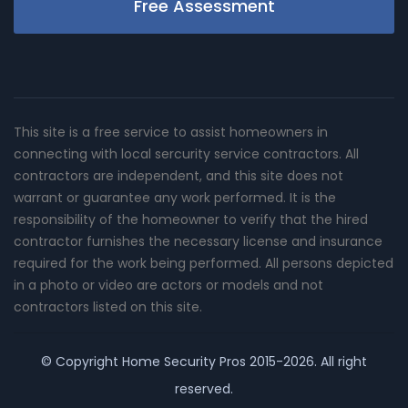
Free Assessment
This site is a free service to assist homeowners in
connecting with local sercurity service contractors. All
contractors are independent, and this site does not
warrant or guarantee any work performed. It is the
responsibility of the homeowner to verify that the hired
contractor furnishes the necessary license and insurance
required for the work being performed. All persons depicted
in a photo or video are actors or models and not
contractors listed on this site.
© Copyright
Home Security Pros
2015-2026. All right
reserved.