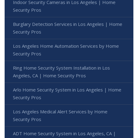
Indoor Security Cameras in Los Angeles | Home
Security Pros
Burglary Detection Services in Los Angeles | Home
Security Pros
Los Angeles Home Automation Services by Home
Security Pros
Ring Home Security System Installation in Los
Angeles, CA | Home Security Pros
Arlo Home Security System in Los Angeles | Home
Security Pros
Los Angeles Medical Alert Services by Home
Security Pros
ADT Home Security System in Los Angeles, CA |