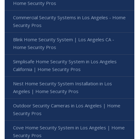
Home Security Pros
Commercial Security Systems in Los Angeles - Home
Security Pros
Blink Home Security System | Los Angeles CA -
Home Security Pros
Simplisafe Home Security System in Los Angeles
California | Home Security Pros
Nest Home Security System Installation in Los
Angeles | Home Security Pros
Outdoor Security Cameras in Los Angeles | Home
Security Pros
Cove Home Security System in Los Angeles | Home
Security Pros