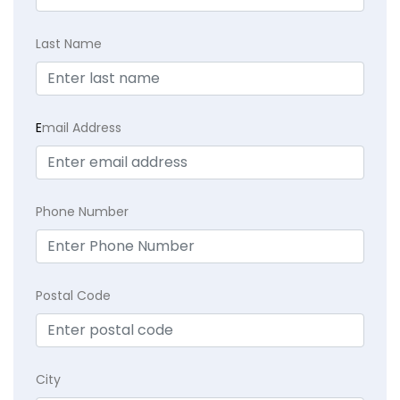
Last Name
E
mail Address
Phone Number
Postal Code
City