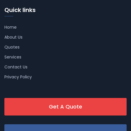
Quick links
Home
About Us
Quotes
Services
Contact Us
Privacy Policy
Get A Quote