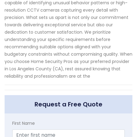
capable of identifying unusual behavior patterns or high-
resolution CCTV cameras capturing every detail with
precision. What sets us apart is not only our commitment
towards delivering exceptional service but also our
dedication to customer satisfaction. We prioritize
understanding your specific requirements before
recommending suitable options aligned with your
budgetary constraints without compromising quality. When
you choose Home Security Pros as your preferred provider
in Los Angeles County (CA), rest assured knowing that
reliability and professionalism are at the
Request a Free Quote
First Name