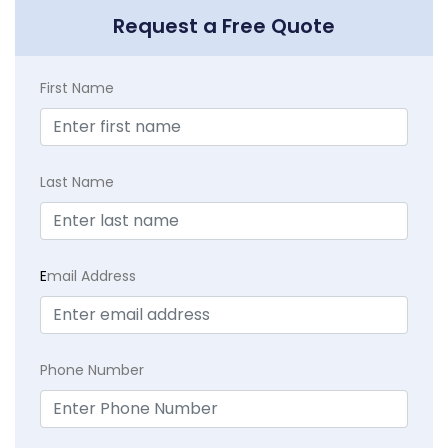
Request a Free Quote
First Name
Last Name
E
mail Address
Phone Number