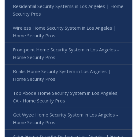
Residential Security Systems in Los Angeles | Home
Security Pros
Wireless Home Security System in Los Angeles |
Home Security Pros
Frontpoint Home Security System in Los Angeles -
Home Security Pros
Brinks Home Security System in Los Angeles |
Home Security Pros
Top Abode Home Security System in Los Angeles,
CA - Home Security Pros
Get Wyze Home Security System in Los Angeles -
Home Security Pros
Alder Home Security System in Los Angeles | Home