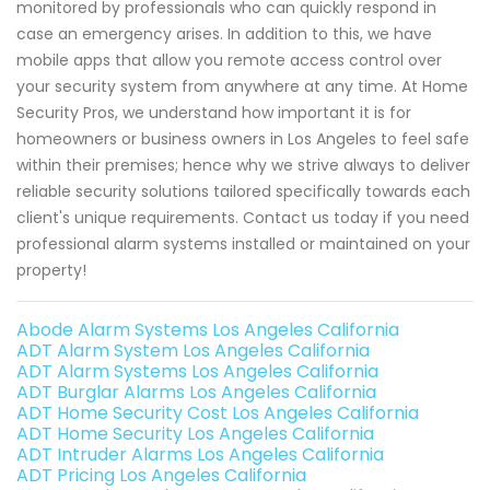
monitored by professionals who can quickly respond in
case an emergency arises. In addition to this, we have
mobile apps that allow you remote access control over
your security system from anywhere at any time. At Home
Security Pros, we understand how important it is for
homeowners or business owners in Los Angeles to feel safe
within their premises; hence why we strive always to deliver
reliable security solutions tailored specifically towards each
client's unique requirements. Contact us today if you need
professional alarm systems installed or maintained on your
property!
Abode Alarm Systems Los Angeles California
ADT Alarm System Los Angeles California
ADT Alarm Systems Los Angeles California
ADT Burglar Alarms Los Angeles California
ADT Home Security Cost Los Angeles California
ADT Home Security Los Angeles California
ADT Intruder Alarms Los Angeles California
ADT Pricing Los Angeles California