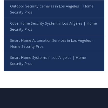
Outdoor Security Cameras in Los Angeles | Home
Security Pros
Cove Home Security System in Los Angeles | Home
Security Pros
Smart Home Automation Services in Los Angeles -
Home Security Pros
Smart Home Systems in Los Angeles | Home
Security Pros