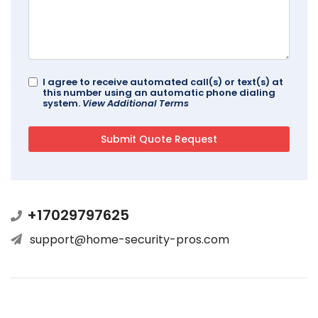
I agree to receive automated call(s) or text(s) at
this number using an automatic phone dialing
system.
View Additional Terms
+17029797625
support@home-security-pros.com