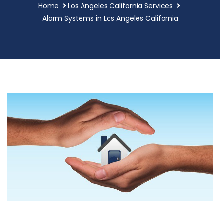
Home
Los Angeles California Services
Alarm Systems in Los Angeles California