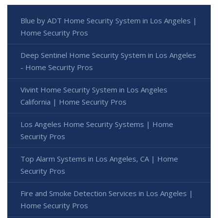
Blue by ADT Home Security System in Los Angeles |
Home Security Pros
Deep Sentinel Home Security System in Los Angeles
- Home Security Pros
Vivint Home Security System in Los Angeles
California | Home Security Pros
Los Angeles Home Security Systems | Home
Security Pros
Top Alarm Systems in Los Angeles, CA | Home
Security Pros
Fire and Smoke Detection Services in Los Angeles |
Home Security Pros