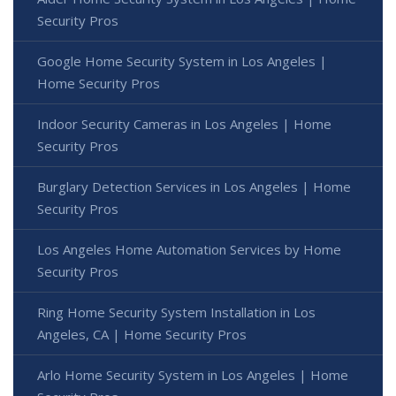
Security Pros
Google Home Security System in Los Angeles |
Home Security Pros
Indoor Security Cameras in Los Angeles | Home
Security Pros
Burglary Detection Services in Los Angeles | Home
Security Pros
Los Angeles Home Automation Services by Home
Security Pros
Ring Home Security System Installation in Los
Angeles, CA | Home Security Pros
Arlo Home Security System in Los Angeles | Home