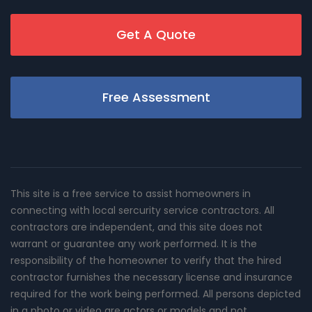
Get A Quote
Free Assessment
This site is a free service to assist homeowners in
connecting with local sercurity service contractors. All
contractors are independent, and this site does not
warrant or guarantee any work performed. It is the
responsibility of the homeowner to verify that the hired
contractor furnishes the necessary license and insurance
required for the work being performed. All persons depicted
in a photo or video are actors or models and not