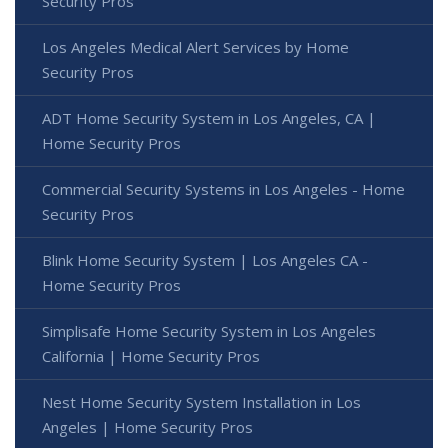
Security Pros
Los Angeles Medical Alert Services by Home
Security Pros
ADT Home Security System in Los Angeles, CA |
Home Security Pros
Commercial Security Systems in Los Angeles - Home
Security Pros
Blink Home Security System | Los Angeles CA -
Home Security Pros
Simplisafe Home Security System in Los Angeles
California | Home Security Pros
Nest Home Security System Installation in Los
Angeles | Home Security Pros