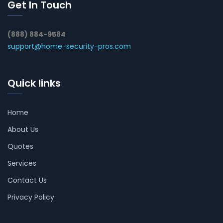
Get In Touch
(888) 884-9584
support@home-security-pros.com
Quick links
Home
About Us
Quotes
Services
Contact Us
Privacy Policy