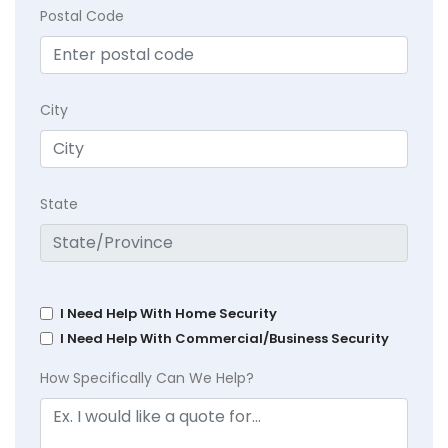
Postal Code
City
State
I Need Help With Home Security
I Need Help With Commercial/Business Security
How Specifically Can We Help?