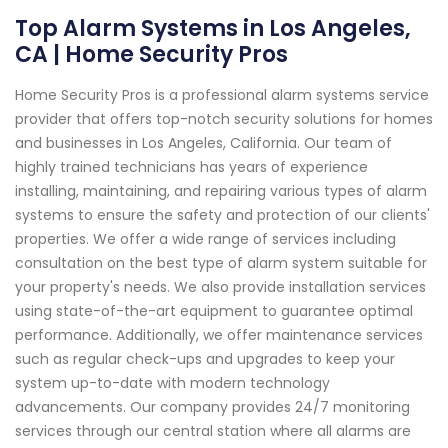
Top Alarm Systems in Los Angeles,
CA | Home Security Pros
Home Security Pros is a professional alarm systems service
provider that offers top-notch security solutions for homes
and businesses in Los Angeles, California. Our team of
highly trained technicians has years of experience
installing, maintaining, and repairing various types of alarm
systems to ensure the safety and protection of our clients'
properties. We offer a wide range of services including
consultation on the best type of alarm system suitable for
your property's needs. We also provide installation services
using state-of-the-art equipment to guarantee optimal
performance. Additionally, we offer maintenance services
such as regular check-ups and upgrades to keep your
system up-to-date with modern technology
advancements. Our company provides 24/7 monitoring
services through our central station where all alarms are