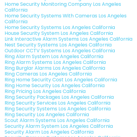
Home Security Monitoring Company Los Angeles
California
Home Security Systems With Cameras Los Angeles
California
Home Security Systems Los Angeles California
House Security System Los Angeles California
Link Interactive Alarm Systems Los Angeles California
Nest Security Systems Los Angeles California
Outdoor CCTV Systems Los Angeles California
Ring Alarm System Los Angeles California
Ring Alarm Systems Los Angeles California
Ring Burglar Alarms Los Angeles California
Ring Cameras Los Angeles California
Ring Home Security Cost Los Angeles California
Ring Home Security Los Angeles California
Ring Pricing Los Angeles California
Ring Security Packages Los Angeles California
Ring Security Services Los Angeles California
Ring Security Systems Los Angeles California
Ring Security Los Angeles California
Scout Alarm Systems Los Angeles California
Security Alarm System Los Angeles California
Security Alarm Los Angeles California