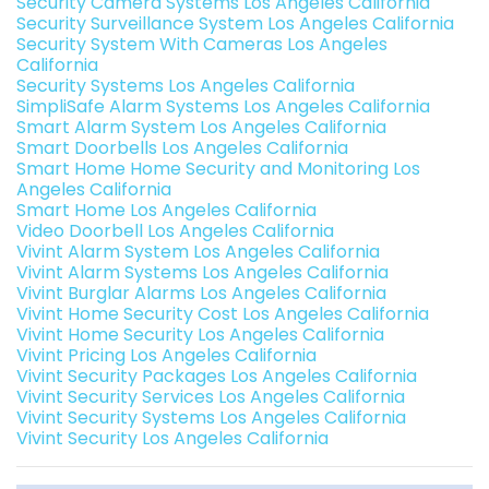
Security Camera Systems Los Angeles California
Security Surveillance System Los Angeles California
Security System With Cameras Los Angeles
California
Security Systems Los Angeles California
SimpliSafe Alarm Systems Los Angeles California
Smart Alarm System Los Angeles California
Smart Doorbells Los Angeles California
Smart Home Home Security and Monitoring Los
Angeles California
Smart Home Los Angeles California
Video Doorbell Los Angeles California
Vivint Alarm System Los Angeles California
Vivint Alarm Systems Los Angeles California
Vivint Burglar Alarms Los Angeles California
Vivint Home Security Cost Los Angeles California
Vivint Home Security Los Angeles California
Vivint Pricing Los Angeles California
Vivint Security Packages Los Angeles California
Vivint Security Services Los Angeles California
Vivint Security Systems Los Angeles California
Vivint Security Los Angeles California