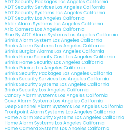
ADT Security Packages Los Angeles California
ADT Security Services Los Angeles California
ADT Security Systems Los Angeles California
ADT Security Los Angeles California
Alder Alarm Systems Los Angeles California
Arlo Camera Los Angeles California
Blue By ADT Alarm Systems Los Angeles California
Brinks Alarm System Los Angeles California
Brinks Alarm Systems Los Angeles California
Brinks Burglar Alarms Los Angeles California
Brinks Home Security Cost Los Angeles California
Brinks Home Security Los Angeles California
Brinks Pricing Los Angeles California
Brinks Security Packages Los Angeles California
Brinks Security Services Los Angeles California
Brinks Security Systems Los Angeles California
Brinks Security Los Angeles California
Canary Alarm Systems Los Angeles California
Cove Alarm Systems Los Angeles California
Deep Sentinel Alarm Systems Los Angeles California
Frontpoint Alarm Systems Los Angeles California
Home Alarm Security Systems Los Angeles California
Home Alarm Systems Los Angeles California
Home Camera Systems Los Angeles California