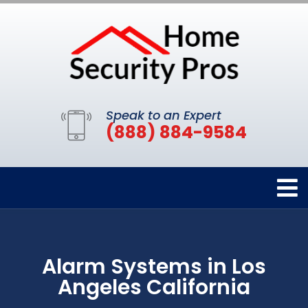
Speak to an Expert
(888) 884-9584
Alarm Systems in Los
Angeles California