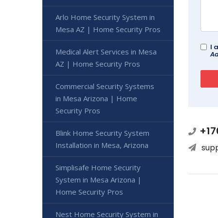
Arlo Home Security System in
Mesa AZ | Home Security Pros
I 
Medical Alert Services in Mesa
Ad
AZ | Home Security Pros
Commercial Security Systems
in Mesa Arizona | Home
Security Pros
+17
Blink Home Security System
Installation in Mesa, Arizona
sup
Simplisafe Home Security
System in Mesa Arizona |
Home Security Pros
Nest Home Security System in