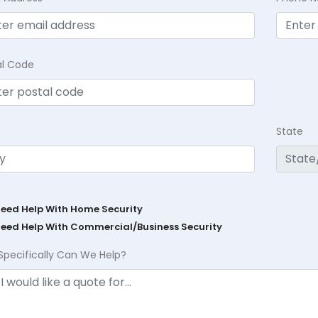
al Code
State
Need Help With Home Security
Need Help With Commercial/Business Security
Specifically Can We Help?