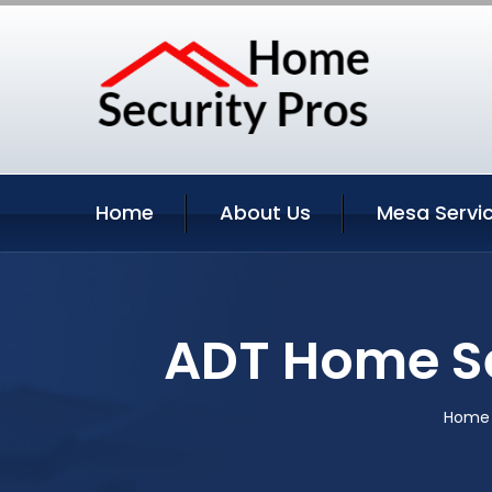
Home
About Us
Mesa Servi
ADT Home Se
Home