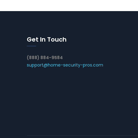
Get In Touch
(888) 884-9584
support@home-security-pros.com