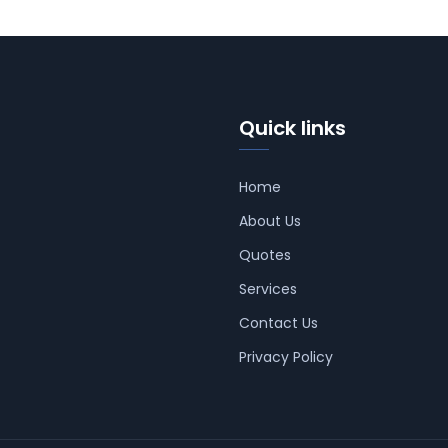
Quick links
Home
About Us
Quotes
Services
Contact Us
Privacy Policy