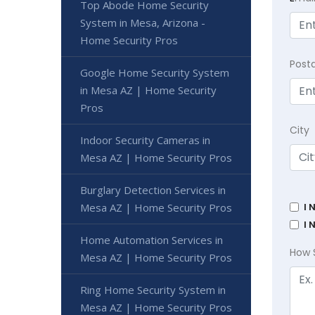
Top Abode Home Security
System in Mesa, Arizona -
Home Security Pros
Post
Google Home Security System
in Mesa AZ | Home Security
Pros
City
Indoor Security Cameras in
Mesa AZ | Home Security Pros
Burglary Detection Services in
I 
Mesa AZ | Home Security Pros
I 
Home Automation Services in
How 
Mesa AZ | Home Security Pros
Ring Home Security System in
Mesa AZ | Home Security Pros