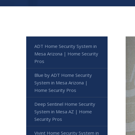
ADT Home Security System in
Mesa Arizona | Home Security
Pros
Blue by ADT Home Security
System in Mesa Arizona |
Home Security Pros
Deep Sentinel Home Security
System in Mesa AZ | Home
Security Pros
Vivint Home Security System in