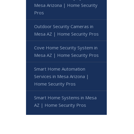
Mesa Arizona | Home Security
Pros
Outdoor Security Cameras in
Mesa AZ | Home Security Pros
Cove Home Security System in
Mesa AZ | Home Security Pros
Smart Home Automation
Services in Mesa Arizona |
Home Security Pros
Smart Home Systems in Mesa
AZ | Home Security Pros