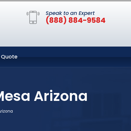
Speak to an Expert
(888) 884-9584
 Quote
Mesa Arizona
rizona