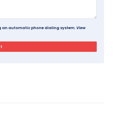
ing an automatic phone dialing system.
View