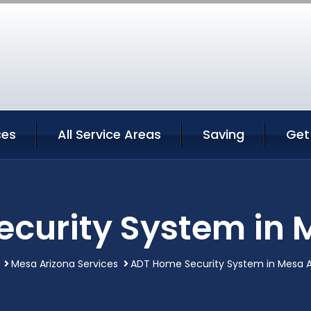
ces
All Service Areas
Saving
Get
curity System in 
Mesa Arizona Services
ADT Home Security System in Mesa A