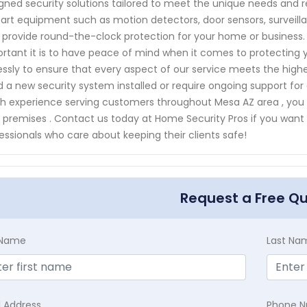
gned security solutions tailored to meet the unique needs and 
art equipment such as motion detectors, door sensors, surveil
 provide round-the-clock protection for your home or business
rtant it is to have peace of mind when it comes to protecting 
lessly to ensure that every aspect of our service meets the highe
 a new security system installed or require ongoing support for a
h experience serving customers throughout Mesa AZ area , you ca
 premises . Contact us today at Home Security Pros if you wan
essionals who care about keeping their clients safe!
Request a Free Q
t Name
Last Na
l Address
Phone 