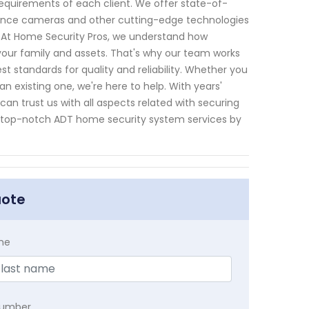
requirements of each client. We offer state-of-
lance cameras and other cutting-edge technologies
. At Home Security Pros, we understand how
your family and assets. That's why our team works
st standards for quality and reliability. Whether you
n existing one, we're here to help. With years'
n trust us with all aspects related with securing
t top-notch ADT home security system services by
uote
me
Number