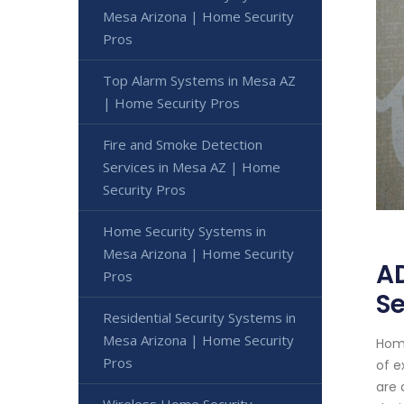
Mesa Arizona | Home Security
Pros
Top Alarm Systems in Mesa AZ
| Home Security Pros
Fire and Smoke Detection
Services in Mesa AZ | Home
Security Pros
Home Security Systems in
Mesa Arizona | Home Security
AD
Pros
Se
Residential Security Systems in
Mesa Arizona | Home Security
Home
Pros
of e
are 