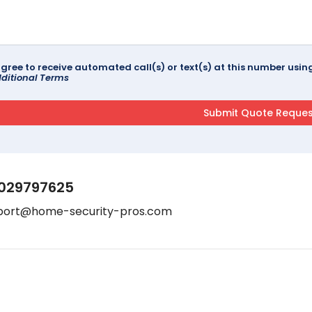
agree to receive automated call(s) or text(s) at this number us
ditional Terms
029797625
port@home-security-pros.com