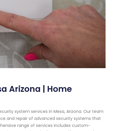
a Arizona | Home
ecurity system services in Mesa, Arizona. Our team
ance and repair of advanced security systems that
ehensive range of services includes custom-