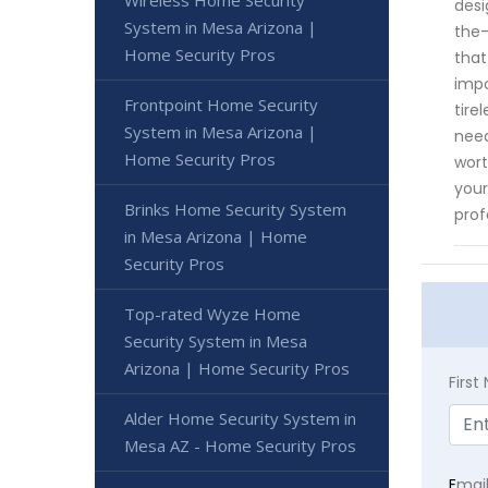
Wireless Home Security
desi
System in Mesa Arizona |
the-
Home Security Pros
that
impo
Frontpoint Home Security
tire
System in Mesa Arizona |
need
Home Security Pros
wort
your
Brinks Home Security System
prof
in Mesa Arizona | Home
Security Pros
Top-rated Wyze Home
Security System in Mesa
Arizona | Home Security Pros
Firs
Alder Home Security System in
Mesa AZ - Home Security Pros
E
mai