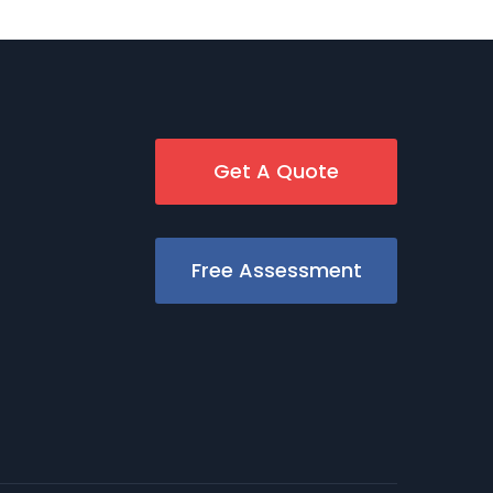
Get A Quote
Free Assessment