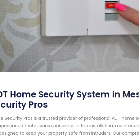
T Home Security System in Mes
curity Pros
 Security Pros is a trusted provider of professional ADT home s
xperienced technicians specializes in the installation, mainten
designed to keep your property safe from intruders. Our compr