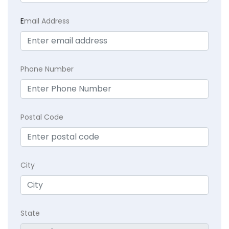
E
mail Address
Phone Number
Postal Code
City
State