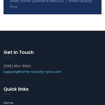
Smart Home Systems in Mesa AZ | Home Security
Pros
Get In Touch
(888) 884-9584
support@home-security-pros.com
Quick links
Home