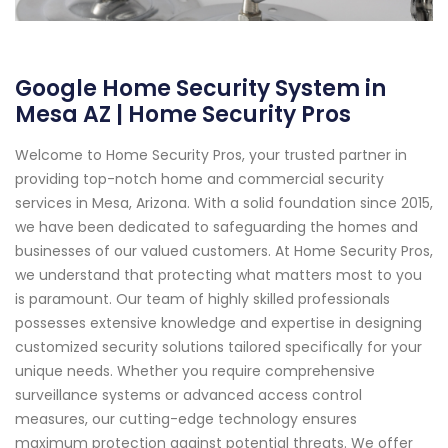
Google Home Security System in
Mesa AZ | Home Security Pros
Welcome to Home Security Pros, your trusted partner in
providing top-notch home and commercial security
services in Mesa, Arizona. With a solid foundation since 2015,
we have been dedicated to safeguarding the homes and
businesses of our valued customers. At Home Security Pros,
we understand that protecting what matters most to you
is paramount. Our team of highly skilled professionals
possesses extensive knowledge and expertise in designing
customized security solutions tailored specifically for your
unique needs. Whether you require comprehensive
surveillance systems or advanced access control
measures, our cutting-edge technology ensures
maximum protection against potential threats. We offer