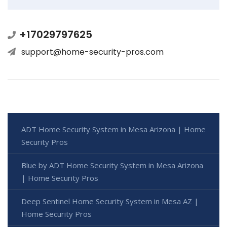
+17029797625
support@home-security-pros.com
ADT Home Security System in Mesa Arizona | Home
Security Pros
Blue by ADT Home Security System in Mesa Arizona
| Home Security Pros
Deep Sentinel Home Security System in Mesa AZ |
Home Security Pros