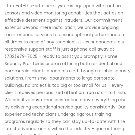
state-of-the-art alarm systems equipped with motion
sensors and video monitoring capabilities that act as an
effective deterrent against intruders. Our commitment
extends beyond mere installation; we provide ongoing
maintenance services to ensure optimal performance at
all times. In case of any technical issues or concerns, our
responsive support staff is just a phone call away at
(702)979-7625 – ready to assist you promptly. Home
Security Pros takes pride in offering both residential and
commercial clients peace of mind through reliable security
solutions. From small apartments to large corporate
buildings, no project is too big or too small for us – every
client receives personalized attention from start to finish.
We prioritize customer satisfaction above everything else
by delivering exceptional service quality consistently. Our
experienced technicians undergo rigorous training
programs regularly so they can stay up-to-date with the
latest advancements within the industry – guaranteeing