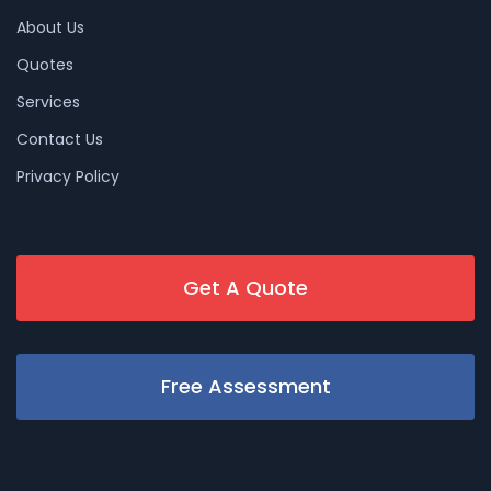
About Us
Quotes
Services
Contact Us
Privacy Policy
Get A Quote
Free Assessment