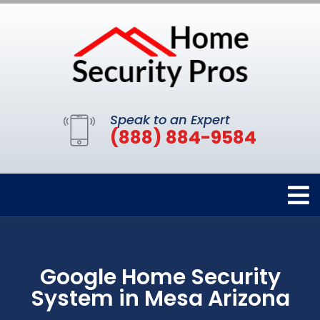
Speak to an Expert
(888) 884-9584
Google Home Security
System in Mesa Arizona