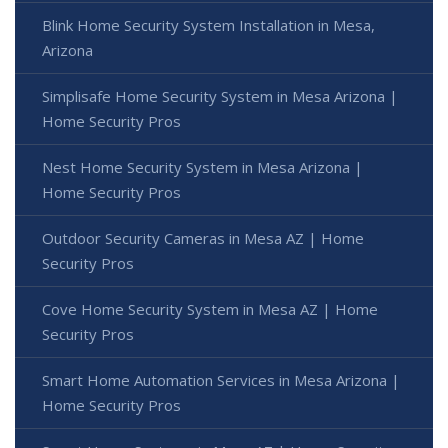
Blink Home Security System Installation in Mesa,
Arizona
Simplisafe Home Security System in Mesa Arizona |
Home Security Pros
Nest Home Security System in Mesa Arizona |
Home Security Pros
Outdoor Security Cameras in Mesa AZ | Home
Security Pros
Cove Home Security System in Mesa AZ | Home
Security Pros
Smart Home Automation Services in Mesa Arizona |
Home Security Pros