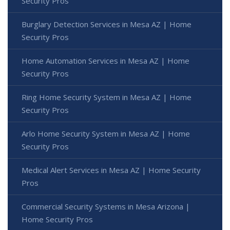
Security Pros
Burglary Detection Services in Mesa AZ | Home
Security Pros
Home Automation Services in Mesa AZ | Home
Security Pros
Ring Home Security System in Mesa AZ | Home
Security Pros
Arlo Home Security System in Mesa AZ | Home
Security Pros
Medical Alert Services in Mesa AZ | Home Security
Pros
Commercial Security Systems in Mesa Arizona |
Home Security Pros