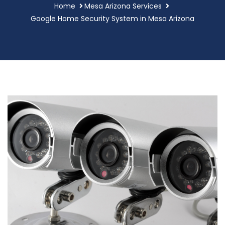
Home
Mesa Arizona Services
Google Home Security System in Mesa Arizona