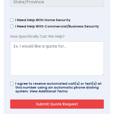
I Need Help With Home Security
I Need Help With Commercial/Business Security
How Specifically Can We Help?
I agree to receive automated call(s) or text(s) at
this number using an automatic phone dialing
system.
View Additional Terms