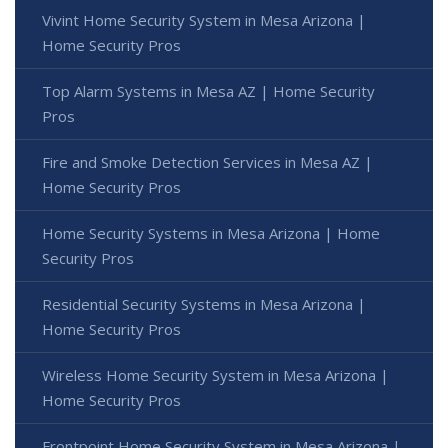
Vivint Home Security System in Mesa Arizona |
Home Security Pros
Top Alarm Systems in Mesa AZ | Home Security
Pros
Fire and Smoke Detection Services in Mesa AZ |
Home Security Pros
Home Security Systems in Mesa Arizona | Home
Security Pros
Residential Security Systems in Mesa Arizona |
Home Security Pros
Wireless Home Security System in Mesa Arizona |
Home Security Pros
Frontpoint Home Security System in Mesa Arizona |