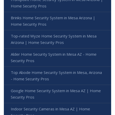
Home Security Pros
Brinks Home Security System in Mesa Arizona |
Home Security Pros
Top-rated Wyze Home Security System in Mesa
Arizona | Home Security Pros
Alder Home Security System in Mesa AZ - Home
Security Pros
Top Abode Home Security System in Mesa, Arizona
- Home Security Pros
Google Home Security System in Mesa AZ | Home
Security Pros
Indoor Security Cameras in Mesa AZ | Home