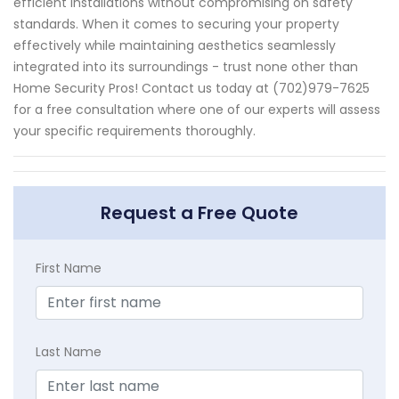
efficient installations without compromising on safety
standards. When it comes to securing your property
effectively while maintaining aesthetics seamlessly
integrated into its surroundings - trust none other than
Home Security Pros! Contact us today at (702)979-7625
for a free consultation where one of our experts will assess
your specific requirements thoroughly.
Request a Free Quote
First Name
Last Name