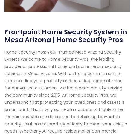
Frontpoint Home Security System in
Mesa Arizona | Home Security Pros
Home Security Pros: Your Trusted Mesa Arizona Security
Experts Welcome to Home Security Pros, the leading
provider of professional home and commercial security
services in Mesa, Arizona. With a strong commitment to
safeguarding your property and ensuring peace of mind
for our valued customers, we have been proudly serving
the community since 2015. At Home Security Pros, we
understand that protecting your loved ones and assets is
paramount. That's why our team consists of highly skilled
technicians who are dedicated to delivering top-notch
security solutions tailored specifically to meet your unique
needs. Whether you require residential or commercial