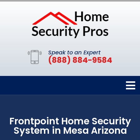
Speak to an Expert
(888) 884-9584
Frontpoint Home Security
System in Mesa Arizona