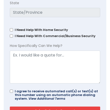
State
I Need Help With Home Security
I Need Help With Commercial/Business Security
How Specifically Can We Help?
I agree to receive automated call(s) or text(s) at
this number using an automatic phone dialing
system.
View Additional Terms