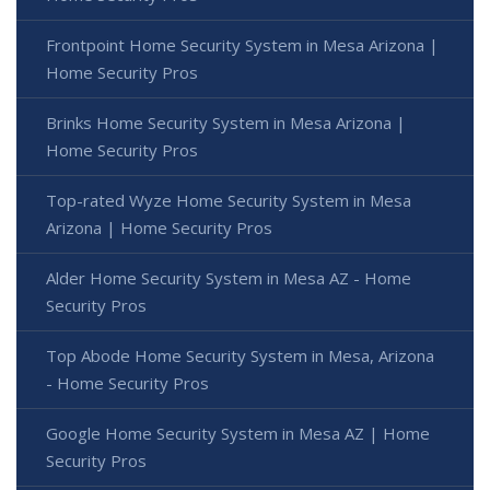
Frontpoint Home Security System in Mesa Arizona |
Home Security Pros
Brinks Home Security System in Mesa Arizona |
Home Security Pros
Top-rated Wyze Home Security System in Mesa
Arizona | Home Security Pros
Alder Home Security System in Mesa AZ - Home
Security Pros
Top Abode Home Security System in Mesa, Arizona
- Home Security Pros
Google Home Security System in Mesa AZ | Home
Security Pros