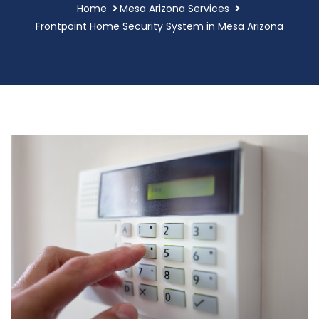
Home
Mesa Arizona Services
Frontpoint Home Security System in Mesa Arizona