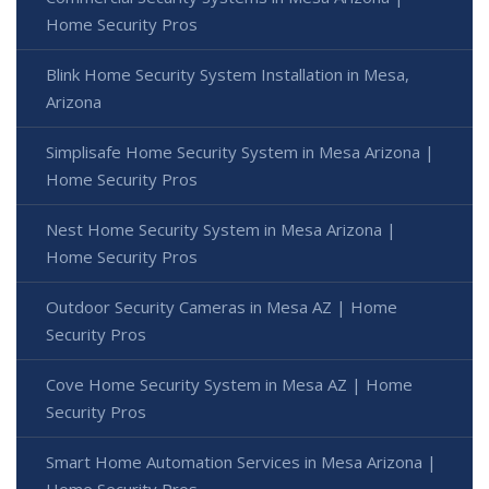
Home Security Pros
Blink Home Security System Installation in Mesa,
Arizona
Simplisafe Home Security System in Mesa Arizona |
Home Security Pros
Nest Home Security System in Mesa Arizona |
Home Security Pros
Outdoor Security Cameras in Mesa AZ | Home
Security Pros
Cove Home Security System in Mesa AZ | Home
Security Pros
Smart Home Automation Services in Mesa Arizona |