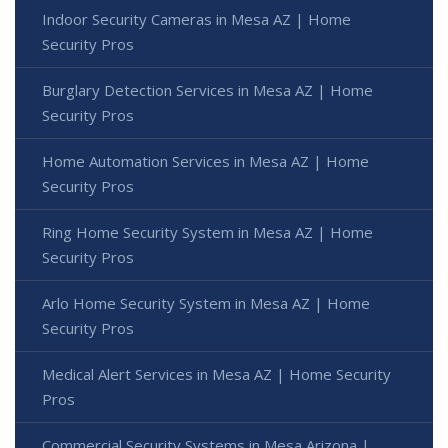
Indoor Security Cameras in Mesa AZ | Home
Security Pros
Burglary Detection Services in Mesa AZ | Home
Security Pros
Home Automation Services in Mesa AZ | Home
Security Pros
Ring Home Security System in Mesa AZ | Home
Security Pros
Arlo Home Security System in Mesa AZ | Home
Security Pros
Medical Alert Services in Mesa AZ | Home Security
Pros
Commercial Security Systems in Mesa Arizona |