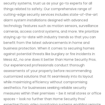
security systems, trust us as your go-to experts for all
things related to safety. Our comprehensive range of
cutting-edge security services includes state-of-the-art
alarm system installations designed with advanced
technology features such as motion sensors, surveillance
cameras, access control systems, and more. We prioritize
staying up-to-date with industry trends so that you can
benefit from the latest advancements in home and
business protection. When it comes to securing homes
against potential threats like burglary or fire incidents in
Mesa AZ., no one does it better than Home Security Pros.
Our experienced professionals conduct thorough
assessments of your property before recommending
customized solutions that fit seamlessly into its layout
while maximizing efficiency without compromising
aesthetics. For businesses seeking reliable security
measures within their premises – be it retail stores or office
spaces – look no further than Home Security Pros'
expertise! From video monitoring systems enabling remote