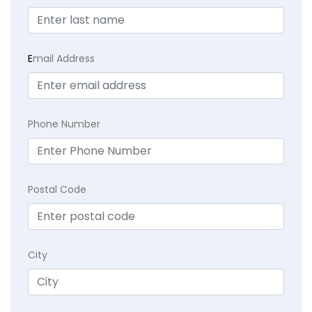
E
mail Address
Phone Number
Postal Code
City