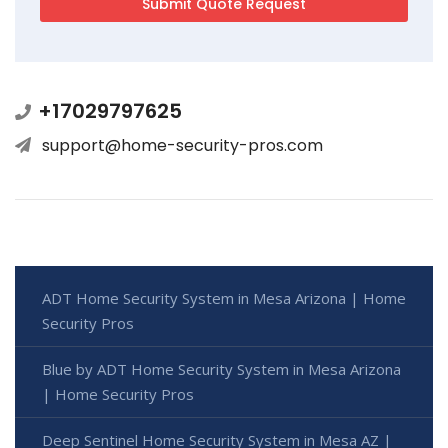
+17029797625
support@home-security-pros.com
ADT Home Security System in Mesa Arizona | Home
Security Pros
Blue by ADT Home Security System in Mesa Arizona
| Home Security Pros
Deep Sentinel Home Security System in Mesa AZ |