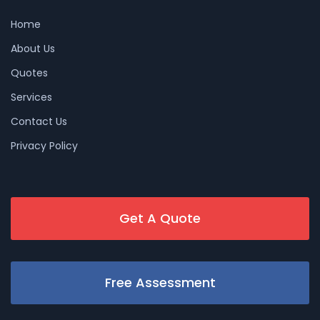
Home
About Us
Quotes
Services
Contact Us
Privacy Policy
Get A Quote
Free Assessment