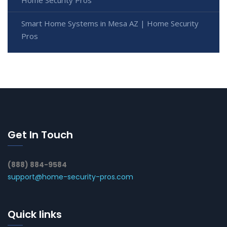
Home Security Pros
Smart Home Systems in Mesa AZ | Home Security
Pros
Get In Touch
(888) 884-9584
support@home-security-pros.com
Quick links