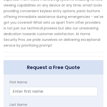
viewing capabilities on any device at any time; smart locks
providing convenient keyless entry options; panic buttons
offering immediate assistance during emergencies - we've
got you covered! What sets us apart from other providers
is not just our technical prowess but also our unwavering
dedication towards customer satisfaction. At Home
Security Pros ,we pride ourselves on delivering exceptional
service by prioritizing prompt
Request a Free Quote
First Name
Last Name