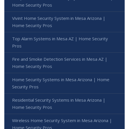
Home Security Pros
Vivint Home Security System in Mesa Arizona |
Home Security Pros
Top Alarm Systems in Mesa AZ | Home Security
Pros
Fire and Smoke Detection Services in Mesa AZ |
Home Security Pros
Home Security Systems in Mesa Arizona | Home
Security Pros
Residential Security Systems in Mesa Arizona |
Home Security Pros
Wireless Home Security System in Mesa Arizona |
Home Security Pros