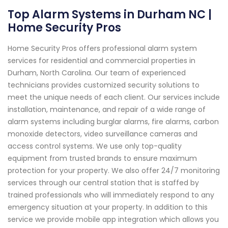
Top Alarm Systems in Durham NC |
Home Security Pros
Home Security Pros offers professional alarm system
services for residential and commercial properties in
Durham, North Carolina. Our team of experienced
technicians provides customized security solutions to
meet the unique needs of each client. Our services include
installation, maintenance, and repair of a wide range of
alarm systems including burglar alarms, fire alarms, carbon
monoxide detectors, video surveillance cameras and
access control systems. We use only top-quality
equipment from trusted brands to ensure maximum
protection for your property. We also offer 24/7 monitoring
services through our central station that is staffed by
trained professionals who will immediately respond to any
emergency situation at your property. In addition to this
service we provide mobile app integration which allows you