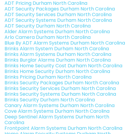
ADT Pricing Durham North Carolina
ADT Security Packages Durham North Carolina
ADT Security Services Durham North Carolina
ADT Security Systems Durham North Carolina
ADT Security Durham North Carolina
Alder Alarm Systems Durham North Carolina
Arlo Camera Durham North Carolina
Blue By ADT Alarm Systems Durham North Carolina
Brinks Alarm System Durham North Carolina
Brinks Alarm Systems Durham North Carolina
Brinks Burglar Alarms Durham North Carolina
Brinks Home Security Cost Durham North Carolina
Brinks Home Security Durham North Carolina
Brinks Pricing Durham North Carolina
Brinks Security Packages Durham North Carolina
Brinks Security Services Durham North Carolina
Brinks Security Systems Durham North Carolina
Brinks Security Durham North Carolina
Canary Alarm Systems Durham North Carolina
Cove Alarm Systems Durham North Carolina
Deep Sentinel Alarm Systems Durham North
Carolina
Frontpoint Alarm Systems Durham North Carolina
Home Alarm Security Systems Durham North