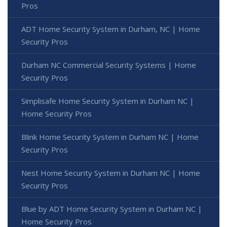
Pros
ADT Home Security System in Durham, NC | Home
Security Pros
Durham NC Commercial Security Systems | Home
Security Pros
Simplisafe Home Security System in Durham NC |
Home Security Pros
Blink Home Security System in Durham NC | Home
Security Pros
Nest Home Security System in Durham NC | Home
Security Pros
Blue by ADT Home Security System in Durham NC |
Home Security Pros