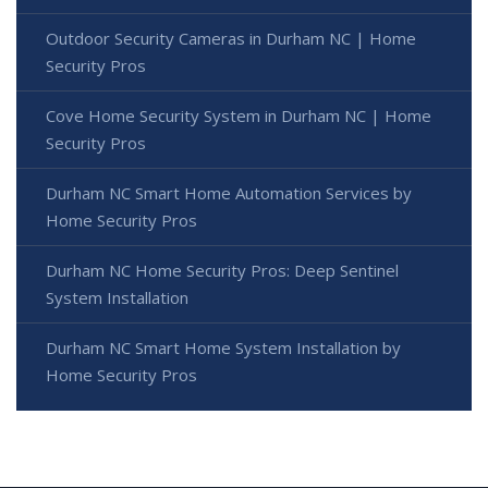
Outdoor Security Cameras in Durham NC | Home
Security Pros
Cove Home Security System in Durham NC | Home
Security Pros
Durham NC Smart Home Automation Services by
Home Security Pros
Durham NC Home Security Pros: Deep Sentinel
System Installation
Durham NC Smart Home System Installation by
Home Security Pros