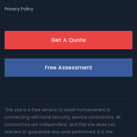
Privacy Policy
Get A Quote
Free Assessment
This site is a free service to assist homeowners in
connecting with local sercurity service contractors. All
contractors are independent, and this site does not
warrant or guarantee any work performed. It is the