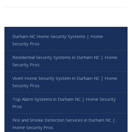
Durham NC Home Security Systems | Home
Security Pros
Residential Security Systems in Durham NC | Home
Security Pros
Vivint Home Security System in Durham NC | Home
Security Pros
Top Alarm Systems in Durham NC | Home Security
Pros
Fire and Smoke Detection Services in Durham NC |
Home Security Pros