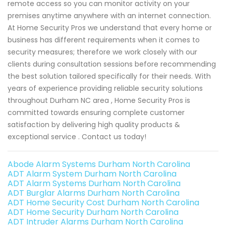
remote access so you can monitor activity on your
premises anytime anywhere with an internet connection.
At Home Security Pros we understand that every home or
business has different requirements when it comes to
security measures; therefore we work closely with our
clients during consultation sessions before recommending
the best solution tailored specifically for their needs. With
years of experience providing reliable security solutions
throughout Durham NC area , Home Security Pros is
committed towards ensuring complete customer
satisfaction by delivering high quality products &
exceptional service . Contact us today!
Abode Alarm Systems Durham North Carolina
ADT Alarm System Durham North Carolina
ADT Alarm Systems Durham North Carolina
ADT Burglar Alarms Durham North Carolina
ADT Home Security Cost Durham North Carolina
ADT Home Security Durham North Carolina
ADT Intruder Alarms Durham North Carolina