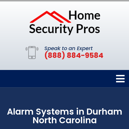
Speak to an Expert
(888) 884-9584
Alarm Systems in Durham
North Carolina