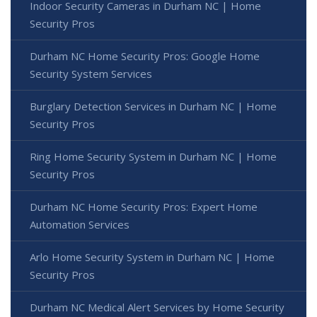
Indoor Security Cameras in Durham NC | Home
Security Pros
Durham NC Home Security Pros: Google Home
Security System Services
Burglary Detection Services in Durham NC | Home
Security Pros
Ring Home Security System in Durham NC | Home
Security Pros
Durham NC Home Security Pros: Expert Home
Automation Services
Arlo Home Security System in Durham NC | Home
Security Pros
Durham NC Medical Alert Services by Home Security