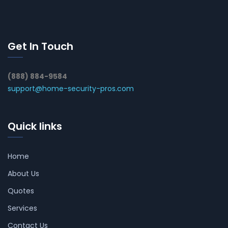
Get In Touch
(888) 884-9584
support@home-security-pros.com
Quick links
Home
About Us
Quotes
Services
Contact Us