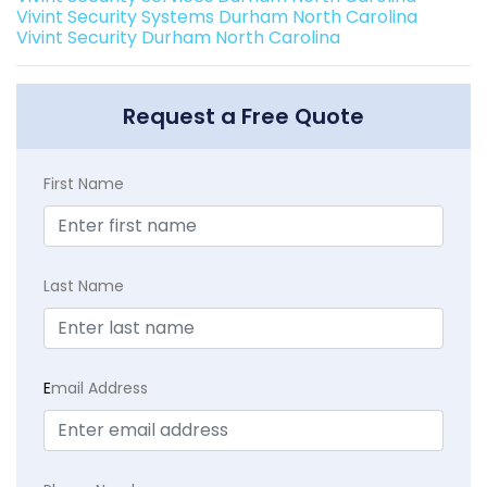
Vivint Security Systems Durham North Carolina
Vivint Security Durham North Carolina
Request a Free Quote
First Name
Last Name
E
mail Address