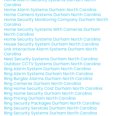
Carolina
Home Alarm Systems Durham North Carolina
Home Camera Systems Durham North Carolina
Home Security Monitoring Company Durham North
Carolina
Home Security Systems With Cameras Durham
North Carolina
Home Security Systems Durham North Carolina
House Security System Durham North Carolina
Link Interactive Alarm Systems Durham North
Carolina
Nest Security Systems Durham North Carolina
Outdoor CCTV Systems Durham North Carolina
Ring Alarm System Durham North Carolina
Ring Alarm Systems Durham North Carolina
Ring Burglar Alarms Durham North Carolina
Ring Cameras Durham North Carolina
Ring Home Security Cost Durham North Carolina
Ring Home Security Durham North Carolina
Ring Pricing Durham North Carolina
Ring Security Packages Durham North Carolina
Ring Security Services Durham North Carolina
Ring Security Systems Durham North Carolina