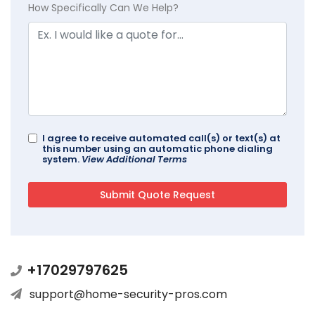
How Specifically Can We Help?
I agree to receive automated call(s) or text(s) at
this number using an automatic phone dialing
system.
View Additional Terms
+17029797625
support@home-security-pros.com