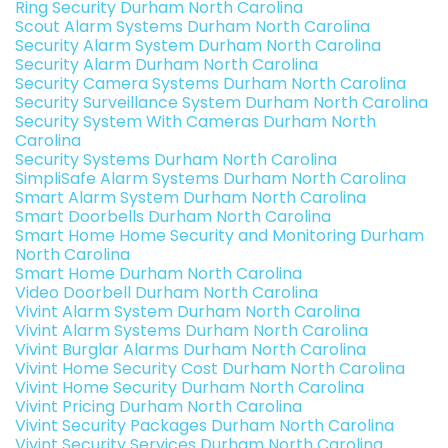
Ring Security Durham North Carolina
Scout Alarm Systems Durham North Carolina
Security Alarm System Durham North Carolina
Security Alarm Durham North Carolina
Security Camera Systems Durham North Carolina
Security Surveillance System Durham North Carolina
Security System With Cameras Durham North
Carolina
Security Systems Durham North Carolina
SimpliSafe Alarm Systems Durham North Carolina
Smart Alarm System Durham North Carolina
Smart Doorbells Durham North Carolina
Smart Home Home Security and Monitoring Durham
North Carolina
Smart Home Durham North Carolina
Video Doorbell Durham North Carolina
Vivint Alarm System Durham North Carolina
Vivint Alarm Systems Durham North Carolina
Vivint Burglar Alarms Durham North Carolina
Vivint Home Security Cost Durham North Carolina
Vivint Home Security Durham North Carolina
Vivint Pricing Durham North Carolina
Vivint Security Packages Durham North Carolina
Vivint Security Services Durham North Carolina