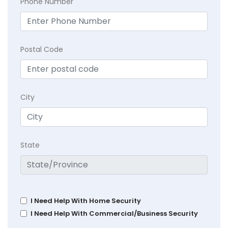
Phone Number
Postal Code
City
State
I Need Help With Home Security
I Need Help With Commercial/Business Security