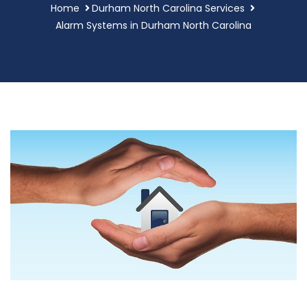
Home
Durham North Carolina Services
Alarm Systems in Durham North Carolina