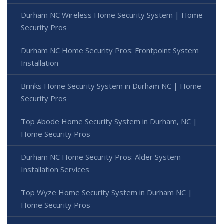
Durham NC Wireless Home Security System | Home
Security Pros
Durham NC Home Security Pros: Frontpoint System
Installation
Brinks Home Security System in Durham NC | Home
Security Pros
Top Abode Home Security System in Durham, NC |
Home Security Pros
Durham NC Home Security Pros: Alder System
Installation Services
Top Wyze Home Security System in Durham NC |
Home Security Pros