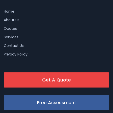
Home
About Us
Quotes
Services
Contact Us
Privacy Policy
Get A Quote
Free Assessment