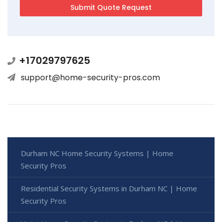
+17029797625
support@home-security-pros.com
Durham NC Home Security Systems | Home
Security Pros
Residential Security Systems in Durham NC | Home
Security Pros