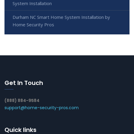
System Installation
Durham NC Smart Home System Installation by
Home Security Pros
Get In Touch
(888) 884-9584
support@home-security-pros.com
Quick links