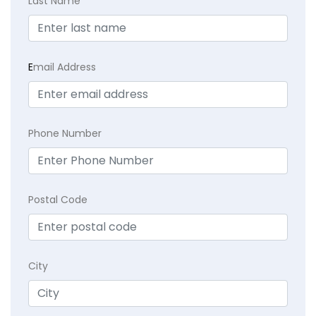
Last Name
E
mail Address
Phone Number
Postal Code
City