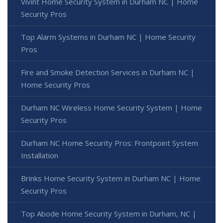
Vivint Home Security System in Durham NC | Home
Security Pros
Top Alarm Systems in Durham NC | Home Security
Pros
Fire and Smoke Detection Services in Durham NC |
Home Security Pros
Durham NC Wireless Home Security System | Home
Security Pros
Durham NC Home Security Pros: Frontpoint System
Installation
Brinks Home Security System in Durham NC | Home
Security Pros
Top Abode Home Security System in Durham, NC |