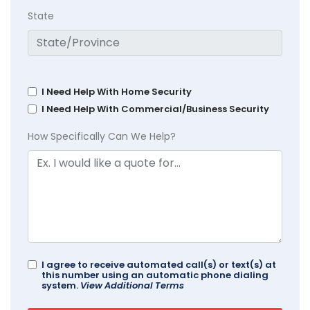
State
I Need Help With Home Security
I Need Help With Commercial/Business Security
How Specifically Can We Help?
I agree to receive automated call(s) or text(s) at
this number using an automatic phone dialing
system.
View Additional Terms