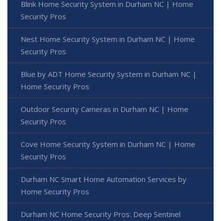
Blink Home Security System in Durham NC | Home
Security Pros
Nest Home Security System in Durham NC | Home
Security Pros
Blue by ADT Home Security System in Durham NC |
Home Security Pros
Outdoor Security Cameras in Durham NC | Home
Security Pros
Cove Home Security System in Durham NC | Home
Security Pros
Durham NC Smart Home Automation Services by
Home Security Pros
Durham NC Home Security Pros: Deep Sentinel