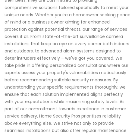
their belts, they are committed to providing
comprehensive solutions tailored specifically to meet your
unique needs. Whether you're a homeowner seeking peace
of mind or a business owner aiming for enhanced
protection against potential threats, our range of services
covers it all. From state-of-the-art surveillance camera
installations that keep an eye on every corner both indoors
and outdoors, to advanced alarm systems designed to
deter intruders effectively – we've got you covered. We
take pride in offering personalized consultations where our
experts assess your property's vulnerabilities meticulously
before recommending suitable security measures. By
understanding your specific requirements thoroughly, we
ensure that each solution implemented aligns perfectly
with your expectations while maximizing safety levels. As
part of our commitment towards excellence in customer
service delivery, Home Security Pros prioritizes reliability
above everything else. We strive not only to provide
seamless installations but also offer regular maintenance