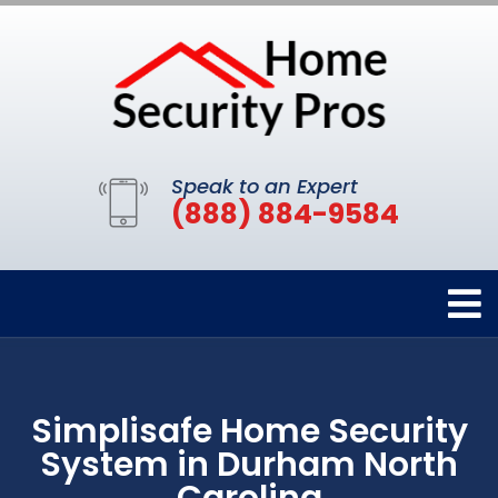
Speak to an Expert
(888) 884-9584
Simplisafe Home Security
System in Durham North