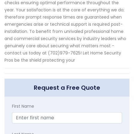
checks ensuring optimal performance throughout the
year. Your satisfaction is at the core of everything we do;
therefore prompt response times are guaranteed when
emergencies arise or technical support is required post-
installation. To benefit from unrivaled professional home
and commercial security services by industry leaders who
genuinely care about securing what matters most -
contact us today at (702)979-7625! Let Home Security
Pros be the shield protecting your
Request a Free Quote
First Name