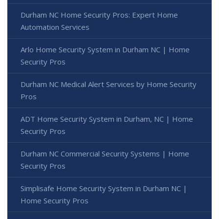
Durham NC Home Security Pros: Expert Home
Automation Services
Arlo Home Security System in Durham NC | Home
Security Pros
Durham NC Medical Alert Services by Home Security
Pros
ADT Home Security System in Durham, NC | Home
Security Pros
Durham NC Commercial Security Systems | Home
Security Pros
Simplisafe Home Security System in Durham NC |
Home Security Pros