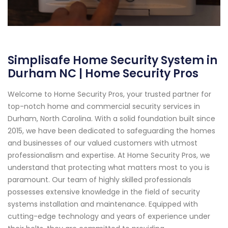
Simplisafe Home Security System in
Durham NC | Home Security Pros
Welcome to Home Security Pros, your trusted partner for
top-notch home and commercial security services in
Durham, North Carolina. With a solid foundation built since
2015, we have been dedicated to safeguarding the homes
and businesses of our valued customers with utmost
professionalism and expertise. At Home Security Pros, we
understand that protecting what matters most to you is
paramount. Our team of highly skilled professionals
possesses extensive knowledge in the field of security
systems installation and maintenance. Equipped with
cutting-edge technology and years of experience under