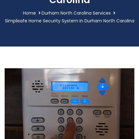
Carolina
Home
Durham North Carolina Services
Simplisafe Home Security System in Durham North Carolina