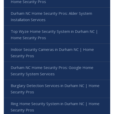
Home Security Pros
Durham NC Home Security Pros: Alder System
Installation Services
Top Wyze Home Security System in Durham NC |
Home Security Pros
Indoor Security Cameras in Durham NC | Home
Security Pros
Durham NC Home Security Pros: Google Home
Security System Services
Burglary Detection Services in Durham NC | Home
Security Pros
Ring Home Security System in Durham NC | Home
Security Pros