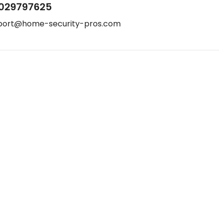
029797625
port@home-security-pros.com