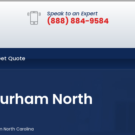
Speak to an Expert
(888) 884-9584
et Quote
Durham North
m North Carolina