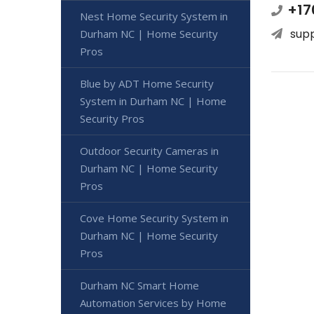
+17
Nest Home Security System in
sup
Durham NC | Home Security
Pros
Blue by ADT Home Security
System in Durham NC | Home
Security Pros
Outdoor Security Cameras in
Durham NC | Home Security
Pros
Cove Home Security System in
Durham NC | Home Security
Pros
Durham NC Smart Home
Automation Services by Home