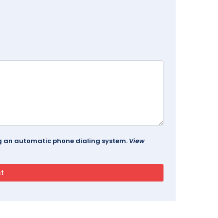
ing an automatic phone dialing system.
View