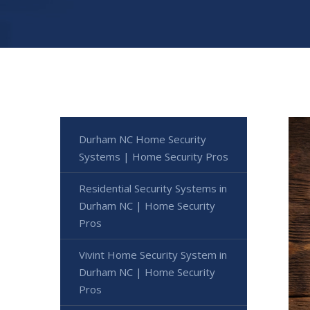
Durham NC Home Security
Systems | Home Security Pros
Residential Security Systems in
Durham NC | Home Security
Pros
Vivint Home Security System in
Durham NC | Home Security
Pros