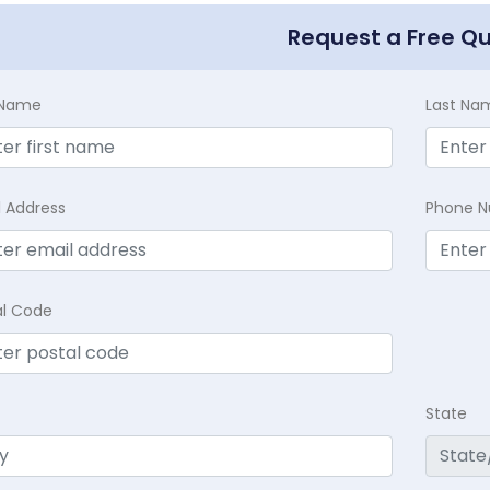
Request a Free Q
t Name
Last Na
l Address
Phone 
al Code
State