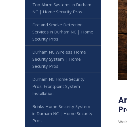
Top Alarm Systems in Durham
NC | Home Security Pros
Fire and Smoke Detection
Services in Durham NC | Home
Security Pros
Durham NC Wireless Home
Security System | Home
Security Pros
Durham NC Home Security
Pros: Frontpoint System
Installation
Ar
Brinks Home Security System
Pr
in Durham NC | Home Security
Pros
Welc