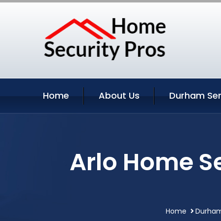
Home
About Us
Durham Ser
Arlo Home S
Home
Durham