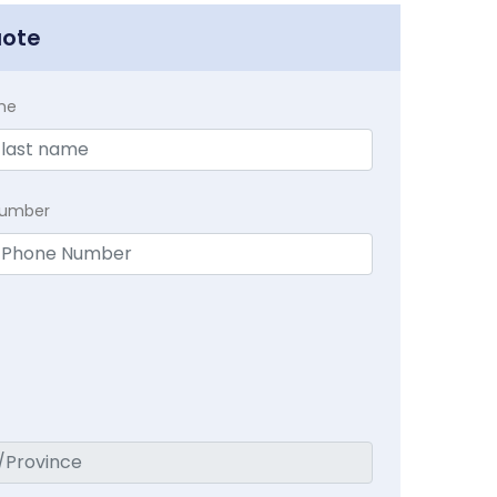
uote
me
Number