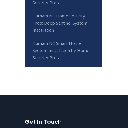
Security Pros
Durham NC Home Security
Pros: Deep Sentinel System
Installation
Durham NC Smart Home
System Installation by Home
Security Pros
Get In Touch