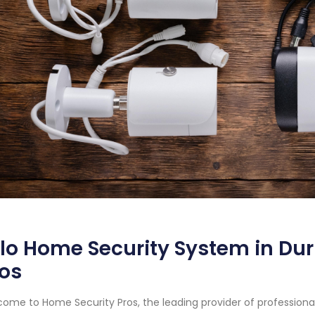
lo Home Security System in Du
os
ome to Home Security Pros, the leading provider of profession