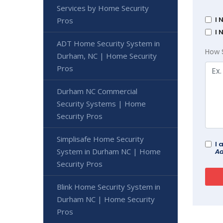
Services by Home Security
I 
Pros
I 
ADT Home Security System in
How 
Durham, NC | Home Security
Pros
Durham NC Commercial
Security Systems | Home
Security Pros
Simplisafe Home Security
I 
System in Durham NC | Home
Ad
Security Pros
Blink Home Security System in
Durham NC | Home Security
Pros