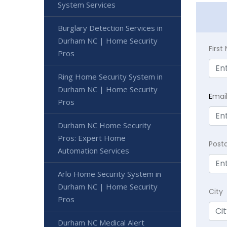
System Services
Burglary Detection Services in
Durham NC | Home Security
Firs
Pros
Ring Home Security System in
Durham NC | Home Security
E
mai
Pros
Durham NC Home Security
Pros: Expert Home
Post
Automation Services
Arlo Home Security System in
Durham NC | Home Security
City
Pros
Durham NC Medical Alert