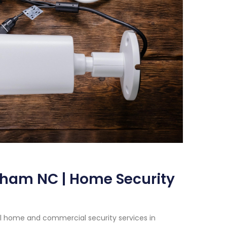
rham NC | Home Security
al home and commercial security services in