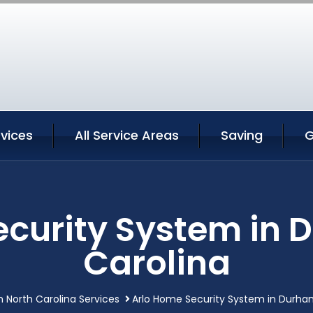
vices
All Service Areas
Saving
G
ecurity System in 
Carolina
 North Carolina Services
Arlo Home Security System in Durha