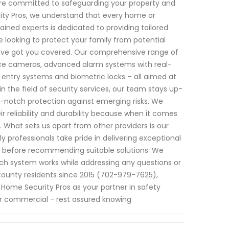
e are committed to safeguarding your property and
ity Pros, we understand that every home or
ained experts is dedicated to providing tailored
e looking to protect your family from potential
e've got you covered. Our comprehensive range of
nce cameras, advanced alarm systems with real-
 entry systems and biometric locks – all aimed at
in the field of security services, our team stays up-
-notch protection against emerging risks. We
r reliability and durability because when it comes
 What sets us apart from other providers is our
professionals take pride in delivering exceptional
ly before recommending suitable solutions. We
ch system works while addressing any questions or
County residents since 2015 (702-979-7625),
 Home Security Pros as your partner in safety
or commercial - rest assured knowing