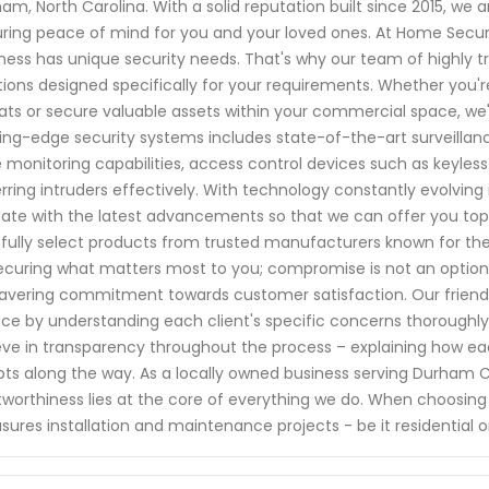
am, North Carolina. With a solid reputation built since 2015, w
ring peace of mind for you and your loved ones. At Home Secur
ness has unique security needs. That's why our team of highly tr
tions designed specifically for your requirements. Whether you'r
ats or secure valuable assets within your commercial space, w
ing-edge security systems includes state-of-the-art surveilla
 monitoring capabilities, access control devices such as keyless
rring intruders effectively. With technology constantly evolving 
ate with the latest advancements so that we can offer you top
fully select products from trusted manufacturers known for thei
ecuring what matters most to you; compromise is not an option.
vering commitment towards customer satisfaction. Our friendly 
ice by understanding each client's specific concerns thorough
eve in transparency throughout the process – explaining how ea
ts along the way. As a locally owned business serving Durham 
tworthiness lies at the core of everything we do. When choosing
ures installation and maintenance projects - be it residential 