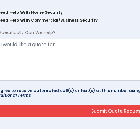
Need Help With Home Security
Need Help With Commercial/Business Security
Specifically Can We Help?
agree to receive automated call(s) or text(s) at this number us
ditional Terms