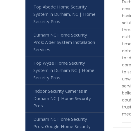
Durh
Top Abode Home Security
ensu
System in Durham, NC | Home
busi
Security Pros
solu
thre
Durham NC Home Security
cutt
Pros: Alder System Installation
time
Services
dete
to-d
Top Wyze Home Security
care
System in Durham NC | Home
to s
Security Pros
unwa
serv
Indoor Security Cameras in
beli
Durham NC | Home Security
doub
Pros
trus
meas
Durham NC Home Security
Pros: Google Home Security