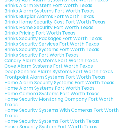
Brinks Alarm System Fort Worth Texas
Brinks Alarm Systems Fort Worth Texas
Brinks Burglar Alarms Fort Worth Texas
Brinks Home Security Cost Fort Worth Texas
Brinks Home Security Fort Worth Texas
Brinks Pricing Fort Worth Texas
Brinks Security Packages Fort Worth Texas
Brinks Security Services Fort Worth Texas
Brinks Security Systems Fort Worth Texas
Brinks Security Fort Worth Texas
Canary Alarm Systems Fort Worth Texas
Cove Alarm Systems Fort Worth Texas
Deep Sentinel Alarm Systems Fort Worth Texas
Frontpoint Alarm Systems Fort Worth Texas
Home Alarm Security Systems Fort Worth Texas
Home Alarm Systems Fort Worth Texas
Home Camera Systems Fort Worth Texas
Home Security Monitoring Company Fort Worth
Texas
Home Security Systems With Cameras Fort Worth
Texas
Home Security Systems Fort Worth Texas
House Security System Fort Worth Texas