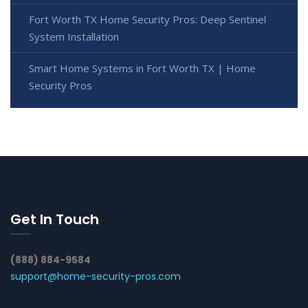
Fort Worth TX Home Security Pros: Deep Sentinel
System Installation
Smart Home Systems in Fort Worth TX | Home
Security Pros
Get In Touch
(888) 884-9584
support@home-security-pros.com