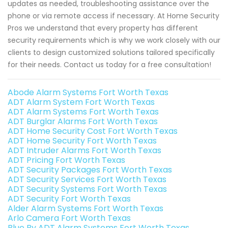
updates as needed, troubleshooting assistance over the
phone or via remote access if necessary. At Home Security
Pros we understand that every property has different
security requirements which is why we work closely with our
clients to design customized solutions tailored specifically
for their needs. Contact us today for a free consultation!
Abode Alarm Systems Fort Worth Texas
ADT Alarm System Fort Worth Texas
ADT Alarm Systems Fort Worth Texas
ADT Burglar Alarms Fort Worth Texas
ADT Home Security Cost Fort Worth Texas
ADT Home Security Fort Worth Texas
ADT Intruder Alarms Fort Worth Texas
ADT Pricing Fort Worth Texas
ADT Security Packages Fort Worth Texas
ADT Security Services Fort Worth Texas
ADT Security Systems Fort Worth Texas
ADT Security Fort Worth Texas
Alder Alarm Systems Fort Worth Texas
Arlo Camera Fort Worth Texas
Blue By ADT Alarm Systems Fort Worth Texas