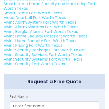
Smart Home Home Security and Monitoring Fort
Worth Texas
Smart Home Fort Worth Texas
Video Doorbell Fort Worth Texas
Vivint Alarm System Fort Worth Texas
Vivint Alarm Systems Fort Worth Texas
Vivint Burglar Alarms Fort Worth Texas
Vivint Home Security Cost Fort Worth Texas
Vivint Home Security Fort Worth Texas
Vivint Pricing Fort Worth Texas
Vivint Security Packages Fort Worth Texas
Vivint Security Services Fort Worth Texas
Vivint Security Systems Fort Worth Texas
Vivint Security Fort Worth Texas
Request a Free Quote
First Name