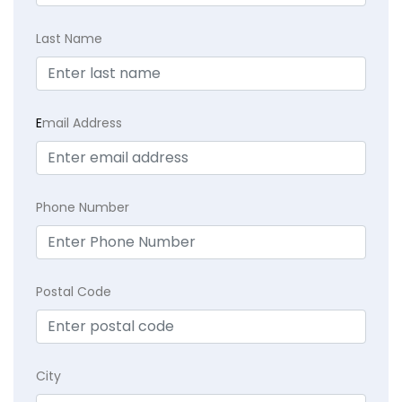
Last Name
E
mail Address
Phone Number
Postal Code
City