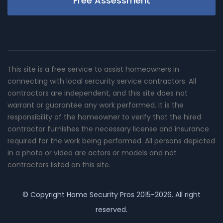
Free Assessment
This site is a free service to assist homeowners in
connecting with local sercurity service contractors. All
contractors are independent, and this site does not
warrant or guarantee any work performed. It is the
responsibility of the homeowner to verify that the hired
contractor furnishes the necessary license and insurance
required for the work being performed. All persons depicted
in a photo or video are actors or models and not
contractors listed on this site.
© Copyright
Home Security Pros
2015-2026. All right
reserved.