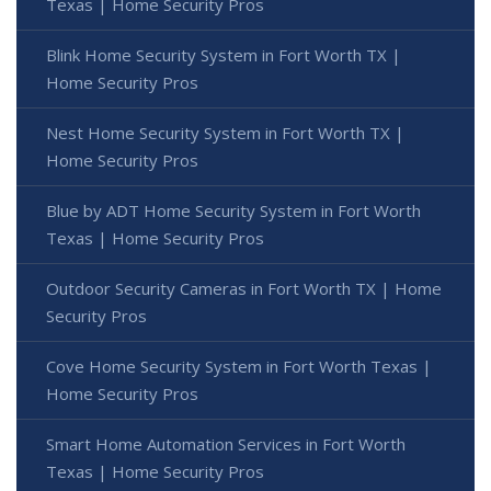
Texas | Home Security Pros
Blink Home Security System in Fort Worth TX |
Home Security Pros
Nest Home Security System in Fort Worth TX |
Home Security Pros
Blue by ADT Home Security System in Fort Worth
Texas | Home Security Pros
Outdoor Security Cameras in Fort Worth TX | Home
Security Pros
Cove Home Security System in Fort Worth Texas |
Home Security Pros
Smart Home Automation Services in Fort Worth
Texas | Home Security Pros