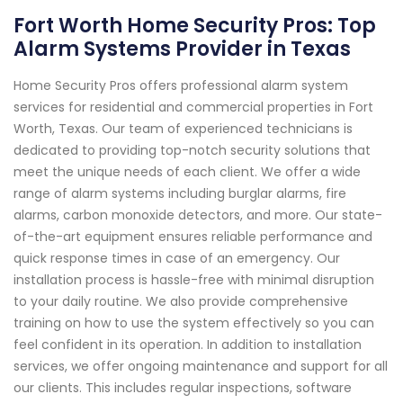
Fort Worth Home Security Pros: Top
Alarm Systems Provider in Texas
Home Security Pros offers professional alarm system
services for residential and commercial properties in Fort
Worth, Texas. Our team of experienced technicians is
dedicated to providing top-notch security solutions that
meet the unique needs of each client. We offer a wide
range of alarm systems including burglar alarms, fire
alarms, carbon monoxide detectors, and more. Our state-
of-the-art equipment ensures reliable performance and
quick response times in case of an emergency. Our
installation process is hassle-free with minimal disruption
to your daily routine. We also provide comprehensive
training on how to use the system effectively so you can
feel confident in its operation. In addition to installation
services, we offer ongoing maintenance and support for all
our clients. This includes regular inspections, software