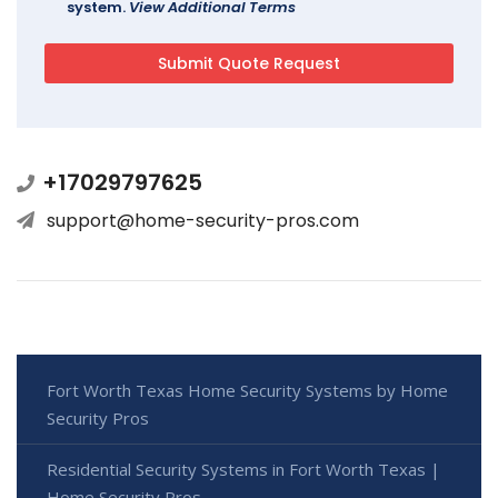
system.
View Additional Terms
+17029797625
support@home-security-pros.com
Fort Worth Texas Home Security Systems by Home
Security Pros
Residential Security Systems in Fort Worth Texas |
Home Security Pros