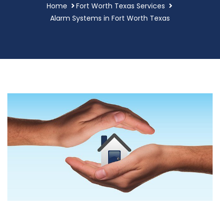
Home
Fort Worth Texas Services
Alarm Systems in Fort Worth Texas