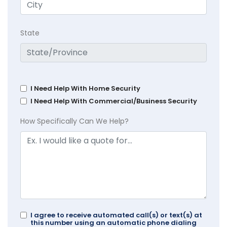
State
I Need Help With Home Security
I Need Help With Commercial/Business Security
How Specifically Can We Help?
I agree to receive automated call(s) or text(s) at
this number using an automatic phone dialing