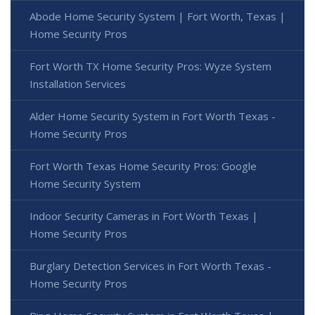
Abode Home Security System | Fort Worth, Texas |
Home Security Pros
Fort Worth TX Home Security Pros: Wyze System
Installation Services
Alder Home Security System in Fort Worth Texas -
Home Security Pros
Fort Worth Texas Home Security Pros: Google
Home Security System
Indoor Security Cameras in Fort Worth Texas |
Home Security Pros
Burglary Detection Services in Fort Worth Texas -
Home Security Pros