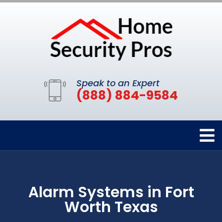
Speak to an Expert
(888) 884-9584
Alarm Systems in Fort
Worth Texas