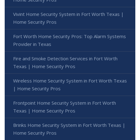
Vivint Home Security System in Fort Worth Texas |
Home Security Pros
Fort Worth Home Security Pros: Top Alarm Systems
Provider in Texas
Fire and Smoke Detection Services in Fort Worth
Texas | Home Security Pros
Wireless Home Security System in Fort Worth Texas
| Home Security Pros
Frontpoint Home Security System in Fort Worth
Texas | Home Security Pros
Brinks Home Security System in Fort Worth Texas |
Home Security Pros