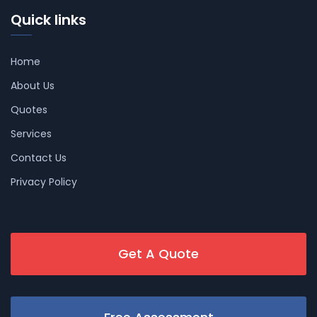
Quick links
Home
About Us
Quotes
Services
Contact Us
Privacy Policy
Get A Quote