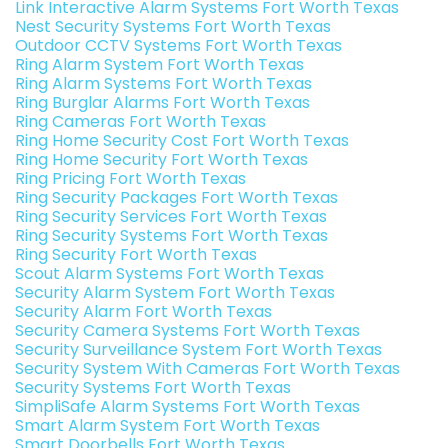
Link Interactive Alarm Systems Fort Worth Texas
Nest Security Systems Fort Worth Texas
Outdoor CCTV Systems Fort Worth Texas
Ring Alarm System Fort Worth Texas
Ring Alarm Systems Fort Worth Texas
Ring Burglar Alarms Fort Worth Texas
Ring Cameras Fort Worth Texas
Ring Home Security Cost Fort Worth Texas
Ring Home Security Fort Worth Texas
Ring Pricing Fort Worth Texas
Ring Security Packages Fort Worth Texas
Ring Security Services Fort Worth Texas
Ring Security Systems Fort Worth Texas
Ring Security Fort Worth Texas
Scout Alarm Systems Fort Worth Texas
Security Alarm System Fort Worth Texas
Security Alarm Fort Worth Texas
Security Camera Systems Fort Worth Texas
Security Surveillance System Fort Worth Texas
Security System With Cameras Fort Worth Texas
Security Systems Fort Worth Texas
SimpliSafe Alarm Systems Fort Worth Texas
Smart Alarm System Fort Worth Texas
Smart Doorbells Fort Worth Texas