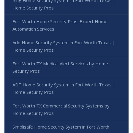
Ring Home Security System in Fort Worth Texas |
Home Security Pros
Fort Worth Home Security Pros: Expert Home
Automation Services
Arlo Home Security System in Fort Worth Texas |
Home Security Pros
Fort Worth TX Medical Alert Services by Home
Security Pros
ADT Home Security System in Fort Worth Texas |
Home Security Pros
Fort Worth TX Commercial Security Systems by
Home Security Pros
Simplisafe Home Security System in Fort Worth