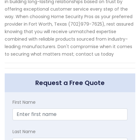
in building long-lasting relationships based on trust by
offering exceptional customer service every step of the
way. When choosing Home Security Pros as your preferred
provider in Fort Worth, Texas (702)979-7625), rest assured
knowing that you will receive unmatched expertise
combined with reliable products sourced from industry-
leading manufacturers. Don't compromise when it comes
to securing what matters most; contact us today
Request a Free Quote
First Name
Last Name