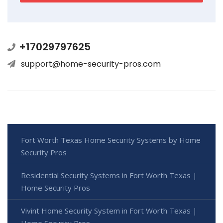
+17029797625
support@home-security-pros.com
Fort Worth Texas Home Security Systems by Home
Security Pros
Residential Security Systems in Fort Worth Texas |
Home Security Pros
Vivint Home Security System in Fort Worth Texas |
Home Security Pros