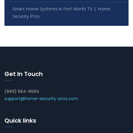
Smart Home Systems in Fort Worth TX | Home
Security Pros
Get In Touch
(888) 884-9584
support@home-security-pros.com
Quick links