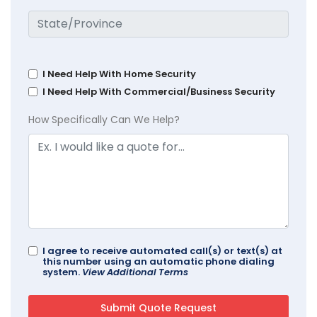
I Need Help With Home Security
I Need Help With Commercial/Business Security
How Specifically Can We Help?
I agree to receive automated call(s) or text(s) at
this number using an automatic phone dialing
system.
View Additional Terms