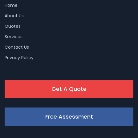
Home
About Us
Quotes
Services
Contact Us
Privacy Policy
Get A Quote
Free Assessment