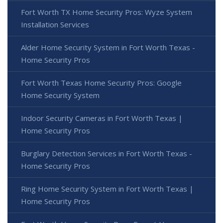
Fort Worth TX Home Security Pros: Wyze System
Installation Services
Alder Home Security System in Fort Worth Texas -
Home Security Pros
Fort Worth Texas Home Security Pros: Google
Home Security System
Indoor Security Cameras in Fort Worth Texas |
Home Security Pros
Burglary Detection Services in Fort Worth Texas -
Home Security Pros
Ring Home Security System in Fort Worth Texas |
Home Security Pros