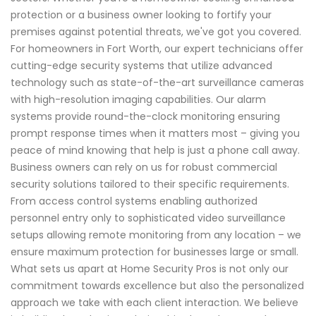
protection or a business owner looking to fortify your
premises against potential threats, we've got you covered.
For homeowners in Fort Worth, our expert technicians offer
cutting-edge security systems that utilize advanced
technology such as state-of-the-art surveillance cameras
with high-resolution imaging capabilities. Our alarm
systems provide round-the-clock monitoring ensuring
prompt response times when it matters most – giving you
peace of mind knowing that help is just a phone call away.
Business owners can rely on us for robust commercial
security solutions tailored to their specific requirements.
From access control systems enabling authorized
personnel entry only to sophisticated video surveillance
setups allowing remote monitoring from any location – we
ensure maximum protection for businesses large or small.
What sets us apart at Home Security Pros is not only our
commitment towards excellence but also the personalized
approach we take with each client interaction. We believe