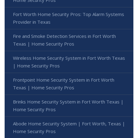
Fort Worth Home Security Pros: Top Alarm Systems
Provider in Texas
Fire and Smoke Detection Services in Fort Worth
Texas | Home Security Pros
Wireless Home Security System in Fort Worth Texas
| Home Security Pros
Frontpoint Home Security System in Fort Worth
Texas | Home Security Pros
Brinks Home Security System in Fort Worth Texas |
Home Security Pros
Abode Home Security System | Fort Worth, Texas |
Home Security Pros