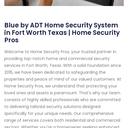
Blue by ADT Home Security System
in Fort Worth Texas | Home Security
Pros
Welcome to Home Security Pros, your trusted partner in
providing top-notch home and commercial security
services in Fort Worth, Texas. With a solid foundation since
2015, we have been dedicated to safeguarding the
properties and peace of mind of our valued customers. At
Home Security Pros, we understand that protecting your
loved ones and assets is paramount. That's why our team
consists of highly skilled professionals who are committed
to delivering tailored security solutions designed
specifically for your unique needs. Our comprehensive
range of services covers both residential and commercial
sectors. Whether you're a homeowner seeking enhanced