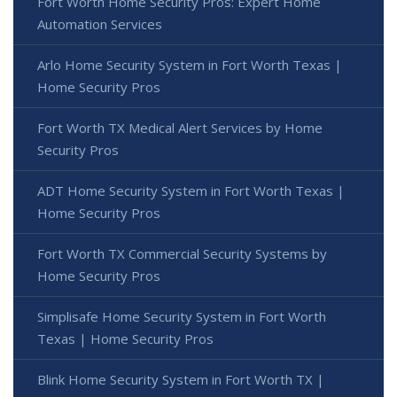
Fort Worth Home Security Pros: Expert Home
Automation Services
Arlo Home Security System in Fort Worth Texas |
Home Security Pros
Fort Worth TX Medical Alert Services by Home
Security Pros
ADT Home Security System in Fort Worth Texas |
Home Security Pros
Fort Worth TX Commercial Security Systems by
Home Security Pros
Simplisafe Home Security System in Fort Worth
Texas | Home Security Pros
Blink Home Security System in Fort Worth TX |