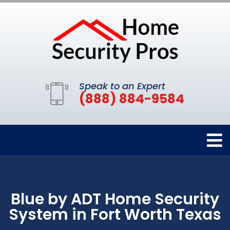
Speak to an Expert
(888) 884-9584
Blue by ADT Home Security
System in Fort Worth Texas