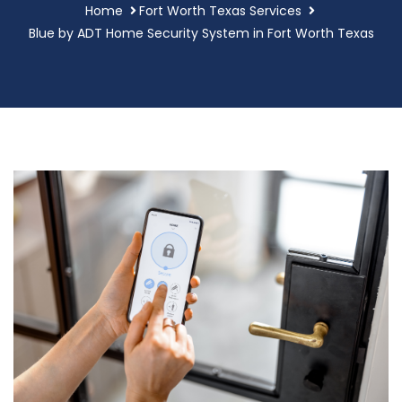
Home
Fort Worth Texas Services
Blue by ADT Home Security System in Fort Worth Texas