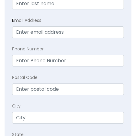
E
mail Address
Phone Number
Postal Code
City
State