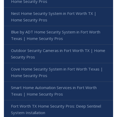
Home Security Pros
Nest Home Security System in Fort Worth TX |
Home Security Pros
Blue by ADT Home Security System in Fort Worth
Texas | Home Security Pros
Outdoor Security Cameras in Fort Worth TX | Home
Security Pros
Cove Home Security System in Fort Worth Texas |
Home Security Pros
Smart Home Automation Services in Fort Worth
Texas | Home Security Pros
Fort Worth TX Home Security Pros: Deep Sentinel
System Installation