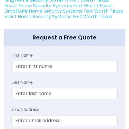
Ring Home Security Systems Fort Worth Texas
Scout Home Security Systems Fort Worth Texas
SimpliSafe Home Security Systems Fort Worth Texas
Vivint Home Security Systems Fort Worth Texas
Request a Free Quote
First Name
Last Name
E
mail Address