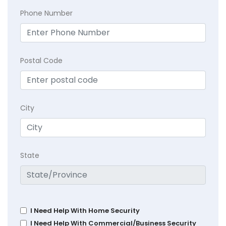
Phone Number
Postal Code
City
State
I Need Help With Home Security
I Need Help With Commercial/Business Security