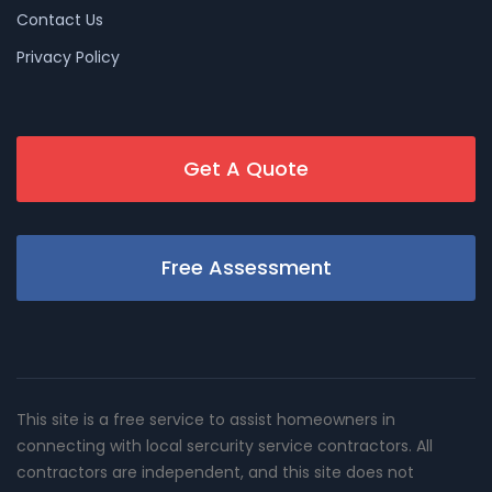
Contact Us
Privacy Policy
Get A Quote
Free Assessment
This site is a free service to assist homeowners in
connecting with local sercurity service contractors. All
contractors are independent, and this site does not