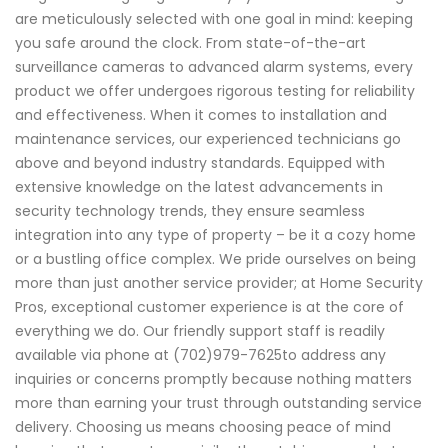
are meticulously selected with one goal in mind: keeping
you safe around the clock. From state-of-the-art
surveillance cameras to advanced alarm systems, every
product we offer undergoes rigorous testing for reliability
and effectiveness. When it comes to installation and
maintenance services, our experienced technicians go
above and beyond industry standards. Equipped with
extensive knowledge on the latest advancements in
security technology trends, they ensure seamless
integration into any type of property – be it a cozy home
or a bustling office complex. We pride ourselves on being
more than just another service provider; at Home Security
Pros, exceptional customer experience is at the core of
everything we do. Our friendly support staff is readily
available via phone at (702)979-7625to address any
inquiries or concerns promptly because nothing matters
more than earning your trust through outstanding service
delivery. Choosing us means choosing peace of mind