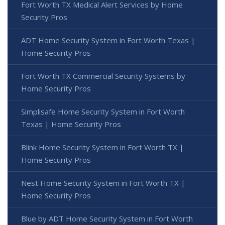
Fort Worth TX Medical Alert Services by Home
Security Pros
ADT Home Security System in Fort Worth Texas |
Home Security Pros
Fort Worth TX Commercial Security Systems by
Home Security Pros
Simplisafe Home Security System in Fort Worth
Texas | Home Security Pros
Blink Home Security System in Fort Worth TX |
Home Security Pros
Nest Home Security System in Fort Worth TX |
Home Security Pros
Blue by ADT Home Security System in Fort Worth