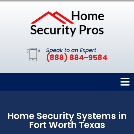
Speak to an Expert
(888) 884-9584
Home Security Systems in
Fort Worth Texas