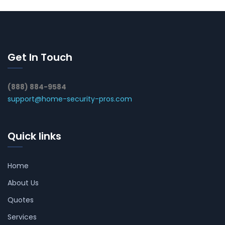
Get In Touch
(888) 884-9584
support@home-security-pros.com
Quick links
Home
About Us
Quotes
Services