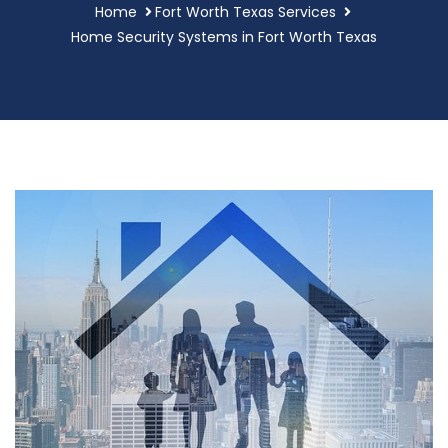
Home
Fort Worth Texas Services
Home Security Systems in Fort Worth Texas