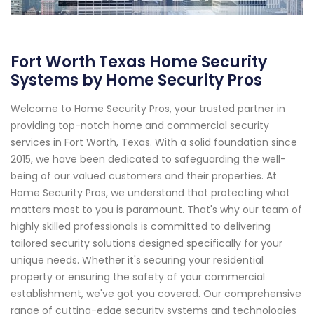
Fort Worth Texas Home Security
Systems by Home Security Pros
Welcome to Home Security Pros, your trusted partner in
providing top-notch home and commercial security
services in Fort Worth, Texas. With a solid foundation since
2015, we have been dedicated to safeguarding the well-
being of our valued customers and their properties. At
Home Security Pros, we understand that protecting what
matters most to you is paramount. That's why our team of
highly skilled professionals is committed to delivering
tailored security solutions designed specifically for your
unique needs. Whether it's securing your residential
property or ensuring the safety of your commercial
establishment, we've got you covered. Our comprehensive
range of cutting-edge security systems and technologies