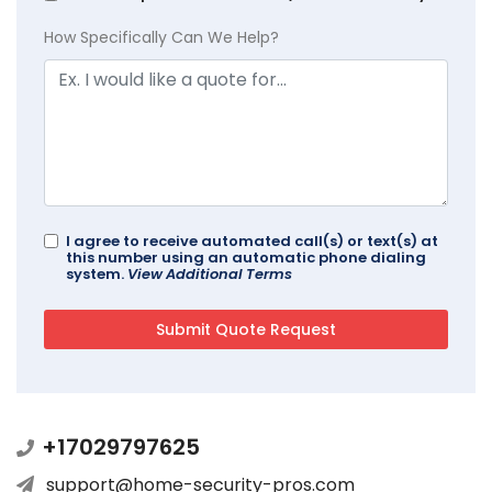
How Specifically Can We Help?
I agree to receive automated call(s) or text(s) at
this number using an automatic phone dialing
system.
View Additional Terms
+17029797625
support@home-security-pros.com