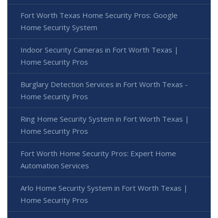
Fort Worth Texas Home Security Pros: Google
Home Security System
Indoor Security Cameras in Fort Worth Texas |
Home Security Pros
Burglary Detection Services in Fort Worth Texas -
Home Security Pros
Ring Home Security System in Fort Worth Texas |
Home Security Pros
Fort Worth Home Security Pros: Expert Home
Automation Services
Arlo Home Security System in Fort Worth Texas |
Home Security Pros