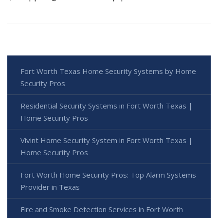
Fort Worth Texas Home Security Systems by Home
Security Pros
Residential Security Systems in Fort Worth Texas |
Home Security Pros
Vivint Home Security System in Fort Worth Texas |
Home Security Pros
Fort Worth Home Security Pros: Top Alarm Systems
Provider in Texas
Fire and Smoke Detection Services in Fort Worth