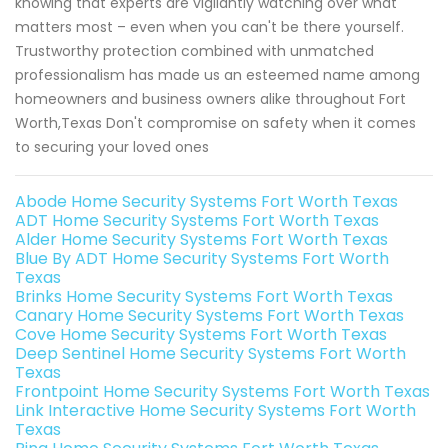
knowing that experts are vigilantly watching over what
matters most – even when you can't be there yourself.
Trustworthy protection combined with unmatched
professionalism has made us an esteemed name among
homeowners and business owners alike throughout Fort
Worth,Texas Don't compromise on safety when it comes
to securing your loved ones
Abode Home Security Systems Fort Worth Texas
ADT Home Security Systems Fort Worth Texas
Alder Home Security Systems Fort Worth Texas
Blue By ADT Home Security Systems Fort Worth
Texas
Brinks Home Security Systems Fort Worth Texas
Canary Home Security Systems Fort Worth Texas
Cove Home Security Systems Fort Worth Texas
Deep Sentinel Home Security Systems Fort Worth
Texas
Frontpoint Home Security Systems Fort Worth Texas
Link Interactive Home Security Systems Fort Worth
Texas