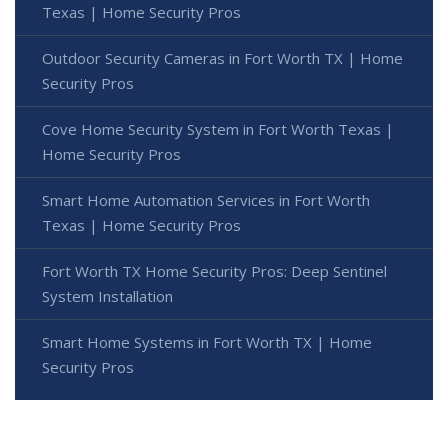
Texas | Home Security Pros
Outdoor Security Cameras in Fort Worth TX | Home
Security Pros
Cove Home Security System in Fort Worth Texas |
Home Security Pros
Smart Home Automation Services in Fort Worth
Texas | Home Security Pros
Fort Worth TX Home Security Pros: Deep Sentinel
System Installation
Smart Home Systems in Fort Worth TX | Home
Security Pros