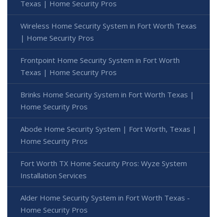
Texas | Home Security Pros
Wireless Home Security System in Fort Worth Texas
| Home Security Pros
Frontpoint Home Security System in Fort Worth
Texas | Home Security Pros
Brinks Home Security System in Fort Worth Texas |
Home Security Pros
Abode Home Security System | Fort Worth, Texas |
Home Security Pros
Fort Worth TX Home Security Pros: Wyze System
Installation Services
Alder Home Security System in Fort Worth Texas -
Home Security Pros