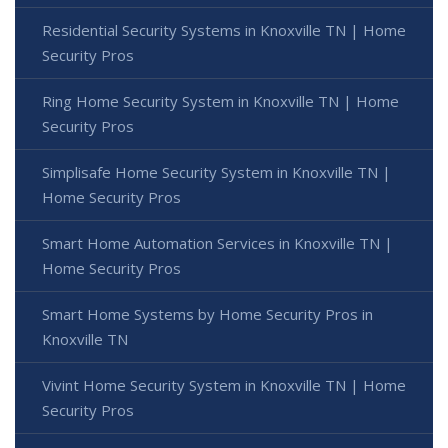
Residential Security Systems in Knoxville TN | Home
Security Pros
Ring Home Security System in Knoxville TN | Home
Security Pros
Simplisafe Home Security System in Knoxville TN |
Home Security Pros
Smart Home Automation Services in Knoxville TN |
Home Security Pros
Smart Home Systems by Home Security Pros in
Knoxville TN
Vivint Home Security System in Knoxville TN | Home
Security Pros