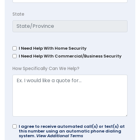
State
I Need Help With Home Security
I Need Help With Commercial/Business Security
How Specifically Can We Help?
I agree to receive automated call(s) or text(s) at
this number using an automatic phone dialing
system.
View Additional Terms