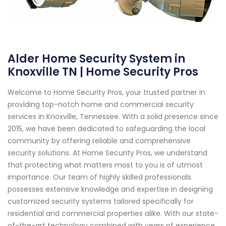
Alder Home Security System in
Knoxville TN | Home Security Pros
Welcome to Home Security Pros, your trusted partner in
providing top-notch home and commercial security
services in Knoxville, Tennessee. With a solid presence since
2015, we have been dedicated to safeguarding the local
community by offering reliable and comprehensive
security solutions. At Home Security Pros, we understand
that protecting what matters most to you is of utmost
importance. Our team of highly skilled professionals
possesses extensive knowledge and expertise in designing
customized security systems tailored specifically for
residential and commercial properties alike. With our state-
of-the-art technology combined with years of experience,