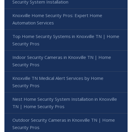
Security System Installation
Knoxville Home Security Pros: Expert Home
Automation Services
Top Home Security Systems in Knoxville TN | Home
Security Pros
Indoor Security Cameras in Knoxville TN | Home
Security Pros
Knoxville TN Medical Alert Services by Home
Security Pros
Nest Home Security System Installation in Knoxville
TN | Home Security Pros
Outdoor Security Cameras in Knoxville TN | Home
Security Pros