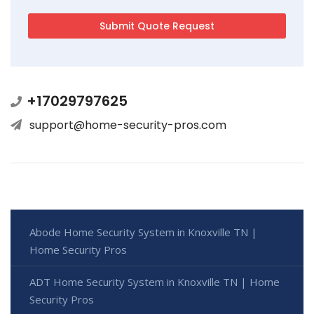
+17029797625
support@home-security-pros.com
Abode Home Security System in Knoxville TN |
Home Security Pros
ADT Home Security System in Knoxville TN | Home
Security Pros