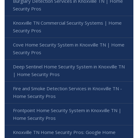
Burglary Detection Services in Knoxville TN | Home
Security Pros
Knoxville TN Commercial Security Systems | Home
Security Pros
Cove Home Security System in Knoxville TN | Home
Security Pros
Deep Sentinel Home Security System in Knoxville TN
| Home Security Pros
Fire and Smoke Detection Services in Knoxville TN -
Home Security Pros
Frontpoint Home Security System in Knoxville TN |
Home Security Pros
Knoxville TN Home Security Pros: Google Home