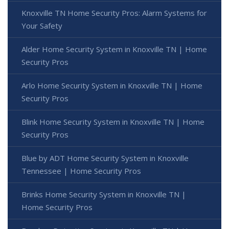
Knoxville TN Home Security Pros: Alarm Systems for
Your Safety
Alder Home Security System in Knoxville TN | Home
Security Pros
Arlo Home Security System in Knoxville TN | Home
Security Pros
Blink Home Security System in Knoxville TN | Home
Security Pros
Blue by ADT Home Security System in Knoxville
Tennessee | Home Security Pros
Brinks Home Security System in Knoxville TN |
Home Security Pros