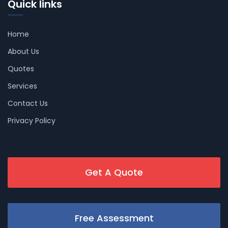
Quick links
Home
About Us
Quotes
Services
Contact Us
Privacy Policy
Get A Quote
Free Assessment