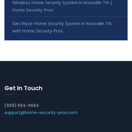
Wireless Home Security System in Knoxville TN |
Home Security Pros
Get Wyze Home Security System in Knoxville TN
with Home Security Pros
Get In Touch
(888) 884-9584
support@home-security-pros.com