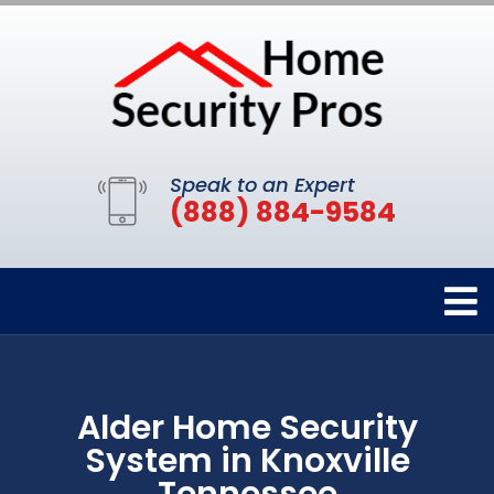
Speak to an Expert
(888) 884-9584
Alder Home Security
System in Knoxville