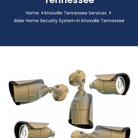
Tennessee
Home
Knoxville Tennessee Services
Alder Home Security System in Knoxville Tennessee