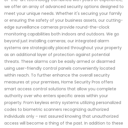
we offer an array of advanced security options designed to
meet your unique needs. Whether it's securing your family
or ensuring the safety of your business assets, our cutting-
edge surveillance cameras provide round-the-clock
monitoring capabilities both indoors and outdoors. We go
beyond just installing cameras; our integrated alarm
systems are strategically placed throughout your property
as an additional layer of protection against potential
threats. These alarms can be easily armed or disarmed
using user-friendly control panels conveniently located
within reach. To further enhance the overall security
measures at your premises, Home Security Pros offers
smart access control solutions that allow you complete
authority over who enters specific areas within your
property. From keyless entry systems utilizing personalized
codes to biometric scanners recognizing authorized
individuals only – rest assured knowing that unauthorized
access will become a thing of the past. In addition to these