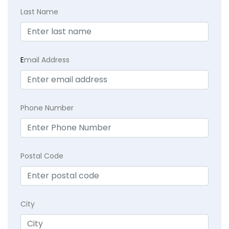
Last Name
E
mail Address
Phone Number
Postal Code
City