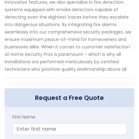
innovative features, we also specialize in fire detection
systems equipped with smoke detectors capable of
detecting even the slightest traces before they escalate
into dangerous situations. By integrating fire alarms
seamlessly into our comprehensive security packages, we
ensure maximum peace-of-mind for homeowners and
businesses alike. When it comes to customer satisfaction
at Home Security Pros is paramount - which is why all
installations are performed meticulously by certified
technicians who prioritize quality workmanship above all
Request a Free Quote
First Name