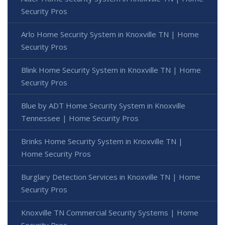
Security Pros
Arlo Home Security System in Knoxville TN | Home
Security Pros
Blink Home Security System in Knoxville TN | Home
Security Pros
Blue by ADT Home Security System in Knoxville
Tennessee | Home Security Pros
Brinks Home Security System in Knoxville TN |
Home Security Pros
Burglary Detection Services in Knoxville TN | Home
Security Pros
Knoxville TN Commercial Security Systems | Home
Security Pros