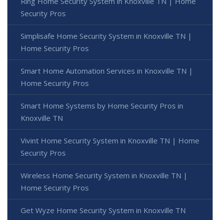
Ring Home Security System in Knoxville TN | Home
Security Pros
Simplisafe Home Security System in Knoxville TN |
Home Security Pros
Smart Home Automation Services in Knoxville TN |
Home Security Pros
Smart Home Systems by Home Security Pros in
Knoxville TN
Vivint Home Security System in Knoxville TN | Home
Security Pros
Wireless Home Security System in Knoxville TN |
Home Security Pros
Get Wyze Home Security System in Knoxville TN