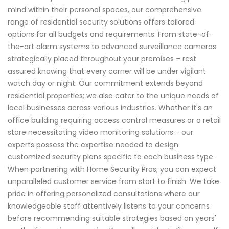
mind within their personal spaces, our comprehensive
range of residential security solutions offers tailored
options for all budgets and requirements. From state-of-
the-art alarm systems to advanced surveillance cameras
strategically placed throughout your premises – rest
assured knowing that every corner will be under vigilant
watch day or night. Our commitment extends beyond
residential properties; we also cater to the unique needs of
local businesses across various industries. Whether it's an
office building requiring access control measures or a retail
store necessitating video monitoring solutions - our
experts possess the expertise needed to design
customized security plans specific to each business type.
When partnering with Home Security Pros, you can expect
unparalleled customer service from start to finish. We take
pride in offering personalized consultations where our
knowledgeable staff attentively listens to your concerns
before recommending suitable strategies based on years'