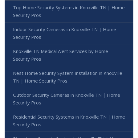
Top Home Security Systems in Knoxville TN | Home
Security Pros
Indoor Security Cameras in Knoxville TN | Home
Security Pros
Knoxville TN Medical Alert Services by Home
Security Pros
Nest Home Security System Installation in Knoxville
TN | Home Security Pros
Outdoor Security Cameras in Knoxville TN | Home
Security Pros
Residential Security Systems in Knoxville TN | Home
Security Pros