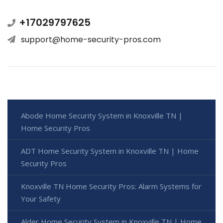
+17029797625
support@home-security-pros.com
Abode Home Security System in Knoxville TN |
Home Security Pros
ADT Home Security System in Knoxville TN | Home
Security Pros
Knoxville TN Home Security Pros: Alarm Systems for
Your Safety
Alder Home Security System in Knoxville TN | Home