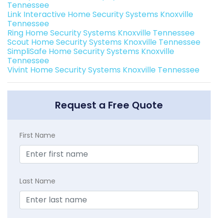
Tennessee
Link Interactive Home Security Systems Knoxville
Tennessee
Ring Home Security Systems Knoxville Tennessee
Scout Home Security Systems Knoxville Tennessee
SimpliSafe Home Security Systems Knoxville
Tennessee
Vivint Home Security Systems Knoxville Tennessee
Request a Free Quote
First Name
Last Name