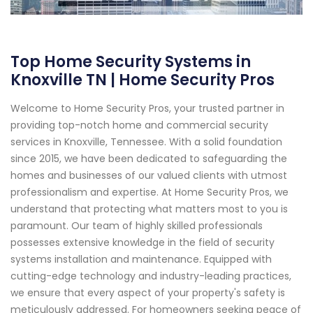
Top Home Security Systems in
Knoxville TN | Home Security Pros
Welcome to Home Security Pros, your trusted partner in
providing top-notch home and commercial security
services in Knoxville, Tennessee. With a solid foundation
since 2015, we have been dedicated to safeguarding the
homes and businesses of our valued clients with utmost
professionalism and expertise. At Home Security Pros, we
understand that protecting what matters most to you is
paramount. Our team of highly skilled professionals
possesses extensive knowledge in the field of security
systems installation and maintenance. Equipped with
cutting-edge technology and industry-leading practices,
we ensure that every aspect of your property's safety is
meticulously addressed. For homeowners seeking peace of