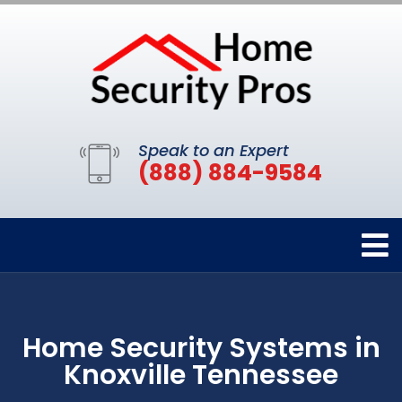
Speak to an Expert
(888) 884-9584
Home Security Systems in
Knoxville Tennessee