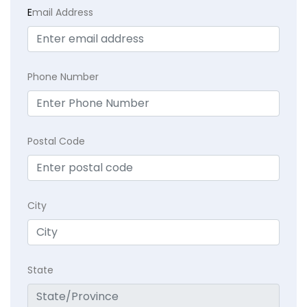
E
mail Address
Phone Number
Postal Code
City
State