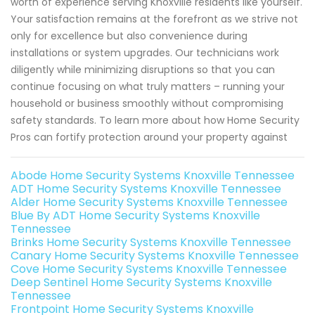
worth of experience serving Knoxville residents like yourself.
Your satisfaction remains at the forefront as we strive not
only for excellence but also convenience during
installations or system upgrades. Our technicians work
diligently while minimizing disruptions so that you can
continue focusing on what truly matters – running your
household or business smoothly without compromising
safety standards. To learn more about how Home Security
Pros can fortify protection around your property against
Abode Home Security Systems Knoxville Tennessee
ADT Home Security Systems Knoxville Tennessee
Alder Home Security Systems Knoxville Tennessee
Blue By ADT Home Security Systems Knoxville
Tennessee
Brinks Home Security Systems Knoxville Tennessee
Canary Home Security Systems Knoxville Tennessee
Cove Home Security Systems Knoxville Tennessee
Deep Sentinel Home Security Systems Knoxville
Tennessee
Frontpoint Home Security Systems Knoxville