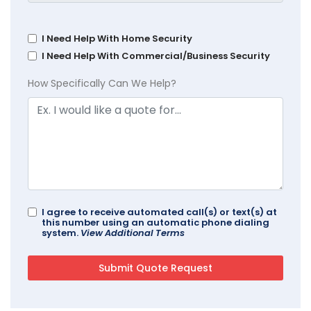
I Need Help With Home Security
I Need Help With Commercial/Business Security
How Specifically Can We Help?
I agree to receive automated call(s) or text(s) at
this number using an automatic phone dialing
system.
View Additional Terms