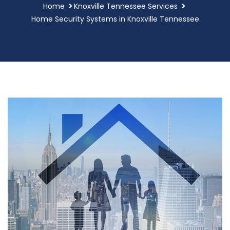
Home
Knoxville Tennessee Services
Home Security Systems in Knoxville Tennessee