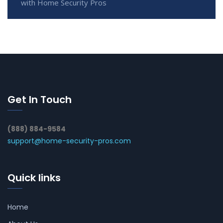
with Home Security Pros
Get In Touch
(888) 884-9584
support@home-security-pros.com
Quick links
Home