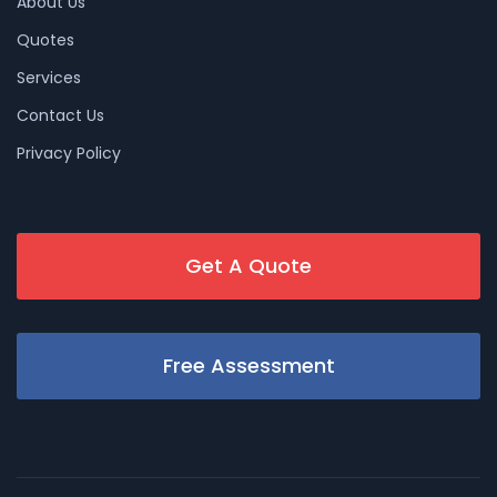
About Us
Quotes
Services
Contact Us
Privacy Policy
Get A Quote
Free Assessment