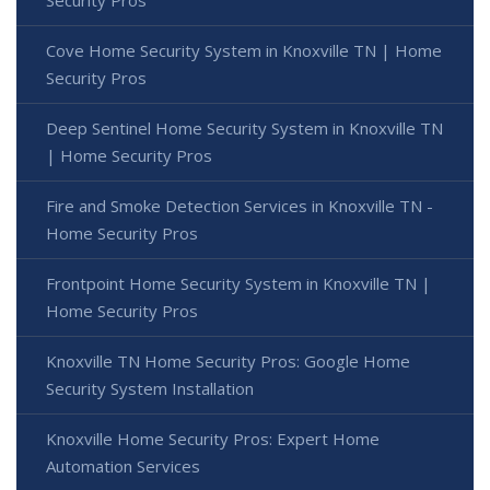
Cove Home Security System in Knoxville TN | Home
Security Pros
Deep Sentinel Home Security System in Knoxville TN
| Home Security Pros
Fire and Smoke Detection Services in Knoxville TN -
Home Security Pros
Frontpoint Home Security System in Knoxville TN |
Home Security Pros
Knoxville TN Home Security Pros: Google Home
Security System Installation
Knoxville Home Security Pros: Expert Home
Automation Services