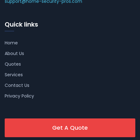
support@home-security-pros.com
Quick links
Home
About Us
Quotes
Services
Contact Us
Privacy Policy
Get A Quote