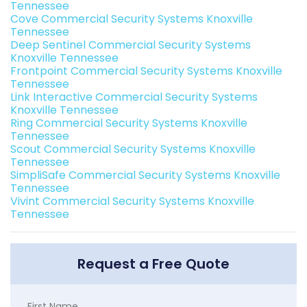
Tennessee
Cove Commercial Security Systems Knoxville
Tennessee
Deep Sentinel Commercial Security Systems
Knoxville Tennessee
Frontpoint Commercial Security Systems Knoxville
Tennessee
Link Interactive Commercial Security Systems
Knoxville Tennessee
Ring Commercial Security Systems Knoxville
Tennessee
Scout Commercial Security Systems Knoxville
Tennessee
SimpliSafe Commercial Security Systems Knoxville
Tennessee
Vivint Commercial Security Systems Knoxville
Tennessee
Request a Free Quote
First Name