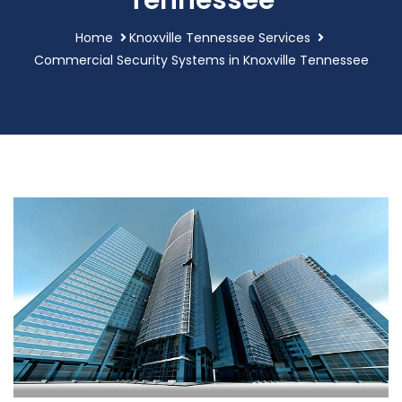
Tennessee
Home
Knoxville Tennessee Services
Commercial Security Systems in Knoxville Tennessee