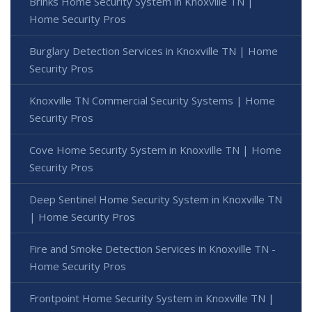
Brinks Home Security System in Knoxville TN |
Home Security Pros
Burglary Detection Services in Knoxville TN | Home
Security Pros
Knoxville TN Commercial Security Systems | Home
Security Pros
Cove Home Security System in Knoxville TN | Home
Security Pros
Deep Sentinel Home Security System in Knoxville TN
| Home Security Pros
Fire and Smoke Detection Services in Knoxville TN -
Home Security Pros
Frontpoint Home Security System in Knoxville TN |