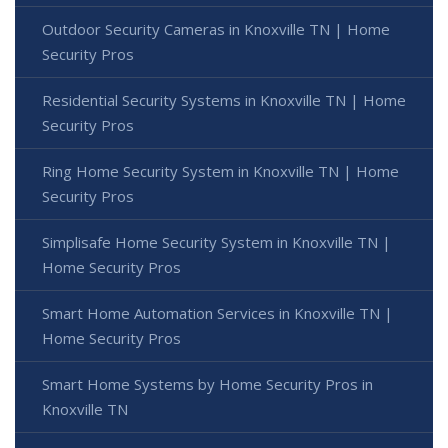
Outdoor Security Cameras in Knoxville TN | Home
Security Pros
Residential Security Systems in Knoxville TN | Home
Security Pros
Ring Home Security System in Knoxville TN | Home
Security Pros
Simplisafe Home Security System in Knoxville TN |
Home Security Pros
Smart Home Automation Services in Knoxville TN |
Home Security Pros
Smart Home Systems by Home Security Pros in
Knoxville TN