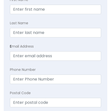
Last Name
E
mail Address
Phone Number
Postal Code