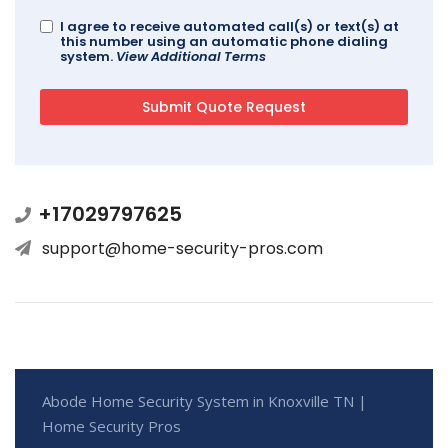
I agree to receive automated call(s) or text(s) at
this number using an automatic phone dialing
system.
View Additional Terms
+17029797625
support@home-security-pros.com
Abode Home Security System in Knoxville TN |
Home Security Pros