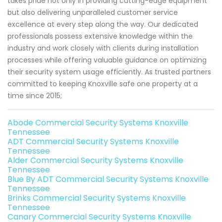
takes pride not only in providing cutting-edge equipment
but also delivering unparalleled customer service
excellence at every step along the way. Our dedicated
professionals possess extensive knowledge within the
industry and work closely with clients during installation
processes while offering valuable guidance on optimizing
their security system usage efficiently. As trusted partners
committed to keeping Knoxville safe one property at a
time since 2015;
Abode Commercial Security Systems Knoxville
Tennessee
ADT Commercial Security Systems Knoxville
Tennessee
Alder Commercial Security Systems Knoxville
Tennessee
Blue By ADT Commercial Security Systems Knoxville
Tennessee
Brinks Commercial Security Systems Knoxville
Tennessee
Canary Commercial Security Systems Knoxville