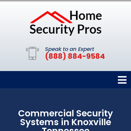
Speak to an Expert
(888) 884-9584
Commercial Security
Systems in Knoxville