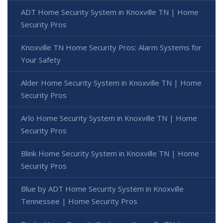
ADT Home Security System in Knoxville TN | Home
Security Pros
Knoxville TN Home Security Pros: Alarm Systems for
Your Safety
Alder Home Security System in Knoxville TN | Home
Security Pros
Arlo Home Security System in Knoxville TN | Home
Security Pros
Blink Home Security System in Knoxville TN | Home
Security Pros
Blue by ADT Home Security System in Knoxville
Tennessee | Home Security Pros