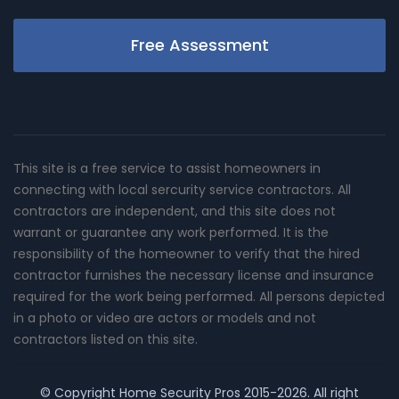
Free Assessment
This site is a free service to assist homeowners in
connecting with local sercurity service contractors. All
contractors are independent, and this site does not
warrant or guarantee any work performed. It is the
responsibility of the homeowner to verify that the hired
contractor furnishes the necessary license and insurance
required for the work being performed. All persons depicted
in a photo or video are actors or models and not
contractors listed on this site.
© Copyright
Home Security Pros
2015-2026. All right