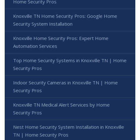
Home Security Pros
Knoxville TN Home Security Pros: Google Home
Security System Installation
Knoxville Home Security Pros: Expert Home
Automation Services
Top Home Security Systems in Knoxville TN | Home
Security Pros
Indoor Security Cameras in Knoxville TN | Home
Security Pros
Knoxville TN Medical Alert Services by Home
Security Pros
Nest Home Security System Installation in Knoxville
TN | Home Security Pros