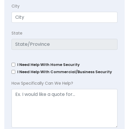
City
State
I Need Help With Home Security
I Need Help With Commercial/Business Security
How Specifically Can We Help?