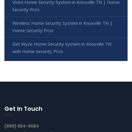
Vivint Home Security System in Knoxville TN | Home
Security Pros
Wireless Home Security System in Knoxville TN |
Home Security Pros
Get Wyze Home Security System in Knoxville TN
with Home Security Pros
Get In Touch
(888) 884-9584