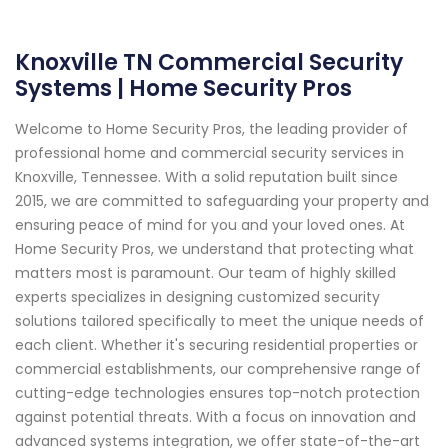
Knoxville TN Commercial Security
Systems | Home Security Pros
Welcome to Home Security Pros, the leading provider of
professional home and commercial security services in
Knoxville, Tennessee. With a solid reputation built since
2015, we are committed to safeguarding your property and
ensuring peace of mind for you and your loved ones. At
Home Security Pros, we understand that protecting what
matters most is paramount. Our team of highly skilled
experts specializes in designing customized security
solutions tailored specifically to meet the unique needs of
each client. Whether it's securing residential properties or
commercial establishments, our comprehensive range of
cutting-edge technologies ensures top-notch protection
against potential threats. With a focus on innovation and
advanced systems integration, we offer state-of-the-art