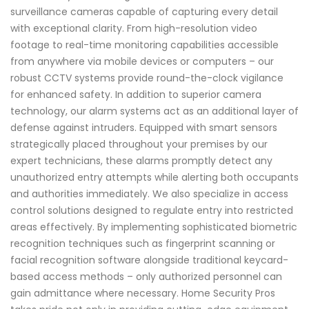
surveillance cameras capable of capturing every detail
with exceptional clarity. From high-resolution video
footage to real-time monitoring capabilities accessible
from anywhere via mobile devices or computers – our
robust CCTV systems provide round-the-clock vigilance
for enhanced safety. In addition to superior camera
technology, our alarm systems act as an additional layer of
defense against intruders. Equipped with smart sensors
strategically placed throughout your premises by our
expert technicians, these alarms promptly detect any
unauthorized entry attempts while alerting both occupants
and authorities immediately. We also specialize in access
control solutions designed to regulate entry into restricted
areas effectively. By implementing sophisticated biometric
recognition techniques such as fingerprint scanning or
facial recognition software alongside traditional keycard-
based access methods – only authorized personnel can
gain admittance where necessary. Home Security Pros