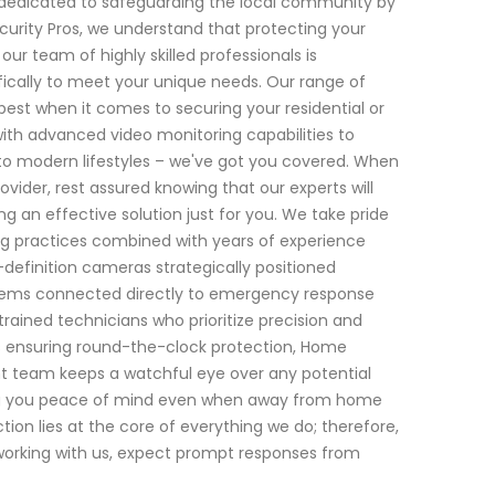
n dedicated to safeguarding the local community by
curity Pros, we understand that protecting your
ur team of highly skilled professionals is
fically to meet your unique needs. Our range of
est when it comes to securing your residential or
ith advanced video monitoring capabilities to
nto modern lifestyles – we've got you covered. When
vider, rest assured knowing that our experts will
an effective solution just for you. We take pride
g practices combined with years of experience
-definition cameras strategically positioned
stems connected directly to emergency response
ained technicians who prioritize precision and
ds ensuring round-the-clock protection, Home
lant team keeps a watchful eye over any potential
ving you peace of mind even when away from home
on lies at the core of everything we do; therefore,
 working with us, expect prompt responses from