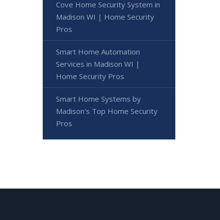
Cove Home Security System in
Madison WI | Home Security
Pros
Smart Home Automation
Services in Madison WI |
Home Security Pros
Smart Home Systems by
Madison's Top Home Security
Pros