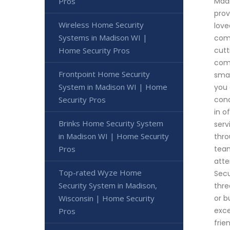
Pros
Madi
prov
Wireless Home Security
love
Systems in Madison WI |
comm
Home Security Pros
cutt
comm
Frontpoint Home Security
smar
System in Madison WI | Home
you 
Security Pros
cond
in o
Brinks Home Security System
serv
in Madison WI | Home Security
thro
Pros
team
atte
Top-rated Wyze Home
Secu
Security System in Madison,
thre
Wisconsin | Home Security
or b
exce
Pros
frie