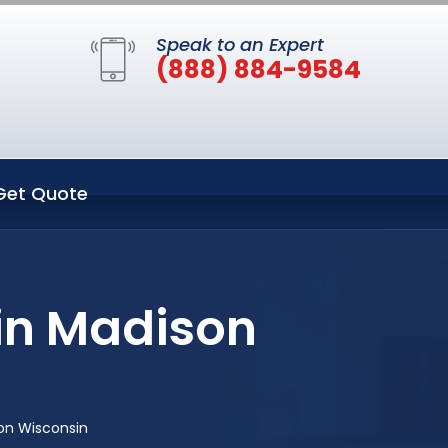
Speak to an Expert
(888) 884-9584
Get Quote
in Madison
on Wisconsin