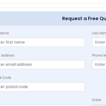
Request a Free Q
t Name
Last Na
l Address
Phone 
al Code
State