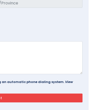
ing an automatic phone dialing system.
View