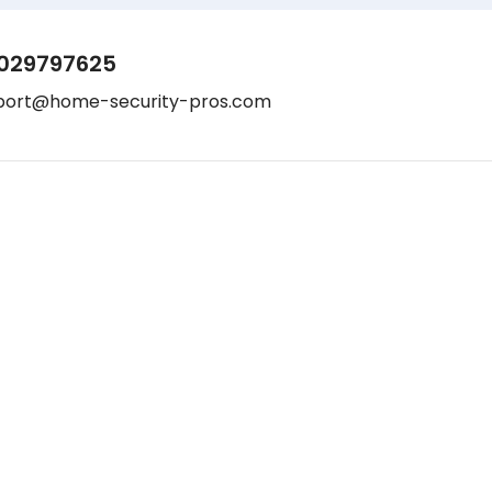
029797625
port@home-security-pros.com