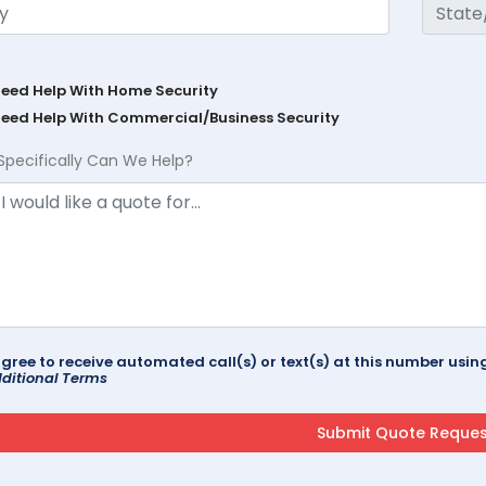
Need Help With Home Security
Need Help With Commercial/Business Security
Specifically Can We Help?
agree to receive automated call(s) or text(s) at this number us
ditional Terms