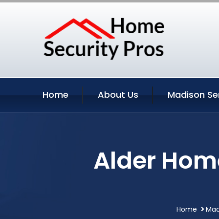
Home
About Us
Madison Se
Alder Hom
Home
Mad