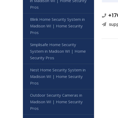
in Madison WI | Home Security
Pros
+17
Blink Home Security System in
sup
Madison WI | Home Security
Pros
Simplisafe Home Security
System in Madison WI | Home
Security Pros
Nest Home Security System in
Madison WI | Home Security
Pros
Outdoor Security Cameras in
Madison WI | Home Security
Pros