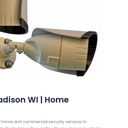
adison WI | Home
h home and commercial security services in