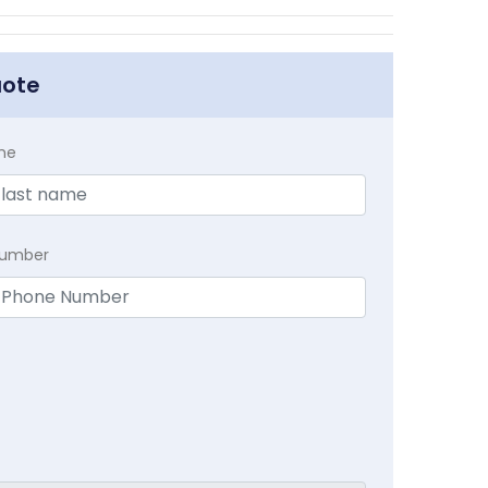
uote
me
Number