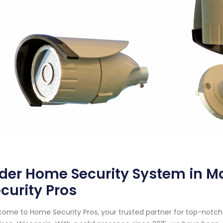
der Home Security System in M
curity Pros
ome to Home Security Pros, your trusted partner for top-notc