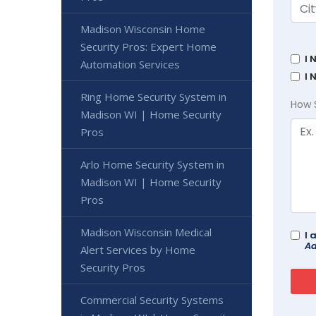
Madison Wisconsin Home
Security Pros: Expert Home
I 
Automation Services
I 
Ring Home Security System in
How 
Madison WI | Home Security
Pros
Arlo Home Security System in
Madison WI | Home Security
Pros
Madison Wisconsin Medical
I 
Ad
Alert Services by Home
Security Pros
Commercial Security Systems