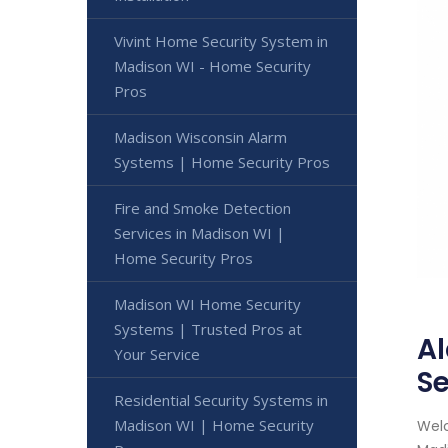
Vivint Home Security System in
Madison WI - Home Security
Pros
Madison Wisconsin Alarm
Systems | Home Security Pros
Fire and Smoke Detection
Services in Madison WI |
Home Security Pros
Madison WI Home Security
Systems | Trusted Pros at
Al
Your Service
Se
Residential Security Systems in
Madison WI | Home Security
Welc