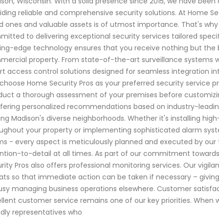
son, Wisconsin. With a solid presence since 2015, we have bee
iding reliable and comprehensive security solutions. At Home Se
d ones and valuable assets is of utmost importance. That's why o
itted to delivering exceptional security services tailored speci
ing-edge technology ensures that you receive nothing but the b
ercial property. From state-of-the-art surveillance systems w
t access control solutions designed for seamless integration i
choose Home Security Pros as your preferred security service pro
uct a thorough assessment of your premises before customizing 
ffering personalized recommendations based on industry-leadin
ing Madison's diverse neighborhoods. Whether it's installing high
ughout your property or implementing sophisticated alarm sy
s - every aspect is meticulously planned and executed by our tr
ntion-to-detail at all times. As part of our commitment towar
rity Pros also offers professional monitoring services. Our vigi
ats so that immediate action can be taken if necessary – gi
usy managing business operations elsewhere. Customer satisfacti
llent customer service remains one of our key priorities. When
ndly representatives who