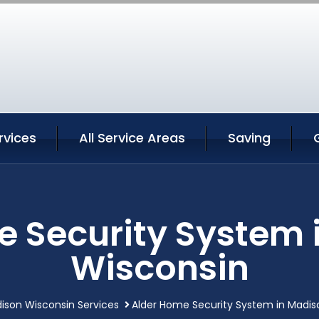
rvices
All Service Areas
Saving
e Security System 
Wisconsin
ison Wisconsin Services
Alder Home Security System in Madis