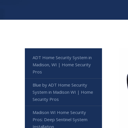
ADT Home Security System in
Madison, WI | Home Security
Pros
Blue by ADT Home Security
System in Madison WI | Home
Security Pros
Madison WI Home Security
Pros: Deep Sentinel System
Installation