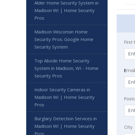
Alder Home Security System in
Madison WI | Home Security
Pros
Madison Wisconsin Home
Security Pros: Google Home
Firs
Security System
Top Abode Home Security
System in Madison, WI - Home
E
mai
Security Pros
Indoor Security Cameras in
Madison WI | Home Security
Post
Pros
Burglary Detection Services in
Madison WI | Home Security
City
Pros