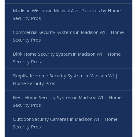
Madison Wisconsin Medical Alert Services by Home
Security Pros
Commercial Security Systems in Madison WI | Home
Security Pros
Blink Home Security System in Madison WI | Home
Security Pros
Simplisafe Home Security System in Madison WI |
Home Security Pros
Nest Home Security System in Madison WI | Home
Security Pros
Outdoor Security Cameras in Madison WI | Home
Security Pros