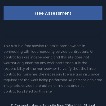
Free Assessment
This site is a free service to assist homeowners in
connecting with local sercurity service contractors. All
contractors are independent, and this site does not
warrant or guarantee any work performed. It is the
responsibility of the homeowner to verify that the hired
contractor furnishes the necessary license and insurance
required for the work being performed. All persons depicted
in a photo or video are actors or models and not
contractors listed on this site.
© Copyright
Home Security Pros
2015-2026. All right