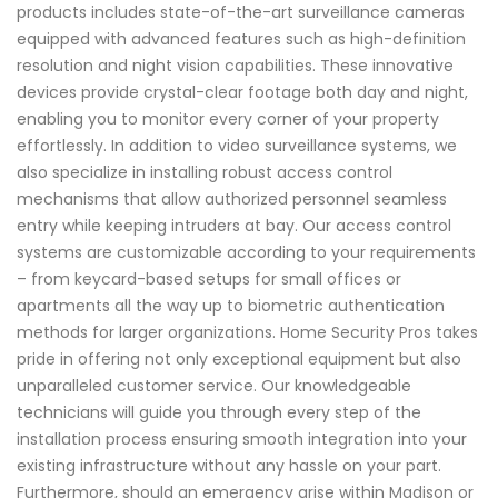
products includes state-of-the-art surveillance cameras
equipped with advanced features such as high-definition
resolution and night vision capabilities. These innovative
devices provide crystal-clear footage both day and night,
enabling you to monitor every corner of your property
effortlessly. In addition to video surveillance systems, we
also specialize in installing robust access control
mechanisms that allow authorized personnel seamless
entry while keeping intruders at bay. Our access control
systems are customizable according to your requirements
– from keycard-based setups for small offices or
apartments all the way up to biometric authentication
methods for larger organizations. Home Security Pros takes
pride in offering not only exceptional equipment but also
unparalleled customer service. Our knowledgeable
technicians will guide you through every step of the
installation process ensuring smooth integration into your
existing infrastructure without any hassle on your part.
Furthermore, should an emergency arise within Madison or