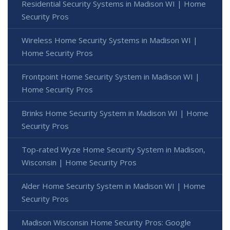
Residential Security Systems in Madison WI | Home
Security Pros
Wireless Home Security Systems in Madison WI |
Home Security Pros
Frontpoint Home Security System in Madison WI |
Home Security Pros
Brinks Home Security System in Madison WI | Home
Security Pros
Top-rated Wyze Home Security System in Madison,
Wisconsin | Home Security Pros
Alder Home Security System in Madison WI | Home
Security Pros
Madison Wisconsin Home Security Pros: Google