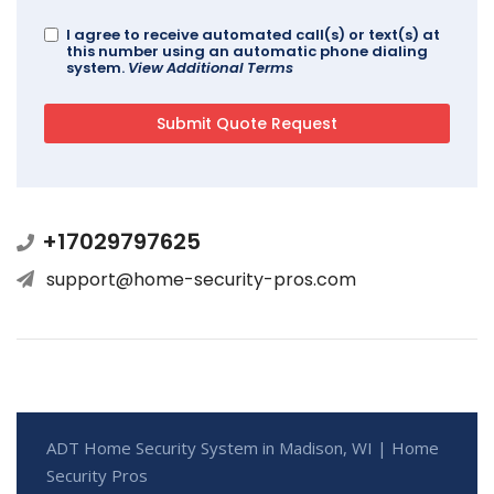
I agree to receive automated call(s) or text(s) at
this number using an automatic phone dialing
system.
View Additional Terms
+17029797625
support@home-security-pros.com
ADT Home Security System in Madison, WI | Home
Security Pros