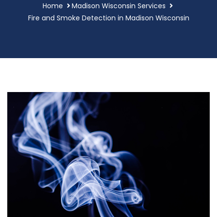
Home
Madison Wisconsin Services
Fire and Smoke Detection in Madison Wisconsin