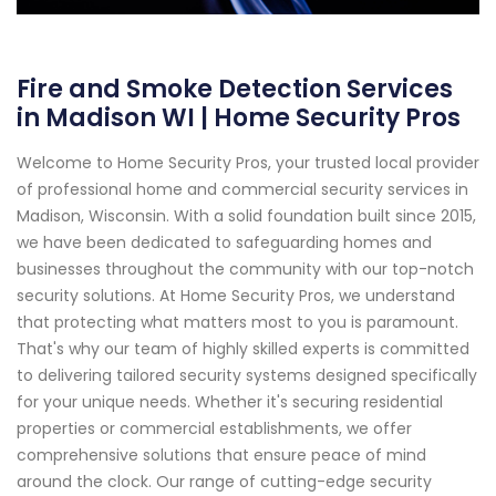
Fire and Smoke Detection Services
in Madison WI | Home Security Pros
Welcome to Home Security Pros, your trusted local provider
of professional home and commercial security services in
Madison, Wisconsin. With a solid foundation built since 2015,
we have been dedicated to safeguarding homes and
businesses throughout the community with our top-notch
security solutions. At Home Security Pros, we understand
that protecting what matters most to you is paramount.
That's why our team of highly skilled experts is committed
to delivering tailored security systems designed specifically
for your unique needs. Whether it's securing residential
properties or commercial establishments, we offer
comprehensive solutions that ensure peace of mind
around the clock. Our range of cutting-edge security