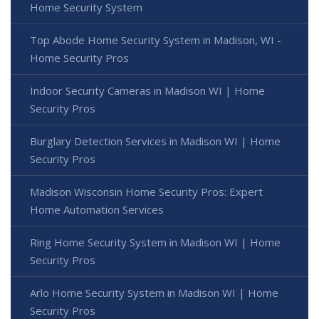
Home Security System
Top Abode Home Security System in Madison, WI -
Home Security Pros
Indoor Security Cameras in Madison WI | Home
Security Pros
Burglary Detection Services in Madison WI | Home
Security Pros
Madison Wisconsin Home Security Pros: Expert
Home Automation Services
Ring Home Security System in Madison WI | Home
Security Pros
Arlo Home Security System in Madison WI | Home
Security Pros