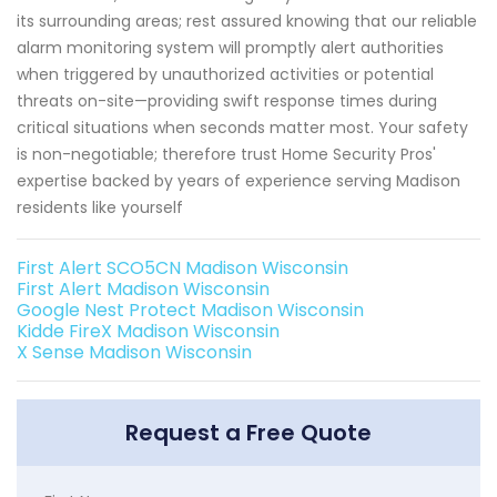
its surrounding areas; rest assured knowing that our reliable
alarm monitoring system will promptly alert authorities
when triggered by unauthorized activities or potential
threats on-site—providing swift response times during
critical situations when seconds matter most. Your safety
is non-negotiable; therefore trust Home Security Pros'
expertise backed by years of experience serving Madison
residents like yourself
First Alert SCO5CN Madison Wisconsin
First Alert Madison Wisconsin
Google Nest Protect Madison Wisconsin
Kidde FireX Madison Wisconsin
X Sense Madison Wisconsin
Request a Free Quote