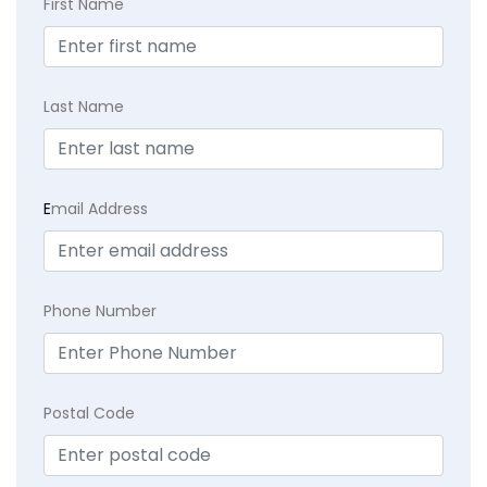
First Name
Last Name
E
mail Address
Phone Number
Postal Code