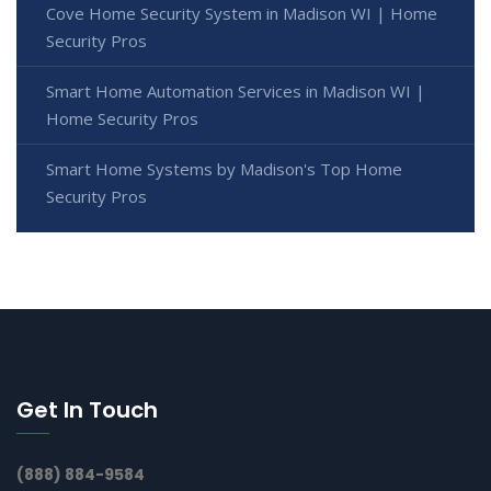
Cove Home Security System in Madison WI | Home
Security Pros
Smart Home Automation Services in Madison WI |
Home Security Pros
Smart Home Systems by Madison's Top Home
Security Pros
Get In Touch
(888) 884-9584