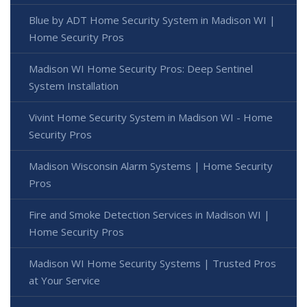
Blue by ADT Home Security System in Madison WI |
Home Security Pros
Madison WI Home Security Pros: Deep Sentinel
System Installation
Vivint Home Security System in Madison WI - Home
Security Pros
Madison Wisconsin Alarm Systems | Home Security
Pros
Fire and Smoke Detection Services in Madison WI |
Home Security Pros
Madison WI Home Security Systems | Trusted Pros
at Your Service