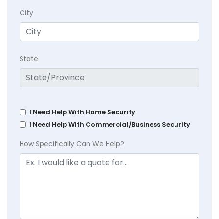
City
State
I Need Help With Home Security
I Need Help With Commercial/Business Security
How Specifically Can We Help?