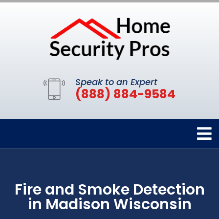
Speak to an Expert
(888) 884-9584
Fire and Smoke Detection
in Madison Wisconsin