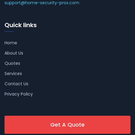
support@home-security-pros.com
Quick links
Home
About Us
Quotes
Services
Contact Us
Privacy Policy
Get A Quote