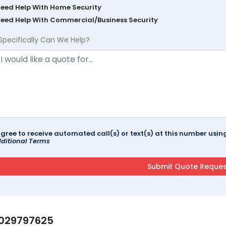
Need Help With Home Security
Need Help With Commercial/Business Security
Specifically Can We Help?
agree to receive automated call(s) or text(s) at this number us
ditional Terms
029797625