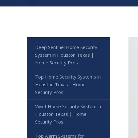
Deep Sentinel Home Security
System in Houston Texas |
Home Security Pros
Top Home Security Systems in
Houston Texas - Home
Security Pros
Vivint Home Security System in
Houston Texas | Home
Security Pros
Top Alarm Systems for