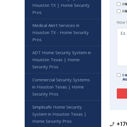
I 
Houston TX | Home Security
I 
Pros
How 
Medical Alert Services in
Houston TX - Home Security
Pros
ADT Home Security System in
Houston Texas | Home
Security Pros
I 
Ad
Commercial Security Systems
in Houston Texas | Home
Security Pros
Simplisafe Home Security
System in Houston Texas |
Home Security Pros
+17