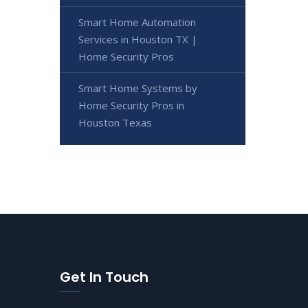
Smart Home Automation
Services in Houston TX |
Home Security Pros
Smart Home Systems by
Home Security Pros in
Houston Texas
Get In Touch