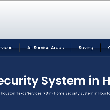
rvices
All Service Areas
Saving
ecurity System in 
Houston Texas Services
Blink Home Security System in Houst