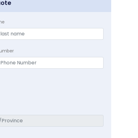
uote
me
Number