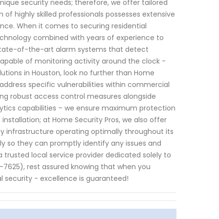
ique security needs; therefore, we offer tailored
m of highly skilled professionals possesses extensive
ance. When it comes to securing residential
technology combined with years of experience to
state-of-the-art alarm systems that detect
pable of monitoring activity around the clock -
lutions in Houston, look no further than Home
address specific vulnerabilities within commercial
ting robust access control measures alongside
lytics capabilities – we ensure maximum protection
stallation; at Home Security Pros, we also offer
 infrastructure operating optimally throughout its
ly so they can promptly identify any issues and
a trusted local service provider dedicated solely to
-7625), rest assured knowing that when you
 security - excellence is guaranteed!