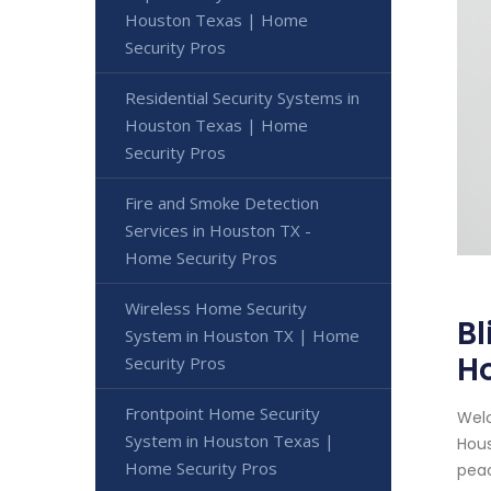
Houston Texas | Home
Security Pros
Residential Security Systems in
Houston Texas | Home
Security Pros
Fire and Smoke Detection
Services in Houston TX -
Home Security Pros
Wireless Home Security
Bl
System in Houston TX | Home
Ho
Security Pros
Frontpoint Home Security
Welc
System in Houston Texas |
Hous
Home Security Pros
peac