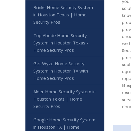
you 
Brinks Home Security System
solu
in Houston Texas | Home
know
Security Pros
prop
prov
Top Abode Home Security
unau
System in Houston Texas -
we h
Home Security Pros
Secu
prem
Get Wyze Home Security
soph
System in Houston TX with
agai
Home Security Pros
regu
life
Alder Home Security System in
reso
Houston Texas | Home
serv
Security Pros
choo
Google Home Security System
in Houston TX | Home