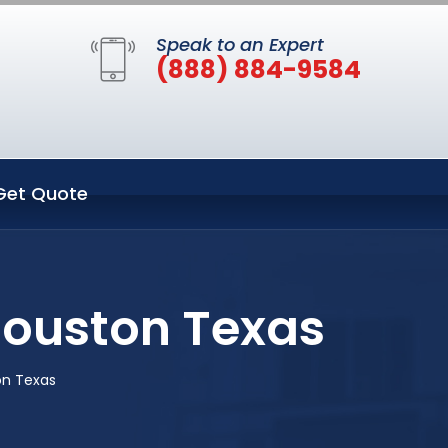
Speak to an Expert
(888) 884-9584
Get Quote
Houston Texas
on Texas