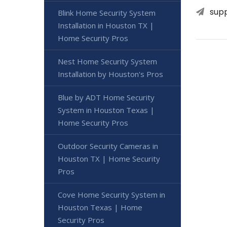
sup
Blink Home Security System
Installation in Houston TX |
Home Security Pros
Nest Home Security System
Installation by Houston's Pros
Blue by ADT Home Security
System in Houston Texas |
Home Security Pros
Outdoor Security Cameras in
Houston TX | Home Security
Pros
Cove Home Security System in
Houston Texas | Home
Security Pros