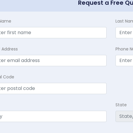
Request a Free Q
t Name
Last Na
l Address
Phone 
al Code
State