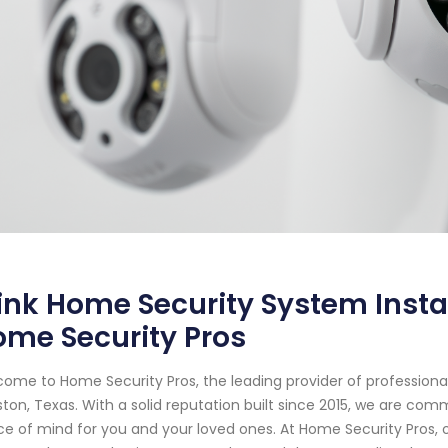
ink Home Security System Instal
me Security Pros
ome to Home Security Pros, the leading provider of profession
ton, Texas. With a solid reputation built since 2015, we are co
e of mind for you and your loved ones. At Home Security Pros, o