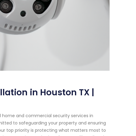
lation in Houston TX |
al home and commercial security services in
mmitted to safeguarding your property and ensuring
ur top priority is protecting what matters most to