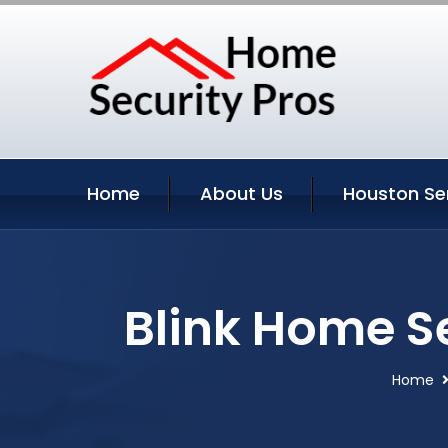
Home
About Us
Houston Se
Blink Home S
Home