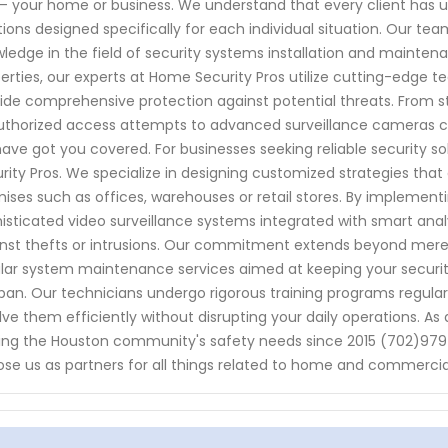
– your home or business. We understand that every client has un
tions designed specifically for each individual situation. Our tea
ledge in the field of security systems installation and mainten
erties, our experts at Home Security Pros utilize cutting-edge 
ide comprehensive protection against potential threats. From 
thorized access attempts to advanced surveillance cameras ca
ave got you covered. For businesses seeking reliable security so
rity Pros. We specialize in designing customized strategies that 
ises such as offices, warehouses or retail stores. By implemen
isticated video surveillance systems integrated with smart ana
nst thefts or intrusions. Our commitment extends beyond mere in
lar system maintenance services aimed at keeping your security
span. Our technicians undergo rigorous training programs regular
lve them efficiently without disrupting your daily operations. As 
ing the Houston community's safety needs since 2015 (702)979
se us as partners for all things related to home and commercial