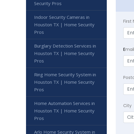
Security Pros
Indoor Security Cameras in
Firs
Houston TX | Home Security
Pros
Burglary Detection Services in
E
mai
Houston TX | Home Security
Pros
Ring Home Security System in
Post
Houston TX | Home Security
Pros
Home Automation Services in
City
Houston TX | Home Security
Pros
Arlo Home Security System in