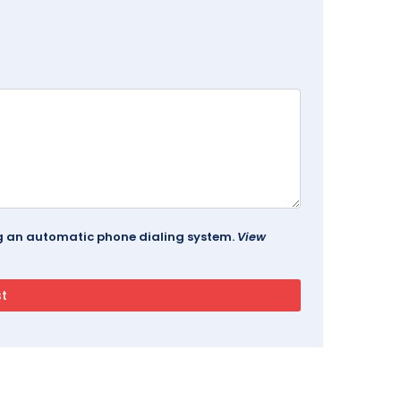
ing an automatic phone dialing system.
View