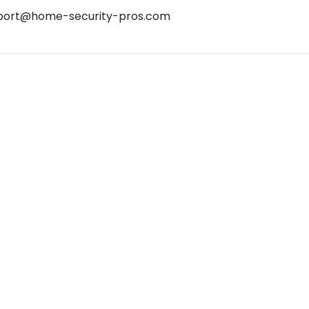
port@home-security-pros.com