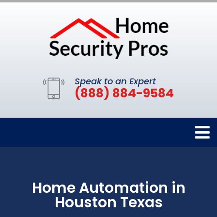
Speak to an Expert
(888) 884-9584
Home Automation in
Houston Texas