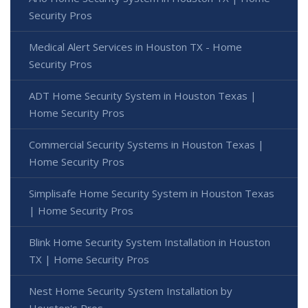
Security Pros
Medical Alert Services in Houston TX - Home
Security Pros
ADT Home Security System in Houston Texas |
Home Security Pros
Commercial Security Systems in Houston Texas |
Home Security Pros
Simplisafe Home Security System in Houston Texas
| Home Security Pros
Blink Home Security System Installation in Houston
TX | Home Security Pros
Nest Home Security System Installation by