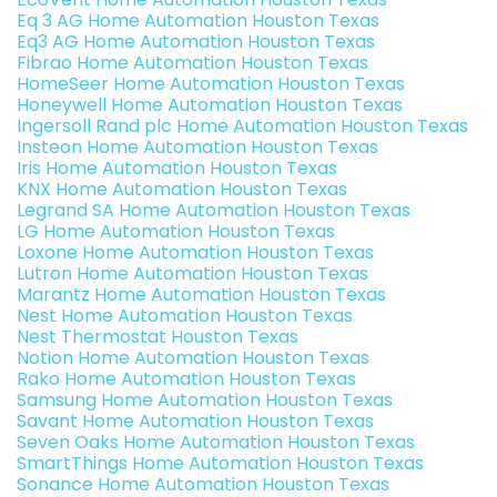
Eq 3 AG Home Automation Houston Texas
Eq3 AG Home Automation Houston Texas
Fibrao Home Automation Houston Texas
HomeSeer Home Automation Houston Texas
Honeywell Home Automation Houston Texas
Ingersoll Rand plc Home Automation Houston Texas
Insteon Home Automation Houston Texas
Iris Home Automation Houston Texas
KNX Home Automation Houston Texas
Legrand SA Home Automation Houston Texas
LG Home Automation Houston Texas
Loxone Home Automation Houston Texas
Lutron Home Automation Houston Texas
Marantz Home Automation Houston Texas
Nest Home Automation Houston Texas
Nest Thermostat Houston Texas
Notion Home Automation Houston Texas
Rako Home Automation Houston Texas
Samsung Home Automation Houston Texas
Savant Home Automation Houston Texas
Seven Oaks Home Automation Houston Texas
SmartThings Home Automation Houston Texas
Sonance Home Automation Houston Texas