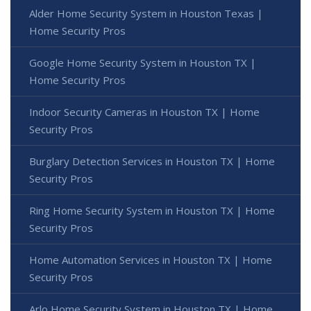
Alder Home Security System in Houston Texas |
Home Security Pros
Google Home Security System in Houston TX |
Home Security Pros
Indoor Security Cameras in Houston TX | Home
Security Pros
Burglary Detection Services in Houston TX | Home
Security Pros
Ring Home Security System in Houston TX | Home
Security Pros
Home Automation Services in Houston TX | Home
Security Pros
Arlo Home Security System in Houston TX | Home