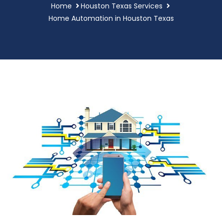
Home
Houston Texas Services
Home Automation in Houston Texas