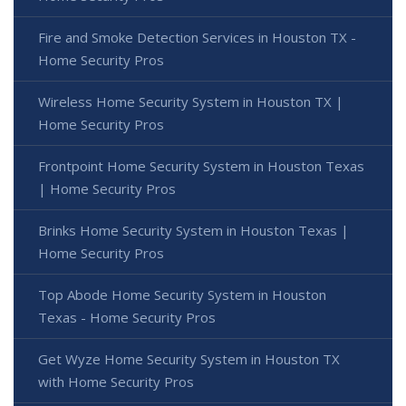
Fire and Smoke Detection Services in Houston TX -
Home Security Pros
Wireless Home Security System in Houston TX |
Home Security Pros
Frontpoint Home Security System in Houston Texas
| Home Security Pros
Brinks Home Security System in Houston Texas |
Home Security Pros
Top Abode Home Security System in Houston
Texas - Home Security Pros
Get Wyze Home Security System in Houston TX
with Home Security Pros