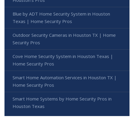
Houston's Pros
Blue by ADT Home Security System in Houston
Texas | Home Security Pros
Outdoor Security Cameras in Houston TX | Home
Security Pros
Cove Home Security System in Houston Texas |
Home Security Pros
Smart Home Automation Services in Houston TX |
Home Security Pros
Smart Home Systems by Home Security Pros in
Houston Texas