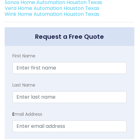
Sonos Home Automation Houston Texas
Vera Home Automation Houston Texas
Wink Home Automation Houston Texas
Request a Free Quote
First Name
Last Name
E
mail Address