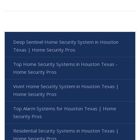
Deep Sentinel Home Security System in Houston
Texas | Home Security Pros
Top Home Security Systems in Houston Texas -
Home Security Pros
Vivint Home Security System in Houston Texas |
Home Security Pros
Top Alarm Systems for Houston Texas | Home
Security Pros
Residential Security Systems in Houston Texas |
Home Security Pros