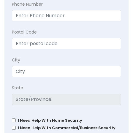
Phone Number
Postal Code
City
State
I Need Help With Home Security
I Need Help With Commercial/Business Security