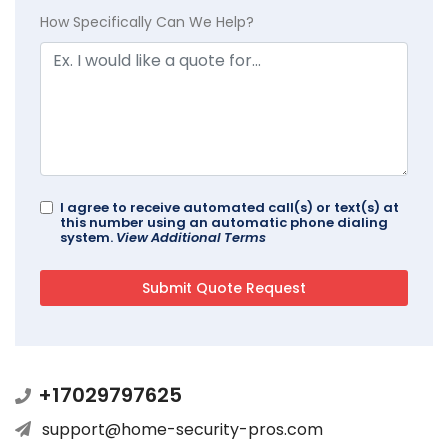
How Specifically Can We Help?
I agree to receive automated call(s) or text(s) at
this number using an automatic phone dialing
system.
View Additional Terms
+17029797625
support@home-security-pros.com