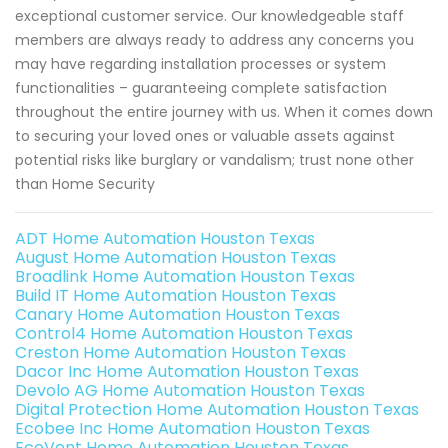
exceptional customer service. Our knowledgeable staff
members are always ready to address any concerns you
may have regarding installation processes or system
functionalities – guaranteeing complete satisfaction
throughout the entire journey with us. When it comes down
to securing your loved ones or valuable assets against
potential risks like burglary or vandalism; trust none other
than Home Security
ADT Home Automation Houston Texas
August Home Automation Houston Texas
Broadlink Home Automation Houston Texas
Build IT Home Automation Houston Texas
Canary Home Automation Houston Texas
Control4 Home Automation Houston Texas
Creston Home Automation Houston Texas
Dacor Inc Home Automation Houston Texas
Devolo AG Home Automation Houston Texas
Digital Protection Home Automation Houston Texas
Ecobee Inc Home Automation Houston Texas
EcoVent Home Automation Houston Texas