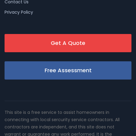
Contact Us
Privacy Policy
Get A Quote
Free Assessment
This site is a free service to assist homeowners in
connecting with local sercurity service contractors. All
contractors are independent, and this site does not
warrant or guarantee any work performed. It is the