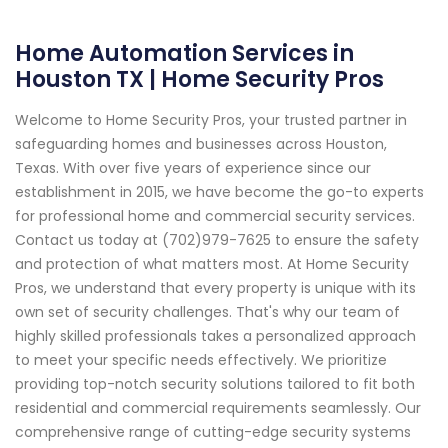
Home Automation Services in
Houston TX | Home Security Pros
Welcome to Home Security Pros, your trusted partner in
safeguarding homes and businesses across Houston,
Texas. With over five years of experience since our
establishment in 2015, we have become the go-to experts
for professional home and commercial security services.
Contact us today at (702)979-7625 to ensure the safety
and protection of what matters most. At Home Security
Pros, we understand that every property is unique with its
own set of security challenges. That's why our team of
highly skilled professionals takes a personalized approach
to meet your specific needs effectively. We prioritize
providing top-notch security solutions tailored to fit both
residential and commercial requirements seamlessly. Our
comprehensive range of cutting-edge security systems