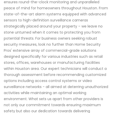
ensures round-the-clock monitoring and unparalleled
peace of mind for homeowners throughout Houston. From
state-of-the-art alarm systems equipped with advanced
sensors to high-definition surveillance cameras
strategically placed around your property – we leave no
stone unturned when it comes to protecting you from
potential threats. For business owners seeking robust
security measures, look no further than Home Security
Pros' extensive array of commercial-grade solutions
designed specifically for various industries such as retail
stores, offices, warehouses or manufacturing facilities
within Houston area. Our expert technicians will conduct a
thorough assessment before recommending customized
options including access control systems or video
surveillance networks - all aimed at deterring unauthorized
activities while maintaining an optimal working
environment. What sets us apart from other providers is
not only our commitment towards ensuring maximum
safety but also our dedication towards delivering