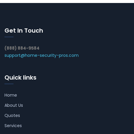
Get In Touch
(888) 884-9584
support@home-security-pros.com
Quick links
Home
About Us
Quotes
Services